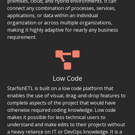
premises, cloud, and hybrid environments. It can
connect any combination of processes, services,
applications, or data within an individual
organization or across multiple organizations,
making it highly adaptive for nearly any business
requirement.
Low Code
StarfishETL is built on a low code platform that
enables the use of visual, drag-and-drop features to
complete aspects of the project that would have
otherwise required coding knowledge. Low code
makes it possible for less technical users to
understand and make edits to their projects without
a heavy reliance on IT or DevOps knowledge. It is a