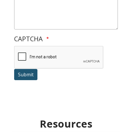
CAPTCHA
Submit
Resources