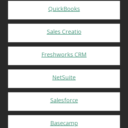
QuickBooks
Sales Creatio
Freshworks CRM
NetSuite
Salesforce
Basecamp