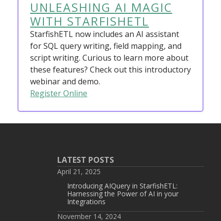
UNLEASHING AI MAGIC
WITH STARFISHETL
StarfishETL now includes an AI assistant
for SQL query writing, field mapping, and
script writing. Curious to learn more about
these features? Check out this introductory
webinar and demo.
Register Online
LATEST POSTS
April 21, 2025
Introducing AIQuery in StarfishETL:
Harnessing the Power of AI in your
Integrations
November 14, 2024