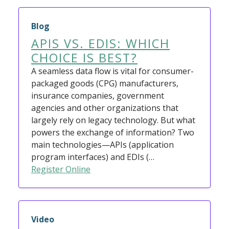
Blog
APIS VS. EDIS: WHICH
CHOICE IS BEST?
A seamless data flow is vital for consumer-
packaged goods (CPG) manufacturers,
insurance companies, government
agencies and other organizations that
largely rely on legacy technology. But what
powers the exchange of information? Two
main technologies—APIs (application
program interfaces) and EDIs (…
Register Online
Video