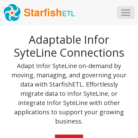
Skip to main content
Adaptable Infor
SyteLine Connections
Adapt Infor SyteLine on-demand by
moving, managing, and governing your
data with StarfishETL. Effortlessly
migrate data to Infor SyteLine, or
integrate Infor SyteLine with other
applications to support your growing
business.