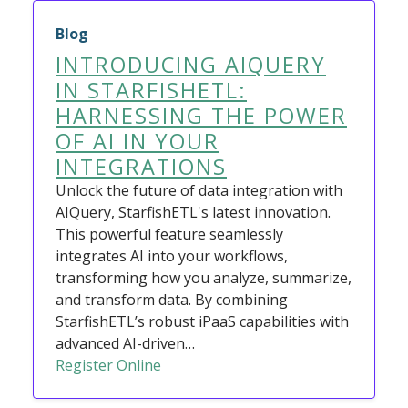
Blog
INTRODUCING AIQUERY
IN STARFISHETL:
HARNESSING THE POWER
OF AI IN YOUR
INTEGRATIONS
Unlock the future of data integration with
AIQuery, StarfishETL's latest innovation.
This powerful feature seamlessly
integrates AI into your workflows,
transforming how you analyze, summarize,
and transform data. By combining
StarfishETL’s robust iPaaS capabilities with
advanced AI-driven…
Register Online