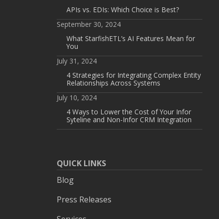
APIs vs. EDIs: Which Choice is Best?
September 30, 2024
What StarfishETL’s AI Features Mean for
You
July 31, 2024
4 Strategies for Integrating Complex Entity
Relationships Across Systems
July 10, 2024
4 Ways to Lower the Cost of Your Infor
Syteline and Non-Infor CRM Integration
QUICK LINKS
Blog
Press Releases
Services