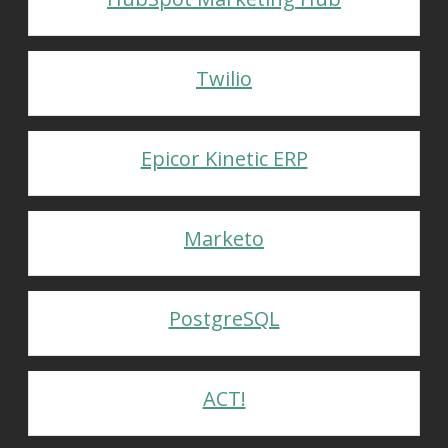
Twilio
Epicor Kinetic ERP
Marketo
PostgreSQL
ACT!