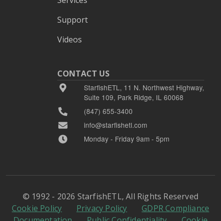
Support
Videos
CONTACT US
StarfishETL, 11 N. Northwest Highway,
Suite 109, Park Ridge, IL 60068
(847) 655-3400
info@starfishetl.com
Monday - Friday 9am - 5pm
© 1992 - 2026 StarfishETL, All Rights Reserved
Cookie Policy
Privacy Policy
GDPR Compliance
Documentation
Public Confidentiality
Cookie