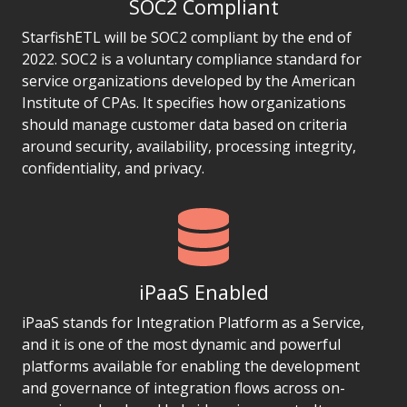
SOC2 Compliant
StarfishETL will be SOC2 compliant by the end of
2022. SOC2 is a voluntary compliance standard for
service organizations developed by the American
Institute of CPAs. It specifies how organizations
should manage customer data based on criteria
around security, availability, processing integrity,
confidentiality, and privacy.
iPaaS Enabled
iPaaS stands for Integration Platform as a Service,
and it is one of the most dynamic and powerful
platforms available for enabling the development
and governance of integration flows across on-