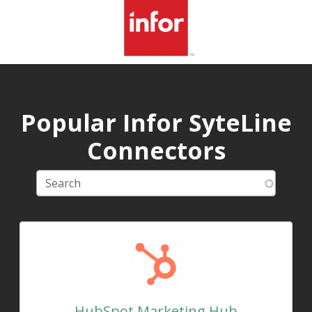
Popular Infor SyteLine
Connectors
HubSpot Marketing Hub