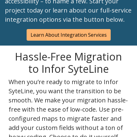
accessibility – to name a few. Start your
project today or learn about our full-service
integration options via the button below.
Learn About Integration Services
Hassle-Free Migration
to Infor SyteLine
When you’re ready to migrate to Infor
SyteLine, you want the transition to be
smooth. We make your migration hassle-
free with the ease of low-code. Use pre-
configured maps to migrate faster and
add your custom fields without a ton of
heavy coding. Choose to do it yourself