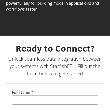
powerful ally for building modern applications and
workflows faster.
Ready to Connect?
Unlock seamless data integration between
your systems with StarfishETL. Fill out the
form below to get started
Full Name