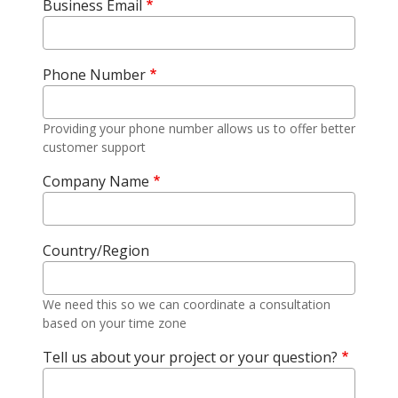
Business Email
Phone Number
Providing your phone number allows us to offer better
customer support
Company Name
Country/Region
We need this so we can coordinate a consultation
based on your time zone
Tell us about your project or your question?