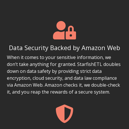
Data Security Backed by Amazon Web
When it comes to your sensitive information, we
don’t take anything for granted. StarfishETL doubles
down on data safety by providing strict data
encryption, cloud security, and data law compliance
via Amazon Web. Amazon checks it, we double-check
it, and you reap the rewards of a secure system.