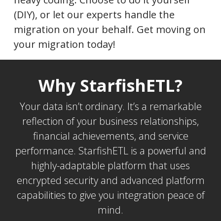
(DIY), or let our experts handle the
migration on your behalf. Get moving on
your migration today!
Why StarfishETL?
Your data isn’t ordinary. It’s a remarkable
reflection of your business relationships,
financial achievements, and service
performance. StarfishETL is a powerful and
highly-adaptable platform that uses
encrypted security and advanced platform
capabilities to give you integration peace of
mind.