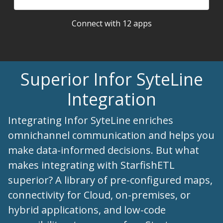
Connect with 12 apps
Superior Infor SyteLine
Integration
Integrating Infor SyteLine enriches
omnichannel communication and helps you
make data-informed decisions. But what
makes integrating with StarfishETL
superior? A library of pre-configured maps,
connectivity for Cloud, on-premises, or
hybrid applications, and low-code