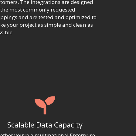
tomers. The integrations are designed
r the most commonly requested
pings and are tested and optimized to
e your project as simple and clean as
sible.
Scalable Data Capacity
ther you’re a multinational Enterprise