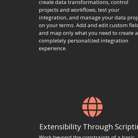
create data transformations, control
projects and workflows, test your
integration, and manage your data proj
on your terms. Add and edit custom fiel
and map only what you need to create a
completely personalized integration
experience.
Extensibility Through Script
Work beyond the constraints of a basic