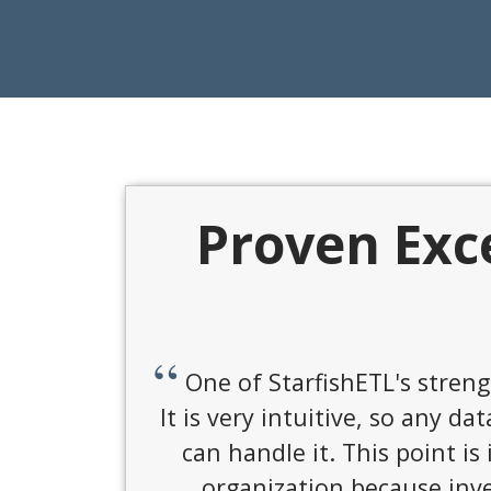
Proven Exc
It's cost-effective and fl
prem, in cloud, or virtual p
works w/ on prem and cloud 
they are super resp