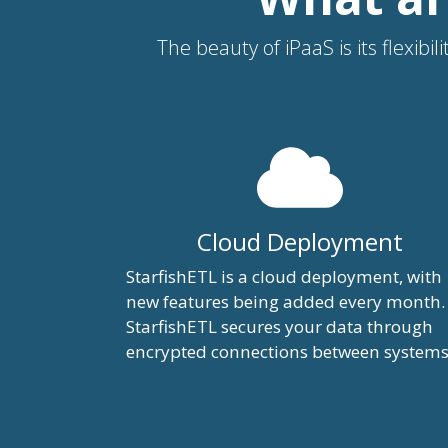
The beauty of iPaaS is its flexib
Cloud Deployment
StarfishETL is a cloud deployment, with
new features being added every month.
StarfishETL secures your data through
encrypted connections between systems