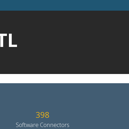
TL
400
Software Connectors