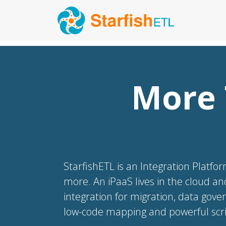
More 
StarfishETL is an Integration Platfor
more. An iPaaS lives in the cloud an
integration for migration, data gove
low-code mapping and powerful scrip