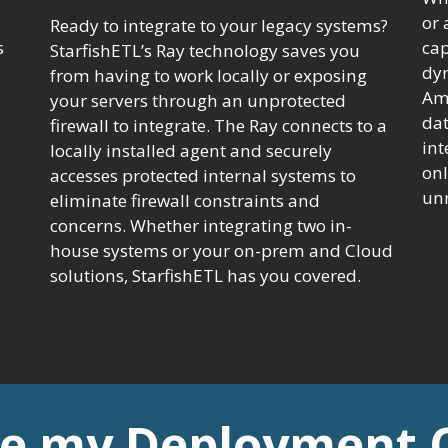
or 
Ready to integrate to your legacy systems?
s
cap
StarfishETL’s Ray technology saves you
dy
from having to work locally or exposing
Ama
your servers through an unprotected
dat
firewall to integrate. The Ray connects to a
int
locally installed agent and securely
onl
accesses protected internal systems to
unn
eliminate firewall constraints and
concerns. Whether integrating two in-
house systems or your on-prem and Cloud
solutions, StarfishETL has you covered.
e my Deployment 