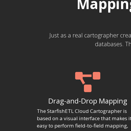
Mapping
Just as a real cartographer cr
databases. Th
Drag-and-Drop Mapping
The StarfishETL Cloud Cartographer is
based on a visual interface that makes i
easy to perform field-to-field mapping,