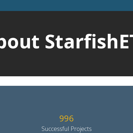
bout StarfishE
1014
Successful Projects