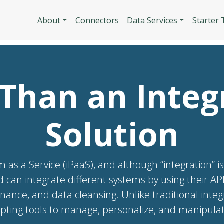
Skip to main content
Main navigatio
About
Connectors
Data Services
Starter
Than an Integ
Solution
m as a Service (iPaaS), and although “integration” i
d can integrate different systems by using their A
rnance, and data cleansing. Unlike traditional inte
ting tools to manage, personalize, and manipulate