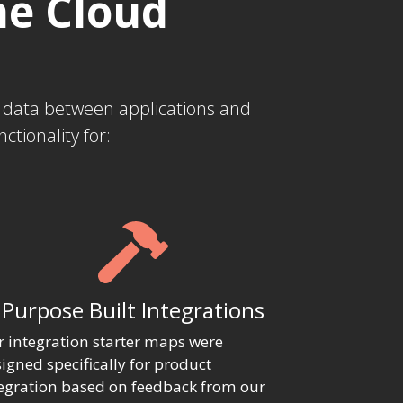
he Cloud
s data between applications and
tionality for:
Purpose Built Integrations
 integration starter maps were
igned specifically for product
egration based on feedback from our