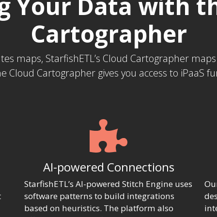
 Your Data with t
Cartographer
eates maps, StarfishETL’s Cloud Cartographer map
e Cloud Cartographer gives you access to iPaaS func
AI-powered Connections
StarfishETL’s AI-powered Stitch Engine uses
Our
t
software patterns to build integrations
des
based on heuristics. The platform also
int