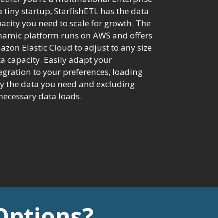
a tiny startup, StarfishETL has the data
acity you need to scale for growth. The
namic platform runs on AWS and offers
zon Elastic Cloud to adjust to any size
a capacity. Easily adapt your
egration to your preferences, loading
y the data you need and excluding
ecessary data loads.
Options?