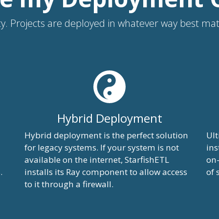
ility. Projects are deployed in whatever way best m
Hybrid Deployment
Hybrid deployment is the perfect solution
Ult
for legacy systems. If your system is not
ins
available on the internet, StarfishETL
on-
.
installs its Ray component to allow access
of 
to it through a firewall.