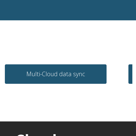
Multi-Cloud data sync