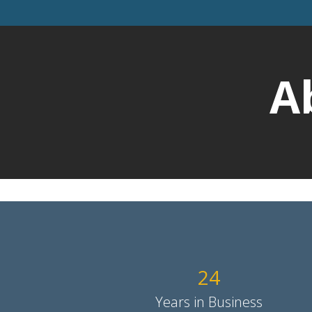
A
24
Years in Business