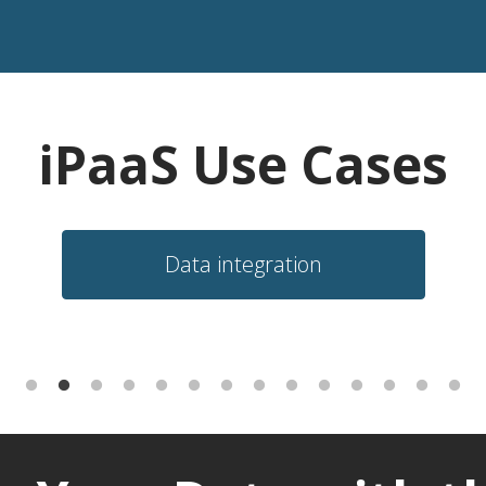
iPaaS Use Cases
Data integration