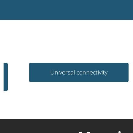
Universal connectivity