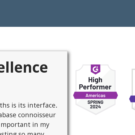
ellence
exible. It runs on
rivate cloud, and
data sources. And
onsive.