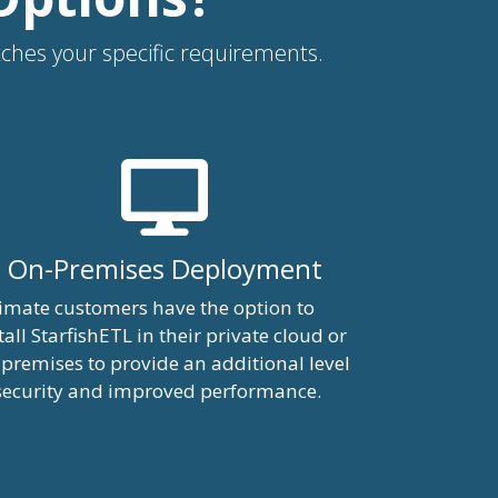
atches your specific requirements.
On-Premises Deployment
imate customers have the option to
tall StarfishETL in their private cloud or
premises to provide an additional level
security and improved performance.