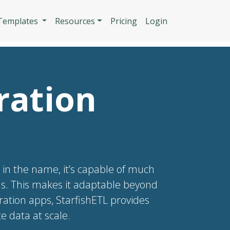
n
 Templates
Resources
Pricing
Login
ration
s in the name, it’s capable of much
PIs. This makes it adaptable beyond
gration apps, StarfishETL provides
 data at scale.