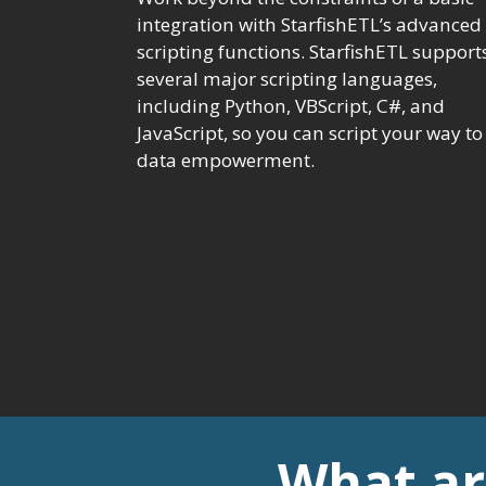
integration with StarfishETL’s advanced
scripting functions. StarfishETL support
several major scripting languages,
including Python, VBScript, C#, and
JavaScript, so you can script your way to
data empowerment.
What ar