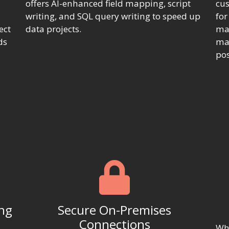
offers AI-enhanced field mapping, script
cus
writing, and SQL query writing to speed up
fo
ect
data projects.
map
ds
mak
pos
ing
Secure On-Premises
Connections
Whe