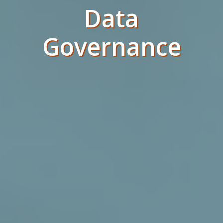
Data
Governance