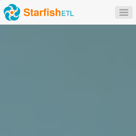
Skip to main content