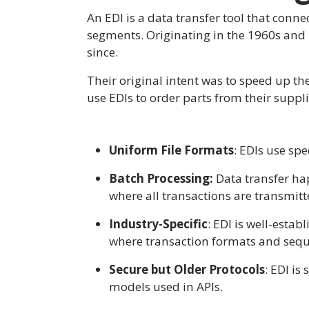
An EDI is a data transfer tool that conne
segments. Originating in the 1960s and 
since.
Their original intent was to speed up t
use EDIs to order parts from their suppl
Uniform File Formats
: EDIs use sp
Batch Processing:
Data transfer hap
where all transactions are transmitt
Industry-Specific
: EDI is well-esta
where transaction formats and sequ
Secure but Older Protocols
: EDI is
models used in APIs.