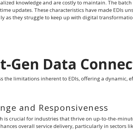
lized knowledge and are costly to maintain. The batch 
-time updates. These characteristics have made EDIs uns
lly as they struggle to keep up with digital transformati
xt-Gen Data Connec
s the limitations inherent to EDIs, offering a dynamic, ef
ange and Responsiveness
h is crucial for industries that thrive on up-to-the-min
nces overall service delivery, particularly in sectors 