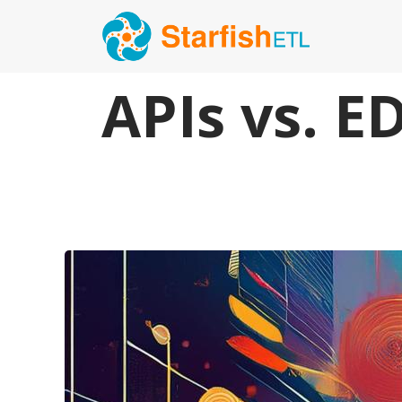
APIs vs. E