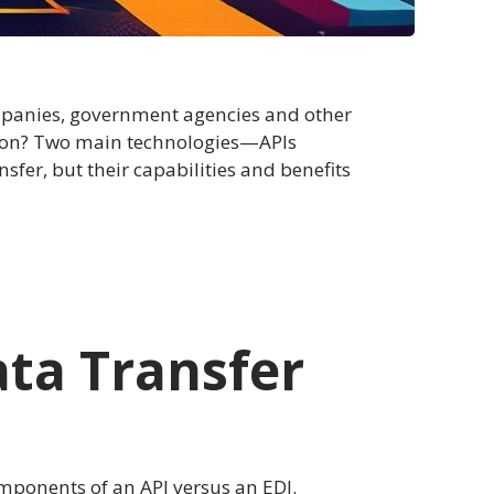
mpanies, government agencies and other
ation? Two main technologies—APIs
sfer, but their capabilities and benefits
ata Transfer
components of an API versus an EDI.