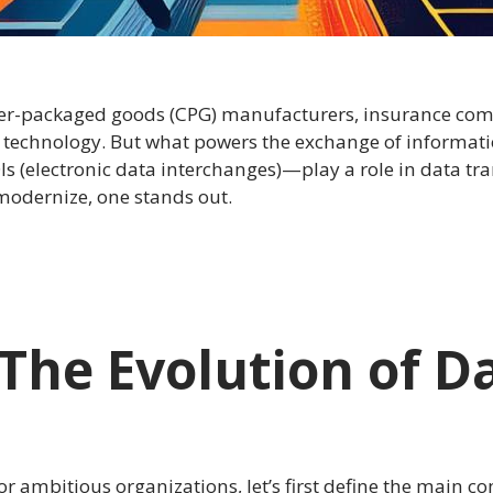
umer-packaged goods (CPG) manufacturers, insurance co
acy technology. But what powers the exchange of inform
s (electronic data interchanges)—play a role in data tran
 modernize, one stands out.
: The Evolution of D
r ambitious organizations, let’s first define the main 