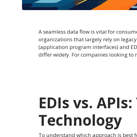
A seamless data flow is vital for cons
organizations that largely rely on leg
(application program interfaces) and EDI
differ widely. For companies looking to
EDIs vs. APIs
Technology
To understand which approach is best fo