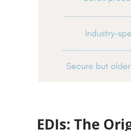
EDIs: The Ori