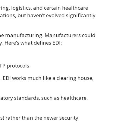
ing, logistics, and certain healthcare
ions, but haven’t evolved significantly
time manufacturing. Manufacturers could
y. Here’s what defines EDI:
FTP protocols.
s. EDI works much like a clearing house,
ulatory standards, such as healthcare,
ANs) rather than the newer security