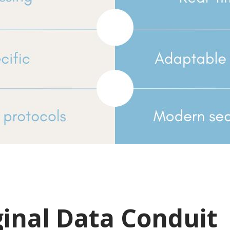
ginal Data Conduit