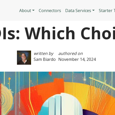
Skip to main content
Main navigatio
About
Connectors
Data Services
Starter
DIs: Which Choi
written by
authored on
Sam Biardo
November 14, 2024