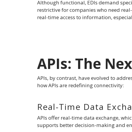
Although functional, EDIs demand specia
restrictive for companies who need real
real-time access to information, especia
APIs: The Ne
APIs, by contrast, have evolved to addres
how APIs are redefining connectivity:
Real-Time Data Exch
APIs offer real-time data exchange, whic
supports better decision-making and enha