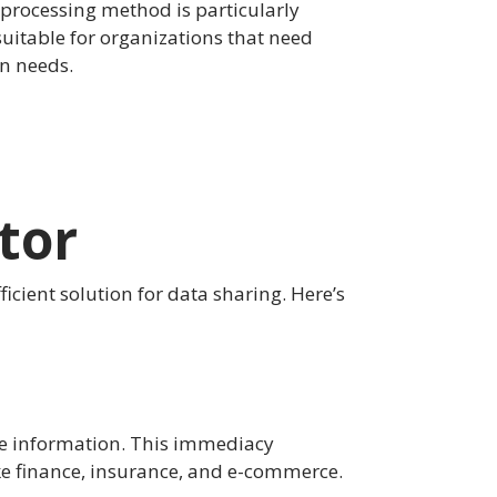
processing method is particularly
uitable for organizations that need
on needs.
tor
ficient solution for data sharing. Here’s
ute information. This immediacy
like finance, insurance, and e-commerce.