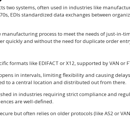
cts two systems, often used in industries like manufactur
70s, EDIs standardized data exchanges between organizat
he manufacturing process to meet the needs of just-in-
ier quickly and without the need for duplicate order entr
ecific formats like EDIFACT or X12, supported by VAN or 
pens in intervals, limiting flexibility and causing delay
ed to a central location and distributed out from there.
blished in industries requiring strict compliance and reg
ences are well-defined.
 secure but often relies on older protocols (like AS2 or V