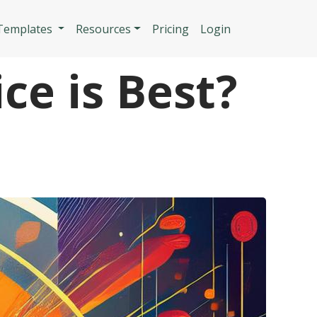
n
 Templates
Resources
Pricing
Login
ce is Best?