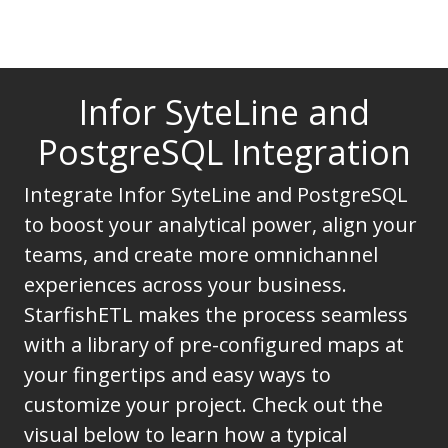
Infor SyteLine and
PostgreSQL Integration
Integrate Infor SyteLine and PostgreSQL
to boost your analytical power, align your
teams, and create more omnichannel
experiences across your business.
StarfishETL makes the process seamless
with a library of pre-configured maps at
your fingertips and easy ways to
customize your project. Check out the
visual below to learn how a typical