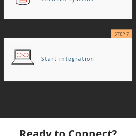
Start integration
Ready to Connect?