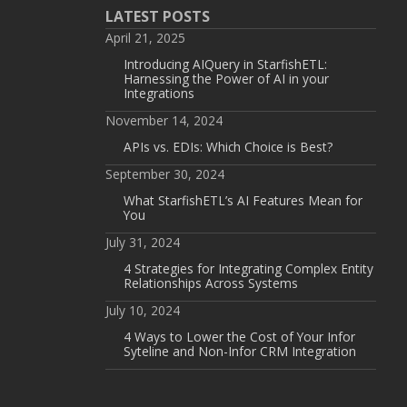
LATEST POSTS
April 21, 2025
Introducing AIQuery in StarfishETL:
Harnessing the Power of AI in your
Integrations
November 14, 2024
APIs vs. EDIs: Which Choice is Best?
September 30, 2024
What StarfishETL’s AI Features Mean for
You
July 31, 2024
4 Strategies for Integrating Complex Entity
Relationships Across Systems
July 10, 2024
4 Ways to Lower the Cost of Your Infor
Syteline and Non-Infor CRM Integration