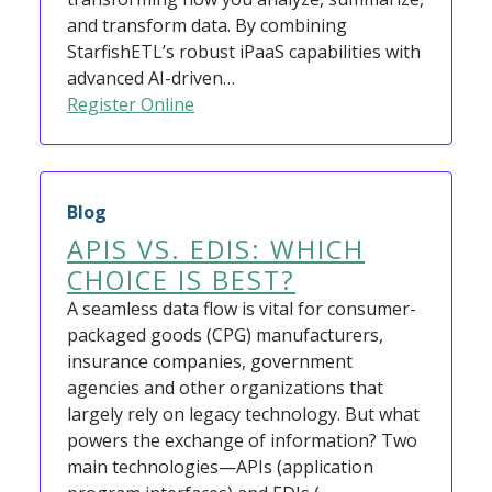
and transform data. By combining
StarfishETL’s robust iPaaS capabilities with
advanced AI-driven…
Register Online
Blog
APIS VS. EDIS: WHICH
CHOICE IS BEST?
A seamless data flow is vital for consumer-
packaged goods (CPG) manufacturers,
insurance companies, government
agencies and other organizations that
largely rely on legacy technology. But what
powers the exchange of information? Two
main technologies—APIs (application