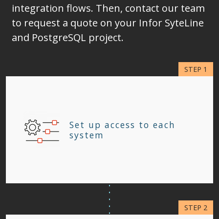
integration flows. Then, contact our team
to request a quote on your Infor SyteLine
and PostgreSQL project.
Set up access to each
system