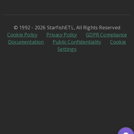
© 1992 - 2026 StarfishETL, All Rights Reserved
Cookie Policy
Privacy Policy
GDPR Compliance
Documentation
Public Confidentiality
Cookie
Settings