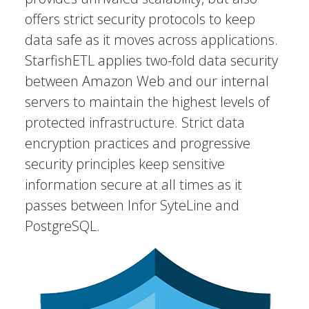
offers strict security protocols to keep
data safe as it moves across applications.
StarfishETL applies two-fold data security
between Amazon Web and our internal
servers to maintain the highest levels of
protected infrastructure. Strict data
encryption practices and progressive
security principles keep sensitive
information secure at all times as it
passes between Infor SyteLine and
PostgreSQL.