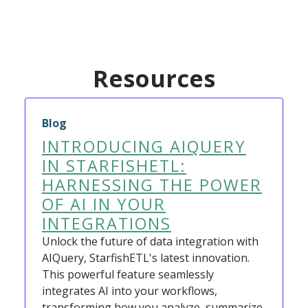
Resources
Blog
INTRODUCING AIQUERY
IN STARFISHETL:
HARNESSING THE POWER
OF AI IN YOUR
INTEGRATIONS
Unlock the future of data integration with
AIQuery, StarfishETL's latest innovation.
This powerful feature seamlessly
integrates AI into your workflows,
transforming how you analyze, summarize,