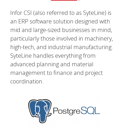
Infor CSI (also referred to as SyteLine) is
an ERP software solution designed with
mid and large-sized businesses in mind,
particularly those involved in machinery,
high-tech, and industrial manufacturing.
SyteLine handles everything from
advanced planning and material
management to finance and project
coordination.