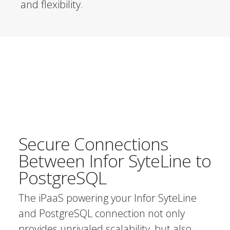
and flexibility.
Secure Connections
Between Infor SyteLine to
PostgreSQL
The iPaaS powering your Infor SyteLine
and PostgreSQL connection not only
provides unrivaled scalability, but also