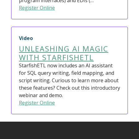
program interfaces) and EDIs (…
Register Online
Video
UNLEASHING AI MAGIC
WITH STARFISHETL
StarfishETL now includes an AI assistant
for SQL query writing, field mapping, and
script writing. Curious to learn more about
these features? Check out this introductory
webinar and demo.
Register Online