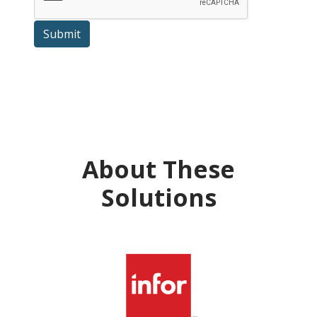
Submit
About These
Solutions