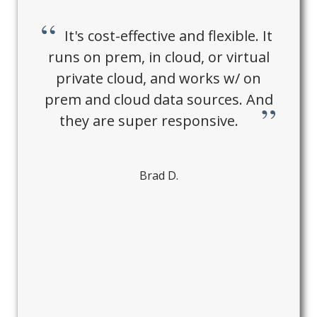
It's cost-effective and flexible. It
runs on prem, in cloud, or virtual
private cloud, and works w/ on
prem and cloud data sources. And
they are super responsive.
Brad D.