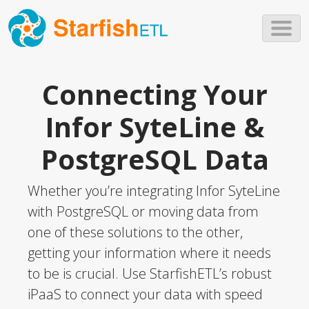
Skip to main content
Connecting Your
Infor SyteLine &
PostgreSQL Data
Whether you’re integrating Infor SyteLine
with PostgreSQL or moving data from
one of these solutions to the other,
getting your information where it needs
to be is crucial. Use StarfishETL’s robust
iPaaS to connect your data with speed