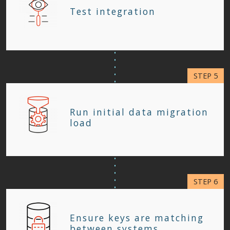
Test integration
Run initial data migration
load
Ensure keys are matching
between systems