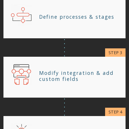
Define processes & stages
Modify integration & add
custom fields