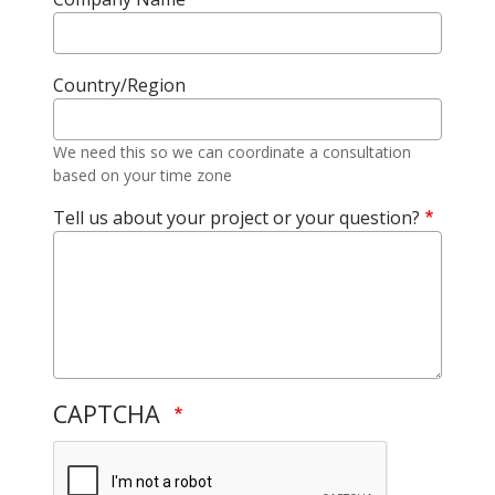
Country/Region
We need this so we can coordinate a consultation
based on your time zone
Tell us about your project or your question?
CAPTCHA