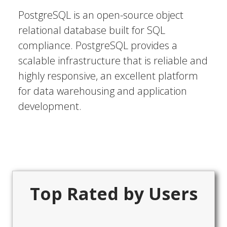
PostgreSQL is an open-source object
relational database built for SQL
compliance. PostgreSQL provides a
scalable infrastructure that is reliable and
highly responsive, an excellent platform
for data warehousing and application
development.
Top Rated by Users