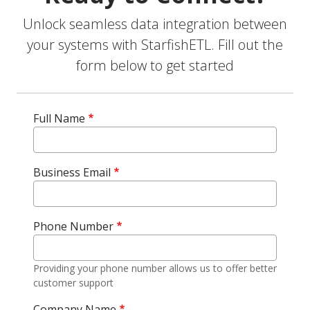
Unlock seamless data integration between
your systems with StarfishETL. Fill out the
form below to get started
Full Name
Business Email
Phone Number
Providing your phone number allows us to offer better
customer support
Company Name