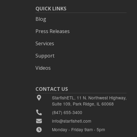
QUICK LINKS
Blog
Press Releases
Services
Support
Videos
CONTACT US
StarfishETL, 11 N. Northwest Highway,
Suite 109, Park Ridge, IL 60068
(847) 655-3400
info@starfishetl.com
Monday - Friday 9am - 5pm