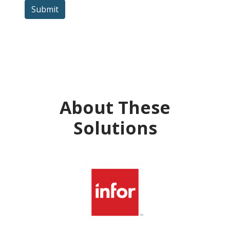
Submit
About These
Solutions