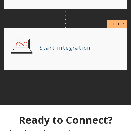
Start integration
Ready to Connect?