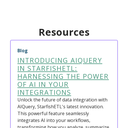
Resources
Blog
INTRODUCING AIQUERY
IN STARFISHETL:
HARNESSING THE POWER
OF AI IN YOUR
INTEGRATIONS
Unlock the future of data integration with
AIQuery, StarfishETL's latest innovation.
This powerful feature seamlessly
integrates AI into your workflows,
transforming how you analyze, summarize,