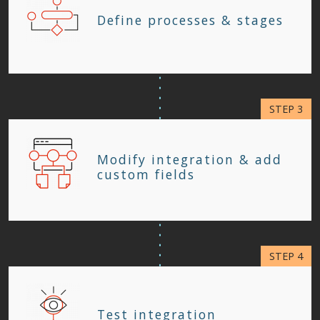
Define processes & stages
Modify integration & add
custom fields
Test integration