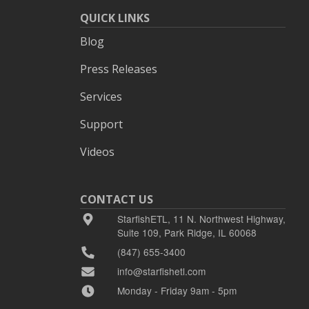
QUICK LINKS
Blog
Press Releases
Services
Support
Videos
CONTACT US
StarfishETL, 11 N. Northwest Highway,
Suite 109, Park Ridge, IL 60068
(847) 655-3400
info@starfishetl.com
Monday - Friday 9am - 5pm