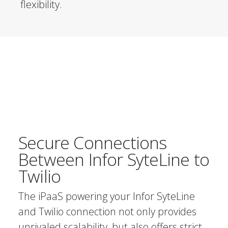
flexibility.
Secure Connections
Between Infor SyteLine to
Twilio
The iPaaS powering your Infor SyteLine
and Twilio connection not only provides
unrivaled scalability, but also offers strict