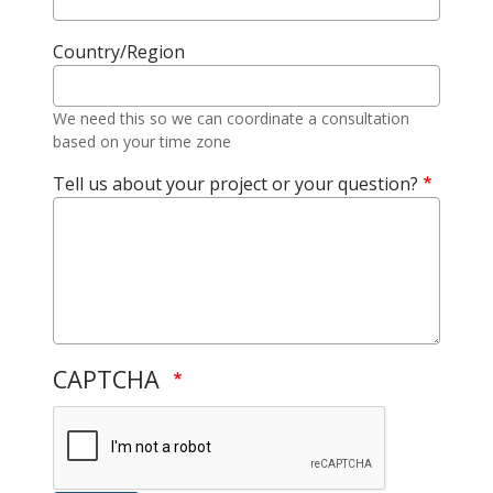
Country/Region
We need this so we can coordinate a consultation
based on your time zone
Tell us about your project or your question?
CAPTCHA