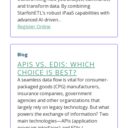
and transform data. By combining
StarfishETL’s robust iPaaS capabilities with
advanced AI-driven…
Register Online
Blog
APIS VS. EDIS: WHICH
CHOICE IS BEST?
A seamless data flow is vital for consumer-
packaged goods (CPG) manufacturers,
insurance companies, government
agencies and other organizations that
largely rely on legacy technology. But what
powers the exchange of information? Two
main technologies—APIs (application
program interfaces) and EDIs (…