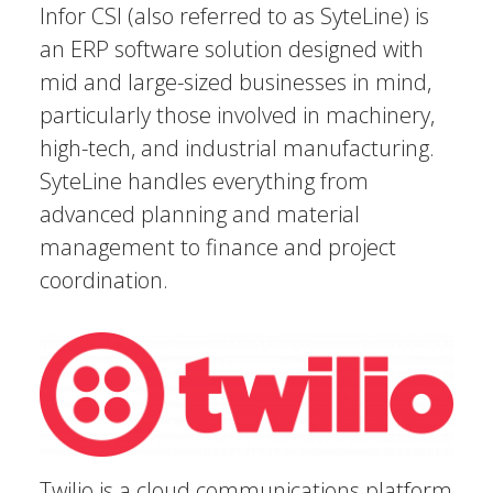
Infor CSI (also referred to as SyteLine) is
an ERP software solution designed with
mid and large-sized businesses in mind,
particularly those involved in machinery,
high-tech, and industrial manufacturing.
SyteLine handles everything from
advanced planning and material
management to finance and project
coordination.
Twilio is a cloud communications platform