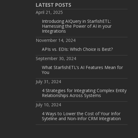
LATEST POSTS
April 21, 2025
Introducing AIQuery in StarfishETL:
Harnessing the Power of AI in your
Integrations
November 14, 2024
APIs vs. EDIs: Which Choice is Best?
September 30, 2024
What StarfishETL’s AI Features Mean for
You
July 31, 2024
4 Strategies for Integrating Complex Entity
Relationships Across Systems
July 10, 2024
4 Ways to Lower the Cost of Your Infor
Syteline and Non-Infor CRM Integration