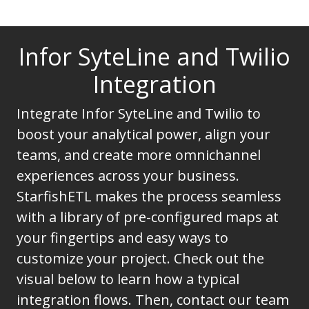
Infor SyteLine and Twilio
Integration
Integrate Infor SyteLine and Twilio to
boost your analytical power, align your
teams, and create more omnichannel
experiences across your business.
StarfishETL makes the process seamless
with a library of pre-configured maps at
your fingertips and easy ways to
customize your project. Check out the
visual below to learn how a typical
integration flows. Then, contact our team