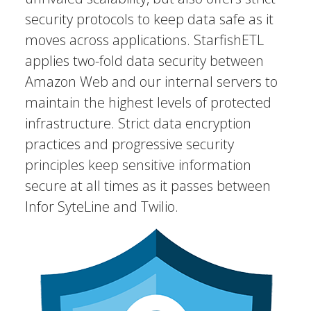
security protocols to keep data safe as it
moves across applications. StarfishETL
applies two-fold data security between
Amazon Web and our internal servers to
maintain the highest levels of protected
infrastructure. Strict data encryption
practices and progressive security
principles keep sensitive information
secure at all times as it passes between
Infor SyteLine and Twilio.