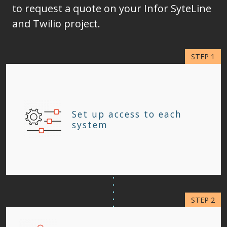
to request a quote on your Infor SyteLine
and Twilio project.
Set up access to each
system