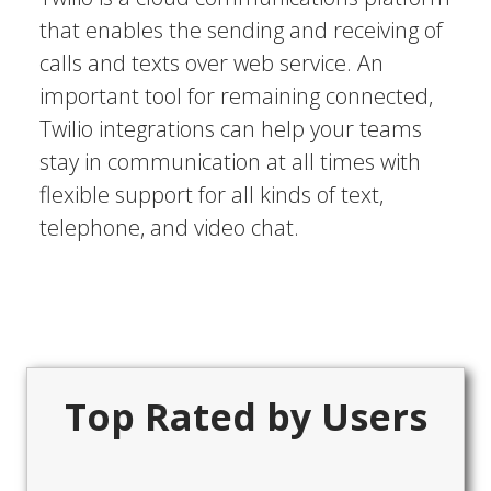
that enables the sending and receiving of
calls and texts over web service. An
important tool for remaining connected,
Twilio integrations can help your teams
stay in communication at all times with
flexible support for all kinds of text,
telephone, and video chat.
Top Rated by Users