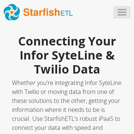
Skip to main content
Connecting Your
Infor SyteLine &
Twilio Data
Whether you’re integrating Infor SyteLine
with Twilio or moving data from one of
these solutions to the other, getting your
information where it needs to be is
crucial. Use StarfishETL’s robust iPaaS to
connect your data with speed and