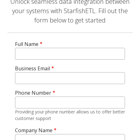
Unlock seamless data integration between
your systems with StarfishETL. Fill out the
form below to get started
Full Name
Business Email
Phone Number
Providing your phone number allows us to offer better
customer support
Company Name