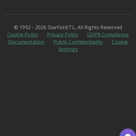
© 1992 - 2026 StarfishETL, All Rights Reserved
Cookie Policy
Privacy Policy
GDPR Compliance
Documentation
Public Confidentiality
Cookie
Settings