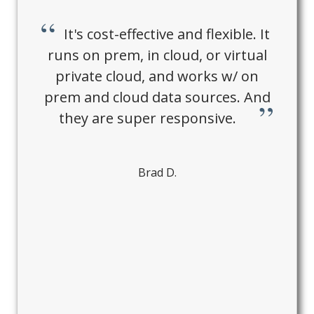
It's cost-effective and flexible. It
runs on prem, in cloud, or virtual
private cloud, and works w/ on
prem and cloud data sources. And
they are super responsive.
Brad D.