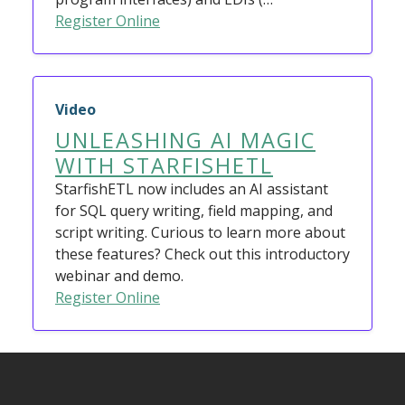
Register Online
Video
UNLEASHING AI MAGIC
WITH STARFISHETL
StarfishETL now includes an AI assistant
for SQL query writing, field mapping, and
script writing. Curious to learn more about
these features? Check out this introductory
webinar and demo.
Register Online