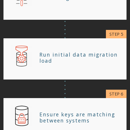
Run initial data migration
load
Ensure keys are matching
between systems