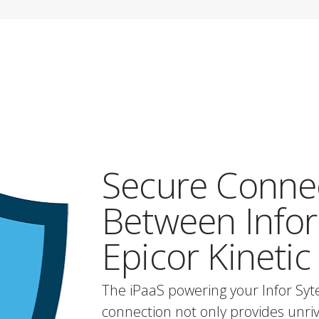
Secure Conne
Between Infor
Epicor Kinetic
The iPaaS powering your Infor Syt
connection not only provides unrival