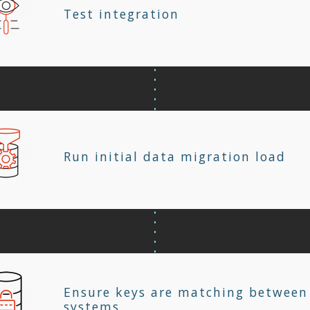
Test integration
Run initial data migration load
Ensure keys are matching between
systems