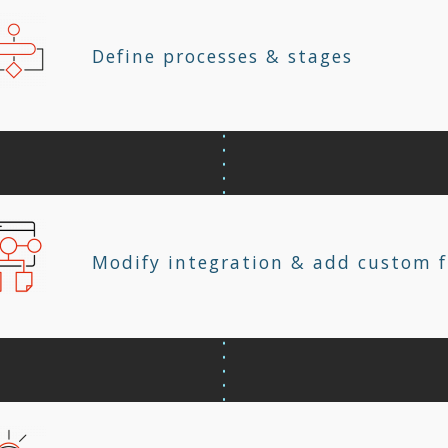
Define processes & stages
Modify integration & add custom f