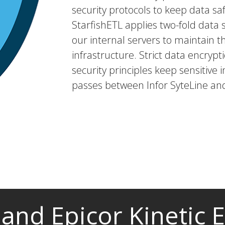
security protocols to keep data saf
StarfishETL applies two-fold dat
our internal servers to maintain t
infrastructure. Strict data encryp
security principles keep sensitive i
passes between Infor SyteLine and
 and Epicor Kinetic 