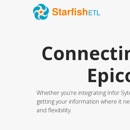
Connectin
Epic
Whether you’re integrating Infor Syt
getting your information where it ne
and flexibility.