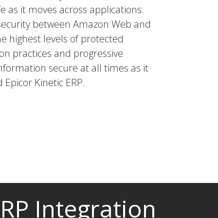
e as it moves across applications.
a security between Amazon Web and
he highest levels of protected
tion practices and progressive
nformation secure at all times as it
 Epicor Kinetic ERP.
ERP Integration