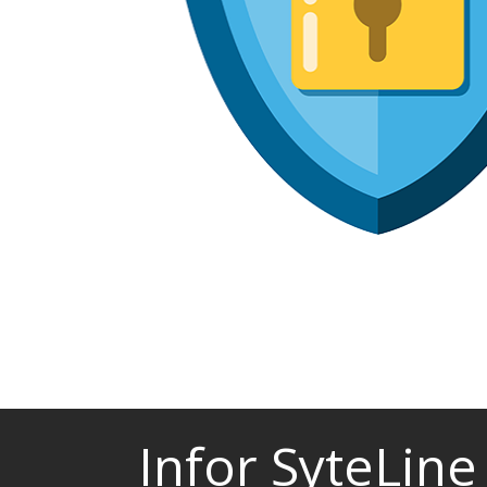
Infor SyteLine