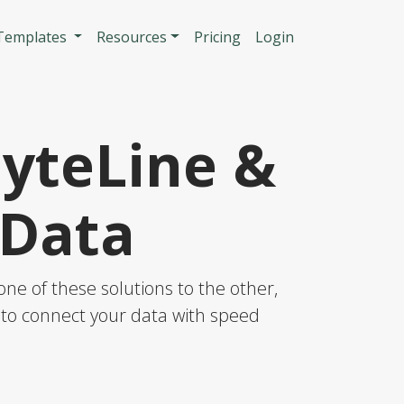
n
 Templates
Resources
Pricing
Login
SyteLine &
 Data
ne of these solutions to the other,
S to connect your data with speed