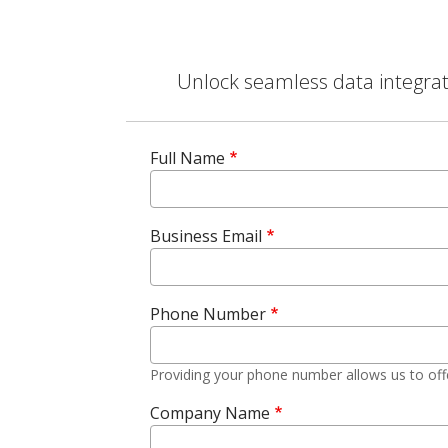
Unlock seamless data integrati
Full Name
Business Email
Phone Number
Providing your phone number allows us to off
Company Name