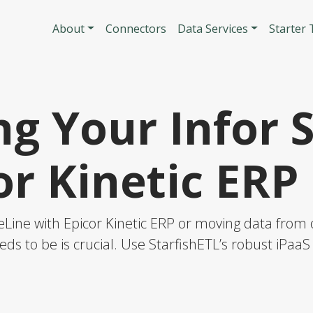
Skip to main content
Main navigatio
About
Connectors
Data Services
Starter
g Your Infor 
or Kinetic ERP
eLine with Epicor Kinetic ERP or moving data from o
eds to be is crucial. Use StarfishETL’s robust iPaa