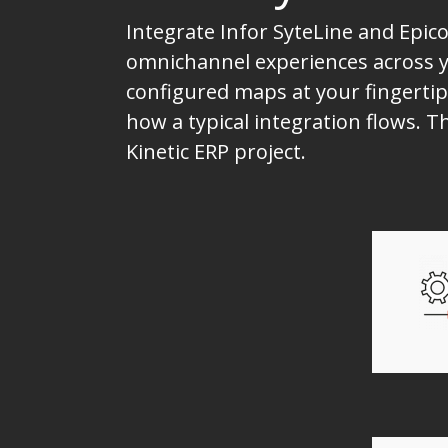
Integrate Infor SyteLine and Epico
omnichannel experiences across yo
configured maps at your fingertip
how a typical integration flows. 
Kinetic ERP project.