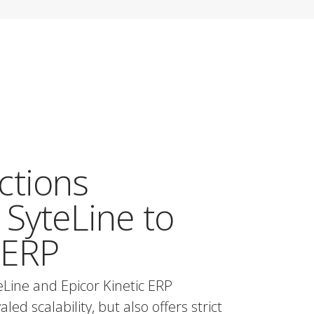
ctions
 SyteLine to
 ERP
eLine and Epicor Kinetic ERP
ed scalability, but also offers strict