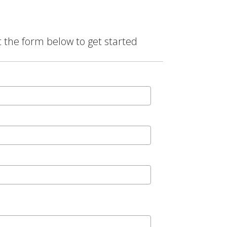
t the form below to get started