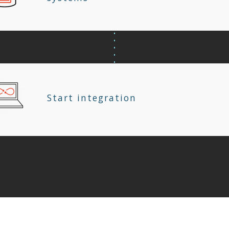
Start integration