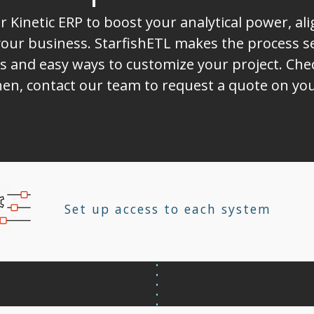
r Kinetic ERP to boost your analytical power, a
ur business. StarfishETL makes the process sea
s and easy ways to customize your project. Chec
Then, contact our team to request a quote on you
Set up access to each system