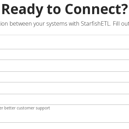
Ready to Connect?
on between your systems with StarfishETL. Fill ou
er better customer support