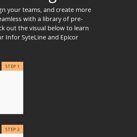
lign your teams, and create more
mless with a library of pre-
k out the visual below to learn
r Infor SyteLine and Epicor