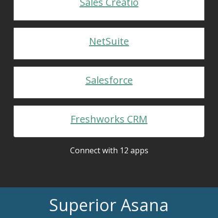
Sales Creatio
NetSuite
Salesforce
Freshworks CRM
Connect with 12 apps
Superior Asana