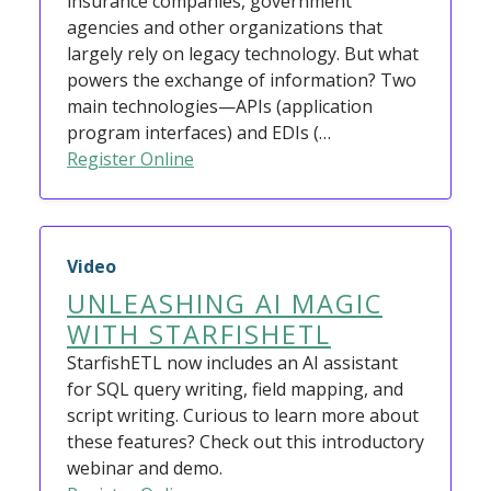
insurance companies, government
agencies and other organizations that
largely rely on legacy technology. But what
powers the exchange of information? Two
main technologies—APIs (application
program interfaces) and EDIs (…
Register Online
Video
UNLEASHING AI MAGIC
WITH STARFISHETL
StarfishETL now includes an AI assistant
for SQL query writing, field mapping, and
script writing. Curious to learn more about
these features? Check out this introductory
webinar and demo.