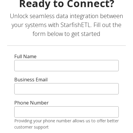
Ready to Connect?
Unlock seamless data integration between
your systems with StarfishETL. Fill out the
form below to get started
Full Name
Business Email
Phone Number
Providing your phone number allows us to offer better
customer support