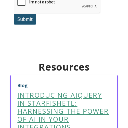
Submit
Resources
Blog
INTRODUCING AIQUERY
IN STARFISHETL:
HARNESSING THE POWER
OF AI IN YOUR
INTEGRATIONS