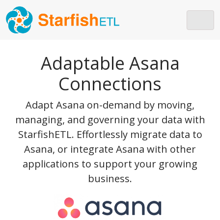
Skip to main content
Adaptable Asana
Connections
Adapt Asana on-demand by moving,
managing, and governing your data with
StarfishETL. Effortlessly migrate data to
Asana, or integrate Asana with other
applications to support your growing
business.