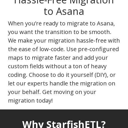
to Asana
When you’re ready to migrate to Asana,
you want the transition to be smooth.
We make your migration hassle-free with
the ease of low-code. Use pre-configured
maps to migrate faster and add your
custom fields without a ton of heavy
coding. Choose to do it yourself (DIY), or
let our experts handle the migration on
your behalf. Get moving on your
migration today!
Why StarfishETL?