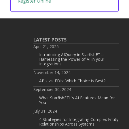
Register Online
LATEST POSTS
April 21, 2025
Introducing AIQuery in StarfishETL:
Harnessing the Power of AI in your
Integrations
November 14, 2024
APIs vs. EDIs: Which Choice is Best?
September 30, 2024
What StarfishETL’s AI Features Mean for
You
July 31, 2024
4 Strategies for Integrating Complex Entity
Relationships Across Systems