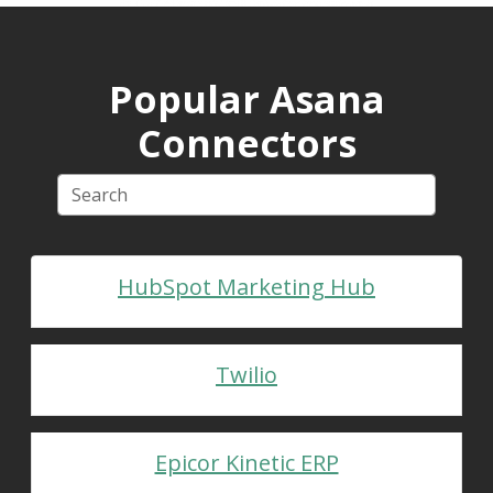
Popular Asana
Connectors
HubSpot Marketing Hub
Twilio
Epicor Kinetic ERP