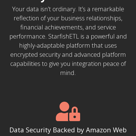
Your data isn’t ordinary. It’s a remarkable
reflection of your business relationships,
financial achievements, and service
performance. StarfishETL is a powerful and
highly-adaptable platform that uses
encrypted security and advanced platform
capabilities to give you integration peace of
mind.
Data Security Backed by Amazon Web