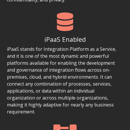
iPaaS Enabled
iPaaS stands for Integration Platform as a Service,
and it is one of the most dynamic and powerful
platforms available for enabling the development
and governance of integration flows across on-
premises, cloud, and hybrid environments. It can
connect any combination of processes, services,
applications, or data within an individual
organization or across multiple organizations,
making it highly adaptive for nearly any business
requirement.