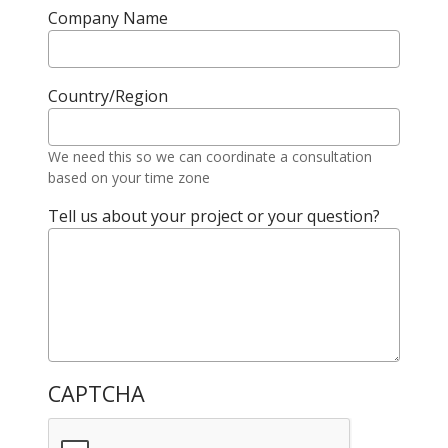
Company Name
Country/Region
We need this so we can coordinate a consultation
based on your time zone
Tell us about your project or your question?
CAPTCHA