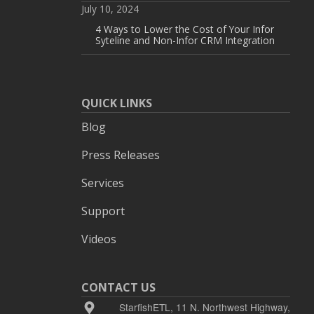
July 10, 2024
4 Ways to Lower the Cost of Your Infor
Syteline and Non-Infor CRM Integration
QUICK LINKS
Blog
Press Releases
Services
Support
Videos
CONTACT US
StarfishETL, 11 N. Northwest Highway,