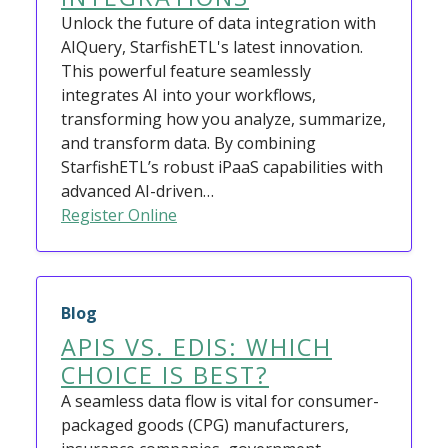
Unlock the future of data integration with
AIQuery, StarfishETL's latest innovation.
This powerful feature seamlessly
integrates AI into your workflows,
transforming how you analyze, summarize,
and transform data. By combining
StarfishETL’s robust iPaaS capabilities with
advanced AI-driven…
Register Online
Blog
APIS VS. EDIS: WHICH
CHOICE IS BEST?
A seamless data flow is vital for consumer-
packaged goods (CPG) manufacturers,