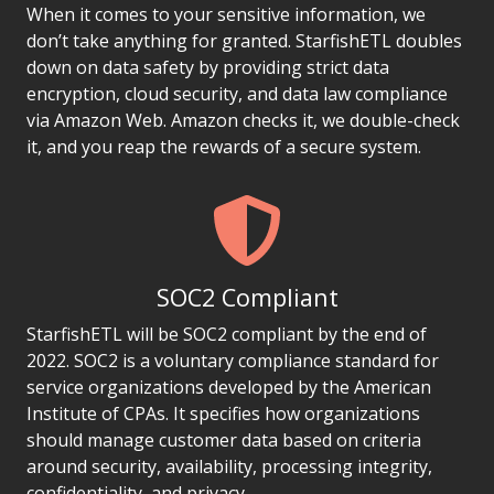
When it comes to your sensitive information, we
don’t take anything for granted. StarfishETL doubles
down on data safety by providing strict data
encryption, cloud security, and data law compliance
via Amazon Web. Amazon checks it, we double-check
it, and you reap the rewards of a secure system.
SOC2 Compliant
StarfishETL will be SOC2 compliant by the end of
2022. SOC2 is a voluntary compliance standard for
service organizations developed by the American
Institute of CPAs. It specifies how organizations
should manage customer data based on criteria
around security, availability, processing integrity,
confidentiality, and privacy.