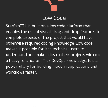
Low Code
StarfishETL is built on a low code platform that
enables the use of visual, drag-and-drop features to
complete aspects of the project that would have
otherwise required coding knowledge. Low code
makes it possible for less technical users to
understand and make edits to their projects without
a heavy reliance on IT or DevOps knowledge. It is a
powerful ally for building modern applications and
workflows faster.