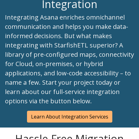
Integration
Integrating Asana enriches omnichannel
communication and helps you make data-
informed decisions. But what makes
integrating with StarfishETL superior? A
library of pre-configured maps, connectivity
for Cloud, on-premises, or hybrid
applications, and low-code accessibility – to
name a few. Start your project today or
learn about our full-service integration
options via the button below.
Learn About Integration Services
Hassle-Free Migration