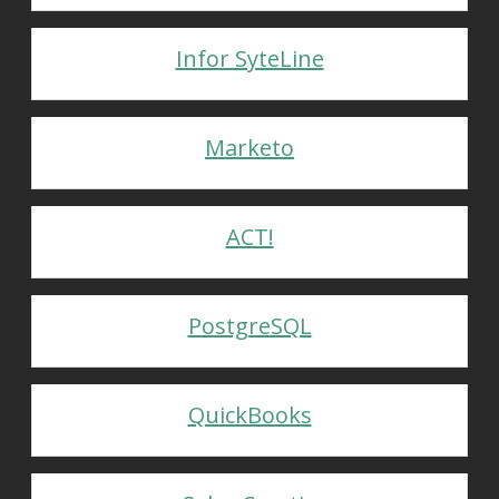
Infor SyteLine
Marketo
ACT!
PostgreSQL
QuickBooks