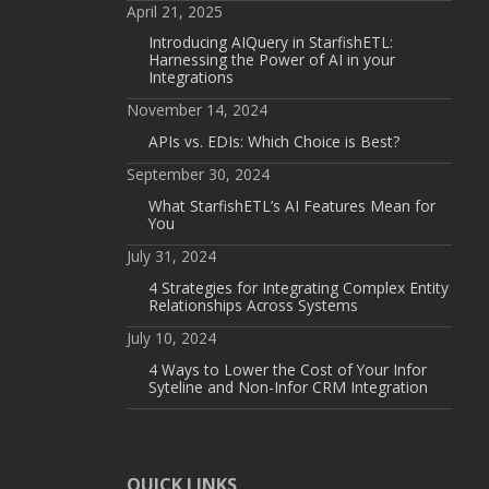
April 21, 2025
Introducing AIQuery in StarfishETL:
Harnessing the Power of AI in your
Integrations
November 14, 2024
APIs vs. EDIs: Which Choice is Best?
September 30, 2024
What StarfishETL’s AI Features Mean for
You
July 31, 2024
4 Strategies for Integrating Complex Entity
Relationships Across Systems
July 10, 2024
4 Ways to Lower the Cost of Your Infor
Syteline and Non-Infor CRM Integration
QUICK LINKS