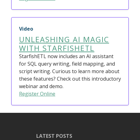
Video
UNLEASHING AI MAGIC
WITH STARFISHETL
StarfishETL now includes an AI assistant
for SQL query writing, field mapping, and
script writing. Curious to learn more about
these features? Check out this introductory
webinar and demo.
Register Online
LATEST POSTS