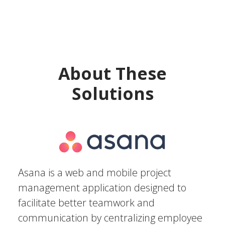
About These
Solutions
Asana is a web and mobile project
management application designed to
facilitate better teamwork and
communication by centralizing employee