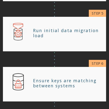
Run initial data migration
load
Ensure keys are matching
between systems