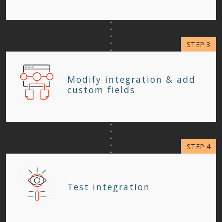
Modify integration & add
custom fields
Test integration