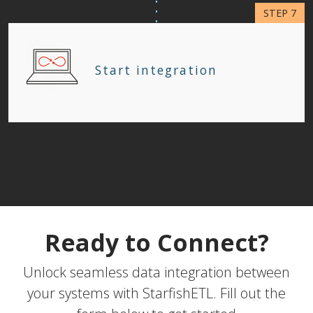
Start integration
Ready to Connect?
Unlock seamless data integration between
your systems with StarfishETL. Fill out the