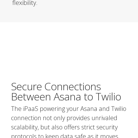
flexibility.
Secure Connections
Between Asana to Twilio
The iPaaS powering your Asana and Twilio
connection not only provides unrivaled
scalability, but also offers strict security
protocols to keep data safe as it moves