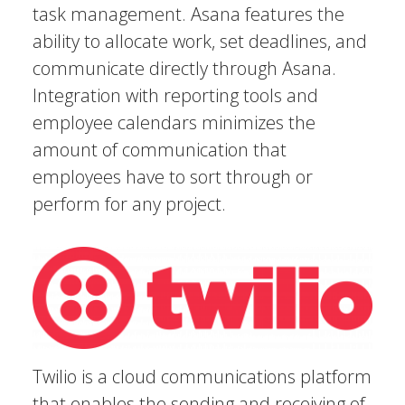
task management. Asana features the
ability to allocate work, set deadlines, and
communicate directly through Asana.
Integration with reporting tools and
employee calendars minimizes the
amount of communication that
employees have to sort through or
perform for any project.
Twilio is a cloud communications platform
that enables the sending and receiving of