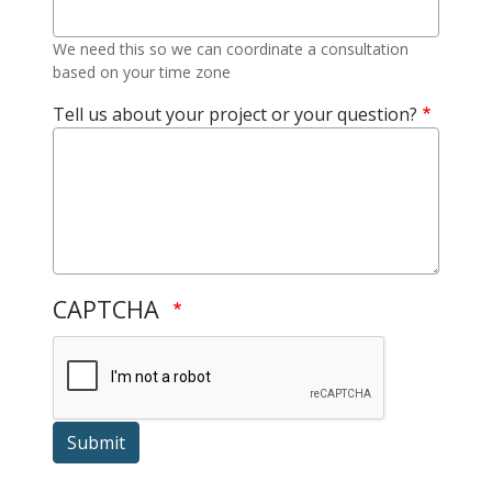
We need this so we can coordinate a consultation
based on your time zone
Tell us about your project or your question?
CAPTCHA
Submit