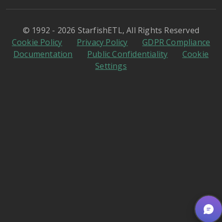
© 1992 - 2026 StarfishETL, All Rights Reserved
Cookie Policy
Privacy Policy
GDPR Compliance
Documentation
Public Confidentiality
Cookie
Settings