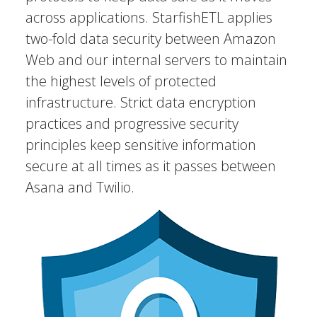
across applications. StarfishETL applies
two-fold data security between Amazon
Web and our internal servers to maintain
the highest levels of protected
infrastructure. Strict data encryption
practices and progressive security
principles keep sensitive information
secure at all times as it passes between
Asana and Twilio.