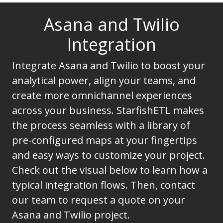
Asana and Twilio
Integration
Integrate Asana and Twilio to boost your
analytical power, align your teams, and
create more omnichannel experiences
across your business. StarfishETL makes
the process seamless with a library of
pre-configured maps at your fingertips
and easy ways to customize your project.
Check out the visual below to learn how a
typical integration flows. Then, contact
our team to request a quote on your
Asana and Twilio project.