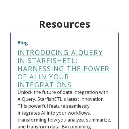
Resources
Blog
INTRODUCING AIQUERY
IN STARFISHETL:
HARNESSING THE POWER
OF AI IN YOUR
INTEGRATIONS
Unlock the future of data integration with
AIQuery, StarfishETL's latest innovation.
This powerful feature seamlessly
integrates AI into your workflows,
transforming how you analyze, summarize,
and transform data. By combining