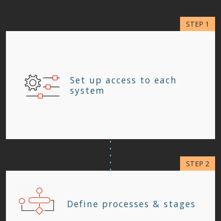
Set up access to each
system
Define processes & stages