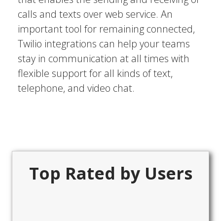
calls and texts over web service. An
important tool for remaining connected,
Twilio integrations can help your teams
stay in communication at all times with
flexible support for all kinds of text,
telephone, and video chat.
Top Rated by Users