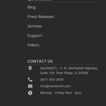
Blog
Press Releases
Services
Support
Videos
CONTACT US
StarfishETL, 11 N. Northwest Highway,
Suite 109, Park Ridge, IL 60068
(847) 655-3400
info@starfishetl.com
Monday - Friday 9am - 5pm