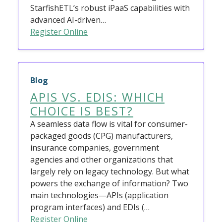
StarfishETL’s robust iPaaS capabilities with
advanced AI-driven…
Register Online
Blog
APIS VS. EDIS: WHICH
CHOICE IS BEST?
A seamless data flow is vital for consumer-
packaged goods (CPG) manufacturers,
insurance companies, government
agencies and other organizations that
largely rely on legacy technology. But what
powers the exchange of information? Two
main technologies—APIs (application
program interfaces) and EDIs (…
Register Online