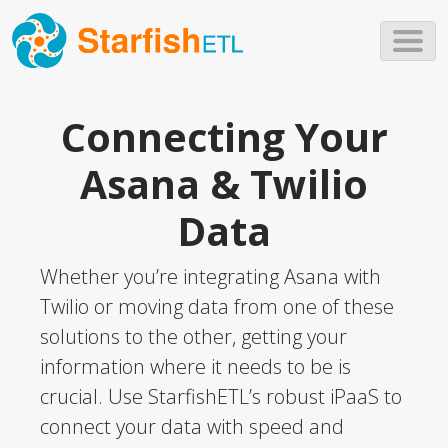
Skip to main content
Connecting Your
Asana & Twilio
Data
Whether you’re integrating Asana with
Twilio or moving data from one of these
solutions to the other, getting your
information where it needs to be is
crucial. Use StarfishETL’s robust iPaaS to
connect your data with speed and