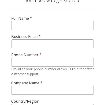
form below to get started
Full Name
Business Email
Phone Number
Providing your phone number allows us to offer better
customer support
Company Name
Country/Region