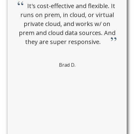
It's cost-effective and flexible. It
runs on prem, in cloud, or virtual
private cloud, and works w/ on
prem and cloud data sources. And
they are super responsive.
Brad D.