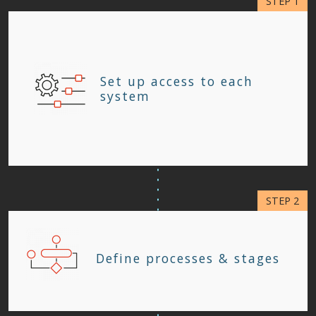
Set up access to each
system
Define processes & stages