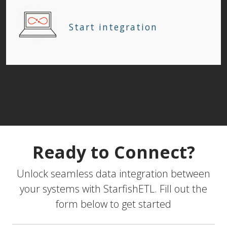
Start integration
Ready to Connect?
Unlock seamless data integration between
your systems with StarfishETL. Fill out the
form below to get started