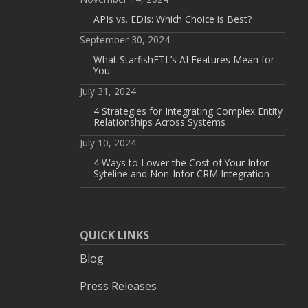
APIs vs. EDIs: Which Choice is Best?
September 30, 2024
What StarfishETL’s AI Features Mean for
You
July 31, 2024
4 Strategies for Integrating Complex Entity
Relationships Across Systems
July 10, 2024
4 Ways to Lower the Cost of Your Infor
Syteline and Non-Infor CRM Integration
QUICK LINKS
Blog
Press Releases