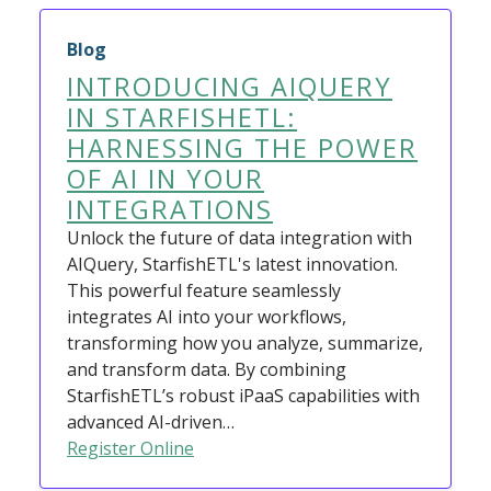
Blog
INTRODUCING AIQUERY
IN STARFISHETL:
HARNESSING THE POWER
OF AI IN YOUR
INTEGRATIONS
Unlock the future of data integration with
AIQuery, StarfishETL's latest innovation.
This powerful feature seamlessly
integrates AI into your workflows,
transforming how you analyze, summarize,
and transform data. By combining
StarfishETL’s robust iPaaS capabilities with
advanced AI-driven…
Register Online