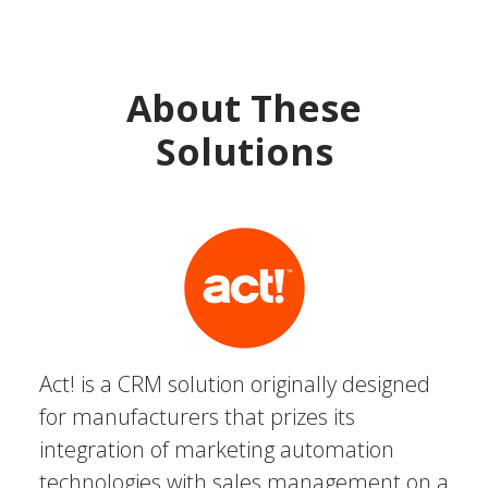
About These
Solutions
Act! is a CRM solution originally designed
for manufacturers that prizes its
integration of marketing automation
technologies with sales management on a