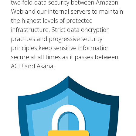
two-fold data security between Amazon
Web and our internal servers to maintain
the highest levels of protected
infrastructure. Strict data encryption
practices and progressive security
principles keep sensitive information
secure at all times as it passes between
ACT! and Asana.