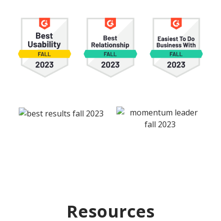
Resources