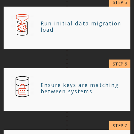
Run initial data migration
load
Ensure keys are matching
between systems