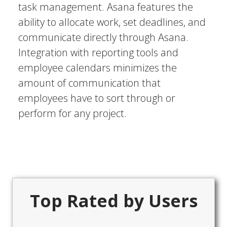
task management. Asana features the
ability to allocate work, set deadlines, and
communicate directly through Asana.
Integration with reporting tools and
employee calendars minimizes the
amount of communication that
employees have to sort through or
perform for any project.
Top Rated by Users