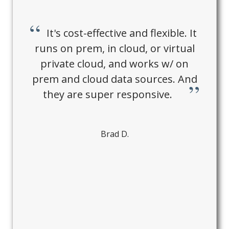
It's cost-effective and flexible. It
runs on prem, in cloud, or virtual
private cloud, and works w/ on
prem and cloud data sources. And
they are super responsive.
Brad D.