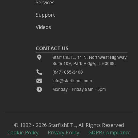
Services
Support
Videos
CONTACT US
StarfishETL, 11 N. Northwest Highway,
Suite 109, Park Ridge, IL 60068
(847) 655-3400
info@starfishetl.com
Monday - Friday 9am - 5pm
© 1992 - 2026 StarfishETL, All Rights Reserved
Cookie Policy
Privacy Policy
GDPR Compliance