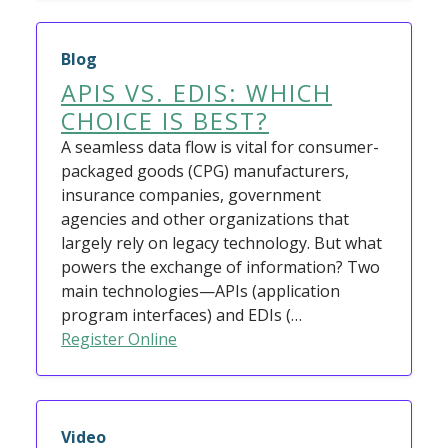
Blog
APIS VS. EDIS: WHICH
CHOICE IS BEST?
A seamless data flow is vital for consumer-
packaged goods (CPG) manufacturers,
insurance companies, government
agencies and other organizations that
largely rely on legacy technology. But what
powers the exchange of information? Two
main technologies—APIs (application
program interfaces) and EDIs (…
Register Online
Video