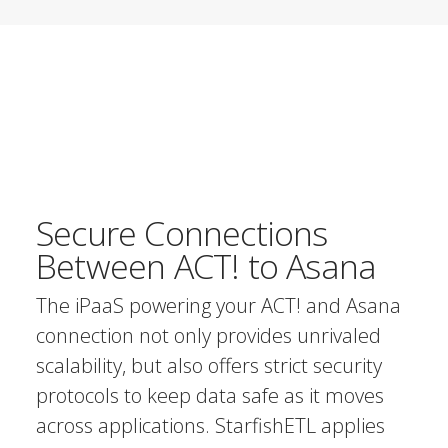
Secure Connections
Between ACT! to Asana
The iPaaS powering your ACT! and Asana
connection not only provides unrivaled
scalability, but also offers strict security
protocols to keep data safe as it moves
across applications. StarfishETL applies