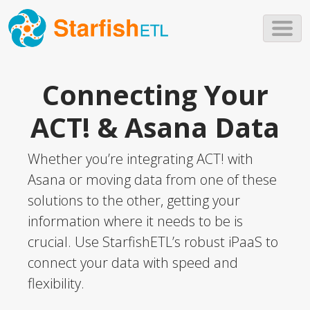
Skip to main content
Connecting Your
ACT! & Asana Data
Whether you’re integrating ACT! with
Asana or moving data from one of these
solutions to the other, getting your
information where it needs to be is
crucial. Use StarfishETL’s robust iPaaS to
connect your data with speed and
flexibility.