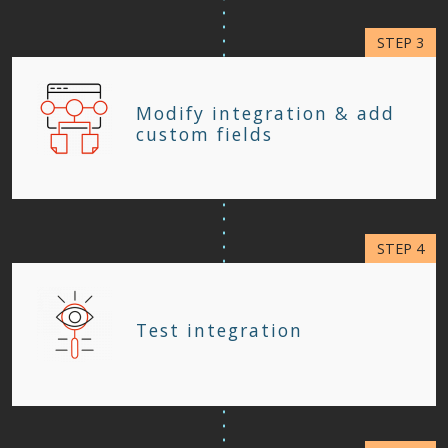
Modify integration & add
custom fields
Test integration