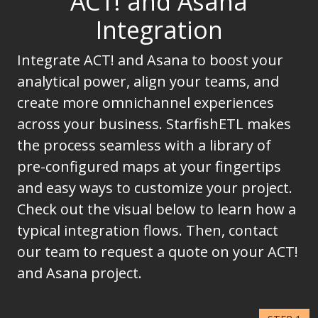
ACT! and Asana
Integration
Integrate ACT! and Asana to boost your
analytical power, align your teams, and
create more omnichannel experiences
across your business. StarfishETL makes
the process seamless with a library of
pre-configured maps at your fingertips
and easy ways to customize your project.
Check out the visual below to learn how a
typical integration flows. Then, contact
our team to request a quote on your ACT!
and Asana project.