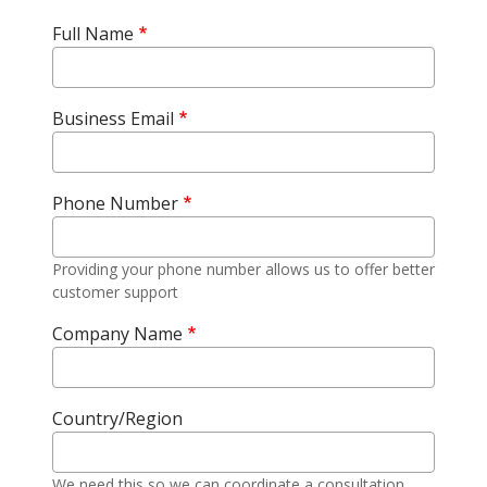
Full Name
Business Email
Phone Number
Providing your phone number allows us to offer better
customer support
Company Name
Country/Region
We need this so we can coordinate a consultation