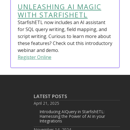
UNLEASHING AI MAGIC
WITH STARFISHETL
StarfishETL now includes an AI assistant
for SQL query writing, field mapping, and
script writing. Curious to learn more about
these features? Check out this introductory
webinar and demo.
Register Online
LATEST POSTS
April 21, 2025
Introducing AIQuery in StarfishETL:
Harnessing the Power of AI in your
Integrations
November 14, 2024