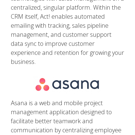
centralized, singular platform. Within the
CRM itself, Act! enables automated
emailing with tracking, sales pipeline
management, and customer support
data sync to improve customer
experience and retention for growing your
business.
Asana is a web and mobile project
management application designed to
facilitate better teamwork and
communication by centralizing employee