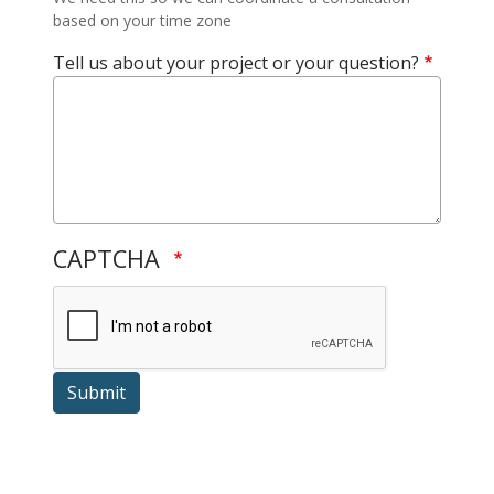
based on your time zone
Tell us about your project or your question?
CAPTCHA
Submit