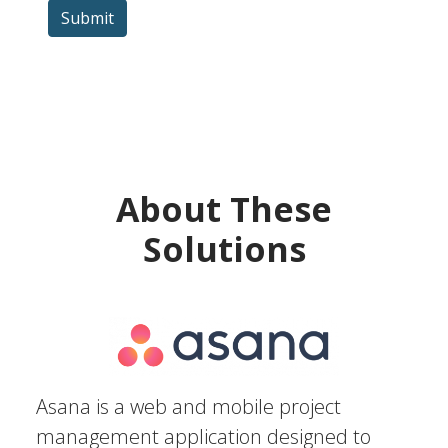
Submit
About These
Solutions
Asana is a web and mobile project
management application designed to