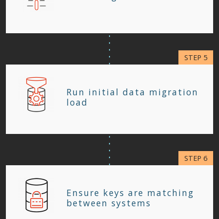
Run initial data migration
load
Ensure keys are matching
between systems