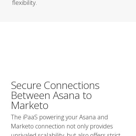
flexibility.
Secure Connections
Between Asana to
Marketo
The iPaaS powering your Asana and
Marketo connection not only provides
unrivaled scalability, but also offers strict