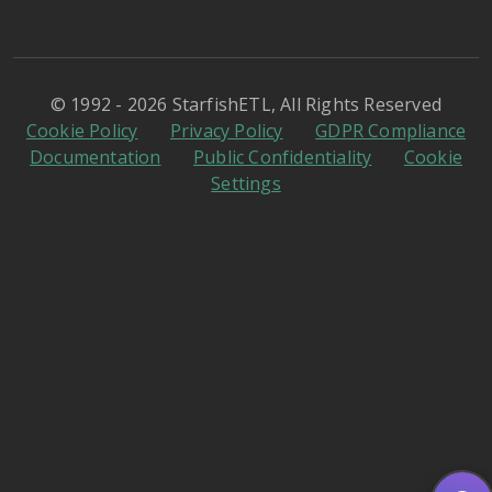
© 1992 - 2026 StarfishETL, All Rights Reserved
Cookie Policy
Privacy Policy
GDPR Compliance
Documentation
Public Confidentiality
Cookie
Settings