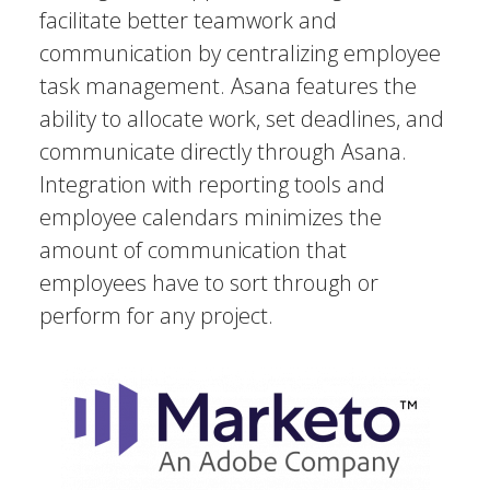
facilitate better teamwork and
communication by centralizing employee
task management. Asana features the
ability to allocate work, set deadlines, and
communicate directly through Asana.
Integration with reporting tools and
employee calendars minimizes the
amount of communication that
employees have to sort through or
perform for any project.