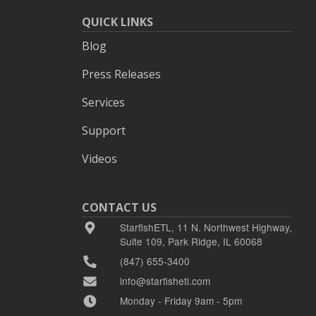
QUICK LINKS
Blog
Press Releases
Services
Support
Videos
CONTACT US
StarfishETL, 11 N. Northwest Highway,
Suite 109, Park Ridge, IL 60068
(847) 655-3400
info@starfishetl.com
Monday - Friday 9am - 5pm