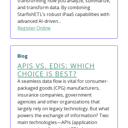
transforming how you analyze, summarize,
and transform data. By combining
StarfishETL’s robust iPaaS capabilities with
advanced AI-driven…
Register Online
Blog
APIS VS. EDIS: WHICH
CHOICE IS BEST?
A seamless data flow is vital for consumer-
packaged goods (CPG) manufacturers,
insurance companies, government
agencies and other organizations that
largely rely on legacy technology. But what
powers the exchange of information? Two
main technologies—APIs (application