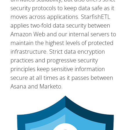
security protocols to keep data safe as it
moves across applications. StarfishETL
applies two-fold data security between
Amazon Web and our internal servers to
maintain the highest levels of protected
infrastructure. Strict data encryption
practices and progressive security
principles keep sensitive information
secure at all times as it passes between
Asana and Marketo.