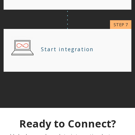
Start integration
Ready to Connect?