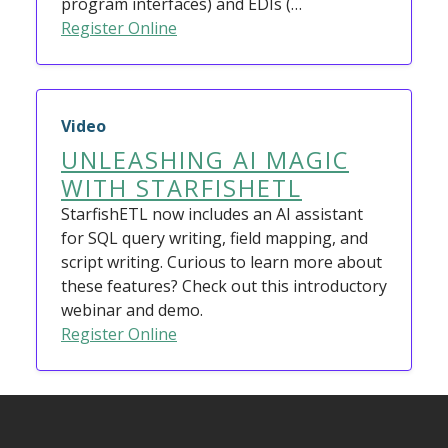
program interfaces) and EDIs (…
Register Online
Video
UNLEASHING AI MAGIC
WITH STARFISHETL
StarfishETL now includes an AI assistant
for SQL query writing, field mapping, and
script writing. Curious to learn more about
these features? Check out this introductory
webinar and demo.
Register Online