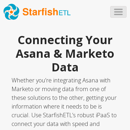
Skip to main content
Connecting Your
Asana & Marketo
Data
Whether you’re integrating Asana with
Marketo or moving data from one of
these solutions to the other, getting your
information where it needs to be is
crucial. Use StarfishETL’s robust iPaaS to
connect your data with speed and