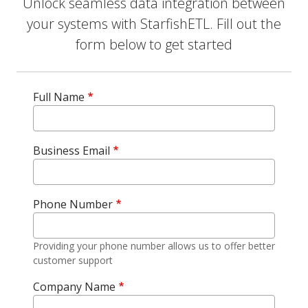
Unlock seamless data integration between
your systems with StarfishETL. Fill out the
form below to get started
Full Name
Business Email
Phone Number
Providing your phone number allows us to offer better
customer support
Company Name