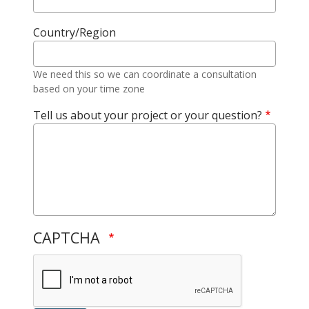
Country/Region
We need this so we can coordinate a consultation
based on your time zone
Tell us about your project or your question?
CAPTCHA