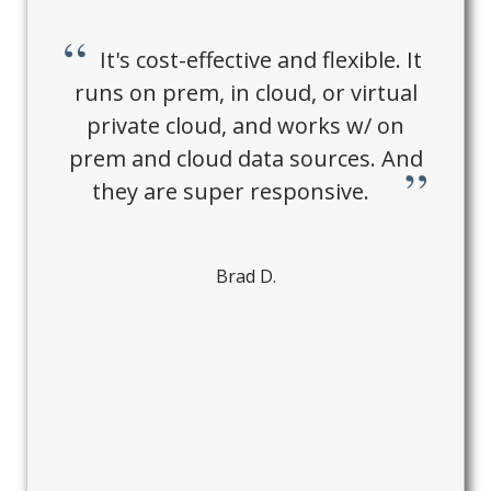
It's cost-effective and flexible. It
runs on prem, in cloud, or virtual
private cloud, and works w/ on
prem and cloud data sources. And
they are super responsive.
Brad D.