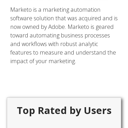
Marketo is a marketing automation
software solution that was acquired and is
now owned by Adobe. Marketo is geared
toward automating business processes
and workflows with robust analytic
features to measure and understand the
impact of your marketing.
Top Rated by Users