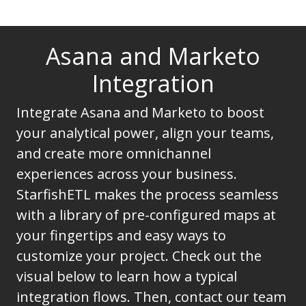
Asana and Marketo
Integration
Integrate Asana and Marketo to boost
your analytical power, align your teams,
and create more omnichannel
experiences across your business.
StarfishETL makes the process seamless
with a library of pre-configured maps at
your fingertips and easy ways to
customize your project. Check out the
visual below to learn how a typical
integration flows. Then, contact our team