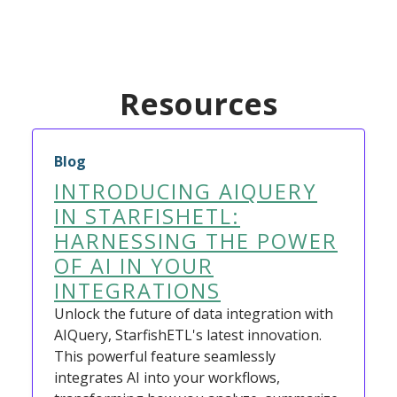
Resources
Blog
INTRODUCING AIQUERY
IN STARFISHETL:
HARNESSING THE POWER
OF AI IN YOUR
INTEGRATIONS
Unlock the future of data integration with
AIQuery, StarfishETL's latest innovation.
This powerful feature seamlessly
integrates AI into your workflows,