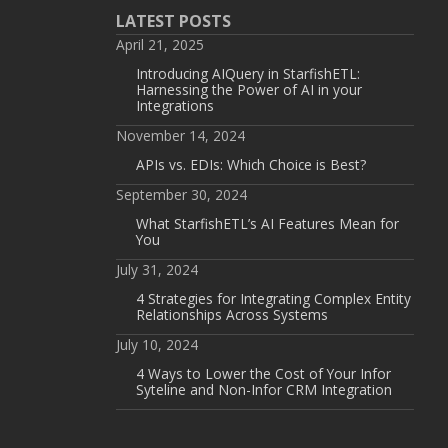
LATEST POSTS
April 21, 2025
Introducing AIQuery in StarfishETL:
Harnessing the Power of AI in your
Integrations
November 14, 2024
APIs vs. EDIs: Which Choice is Best?
September 30, 2024
What StarfishETL’s AI Features Mean for
You
July 31, 2024
4 Strategies for Integrating Complex Entity
Relationships Across Systems
July 10, 2024
4 Ways to Lower the Cost of Your Infor
Syteline and Non-Infor CRM Integration