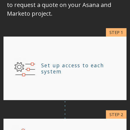
to request a quote on your Asana and
Marketo project.
Set up access to each
system