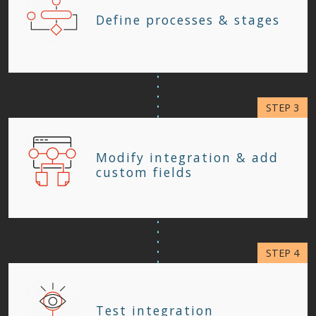
Define processes & stages
Modify integration & add
custom fields
Test integration