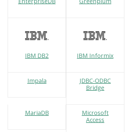
EnterpriseDB
Greenplum
IBM DB2
IBM Informix
Impala
JDBC-ODBC
Bridge
MariaDB
Microsoft
Access