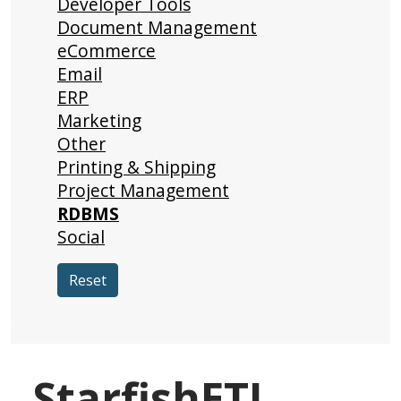
Developer Tools
Document Management
eCommerce
Email
ERP
Marketing
Other
Printing & Shipping
Project Management
RDBMS
Social
Reset
StarfishETL