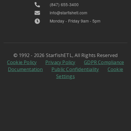
(847) 655-3400
info@starfishetl.com
Monday - Friday 9am - 5pm
© 1992 - 2026 StarfishETL, All Rights Reserved
Cookie Policy
Privacy Policy
GDPR Compliance
Documentation
Public Confidentiality
Cookie
Settings