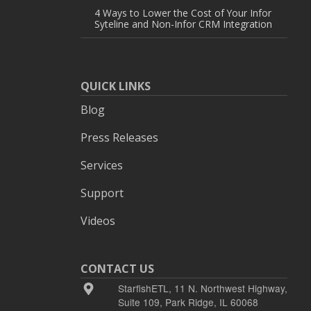
4 Ways to Lower the Cost of Your Infor
Syteline and Non-Infor CRM Integration
QUICK LINKS
Blog
Press Releases
Services
Support
Videos
CONTACT US
StarfishETL, 11 N. Northwest Highway,
Suite 109, Park Ridge, IL 60068