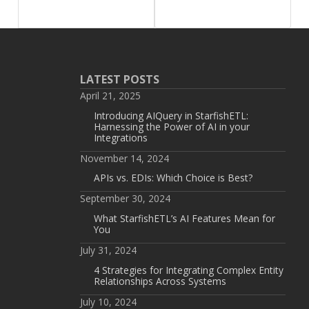
LATEST POSTS
April 21, 2025
Introducing AIQuery in StarfishETL:
Harnessing the Power of AI in your
Integrations
November 14, 2024
APIs vs. EDIs: Which Choice is Best?
September 30, 2024
What StarfishETL’s AI Features Mean for
You
July 31, 2024
4 Strategies for Integrating Complex Entity
Relationships Across Systems
July 10, 2024