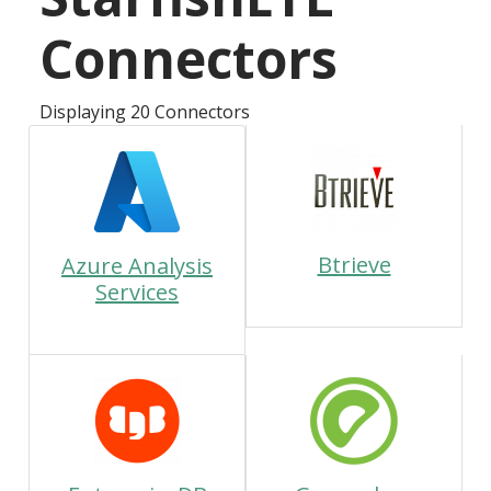
Connectors
Displaying 20 Connectors
Btrieve
Azure Analysis
Services