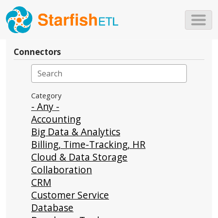
Skip to main content
Connectors
Category
- Any -
Accounting
Big Data & Analytics
Billing, Time-Tracking, HR
Cloud & Data Storage
Collaboration
CRM
Customer Service
Database