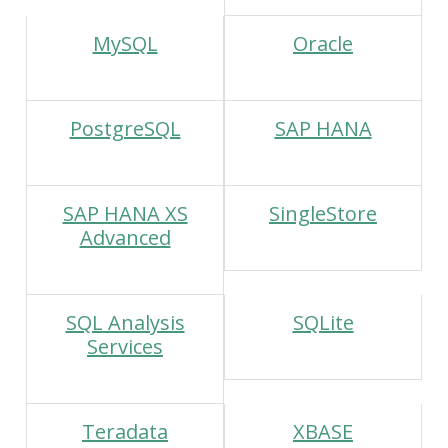
MySQL
Oracle
PostgreSQL
SAP HANA
SAP HANA XS
SingleStore
Advanced
SQL Analysis
SQLite
Services
Teradata
XBASE