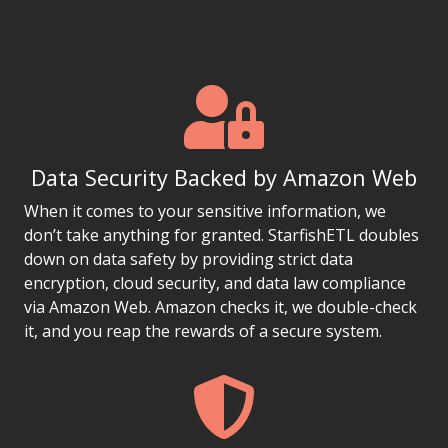
Data Security Backed by Amazon Web
When it comes to your sensitive information, we
don’t take anything for granted. StarfishETL doubles
down on data safety by providing strict data
encryption, cloud security, and data law compliance
via Amazon Web. Amazon checks it, we double-check
it, and you reap the rewards of a secure system.