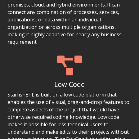
premises, cloud, and hybrid environments. It can
connect any combination of processes, services,
applications, or data within an individual
organization or across multiple organizations,
making it highly adaptive for nearly any business
requirement.
Low Code
StarfishETL is built on a low code platform that
enables the use of visual, drag-and-drop features to
complete aspects of the project that would have
otherwise required coding knowledge. Low code
makes it possible for less technical users to
understand and make edits to their projects without