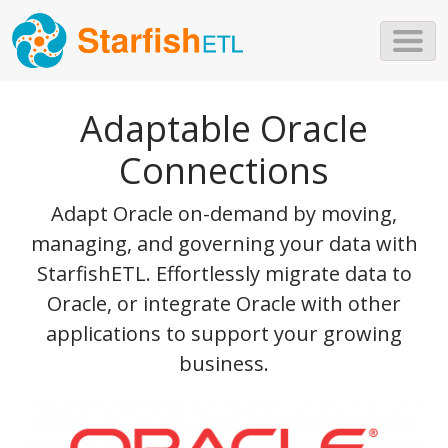
Skip to main content
Adaptable Oracle
Connections
Adapt Oracle on-demand by moving,
managing, and governing your data with
StarfishETL. Effortlessly migrate data to
Oracle, or integrate Oracle with other
applications to support your growing
business.