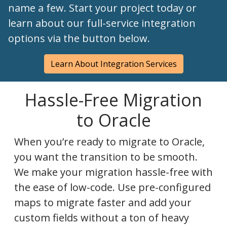
name a few. Start your project today or
learn about our full-service integration
options via the button below.
Learn About Integration Services
Hassle-Free Migration
to Oracle
When you’re ready to migrate to Oracle,
you want the transition to be smooth.
We make your migration hassle-free with
the ease of low-code. Use pre-configured
maps to migrate faster and add your
custom fields without a ton of heavy