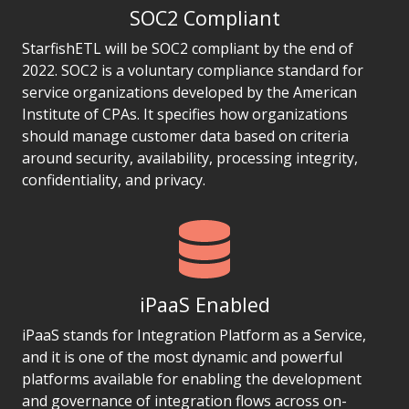
SOC2 Compliant
StarfishETL will be SOC2 compliant by the end of
2022. SOC2 is a voluntary compliance standard for
service organizations developed by the American
Institute of CPAs. It specifies how organizations
should manage customer data based on criteria
around security, availability, processing integrity,
confidentiality, and privacy.
iPaaS Enabled
iPaaS stands for Integration Platform as a Service,
and it is one of the most dynamic and powerful
platforms available for enabling the development
and governance of integration flows across on-