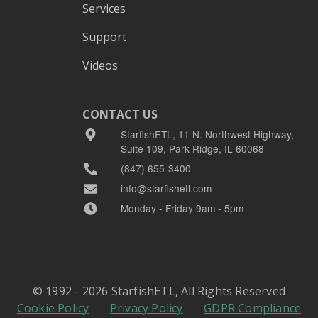
Services
Support
Videos
CONTACT US
StarfishETL, 11 N. Northwest Highway,
Suite 109, Park Ridge, IL 60068
(847) 655-3400
info@starfishetl.com
Monday - Friday 9am - 5pm
© 1992 - 2026 StarfishETL, All Rights Reserved
Cookie Policy
Privacy Policy
GDPR Compliance