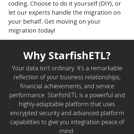
coding. Choose to do it yourself (DIY), or
let our experts handle the migration on
your behalf. Get moving on your
migration today!
Why StarfishETL?
Your data isn’t ordinary. It’s a remarkable
reflection of your business relationships,
financial achievements, and service
performance. StarfishETL is a powerful and
highly-adaptable platform that uses
encrypted security and advanced platform
capabilities to give you integration peace of
mind.