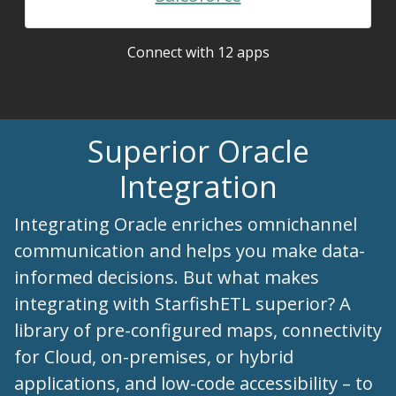
Connect with 12 apps
Superior Oracle
Integration
Integrating Oracle enriches omnichannel
communication and helps you make data-
informed decisions. But what makes
integrating with StarfishETL superior? A
library of pre-configured maps, connectivity
for Cloud, on-premises, or hybrid
applications, and low-code accessibility – to