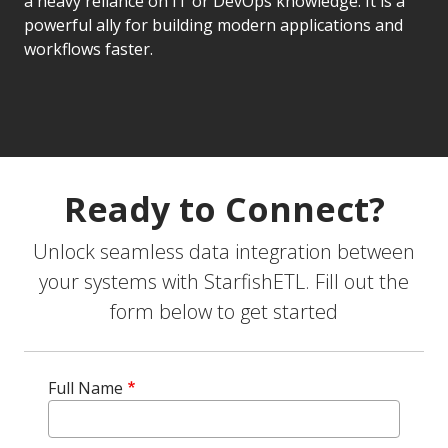
a heavy reliance on IT or DevOps knowledge. It is a
powerful ally for building modern applications and
workflows faster.
Ready to Connect?
Unlock seamless data integration between
your systems with StarfishETL. Fill out the
form below to get started
Full Name