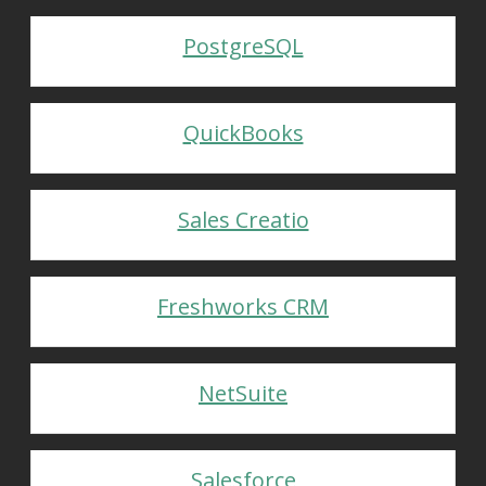
PostgreSQL
QuickBooks
Sales Creatio
Freshworks CRM
NetSuite
Salesforce