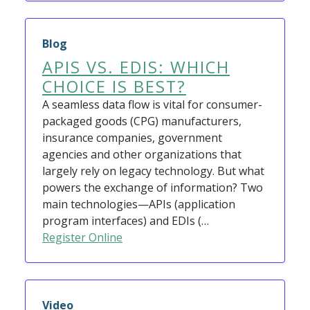
Blog
APIS VS. EDIS: WHICH
CHOICE IS BEST?
A seamless data flow is vital for consumer-
packaged goods (CPG) manufacturers,
insurance companies, government
agencies and other organizations that
largely rely on legacy technology. But what
powers the exchange of information? Two
main technologies—APIs (application
program interfaces) and EDIs (…
Register Online
Video