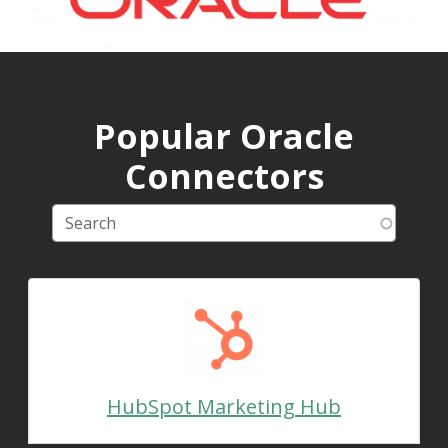
Popular Oracle
Connectors
HubSpot Marketing Hub