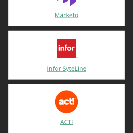
Marketo
Infor SyteLine
ACT!