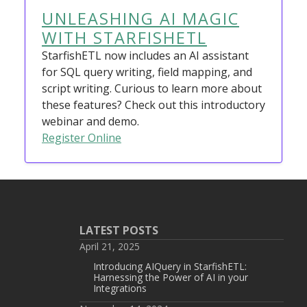
UNLEASHING AI MAGIC
WITH STARFISHETL
StarfishETL now includes an AI assistant
for SQL query writing, field mapping, and
script writing. Curious to learn more about
these features? Check out this introductory
webinar and demo.
Register Online
LATEST POSTS
April 21, 2025
Introducing AIQuery in StarfishETL:
Harnessing the Power of AI in your
Integrations