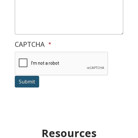
CAPTCHA
Submit
Resources