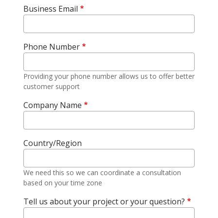
Business Email
Phone Number
Providing your phone number allows us to offer better
customer support
Company Name
Country/Region
We need this so we can coordinate a consultation
based on your time zone
Tell us about your project or your question?