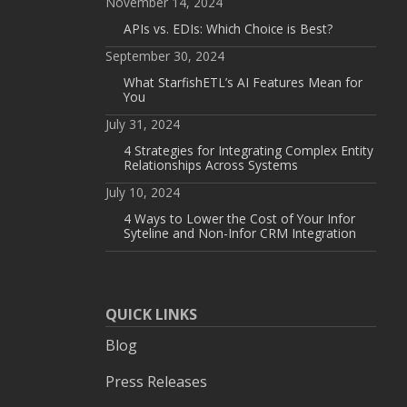
November 14, 2024
APIs vs. EDIs: Which Choice is Best?
September 30, 2024
What StarfishETL’s AI Features Mean for
You
July 31, 2024
4 Strategies for Integrating Complex Entity
Relationships Across Systems
July 10, 2024
4 Ways to Lower the Cost of Your Infor
Syteline and Non-Infor CRM Integration
QUICK LINKS
Blog
Press Releases