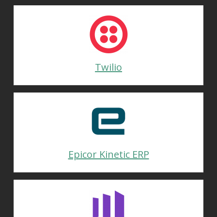
Twilio
Epicor Kinetic ERP