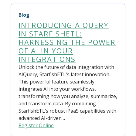
Blog
INTRODUCING AIQUERY
IN STARFISHETL:
HARNESSING THE POWER
OF AI IN YOUR
INTEGRATIONS
Unlock the future of data integration with
AIQuery, StarfishETL's latest innovation.
This powerful feature seamlessly
integrates AI into your workflows,
transforming how you analyze, summarize,
and transform data. By combining
StarfishETL’s robust iPaaS capabilities with
advanced AI-driven…
Register Online