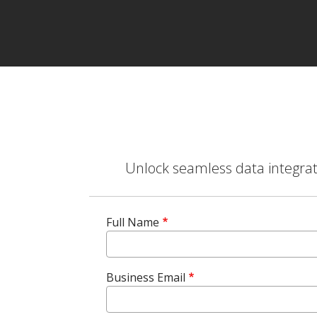
Unlock seamless data integrati
Full Name
Business Email