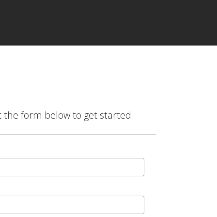
t the form below to get started