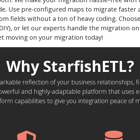
de. Use pre-configured maps to migrate faster
om fields without a ton of heavy coding. Choose 
(DIY), or let our experts handle the migration o
et moving on your migration today!
Why StarfishETL?
markable reflection of your business relationships,
powerful and highly-adaptable platform that uses 
form capabilities to give you integration peace of 