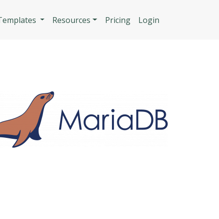
n
 Templates
Resources
Pricing
Login