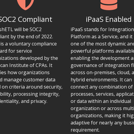
SOC2 Compliant
iPaaS Enabled
ishETL will be SOC2
iPaaS stands for Integration
iant by the end of 2022.
Platform as a Service, and it 
is a voluntary compliance
one of the most dynamic an
ard for service
powerful platforms availabl
izations developed by the
enabling the development 
can Institute of CPAs. It
governance of integration f
fies how organizations
across on-premises, cloud, 
d manage customer data
hybrid environments. It can
 on criteria around security,
connect any combination of
bility, processing integrity,
processes, services, applicat
entiality, and privacy.
or data within an individual
organization or across mult
organizations, making it hig
adaptive for nearly any bus
requirement.