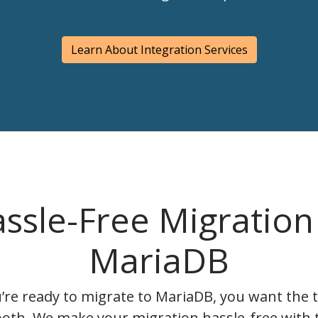
Learn About Integration Services
ssle-Free Migration
MariaDB
re ready to migrate to MariaDB, you want the t
oth. We make your migration hassle-free with 