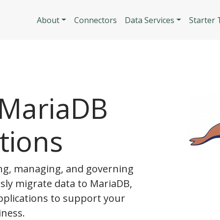
Skip to main content
Main navigatio
About
Connectors
Data Services
Starter
 MariaDB
tions
g, managing, and governing
ssly migrate data to MariaDB,
pplications to support your
ness.