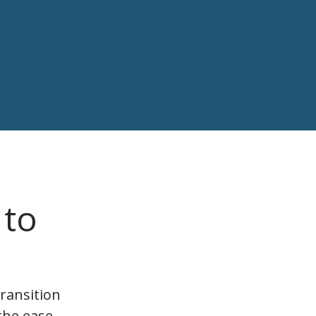
 to
ransition
the ease