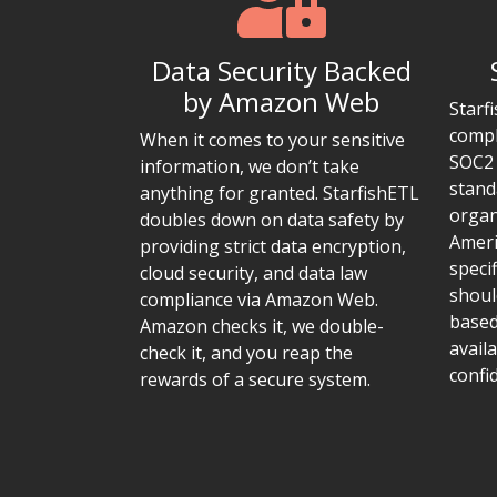
Data Security Backed
by Amazon Web
Starf
compl
When it comes to your sensitive
SOC2 
information, we don’t take
stand
anything for granted. StarfishETL
organ
doubles down on data safety by
Ameri
providing strict data encryption,
speci
cloud security, and data law
shoul
compliance via Amazon Web.
based
Amazon checks it, we double-
availa
check it, and you reap the
confid
rewards of a secure system.