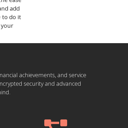
 and add
to do it
n your
 financial achievements, and service
encrypted security and advanced
mind.