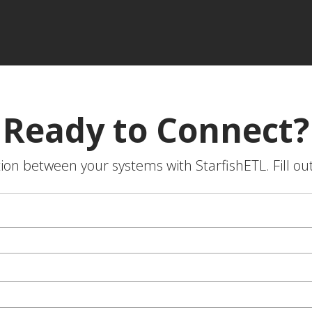
Ready to Connect?
on between your systems with StarfishETL. Fill ou