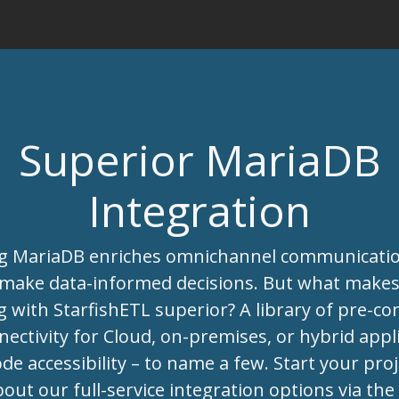
Superior MariaDB
Integration
ng MariaDB enriches omnichannel communicati
 make data-informed decisions. But what make
g with StarfishETL superior? A library of pre-co
ectivity for Cloud, on-premises, or hybrid appli
de accessibility – to name a few. Start your pro
bout our full-service integration options via th