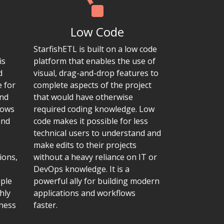
Low Code
StarfishETL is built on a low code
is
platform that enables the use of
d
visual, drag-and-drop features to
e for
complete aspects of the project
and
that would have otherwise
lows
required coding knowledge. Low
and
code makes it possible for less
technical users to understand and
make edits to their projects
ions,
without a heavy reliance on IT or
DevOps knowledge. It is a
iple
powerful ally for building modern
hly
applications and workflows
iness
faster.