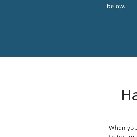
below.
Ha
When you’
to be smo