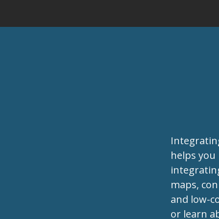
Integrati
helps you
integratin
maps, conn
and low-co
or learn a