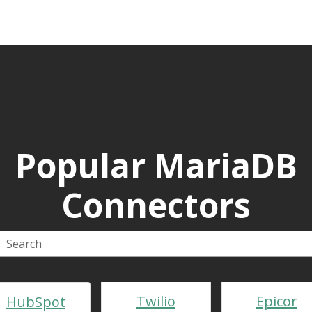
Popular MariaDB
Connectors
Twilio
Epicor
HubSpot