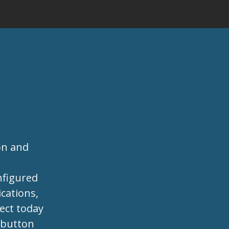
on and
s
nfigured
cations,
ject today
e button