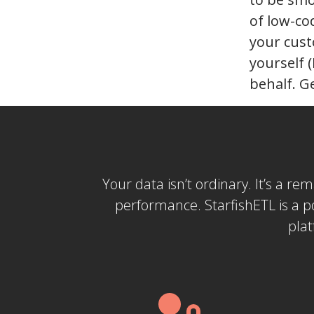
of low-co
your cust
yourself 
behalf. G
Your data isn’t ordinary. It’s a re
performance. StarfishETL is a 
plat