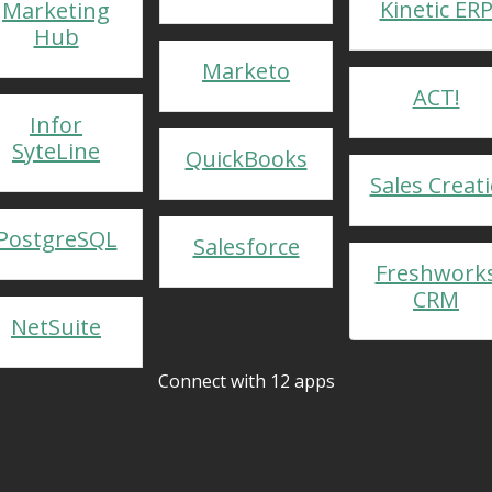
Kinetic ER
Marketing
Hub
Marketo
ACT!
Infor
SyteLine
QuickBooks
Sales Creat
PostgreSQL
Salesforce
Freshwork
CRM
NetSuite
Connect with 12 apps