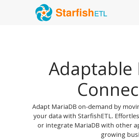
Adaptable
Connec
Adapt MariaDB on-demand by movin
your data with StarfishETL. Effortle
or integrate MariaDB with other a
growing busi