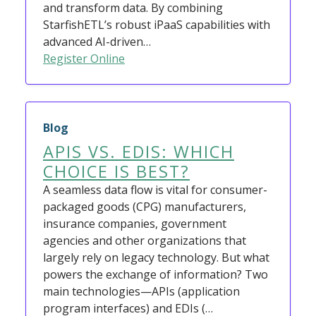
and transform data. By combining
StarfishETL’s robust iPaaS capabilities with
advanced AI-driven…
Register Online
Blog
APIS VS. EDIS: WHICH
CHOICE IS BEST?
A seamless data flow is vital for consumer-
packaged goods (CPG) manufacturers,
insurance companies, government
agencies and other organizations that
largely rely on legacy technology. But what
powers the exchange of information? Two
main technologies—APIs (application
program interfaces) and EDIs (…