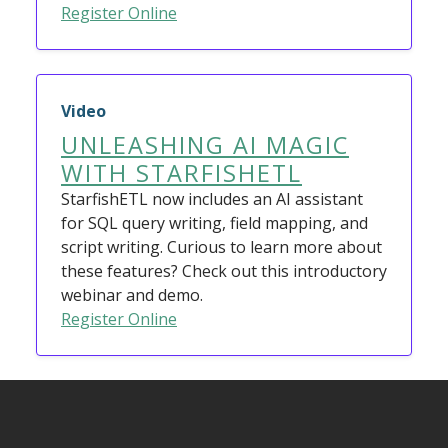
Register Online
Video
UNLEASHING AI MAGIC
WITH STARFISHETL
StarfishETL now includes an AI assistant
for SQL query writing, field mapping, and
script writing. Curious to learn more about
these features? Check out this introductory
webinar and demo.
Register Online