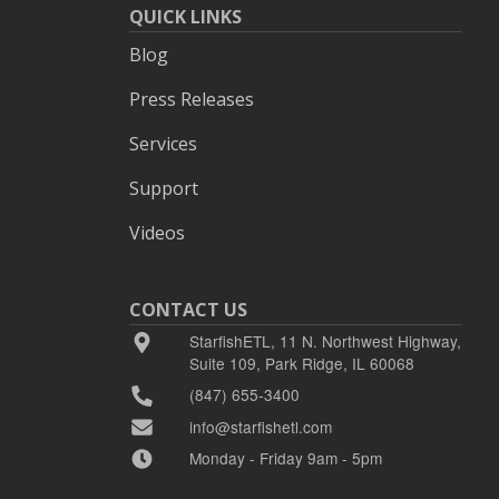
QUICK LINKS
Blog
Press Releases
Services
Support
Videos
CONTACT US
StarfishETL, 11 N. Northwest Highway,
Suite 109, Park Ridge, IL 60068
(847) 655-3400
info@starfishetl.com
Monday - Friday 9am - 5pm