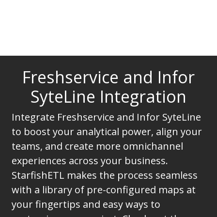
Freshservice and Infor
SyteLine Integration
Integrate Freshservice and Infor SyteLine
to boost your analytical power, align your
teams, and create more omnichannel
experiences across your business.
StarfishETL makes the process seamless
with a library of pre-configured maps at
your fingertips and easy ways to