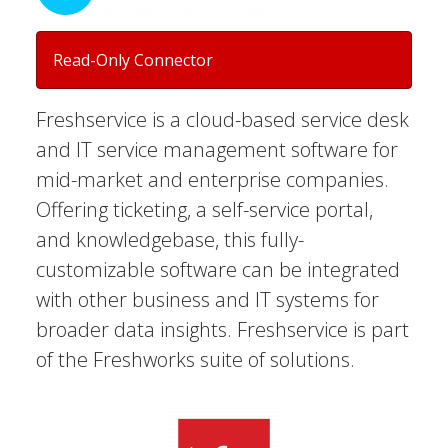
Read-Only Connector
Freshservice is a cloud-based service desk
and IT service management software for
mid-market and enterprise companies.
Offering ticketing, a self-service portal,
and knowledgebase, this fully-
customizable software can be integrated
with other business and IT systems for
broader data insights. Freshservice is part
of the Freshworks suite of solutions.