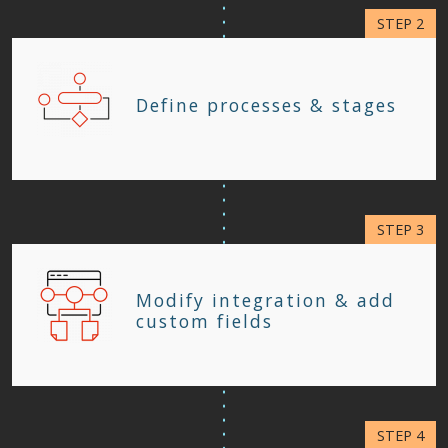
Define processes & stages
Modify integration & add
custom fields