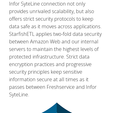
Infor SyteLine connection not only
provides unrivaled scalability, but also
offers strict security protocols to keep
data safe as it moves across applications.
StarfishETL applies two-fold data security
between Amazon Web and our internal
servers to maintain the highest levels of
protected infrastructure. Strict data
encryption practices and progressive
security principles keep sensitive
information secure at all times as it
passes between Freshservice and Infor
SyteLine.