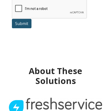
Submit
About These
Solutions