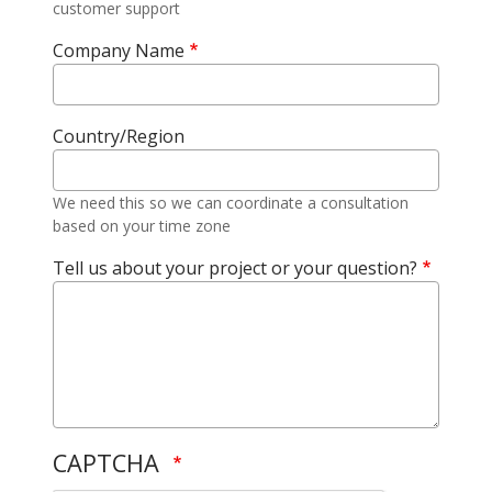
customer support
Company Name
Country/Region
We need this so we can coordinate a consultation
based on your time zone
Tell us about your project or your question?
CAPTCHA