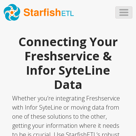
Skip to main content
Connecting Your
Freshservice &
Infor SyteLine
Data
Whether you’re integrating Freshservice
with Infor SyteLine or moving data from
one of these solutions to the other,
getting your information where it needs
to be is crucial. Use StarfishETL’s robust