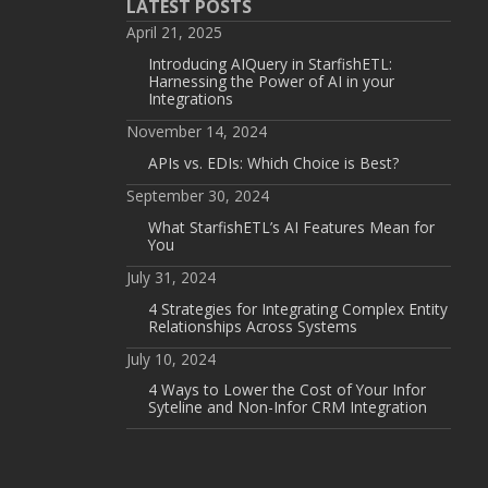
LATEST POSTS
April 21, 2025
Introducing AIQuery in StarfishETL:
Harnessing the Power of AI in your
Integrations
November 14, 2024
APIs vs. EDIs: Which Choice is Best?
September 30, 2024
What StarfishETL’s AI Features Mean for
You
July 31, 2024
4 Strategies for Integrating Complex Entity
Relationships Across Systems
July 10, 2024
4 Ways to Lower the Cost of Your Infor
Syteline and Non-Infor CRM Integration