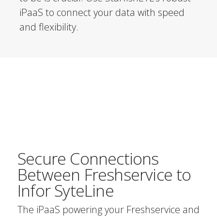
iPaaS to connect your data with speed
and flexibility.
Secure Connections
Between Freshservice to
Infor SyteLine
The iPaaS powering your Freshservice and