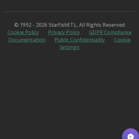
© 1992 - 2026 StarfishETL, All Rights Reserved
Cookie Policy
Privacy Policy
GDPR Compliance
Documentation
Public Confidentiality
Cookie
Settings