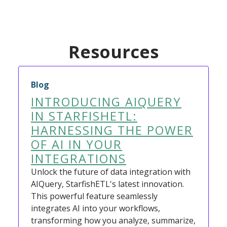
Resources
Blog
INTRODUCING AIQUERY
IN STARFISHETL:
HARNESSING THE POWER
OF AI IN YOUR
INTEGRATIONS
Unlock the future of data integration with
AIQuery, StarfishETL's latest innovation.
This powerful feature seamlessly
integrates AI into your workflows,
transforming how you analyze, summarize,