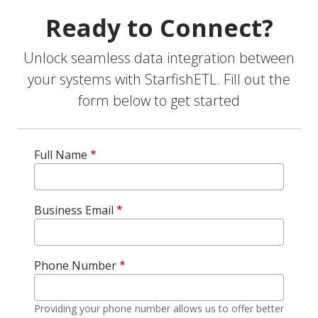
Ready to Connect?
Unlock seamless data integration between
your systems with StarfishETL. Fill out the
form below to get started
Full Name
Business Email
Phone Number
Providing your phone number allows us to offer better