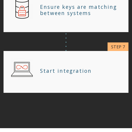
Ensure keys are matching
between systems
Start integration