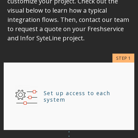
customize your project. Check out the
visual below to learn how a typical
integration flows. Then, contact our team
to request a quote on your Freshservice
and Infor SyteLine project.
Set up access to each
system