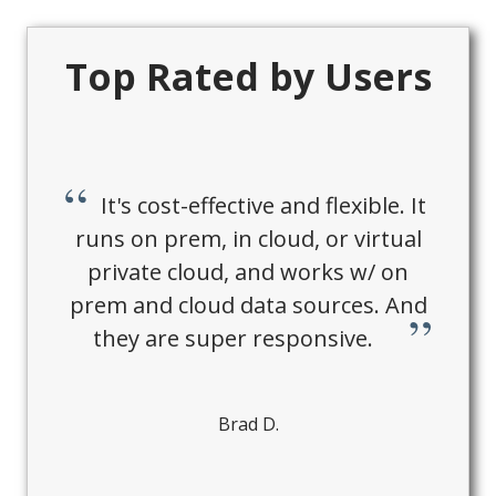
Top Rated by Users
It's cost-effective and flexible. It
runs on prem, in cloud, or virtual
private cloud, and works w/ on
prem and cloud data sources. And
they are super responsive.
Brad D.