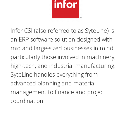
Infor CSI (also referred to as SyteLine) is
an ERP software solution designed with
mid and large-sized businesses in mind,
particularly those involved in machinery,
high-tech, and industrial manufacturing.
SyteLine handles everything from
advanced planning and material
management to finance and project
coordination.