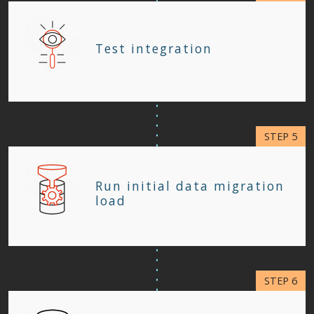
Test integration
Run initial data migration
load