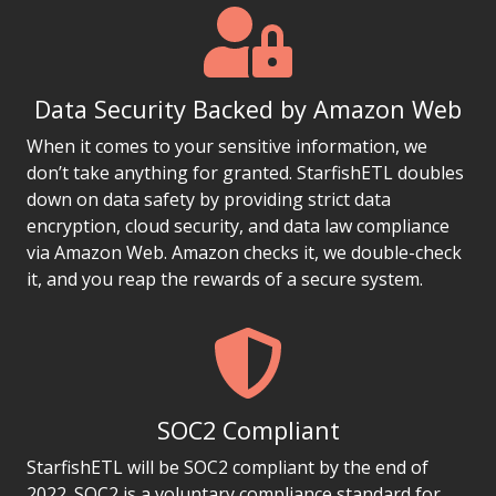
Data Security Backed by Amazon Web
When it comes to your sensitive information, we
don’t take anything for granted. StarfishETL doubles
down on data safety by providing strict data
encryption, cloud security, and data law compliance
via Amazon Web. Amazon checks it, we double-check
it, and you reap the rewards of a secure system.
SOC2 Compliant
StarfishETL will be SOC2 compliant by the end of
2022. SOC2 is a voluntary compliance standard for