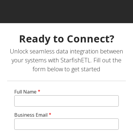
Ready to Connect?
Unlock seamless data integration between
your systems with StarfishETL. Fill out the
form below to get started
Full Name
Business Email