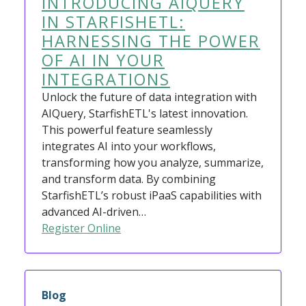
INTRODUCING AIQUERY
IN STARFISHETL:
HARNESSING THE POWER
OF AI IN YOUR
INTEGRATIONS
Unlock the future of data integration with
AIQuery, StarfishETL's latest innovation.
This powerful feature seamlessly
integrates AI into your workflows,
transforming how you analyze, summarize,
and transform data. By combining
StarfishETL’s robust iPaaS capabilities with
advanced AI-driven…
Register Online
Blog