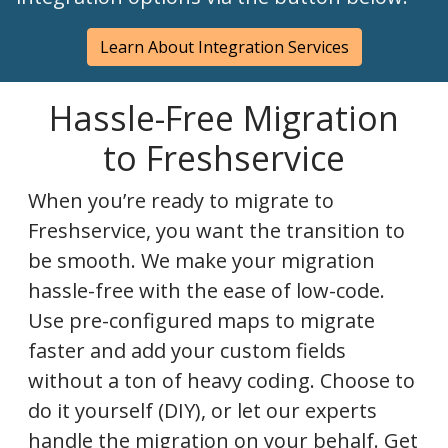
Learn About Integration Services
Hassle-Free Migration
to Freshservice
When you’re ready to migrate to
Freshservice, you want the transition to
be smooth. We make your migration
hassle-free with the ease of low-code.
Use pre-configured maps to migrate
faster and add your custom fields
without a ton of heavy coding. Choose to
do it yourself (DIY), or let our experts
handle the migration on your behalf. Get