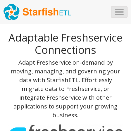
Skip to main content
Adaptable Freshservice
Connections
Adapt Freshservice on-demand by
moving, managing, and governing your
data with StarfishETL. Effortlessly
migrate data to Freshservice, or
integrate Freshservice with other
applications to support your growing
business.