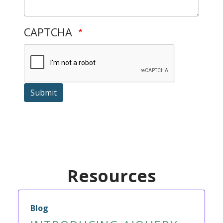
CAPTCHA
Submit
Resources
Blog