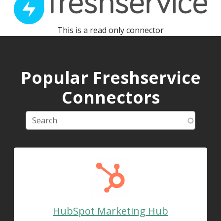
This is a read only connector
Popular Freshservice
Connectors
HubSpot Marketing Hub