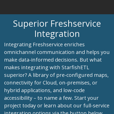
Superior Freshservice
Integration
Integrating Freshservice enriches
omnichannel communication and helps you
make data-informed decisions. But what
makes integrating with StarfishETL
superior? A library of pre-configured maps,
connectivity for Cloud, on-premises, or
hybrid applications, and low-code
accessibility – to name a few. Start your
project today or learn about our full-service
integration options via the button below.