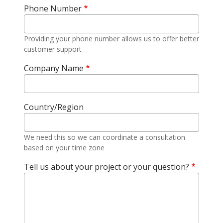
Phone Number
Providing your phone number allows us to offer better
customer support
Company Name
Country/Region
We need this so we can coordinate a consultation
based on your time zone
Tell us about your project or your question?