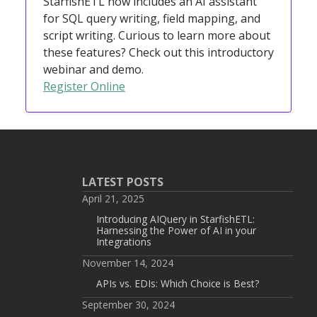
StarfishETL now includes an AI assistant
for SQL query writing, field mapping, and
script writing. Curious to learn more about
these features? Check out this introductory
webinar and demo.
Register Online
LATEST POSTS
April 21, 2025
Introducing AIQuery in StarfishETL:
Harnessing the Power of AI in your
Integrations
November 14, 2024
APIs vs. EDIs: Which Choice is Best?
September 30, 2024