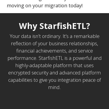
moving on your migration today!
Why StarfishETL?
Your data isn’t ordinary. It’s a remarkable
reflection of your business relationships,
financial achievements, and service
performance. StarfishETL is a powerful and
highly-adaptable platform that uses
encrypted security and advanced platform
capabilities to give you integration peace of
mind.