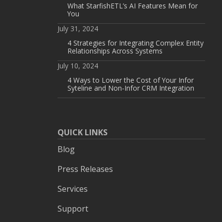
What StarfishETL’s AI Features Mean for
You
July 31, 2024
4 Strategies for Integrating Complex Entity
Relationships Across Systems
July 10, 2024
4 Ways to Lower the Cost of Your Infor
Syteline and Non-Infor CRM Integration
QUICK LINKS
Blog
Press Releases
Services
Support