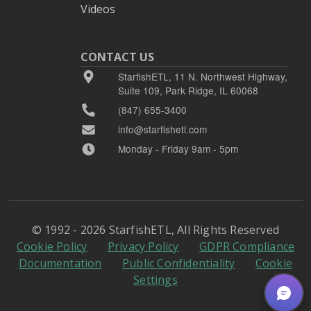
Videos
CONTACT US
StarfishETL, 11 N. Northwest Highway,
Suite 109, Park Ridge, IL 60068
(847) 655-3400
info@starfishetl.com
Monday - Friday 9am - 5pm
© 1992 - 2026 StarfishETL, All Rights Reserved
Cookie Policy
Privacy Policy
GDPR Compliance
Documentation
Public Confidentiality
Cookie
Settings