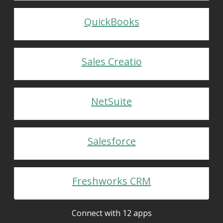
QuickBooks
Sales Creatio
NetSuite
Salesforce
Freshworks CRM
Connect with 12 apps