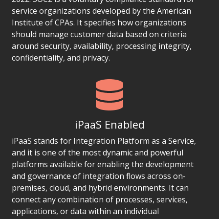
service organizations developed by the American
Institute of CPAs. It specifies how organizations
should manage customer data based on criteria
around security, availability, processing integrity,
confidentiality, and privacy.
iPaaS Enabled
iPaaS stands for Integration Platform as a Service,
and it is one of the most dynamic and powerful
platforms available for enabling the development
and governance of integration flows across on-
premises, cloud, and hybrid environments. It can
connect any combination of processes, services,
applications, or data within an individual