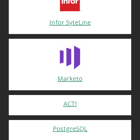
Infor SyteLine
Marketo
ACT!
PostgreSQL