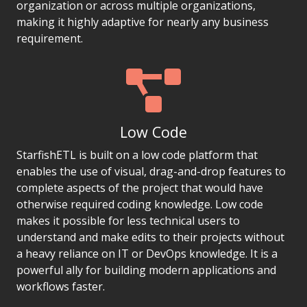
organization or across multiple organizations,
making it highly adaptive for nearly any business
requirement.
Low Code
StarfishETL is built on a low code platform that
enables the use of visual, drag-and-drop features to
complete aspects of the project that would have
otherwise required coding knowledge. Low code
makes it possible for less technical users to
understand and make edits to their projects without
a heavy reliance on IT or DevOps knowledge. It is a
powerful ally for building modern applications and
workflows faster.