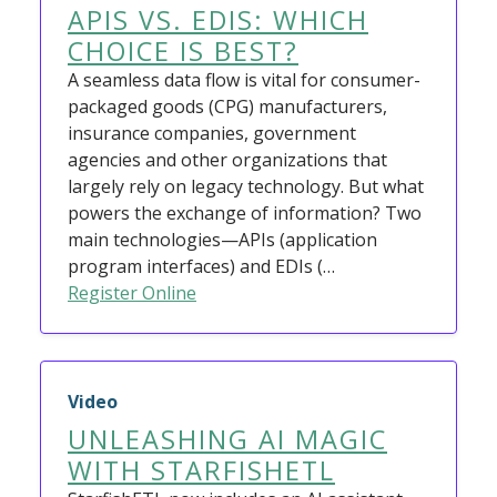
APIS VS. EDIS: WHICH
CHOICE IS BEST?
A seamless data flow is vital for consumer-
packaged goods (CPG) manufacturers,
insurance companies, government
agencies and other organizations that
largely rely on legacy technology. But what
powers the exchange of information? Two
main technologies—APIs (application
program interfaces) and EDIs (…
Register Online
Video
UNLEASHING AI MAGIC
WITH STARFISHETL