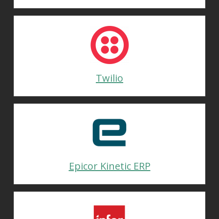
Twilio
Epicor Kinetic ERP