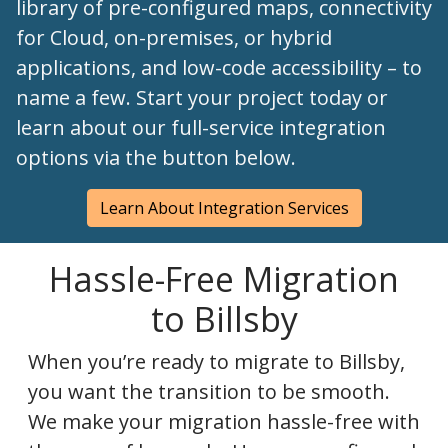
library of pre-configured maps, connectivity
for Cloud, on-premises, or hybrid
applications, and low-code accessibility – to
name a few. Start your project today or
learn about our full-service integration
options via the button below.
Learn About Integration Services
Hassle-Free Migration
to Billsby
When you’re ready to migrate to Billsby,
you want the transition to be smooth.
We make your migration hassle-free with