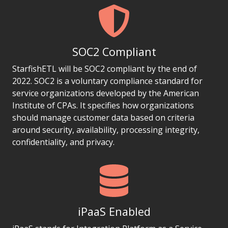
SOC2 Compliant
StarfishETL will be SOC2 compliant by the end of
2022. SOC2 is a voluntary compliance standard for
service organizations developed by the American
Institute of CPAs. It specifies how organizations
should manage customer data based on criteria
around security, availability, processing integrity,
confidentiality, and privacy.
iPaaS Enabled