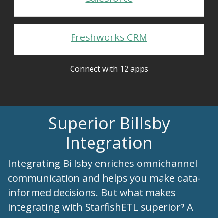
Freshworks CRM
Connect with 12 apps
Superior Billsby
Integration
Integrating Billsby enriches omnichannel
communication and helps you make data-
informed decisions. But what makes
integrating with StarfishETL superior? A