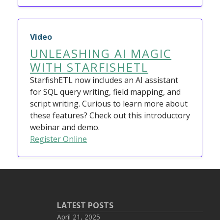
Video
UNLEASHING AI MAGIC
WITH STARFISHETL
StarfishETL now includes an AI assistant
for SQL query writing, field mapping, and
script writing. Curious to learn more about
these features? Check out this introductory
webinar and demo.
Register Online
LATEST POSTS
April 21, 2025