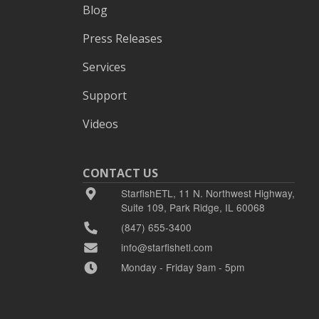
Blog
Press Releases
Services
Support
Videos
CONTACT US
StarfishETL, 11 N. Northwest Highway,
Suite 109, Park Ridge, IL 60068
(847) 655-3400
info@starfishetl.com
Monday - Friday 9am - 5pm