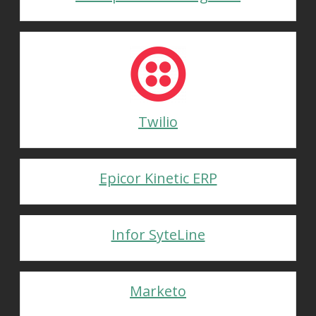
Twilio
Epicor Kinetic ERP
Infor SyteLine
Marketo