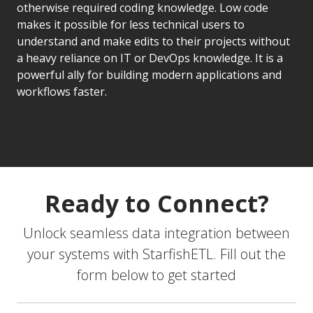
otherwise required coding knowledge. Low code
makes it possible for less technical users to
understand and make edits to their projects without
a heavy reliance on IT or DevOps knowledge. It is a
powerful ally for building modern applications and
workflows faster.
Ready to Connect?
Unlock seamless data integration between
your systems with StarfishETL. Fill out the
form below to get started