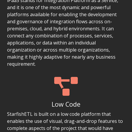
iPaaS stands for Integration Platform as a Service,
and it is one of the most dynamic and powerful
platforms available for enabling the development
and governance of integration flows across on-
premises, cloud, and hybrid environments. It can
connect any combination of processes, services,
applications, or data within an individual
organization or across multiple organizations,
making it highly adaptive for nearly any business
requirement.
Low Code
StarfishETL is built on a low code platform that
enables the use of visual, drag-and-drop features to
complete aspects of the project that would have