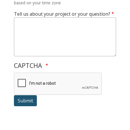
based on your time zone
Tell us about your project or your question?
CAPTCHA
Submit