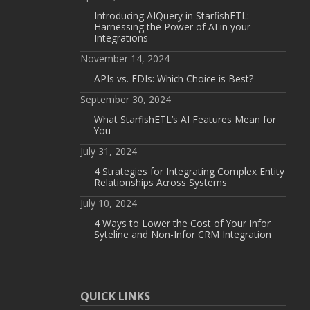
Introducing AIQuery in StarfishETL:
Harnessing the Power of AI in your
Integrations
November 14, 2024
APIs vs. EDIs: Which Choice is Best?
September 30, 2024
What StarfishETL’s AI Features Mean for
You
July 31, 2024
4 Strategies for Integrating Complex Entity
Relationships Across Systems
July 10, 2024
4 Ways to Lower the Cost of Your Infor
Syteline and Non-Infor CRM Integration
QUICK LINKS