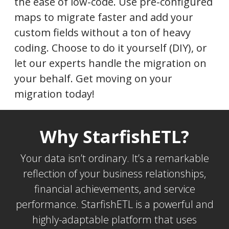
the ease of low-code. Use pre-configured
maps to migrate faster and add your
custom fields without a ton of heavy
coding. Choose to do it yourself (DIY), or
let our experts handle the migration on
your behalf. Get moving on your
migration today!
Why StarfishETL?
Your data isn’t ordinary. It’s a remarkable
reflection of your business relationships,
financial achievements, and service
performance. StarfishETL is a powerful and
highly-adaptable platform that uses