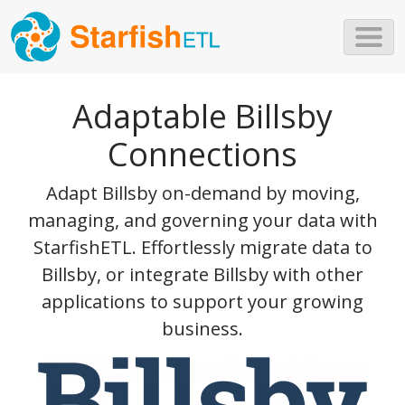
Skip to main content
Adaptable Billsby
Connections
Adapt Billsby on-demand by moving,
managing, and governing your data with
StarfishETL. Effortlessly migrate data to
Billsby, or integrate Billsby with other
applications to support your growing
business.