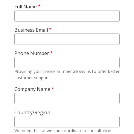
Full Name
Business Email
Phone Number
Providing your phone number allows us to offer better
customer support
Company Name
Country/Region
We need this so we can coordinate a consultation