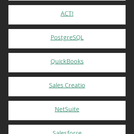
ACT!
PostgreSQL
QuickBooks
Sales Creatio
NetSuite
Salesforce