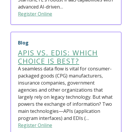
advanced AI-driven…
Register Online
Blog
APIS VS. EDIS: WHICH
CHOICE IS BEST?
A seamless data flow is vital for consumer-
packaged goods (CPG) manufacturers,
insurance companies, government
agencies and other organizations that
largely rely on legacy technology. But what
powers the exchange of information? Two
main technologies—APIs (application
program interfaces) and EDIs (…
Register Online