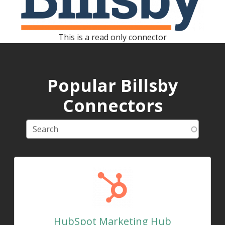
This is a read only connector
Popular Billsby
Connectors
HubSpot Marketing Hub