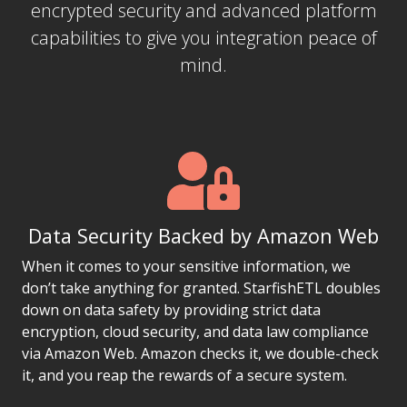
encrypted security and advanced platform
capabilities to give you integration peace of
mind.
Data Security Backed by Amazon Web
When it comes to your sensitive information, we
don’t take anything for granted. StarfishETL doubles
down on data safety by providing strict data
encryption, cloud security, and data law compliance
via Amazon Web. Amazon checks it, we double-check
it, and you reap the rewards of a secure system.