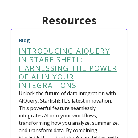
Resources
Blog
INTRODUCING AIQUERY
IN STARFISHETL:
HARNESSING THE POWER
OF AI IN YOUR
INTEGRATIONS
Unlock the future of data integration with
AIQuery, StarfishETL's latest innovation.
This powerful feature seamlessly
integrates AI into your workflows,
transforming how you analyze, summarize,
and transform data. By combining
StarfishETL’s robust iPaaS capabilities with