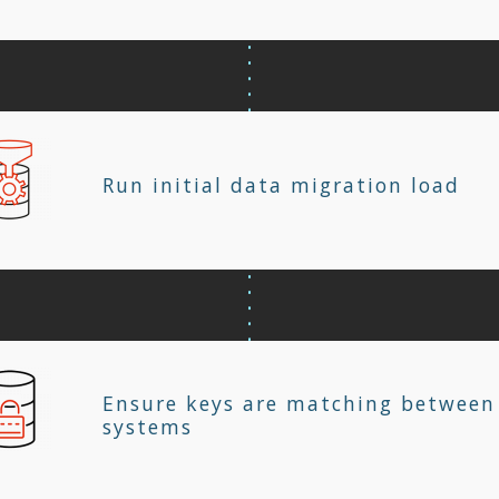
Run initial data migration load
Ensure keys are matching between
systems