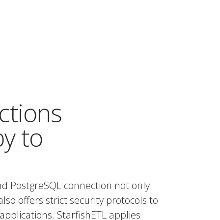
ctions
by to
nd PostgreSQL connection not only
also offers strict security protocols to
applications. StarfishETL applies