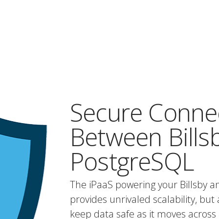
Secure Conne
Between Bills
PostgreSQL
The iPaaS powering your Billsby a
provides unrivaled scalability, but 
keep data safe as it moves across 