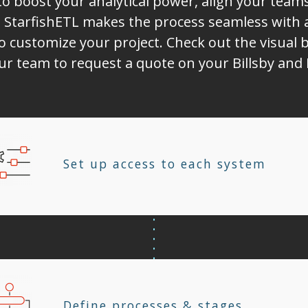
to boost your analytical power, align your tea
 StarfishETL makes the process seamless with 
o customize your project. Check out the visual b
our team to request a quote on your Billsby and
Set up access to each system
Define processes & stages