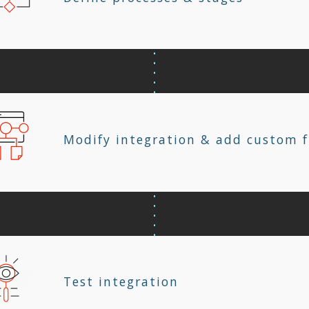
Modify integration & add custom f
Test integration