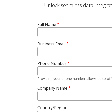
Unlock seamless data integrati
Full Name
Business Email
Phone Number
Providing your phone number allows us to off
Company Name
Country/Region