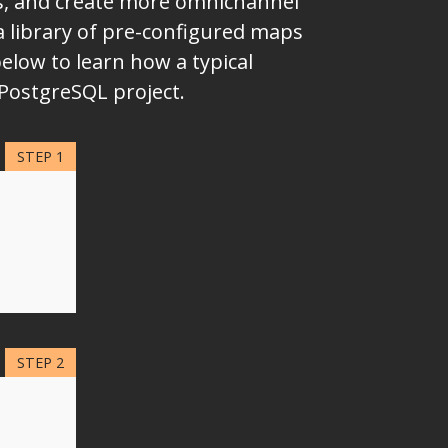
ms, and create more omnichannel
a library of pre-configured maps
elow to learn how a typical
 PostgreSQL project.