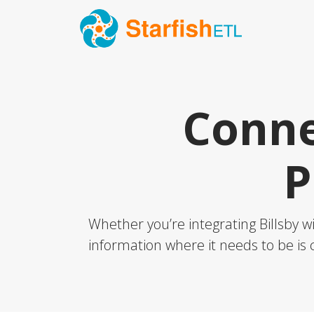
Conne
P
Whether you’re integrating Billsby w
information where it needs to be is c