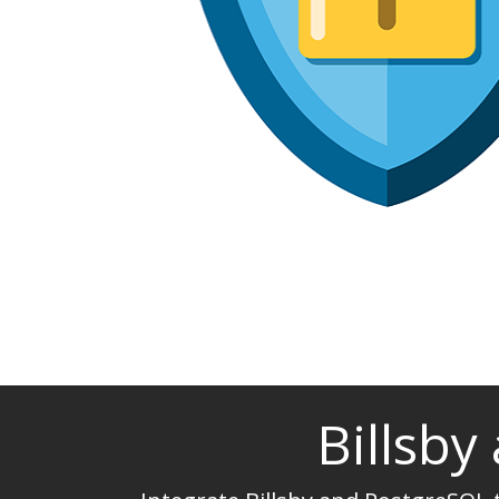
Billsby