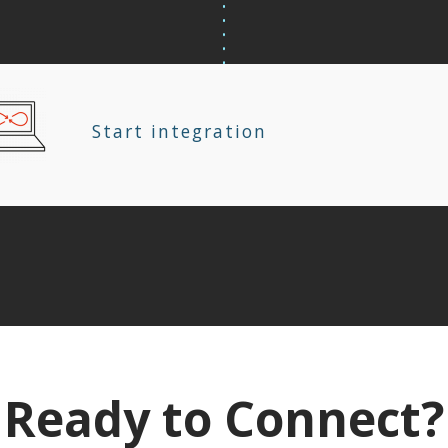
Start integration
Ready to Connect?