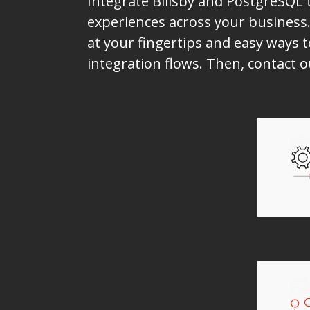
Integrate Billsby and PostgreSQL 
experiences across your business.
at your fingertips and easy ways t
integration flows. Then, contact 