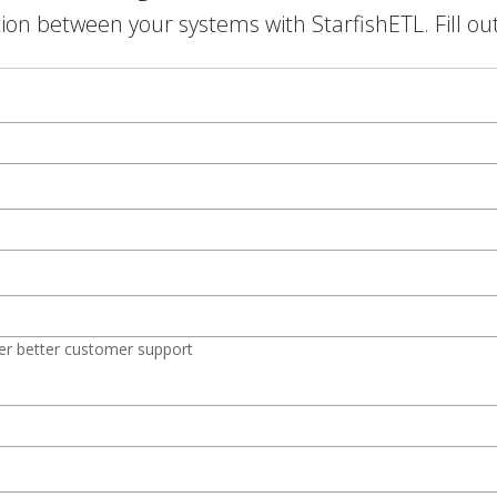
on between your systems with StarfishETL. Fill ou
er better customer support