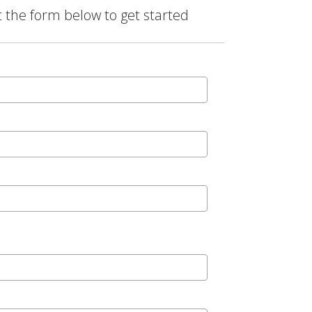
t the form below to get started