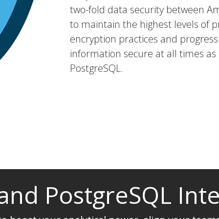
two-fold data security between A
to maintain the highest levels of p
encryption practices and progressi
information secure at all times as
PostgreSQL.
 and PostgreSQL Int