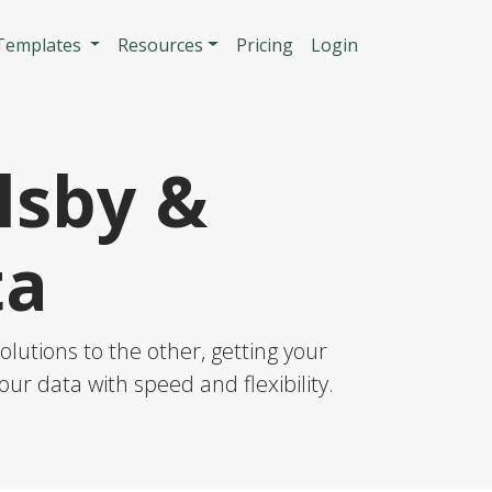
n
 Templates
Resources
Pricing
Login
lsby &
ta
lutions to the other, getting your
our data with speed and flexibility.