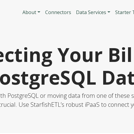
Skip to main content
Main navigatio
About
Connectors
Data Services
Starter
cting Your Bil
ostgreSQL Da
ith PostgreSQL or moving data from one of these so
rucial. Use StarfishETL’s robust iPaaS to connect y