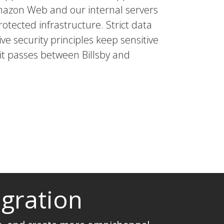
mazon Web and our internal servers
rotected infrastructure. Strict data
ve security principles keep sensitive
 it passes between Billsby and
egration