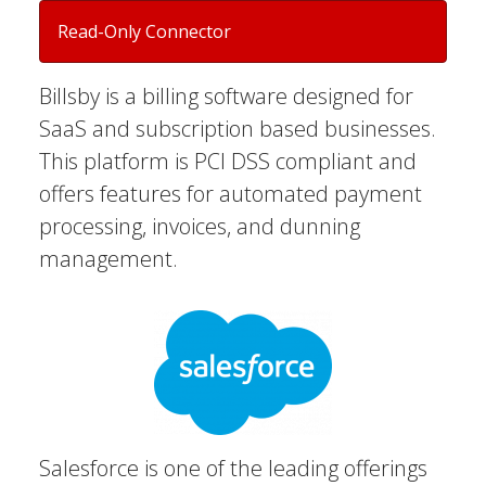
Read-Only Connector
Billsby is a billing software designed for
SaaS and subscription based businesses.
This platform is PCI DSS compliant and
offers features for automated payment
processing, invoices, and dunning
management.
Salesforce is one of the leading offerings