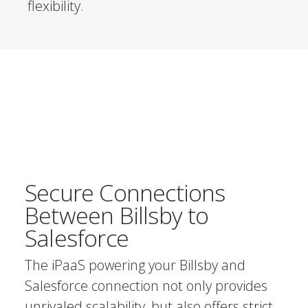
flexibility.
Secure Connections
Between Billsby to
Salesforce
The iPaaS powering your Billsby and
Salesforce connection not only provides
unrivaled scalability, but also offers strict