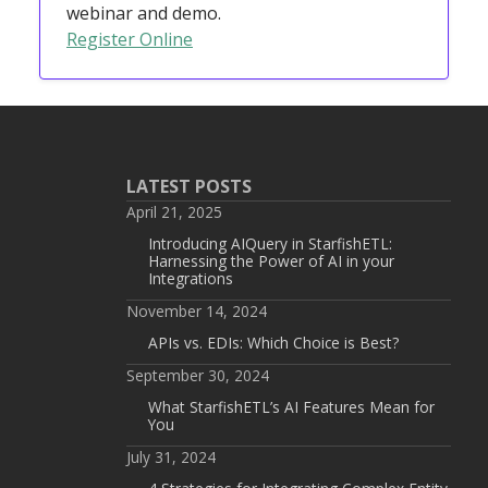
webinar and demo.
Register Online
LATEST POSTS
April 21, 2025
Introducing AIQuery in StarfishETL:
Harnessing the Power of AI in your
Integrations
November 14, 2024
APIs vs. EDIs: Which Choice is Best?
September 30, 2024
What StarfishETL’s AI Features Mean for
You
July 31, 2024