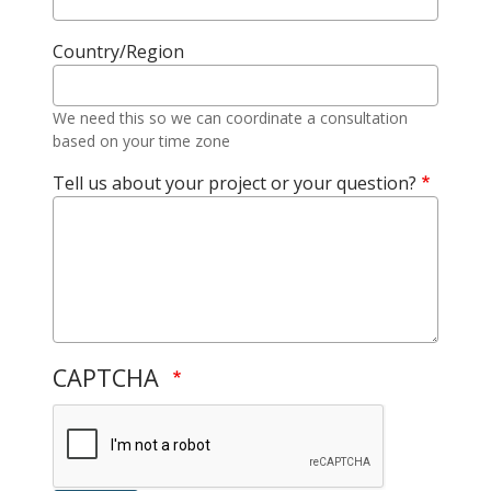
Country/Region
We need this so we can coordinate a consultation
based on your time zone
Tell us about your project or your question?
CAPTCHA