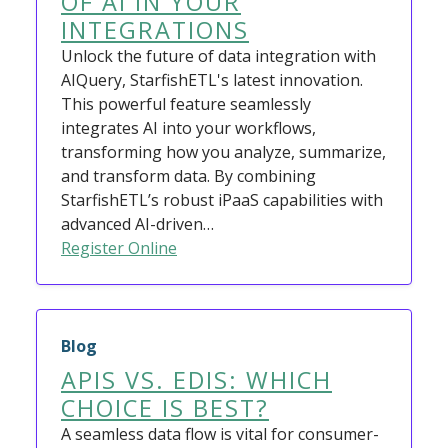
OF AI IN YOUR
INTEGRATIONS
Unlock the future of data integration with
AIQuery, StarfishETL's latest innovation.
This powerful feature seamlessly
integrates AI into your workflows,
transforming how you analyze, summarize,
and transform data. By combining
StarfishETL’s robust iPaaS capabilities with
advanced AI-driven…
Register Online
Blog
APIS VS. EDIS: WHICH
CHOICE IS BEST?
A seamless data flow is vital for consumer-