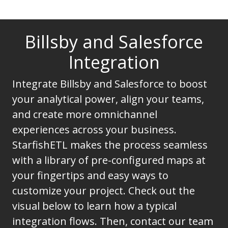
Billsby and Salesforce
Integration
Integrate Billsby and Salesforce to boost
your analytical power, align your teams,
and create more omnichannel
experiences across your business.
StarfishETL makes the process seamless
with a library of pre-configured maps at
your fingertips and easy ways to
customize your project. Check out the
visual below to learn how a typical
integration flows. Then, contact our team