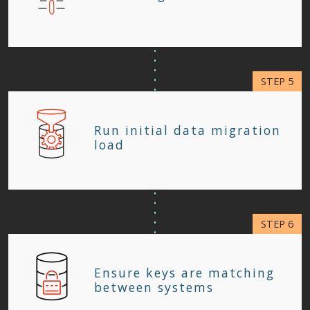
Run initial data migration
load
Ensure keys are matching
between systems