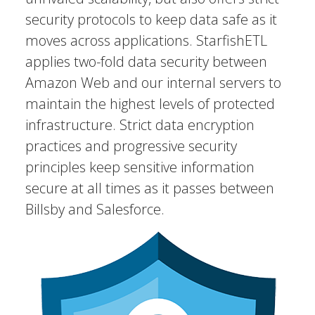
security protocols to keep data safe as it
moves across applications. StarfishETL
applies two-fold data security between
Amazon Web and our internal servers to
maintain the highest levels of protected
infrastructure. Strict data encryption
practices and progressive security
principles keep sensitive information
secure at all times as it passes between
Billsby and Salesforce.