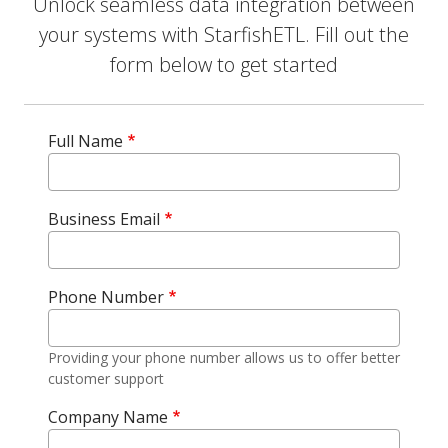
Unlock seamless data integration between
your systems with StarfishETL. Fill out the
form below to get started
Full Name
Business Email
Phone Number
Providing your phone number allows us to offer better
customer support
Company Name