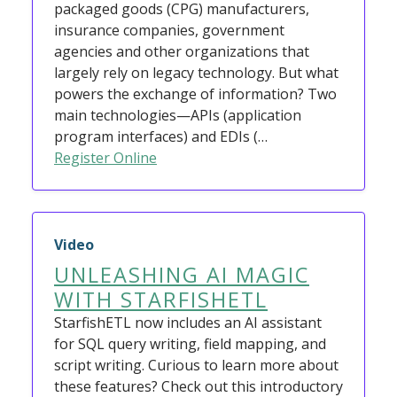
packaged goods (CPG) manufacturers,
insurance companies, government
agencies and other organizations that
largely rely on legacy technology. But what
powers the exchange of information? Two
main technologies—APIs (application
program interfaces) and EDIs (…
Register Online
Video
UNLEASHING AI MAGIC
WITH STARFISHETL
StarfishETL now includes an AI assistant
for SQL query writing, field mapping, and
script writing. Curious to learn more about
these features? Check out this introductory