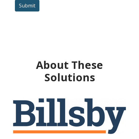
Submit
About These
Solutions