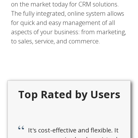
on the market today for CRM solutions.
The fully integrated, online system allows
for quick and easy management of all
aspects of your business: from marketing,
to sales, service, and commerce.
Top Rated by Users
It's cost-effective and flexible. It