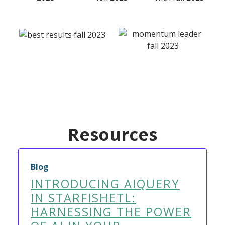
Resources
Blog
INTRODUCING AIQUERY
IN STARFISHETL:
HARNESSING THE POWER