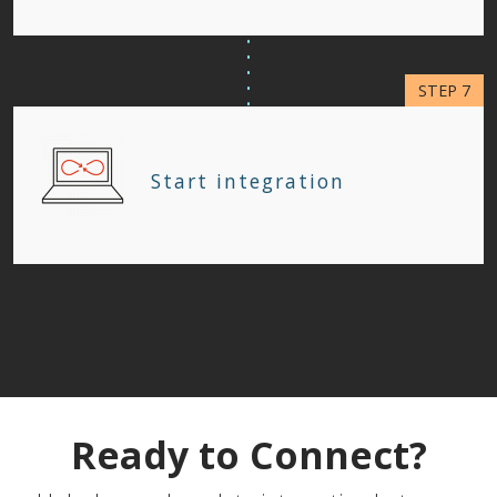
Start integration
Ready to Connect?