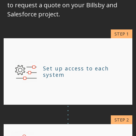
to request a quote on your Billsby and
Salesforce project.
Set up access to each
system