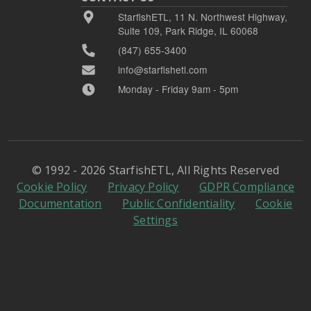
StarfishETL, 11 N. Northwest Highway,
Suite 109, Park Ridge, IL 60068
(847) 655-3400
info@starfishetl.com
Monday - Friday 9am - 5pm
© 1992 - 2026 StarfishETL, All Rights Reserved
Cookie Policy
Privacy Policy
GDPR Compliance
Documentation
Public Confidentiality
Cookie
Settings