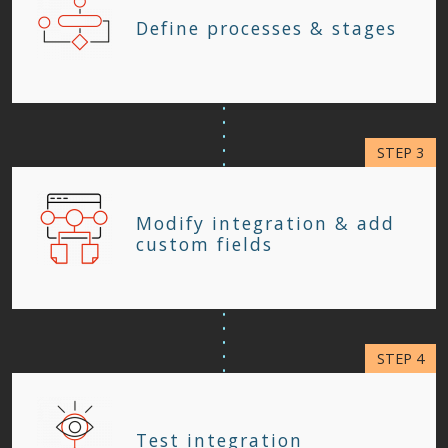
Define processes & stages
Modify integration & add
custom fields
Test integration