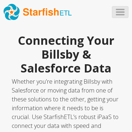
Skip to main content
Connecting Your
Billsby &
Salesforce Data
Whether you’re integrating Billsby with
Salesforce or moving data from one of
these solutions to the other, getting your
information where it needs to be is
crucial. Use StarfishETL’s robust iPaaS to
connect your data with speed and