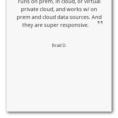
runs on prem, in cloud, or virtual
private cloud, and works w/ on
prem and cloud data sources. And
they are super responsive.
Brad D.