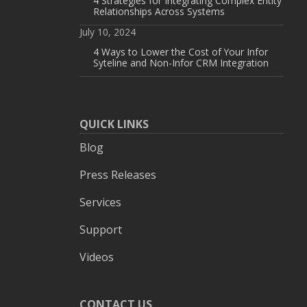
4 Strategies for Integrating Complex Entity
Relationships Across Systems
July 10, 2024
4 Ways to Lower the Cost of Your Infor
Syteline and Non-Infor CRM Integration
QUICK LINKS
Blog
Press Releases
Services
Support
Videos
CONTACT US