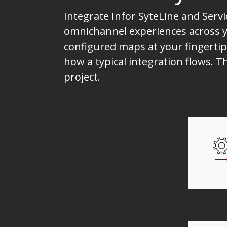
Integrate Infor SyteLine and Serv
omnichannel experiences across yo
configured maps at your fingertip
how a typical integration flows. 
project.