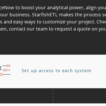
iceNow to boost your analytical power, align yo
ur business. StarfishETL makes the process sea
s and easy ways to customize your project. Chec
Then, contact our team to request a quote on yo
Set up access to each system