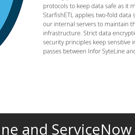
protocols to keep data safe as it 
StarfishETL applies two-fold dat
our internal servers to maintain t
infrastructure. Strict data encryp
security principles keep sensitive i
passes between Infor SyteLine an
Line and ServiceNow 