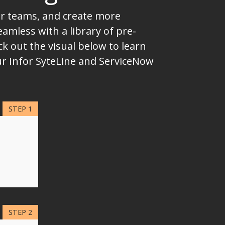
ur teams, and create more
mless with a library of pre-
k out the visual below to learn
ur Infor SyteLine and ServiceNow