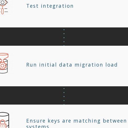
Test integration
Run initial data migration load
Ensure keys are matching between
systems