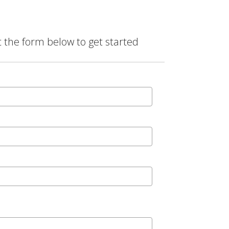
t the form below to get started