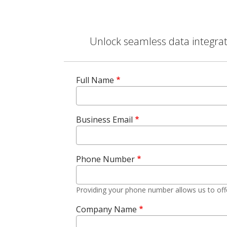
Unlock seamless data integrati
Full Name
Business Email
Phone Number
Providing your phone number allows us to off
Company Name