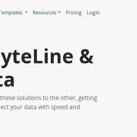
n
 Templates
Resources
Pricing
Login
SyteLine &
ta
hese solutions to the other, getting
nnect your data with speed and