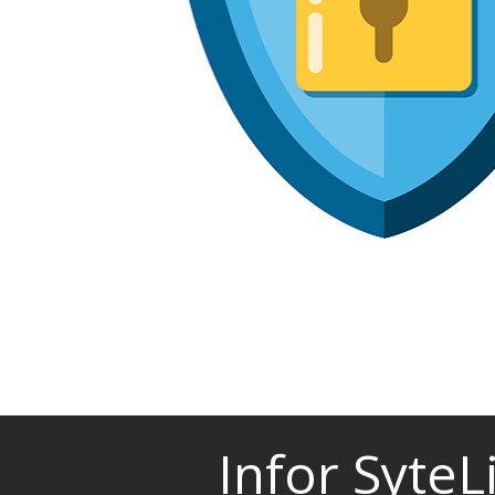
Infor Syte