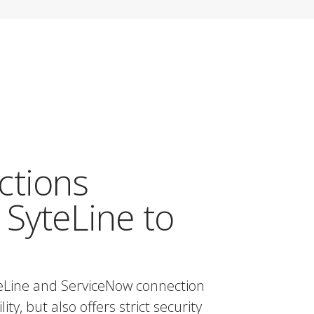
ctions
 SyteLine to
teLine and ServiceNow connection
ty, but also offers strict security