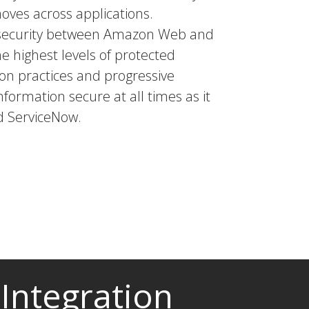
moves across applications.
a security between Amazon Web and
he highest levels of protected
tion practices and progressive
nformation secure at all times as it
d ServiceNow.
Integration