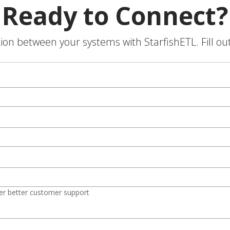
Ready to Connect?
on between your systems with StarfishETL. Fill ou
er better customer support