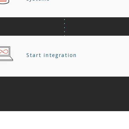
Start integration