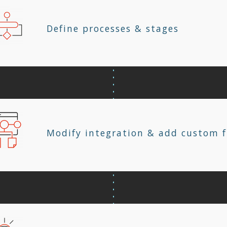
Define processes & stages
Modify integration & add custom f