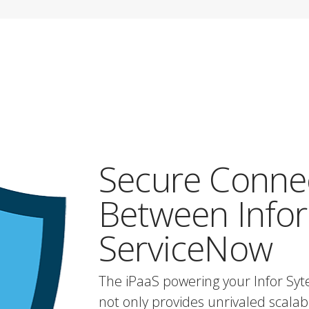
Secure Conne
Between Infor
ServiceNow
The iPaaS powering your Infor Sy
not only provides unrivaled scalabili