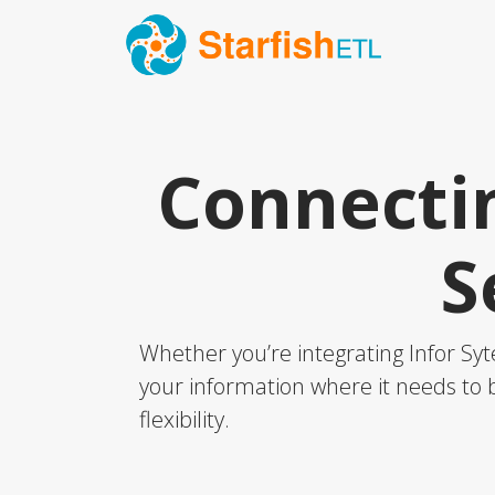
Connectin
S
Whether you’re integrating Infor Syt
your information where it needs to b
flexibility.