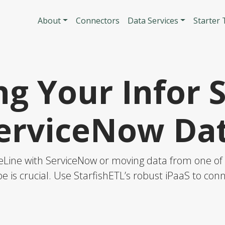
Skip to main content
Main navigatio
About
Connectors
Data Services
Starter
g Your Infor 
erviceNow Da
eLine with ServiceNow or moving data from one of t
e is crucial. Use StarfishETL’s robust iPaaS to co