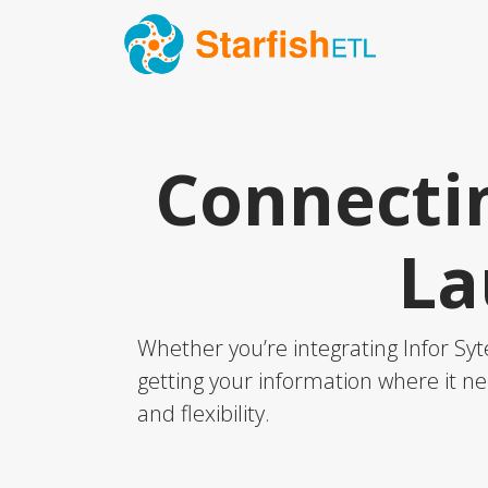
Connectin
La
Whether you’re integrating Infor Sy
getting your information where it ne
and flexibility.