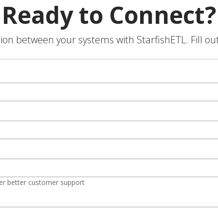
Ready to Connect?
on between your systems with StarfishETL. Fill ou
er better customer support