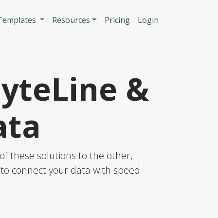
n
 Templates
Resources
Pricing
Login
SyteLine &
ata
f these solutions to the other,
S to connect your data with speed