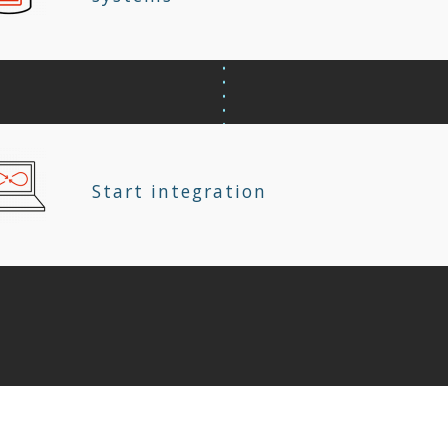
Start integration