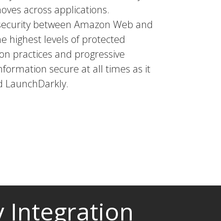
moves across applications.
a security between Amazon Web and
he highest levels of protected
tion practices and progressive
nformation secure at all times as it
d LaunchDarkly.
 Integration