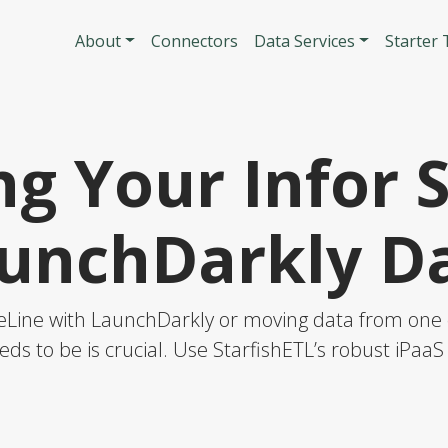
Skip to main content
Main navigatio
About
Connectors
Data Services
Starter
g Your Infor 
unchDarkly D
teLine with LaunchDarkly or moving data from one o
eds to be is crucial. Use StarfishETL’s robust iPaa