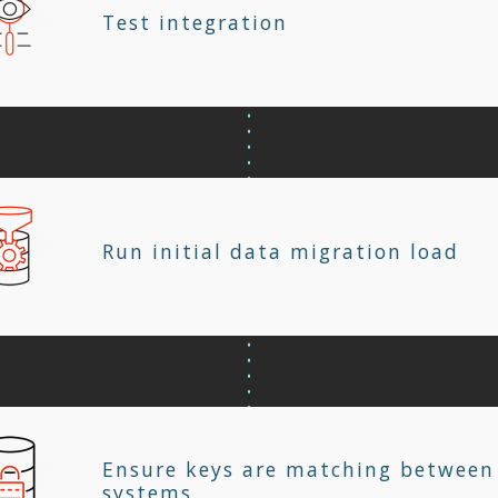
Test integration
Run initial data migration load
Ensure keys are matching between
systems