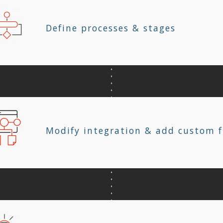
Define processes & stages
Modify integration & add custom f