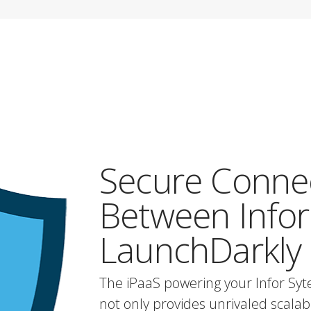
Secure Conne
Between Infor
LaunchDarkly
The iPaaS powering your Infor Sy
not only provides unrivaled scalabili