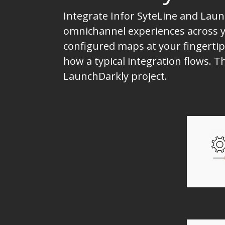
Integrate Infor SyteLine and Laun
omnichannel experiences across yo
configured maps at your fingertip
how a typical integration flows. 
LaunchDarkly project.