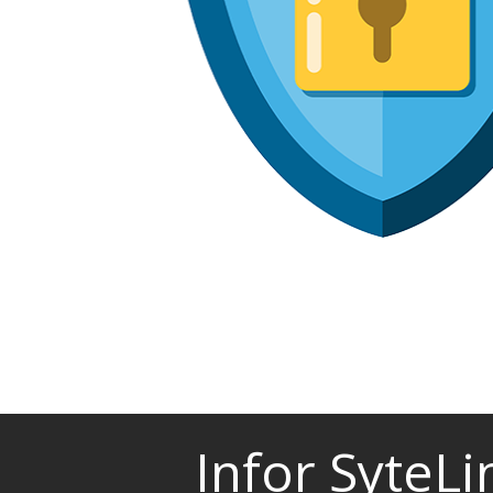
Infor SyteL