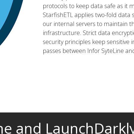
protocols to keep data safe as it 
StarfishETL applies two-fold dat
our internal servers to maintain t
infrastructure. Strict data encryp
security principles keep sensitive i
passes between Infor SyteLine an
ine and LaunchDarkly