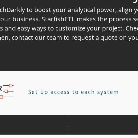
chDarkly to boost your analytical power, align
ur business. StarfishETL makes the process sea
s and easy ways to customize your project. Chec
Then, contact our team to request a quote on yo
Set up access to each system