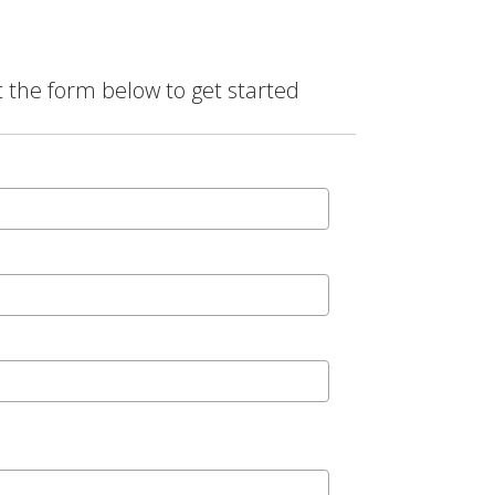
t the form below to get started