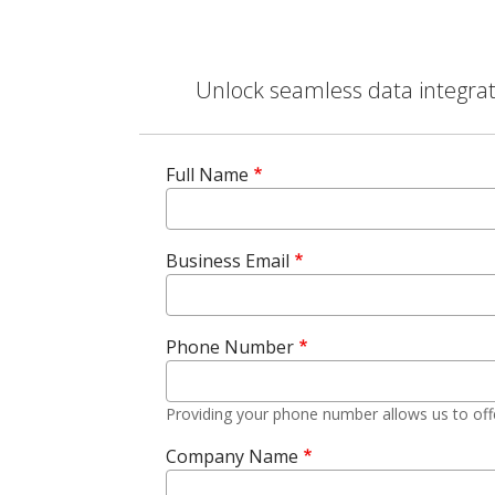
Unlock seamless data integrati
Full Name
Business Email
Phone Number
Providing your phone number allows us to off
Company Name