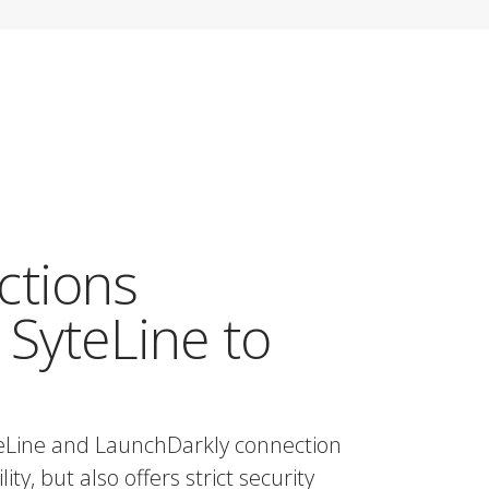
ctions
 SyteLine to
teLine and LaunchDarkly connection
ty, but also offers strict security