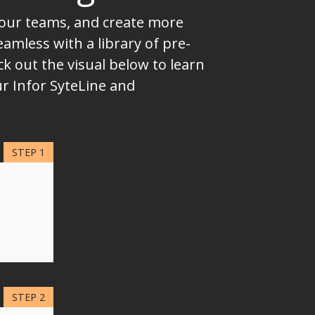
 your teams, and create more
mless with a library of pre-
k out the visual below to learn
ur Infor SyteLine and