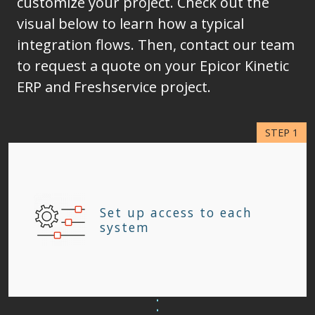
customize your project. Check out the
visual below to learn how a typical
integration flows. Then, contact our team
to request a quote on your Epicor Kinetic
ERP and Freshservice project.
Set up access to each
system