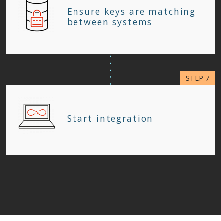
Ensure keys are matching
between systems
Start integration