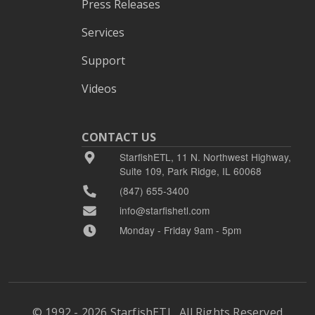
Press Releases
Services
Support
Videos
CONTACT US
StarfishETL, 11 N. Northwest Highway,
Suite 109, Park Ridge, IL 60068
(847) 655-3400
info@starfishetl.com
Monday - Friday 9am - 5pm
© 1992 - 2026 StarfishETL, All Rights Reserved