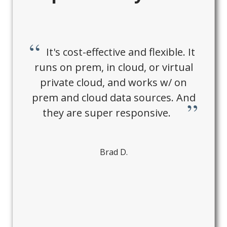
It's cost-effective and flexible. It
runs on prem, in cloud, or virtual
private cloud, and works w/ on
prem and cloud data sources. And
they are super responsive.
Brad D.