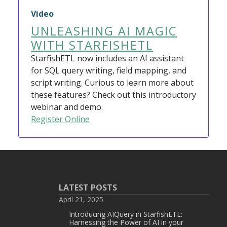
Video
UNLEASHING AI MAGIC
WITH STARFISHETL
StarfishETL now includes an AI assistant
for SQL query writing, field mapping, and
script writing. Curious to learn more about
these features? Check out this introductory
webinar and demo.
Register Online
LATEST POSTS
April 21, 2025
Introducing AIQuery in StarfishETL:
Harnessing the Power of AI in your