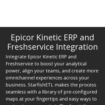
Epicor Kinetic ERP and
Freshservice Integration
Integrate Epicor Kinetic ERP and
Freshservice to boost your analytical
power, align your teams, and create more
omnichannel experiences across your
business. StarfishETL makes the process
seamless with a library of pre-configured
maps at your fingertips and easy ways to