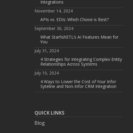
Integrations
November 14, 2024
APIs vs. EDIs: Which Choice is Best?
September 30, 2024
What StarfishETL’s AI Features Mean for
You
July 31, 2024
4 Strategies for Integrating Complex Entity
Relationships Across Systems
July 10, 2024
4 Ways to Lower the Cost of Your Infor
Syteline and Non-Infor CRM Integration
QUICK LINKS
Blog