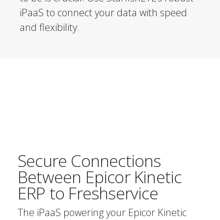
iPaaS to connect your data with speed
and flexibility.
Secure Connections
Between Epicor Kinetic
ERP to Freshservice
The iPaaS powering your Epicor Kinetic