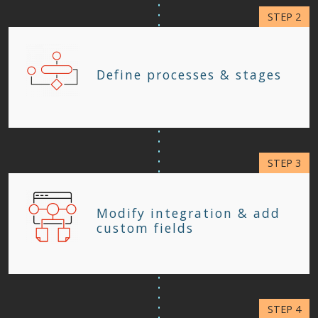
Define processes & stages
Modify integration & add
custom fields