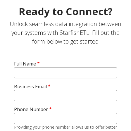
Ready to Connect?
Unlock seamless data integration between
your systems with StarfishETL. Fill out the
form below to get started
Full Name
Business Email
Phone Number
Providing your phone number allows us to offer better