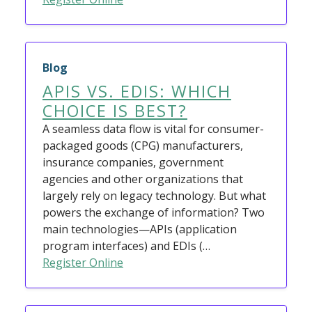
Blog
APIS VS. EDIS: WHICH
CHOICE IS BEST?
A seamless data flow is vital for consumer-
packaged goods (CPG) manufacturers,
insurance companies, government
agencies and other organizations that
largely rely on legacy technology. But what
powers the exchange of information? Two
main technologies—APIs (application
program interfaces) and EDIs (…
Register Online