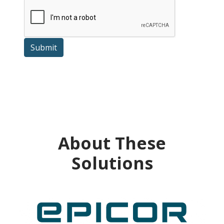
Submit
About These
Solutions