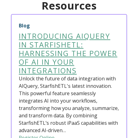
Resources
Blog
INTRODUCING AIQUERY
IN STARFISHETL:
HARNESSING THE POWER
OF AI IN YOUR
INTEGRATIONS
Unlock the future of data integration with
AIQuery, StarfishETL's latest innovation.
This powerful feature seamlessly
integrates AI into your workflows,
transforming how you analyze, summarize,
and transform data. By combining
StarfishETL’s robust iPaaS capabilities with
advanced AI-driven…
Register Online