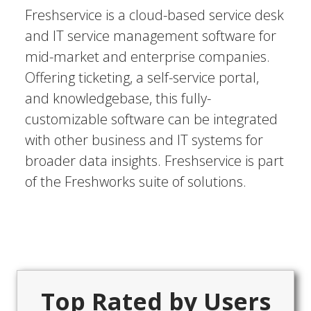
Freshservice is a cloud-based service desk
and IT service management software for
mid-market and enterprise companies.
Offering ticketing, a self-service portal,
and knowledgebase, this fully-
customizable software can be integrated
with other business and IT systems for
broader data insights. Freshservice is part
of the Freshworks suite of solutions.
Top Rated by Users