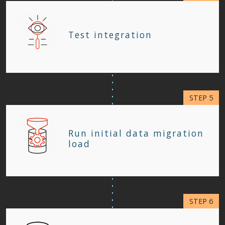
Test integration
Run initial data migration
load