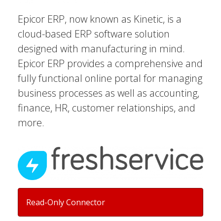
Epicor ERP, now known as Kinetic, is a
cloud-based ERP software solution
designed with manufacturing in mind.
Epicor ERP provides a comprehensive and
fully functional online portal for managing
business processes as well as accounting,
finance, HR, customer relationships, and
more.
Read-Only Connector