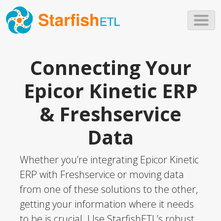
Skip to main content
Connecting Your
Epicor Kinetic ERP
& Freshservice
Data
Whether you’re integrating Epicor Kinetic
ERP with Freshservice or moving data
from one of these solutions to the other,
getting your information where it needs
to be is crucial. Use StarfishETL’s robust