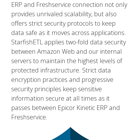
ERP and Freshservice connection not only
provides unrivaled scalability, but also
offers strict security protocols to keep
data safe as it moves across applications.
StarfishETL applies two-fold data security
between Amazon Web and our internal
servers to maintain the highest levels of
protected infrastructure. Strict data
encryption practices and progressive
security principles keep sensitive
information secure at all times as it
passes between Epicor Kinetic ERP and
Freshservice.