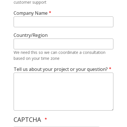
customer support
Company Name
Country/Region
We need this so we can coordinate a consultation
based on your time zone
Tell us about your project or your question?
CAPTCHA