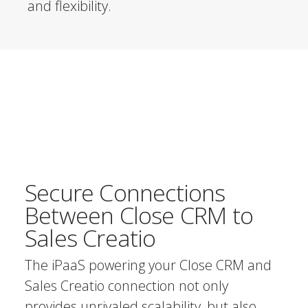
and flexibility.
Secure Connections
Between Close CRM to
Sales Creatio
The iPaaS powering your Close CRM and
Sales Creatio connection not only
provides unrivaled scalability, but also