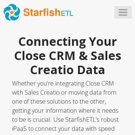
Skip to main content
Connecting Your
Close CRM & Sales
Creatio Data
Whether you’re integrating Close CRM
with Sales Creatio or moving data from
one of these solutions to the other,
getting your information where it needs
to be is crucial. Use StarfishETL’s robust
iPaaS to connect your data with speed