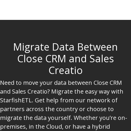
Migrate Data Between
Close CRM and Sales
Creatio
Need to move your data between Close CRM
and Sales Creatio? Migrate the easy way with
StarfishETL. Get help from our network of
partners across the country or choose to
migrate the data yourself. Whether you’re on-
premises, in the Cloud, or have a hybrid