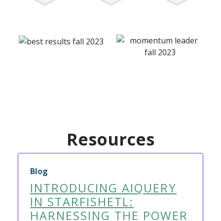
Resources
Blog
INTRODUCING AIQUERY
IN STARFISHETL:
HARNESSING THE POWER