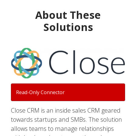
About These
Solutions
Read-Only Connector
Close CRM is an inside sales CRM geared
towards startups and SMBs. The solution
allows teams to manage relationships