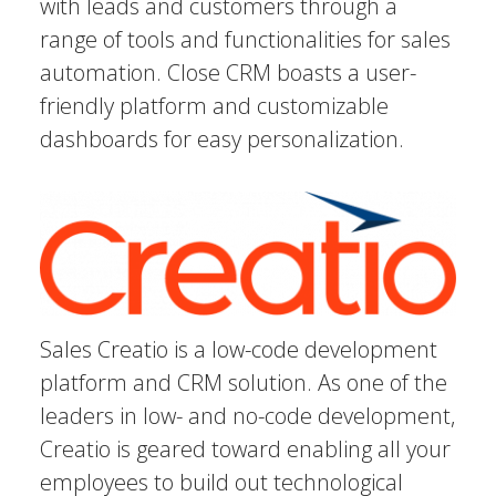
with leads and customers through a
range of tools and functionalities for sales
automation. Close CRM boasts a user-
friendly platform and customizable
dashboards for easy personalization.
Sales Creatio is a low-code development
platform and CRM solution. As one of the
leaders in low- and no-code development,
Creatio is geared toward enabling all your
employees to build out technological