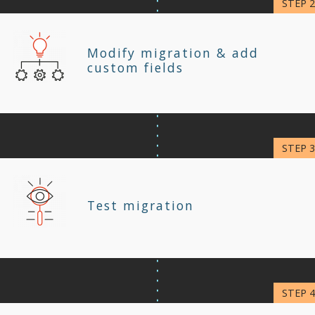
Modify migration & add
custom fields
Test migration