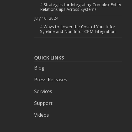
4 Strategies for Integrating Complex Entity
Relationships Across Systems
July 10, 2024
4 Ways to Lower the Cost of Your Infor
Syteline and Non-Infor CRM Integration
QUICK LINKS
Blog
Press Releases
Services
Support
Videos