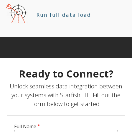
Run full data load
Ready to Connect?
Unlock seamless data integration between
your systems with StarfishETL. Fill out the
form below to get started
Full Name