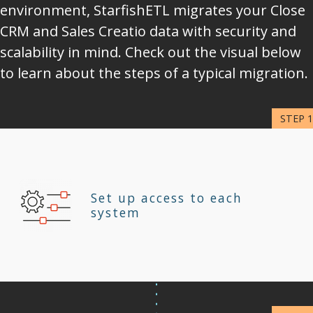
environment, StarfishETL migrates your Close
CRM and Sales Creatio data with security and
scalability in mind. Check out the visual below
to learn about the steps of a typical migration.
Set up access to each
system