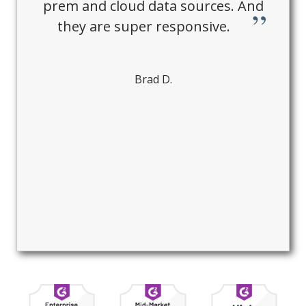
prem and cloud data sources. And
they are super responsive.
Brad D.