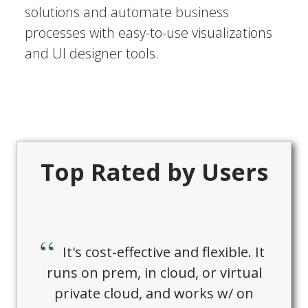
solutions and automate business
processes with easy-to-use visualizations
and UI designer tools.
Top Rated by Users
It's cost-effective and flexible. It
runs on prem, in cloud, or virtual
private cloud, and works w/ on