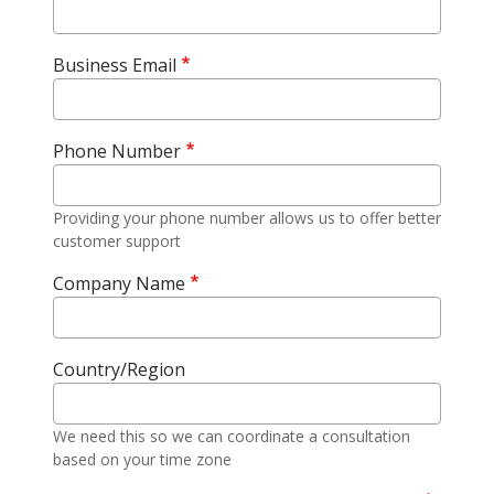
Business Email
Phone Number
Providing your phone number allows us to offer better
customer support
Company Name
Country/Region
We need this so we can coordinate a consultation
based on your time zone