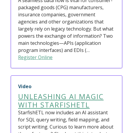
A seamless data flow is vital for consumer-
packaged goods (CPG) manufacturers,
insurance companies, government
agencies and other organizations that
largely rely on legacy technology. But what
powers the exchange of information? Two
main technologies—APIs (application
program interfaces) and EDIs (…
Register Online
Video
UNLEASHING AI MAGIC
WITH STARFISHETL
StarfishETL now includes an AI assistant
for SQL query writing, field mapping, and
script writing. Curious to learn more about