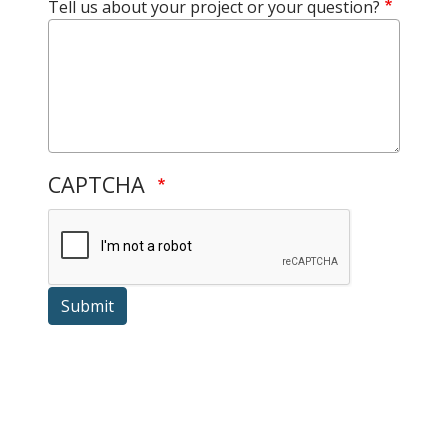
Tell us about your project or your question?
CAPTCHA
Submit