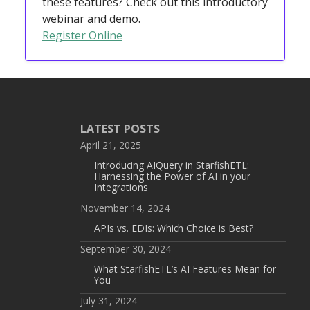
these features? Check out this introductory
webinar and demo.
Register Online
LATEST POSTS
April 21, 2025
Introducing AIQuery in StarfishETL:
Harnessing the Power of AI in your
Integrations
November 14, 2024
APIs vs. EDIs: Which Choice is Best?
September 30, 2024
What StarfishETL’s AI Features Mean for
You
July 31, 2024