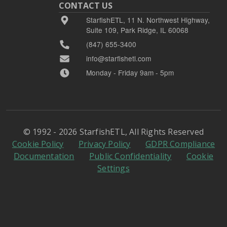
CONTACT US
StarfishETL, 11 N. Northwest Highway,
Suite 109, Park Ridge, IL 60068
(847) 655-3400
info@starfishetl.com
Monday - Friday 9am - 5pm
© 1992 - 2026 StarfishETL, All Rights Reserved
Cookie Policy
Privacy Policy
GDPR Compliance
Documentation
Public Confidentiality
Cookie
Settings