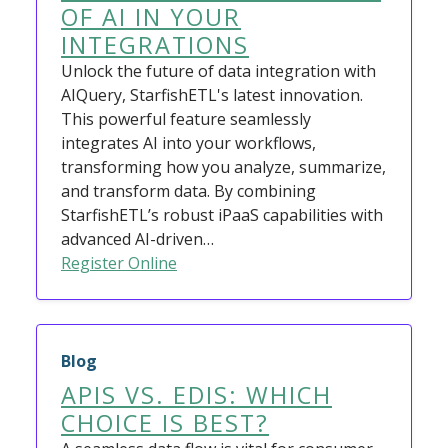
OF AI IN YOUR
INTEGRATIONS
Unlock the future of data integration with
AIQuery, StarfishETL's latest innovation.
This powerful feature seamlessly
integrates AI into your workflows,
transforming how you analyze, summarize,
and transform data. By combining
StarfishETL’s robust iPaaS capabilities with
advanced AI-driven…
Register Online
Blog
APIS VS. EDIS: WHICH
CHOICE IS BEST?