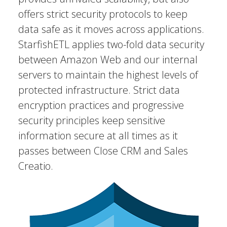
offers strict security protocols to keep
data safe as it moves across applications.
StarfishETL applies two-fold data security
between Amazon Web and our internal
servers to maintain the highest levels of
protected infrastructure. Strict data
encryption practices and progressive
security principles keep sensitive
information secure at all times as it
passes between Close CRM and Sales
Creatio.