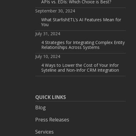
APIs vs. EDIs: Which Choice is Best?
September 30, 2024
What StarfishETL’s AI Features Mean for
You
July 31, 2024
4 Strategies for Integrating Complex Entity
Relationships Across Systems
July 10, 2024
4 Ways to Lower the Cost of Your Infor
Syteline and Non-Infor CRM Integration
QUICK LINKS
Blog
Press Releases
Services