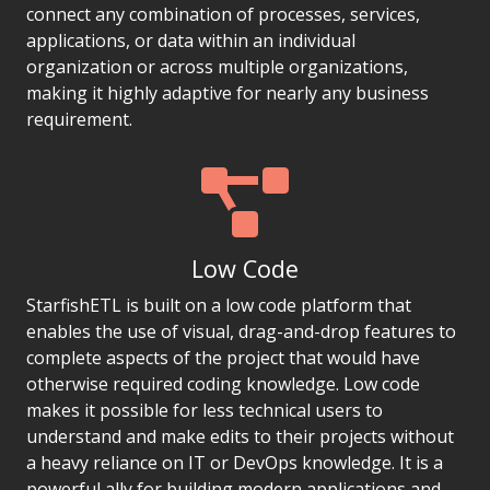
connect any combination of processes, services,
applications, or data within an individual
organization or across multiple organizations,
making it highly adaptive for nearly any business
requirement.
Low Code
StarfishETL is built on a low code platform that
enables the use of visual, drag-and-drop features to
complete aspects of the project that would have
otherwise required coding knowledge. Low code
makes it possible for less technical users to
understand and make edits to their projects without
a heavy reliance on IT or DevOps knowledge. It is a
powerful ally for building modern applications and