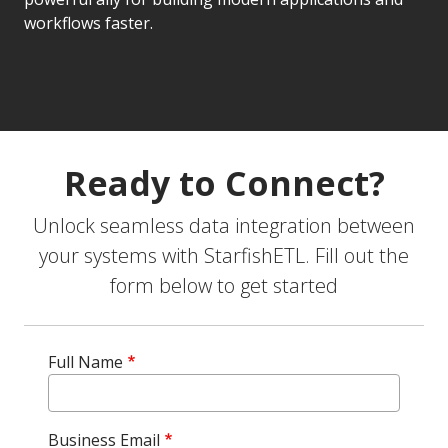
workflows faster.
Ready to Connect?
Unlock seamless data integration between
your systems with StarfishETL. Fill out the
form below to get started
Full Name
Business Email