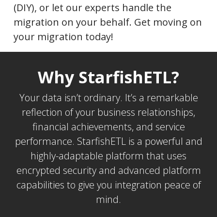
(DIY), or let our experts handle the
migration on your behalf. Get moving on
your migration today!
Why StarfishETL?
Your data isn’t ordinary. It’s a remarkable
reflection of your business relationships,
financial achievements, and service
performance. StarfishETL is a powerful and
highly-adaptable platform that uses
encrypted security and advanced platform
capabilities to give you integration peace of
mind.