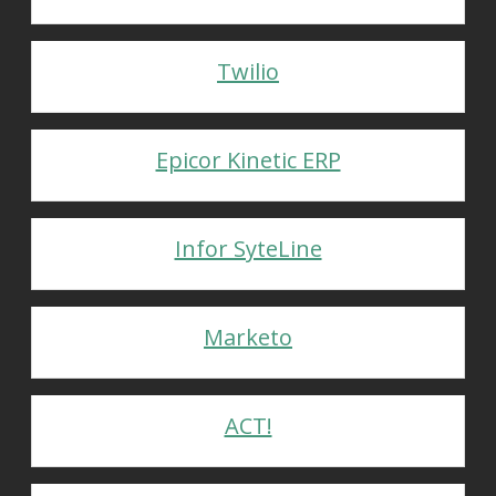
Twilio
Epicor Kinetic ERP
Infor SyteLine
Marketo
ACT!