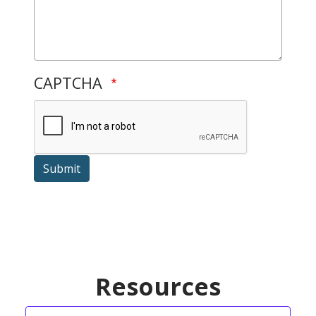
CAPTCHA
Submit
Resources