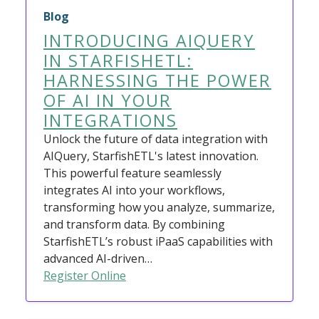
Blog
INTRODUCING AIQUERY
IN STARFISHETL:
HARNESSING THE POWER
OF AI IN YOUR
INTEGRATIONS
Unlock the future of data integration with
AIQuery, StarfishETL's latest innovation.
This powerful feature seamlessly
integrates AI into your workflows,
transforming how you analyze, summarize,
and transform data. By combining
StarfishETL’s robust iPaaS capabilities with
advanced AI-driven…
Register Online