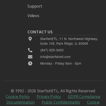
Support
Videos
CONTACT US
StarfishETL, 11 N. Northwest Highway,
Suite 109, Park Ridge, IL 60068
(847) 655-3400
info@starfishetl.com
Monday - Friday 9am - 5pm
© 1992 - 2026 StarfishETL, All Rights Reserved
Cookie Policy
Privacy Policy
GDPR Compliance
Documentation
Public Confidentiality
Cookie