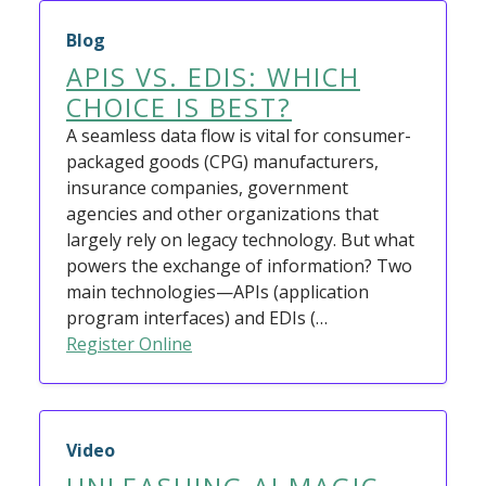
Blog
APIS VS. EDIS: WHICH
CHOICE IS BEST?
A seamless data flow is vital for consumer-
packaged goods (CPG) manufacturers,
insurance companies, government
agencies and other organizations that
largely rely on legacy technology. But what
powers the exchange of information? Two
main technologies—APIs (application
program interfaces) and EDIs (…
Register Online
Video