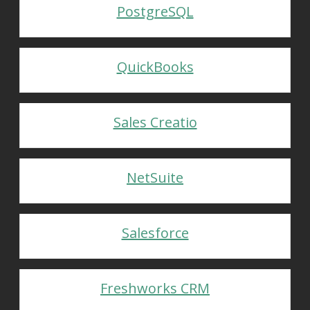
PostgreSQL
QuickBooks
Sales Creatio
NetSuite
Salesforce
Freshworks CRM