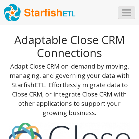
Skip to main content
Adaptable Close CRM
Connections
Adapt Close CRM on-demand by moving,
managing, and governing your data with
StarfishETL. Effortlessly migrate data to
Close CRM, or integrate Close CRM with
other applications to support your
growing business.