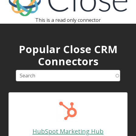
This is a read only connector
Popular Close CRM
Connectors
HubSpot Marketing Hub