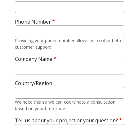
Phone Number
Providing your phone number allows us to offer better
customer support
Company Name
Country/Region
We need this so we can coordinate a consultation
based on your time zone
Tell us about your project or your question?