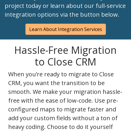
project today or learn about our full-service
integration options via the button below.
Learn About Integration Services
Hassle-Free Migration
to Close CRM
When you’re ready to migrate to Close
CRM, you want the transition to be
smooth. We make your migration hassle-
free with the ease of low-code. Use pre-
configured maps to migrate faster and
add your custom fields without a ton of
heavy coding. Choose to do it yourself