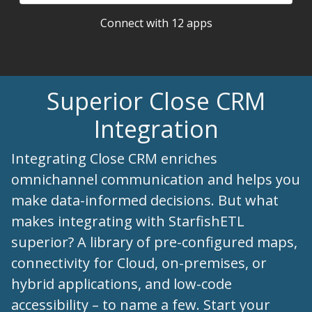
Connect with 12 apps
Superior Close CRM
Integration
Integrating Close CRM enriches
omnichannel communication and helps you
make data-informed decisions. But what
makes integrating with StarfishETL
superior? A library of pre-configured maps,
connectivity for Cloud, on-premises, or
hybrid applications, and low-code
accessibility – to name a few. Start your