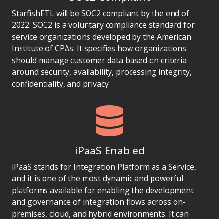
StarfishETL will be SOC2 compliant by the end of
2022. SOC2 is a voluntary compliance standard for
service organizations developed by the American
Institute of CPAs. It specifies how organizations
should manage customer data based on criteria
around security, availability, processing integrity,
confidentiality, and privacy.
iPaaS Enabled
iPaaS stands for Integration Platform as a Service,
and it is one of the most dynamic and powerful
platforms available for enabling the development
and governance of integration flows across on-
premises, cloud, and hybrid environments. It can