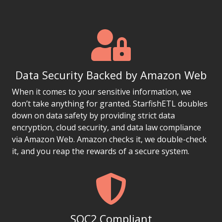
Data Security Backed by Amazon Web
When it comes to your sensitive information, we
don’t take anything for granted. StarfishETL doubles
down on data safety by providing strict data
encryption, cloud security, and data law compliance
via Amazon Web. Amazon checks it, we double-check
it, and you reap the rewards of a secure system.
SOC2 Compliant