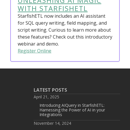
UNLEASHING AI MAGIC
WITH STARFISHETL
StarfishETL now includes an AI assistant
for SQL query writing, field mapping, and
script writing. Curious to learn more about
these features? Check out this introductory
webinar and demo.
Register Online
LATEST POSTS
April 21, 2025
Introducing AIQuery in StarfishETL:
Harnessing the Power of AI in your
Integrations
November 14, 2024