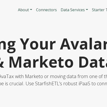
Skip to main content
Main navigatio
About
Connectors
Data Services
Starter
ng Your Avala
& Marketo Dat
AvaTax with Marketo or moving data from one of the
e is crucial. Use StarfishETL’s robust iPaaS to co