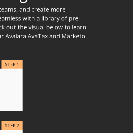
 teams, and create more
mless with a library of pre-
k out the visual below to learn
our Avalara AvaTax and Marketo