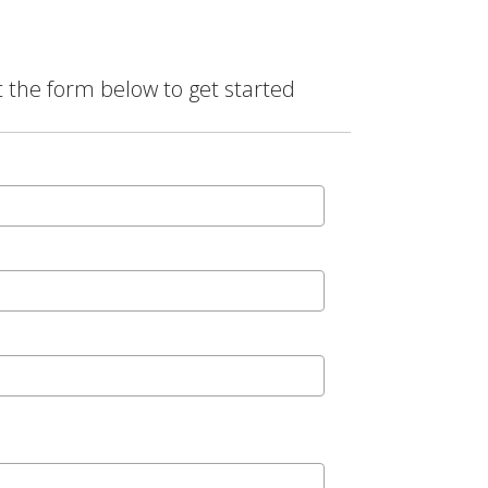
t the form below to get started