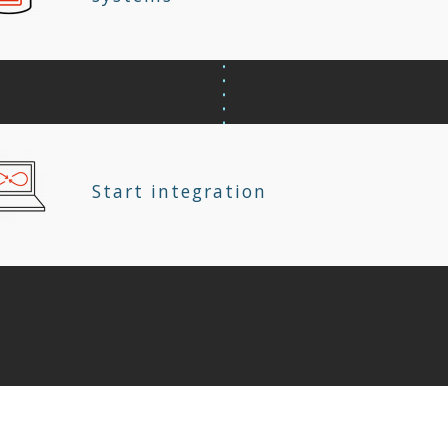
Start integration