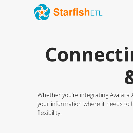
Connecti
Whether you’re integrating Avalara 
your information where it needs to b
flexibility.