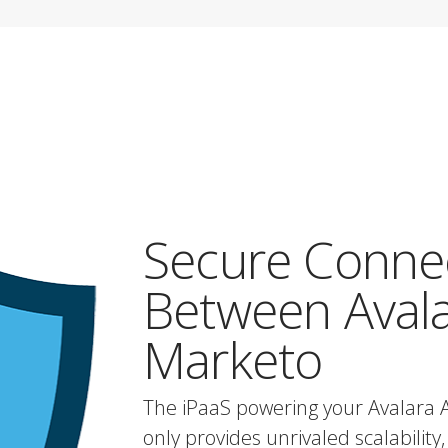
Secure Conne
Between Avala
Marketo
The iPaaS powering your Avalara 
only provides unrivaled scalability, 