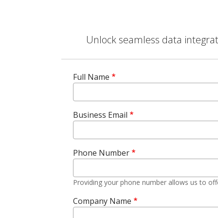
Unlock seamless data integrati
Full Name
Business Email
Phone Number
Providing your phone number allows us to off
Company Name