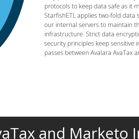
protocols to keep data safe as it 
StarfishETL applies two-fold dat
our internal servers to maintain t
infrastructure. Strict data encryp
security principles keep sensitive i
passes between Avalara AvaTax a
vaTax and Marketo I