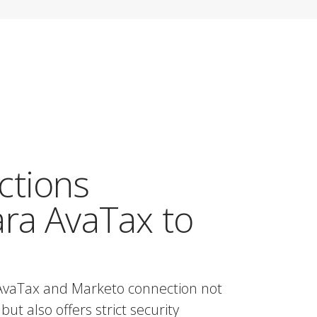
ctions
ra AvaTax to
AvaTax and Marketo connection not
but also offers strict security