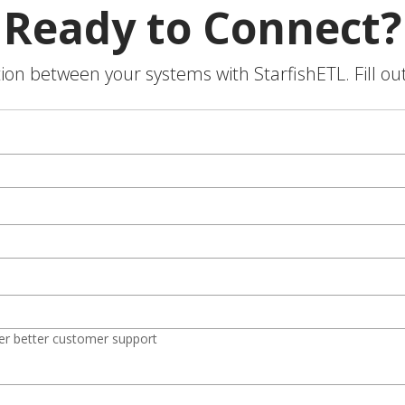
Ready to Connect?
on between your systems with StarfishETL. Fill ou
er better customer support