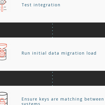
Test integration
Run initial data migration load
Ensure keys are matching between
systems