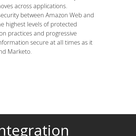
moves across applications.
a security between Amazon Web and
he highest levels of protected
tion practices and progressive
nformation secure at all times as it
nd Marketo.
ntegration