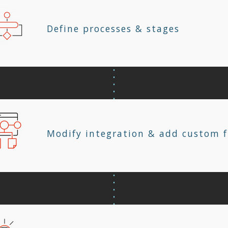
Define processes & stages
Modify integration & add custom f