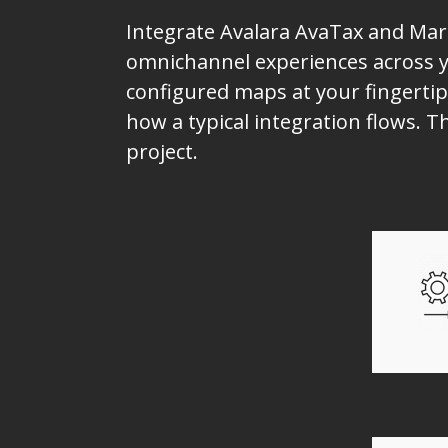
Integrate Avalara AvaTax and Mark
omnichannel experiences across yo
configured maps at your fingertip
how a typical integration flows. 
project.