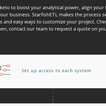
eto to boost your analytical power, align your
ur business. StarfishETL makes the process sea
s and easy ways to customize your project. Chec
Then, contact our team to request a quote on y
Set up access to each system