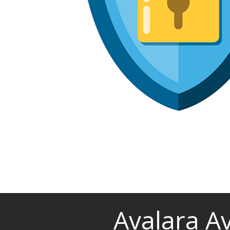
Avalara A