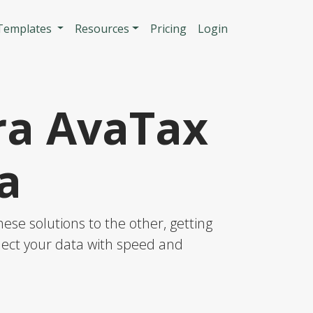
n
 Templates
Resources
Pricing
Login
ra AvaTax
a
se solutions to the other, getting
nnect your data with speed and