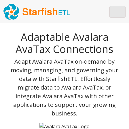
Skip to main content
Adaptable Avalara
AvaTax Connections
Adapt Avalara AvaTax on-demand by
moving, managing, and governing your
data with StarfishETL. Effortlessly
migrate data to Avalara AvaTax, or
integrate Avalara AvaTax with other
applications to support your growing
business.