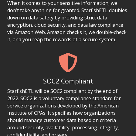
When it comes to your sensitive information, we
don’t take anything for granted. StarfishETL doubles
down on data safety by providing strict data
encryption, cloud security, and data law compliance
via Amazon Web. Amazon checks it, we double-check
it, and you reap the rewards of a secure system.
SOC2 Compliant
StarfishETL will be SOC2 compliant by the end of
2022. SOC2 is a voluntary compliance standard for
service organizations developed by the American
Institute of CPAs. It specifies how organizations
should manage customer data based on criteria
around security, availability, processing integrity,
confidentiality, and privacy.