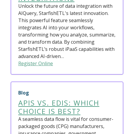
Unlock the future of data integration with
AIQuery, StarfishETL's latest innovation.
This powerful feature seamlessly
integrates AI into your workflows,
transforming how you analyze, summarize,
and transform data. By combining
StarfishETL’s robust iPaaS capabilities with
advanced AI-driven…
Register Online
Blog
APIS VS. EDIS: WHICH
CHOICE IS BEST?
A seamless data flow is vital for consumer-
packaged goods (CPG) manufacturers,
insurance companies, government