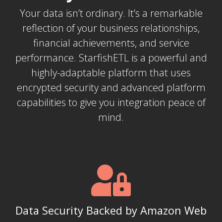
Your data isn’t ordinary. It’s a remarkable
reflection of your business relationships,
financial achievements, and service
performance. StarfishETL is a powerful and
highly-adaptable platform that uses
encrypted security and advanced platform
capabilities to give you integration peace of
mind.
Data Security Backed by Amazon Web