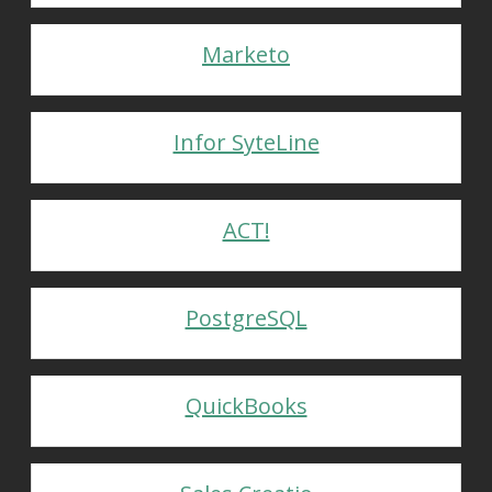
Marketo
Infor SyteLine
ACT!
PostgreSQL
QuickBooks