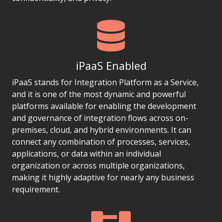
iPaaS Enabled
iPaaS stands for Integration Platform as a Service,
and it is one of the most dynamic and powerful
platforms available for enabling the development
and governance of integration flows across on-
premises, cloud, and hybrid environments. It can
connect any combination of processes, services,
applications, or data within an individual
organization or across multiple organizations,
making it highly adaptive for nearly any business
requirement.