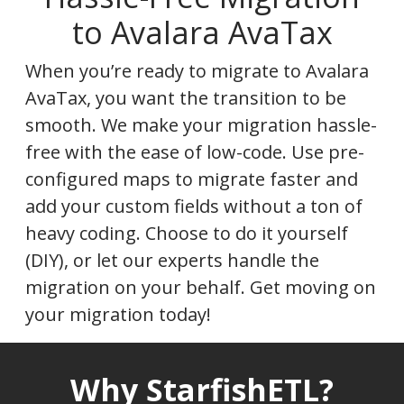
to Avalara AvaTax
When you’re ready to migrate to Avalara
AvaTax, you want the transition to be
smooth. We make your migration hassle-
free with the ease of low-code. Use pre-
configured maps to migrate faster and
add your custom fields without a ton of
heavy coding. Choose to do it yourself
(DIY), or let our experts handle the
migration on your behalf. Get moving on
your migration today!
Why StarfishETL?