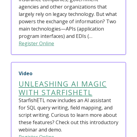
agencies and other organizations that
largely rely on legacy technology. But what
powers the exchange of information? Two
main technologies—APIs (application
program interfaces) and EDIs (…
Register Online
Video
UNLEASHING AI MAGIC
WITH STARFISHETL
StarfishETL now includes an AI assistant
for SQL query writing, field mapping, and
script writing. Curious to learn more about
these features? Check out this introductory
webinar and demo.
Register Online