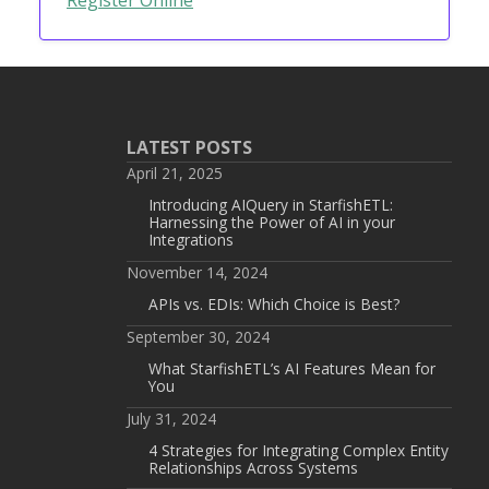
LATEST POSTS
April 21, 2025
Introducing AIQuery in StarfishETL:
Harnessing the Power of AI in your
Integrations
November 14, 2024
APIs vs. EDIs: Which Choice is Best?
September 30, 2024
What StarfishETL’s AI Features Mean for
You
July 31, 2024
4 Strategies for Integrating Complex Entity
Relationships Across Systems