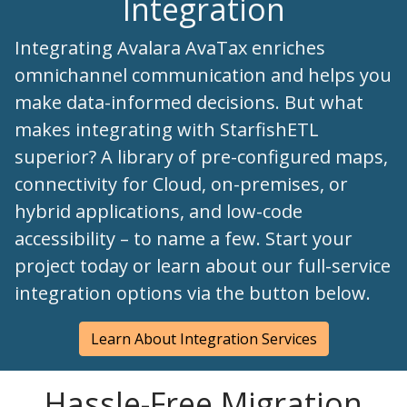
Integration
Integrating Avalara AvaTax enriches
omnichannel communication and helps you
make data-informed decisions. But what
makes integrating with StarfishETL
superior? A library of pre-configured maps,
connectivity for Cloud, on-premises, or
hybrid applications, and low-code
accessibility – to name a few. Start your
project today or learn about our full-service
integration options via the button below.
Learn About Integration Services
Hassle-Free Migration