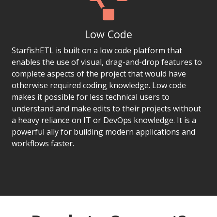
Low Code
StarfishETL is built on a low code platform that
enables the use of visual, drag-and-drop features to
complete aspects of the project that would have
otherwise required coding knowledge. Low code
makes it possible for less technical users to
understand and make edits to their projects without
a heavy reliance on IT or DevOps knowledge. It is a
powerful ally for building modern applications and
workflows faster.