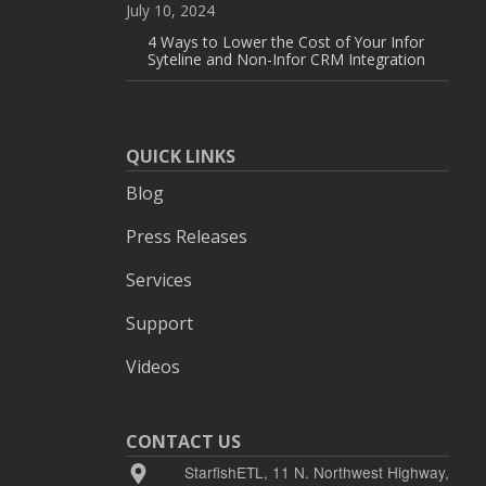
July 10, 2024
4 Ways to Lower the Cost of Your Infor
Syteline and Non-Infor CRM Integration
QUICK LINKS
Blog
Press Releases
Services
Support
Videos
CONTACT US
StarfishETL, 11 N. Northwest Highway,