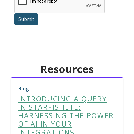
Submit
Resources
Blog
INTRODUCING AIQUERY
IN STARFISHETL:
HARNESSING THE POWER
OF AI IN YOUR
INTEGRATIONS