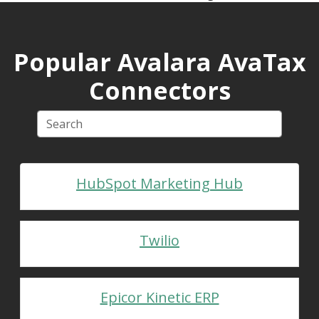
Popular Avalara AvaTax
Connectors
HubSpot Marketing Hub
Twilio
Epicor Kinetic ERP