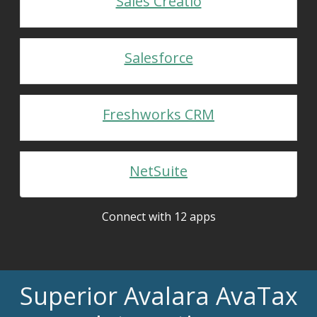
Sales Creatio
Salesforce
Freshworks CRM
NetSuite
Connect with 12 apps
Superior Avalara AvaTax