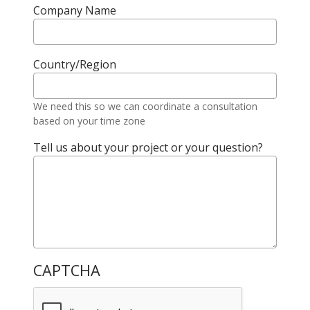
Company Name
Country/Region
We need this so we can coordinate a consultation
based on your time zone
Tell us about your project or your question?
CAPTCHA