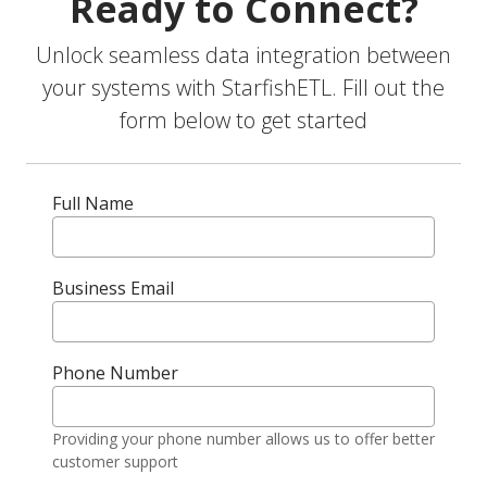
Ready to Connect?
Unlock seamless data integration between
your systems with StarfishETL. Fill out the
form below to get started
Full Name
Business Email
Phone Number
Providing your phone number allows us to offer better
customer support