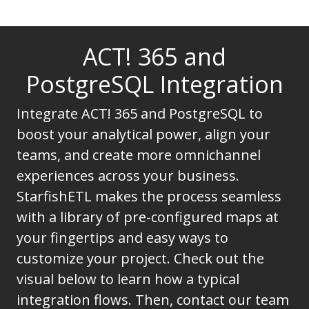
ACT! 365 and
PostgreSQL Integration
Integrate ACT! 365 and PostgreSQL to
boost your analytical power, align your
teams, and create more omnichannel
experiences across your business.
StarfishETL makes the process seamless
with a library of pre-configured maps at
your fingertips and easy ways to
customize your project. Check out the
visual below to learn how a typical
integration flows. Then, contact our team