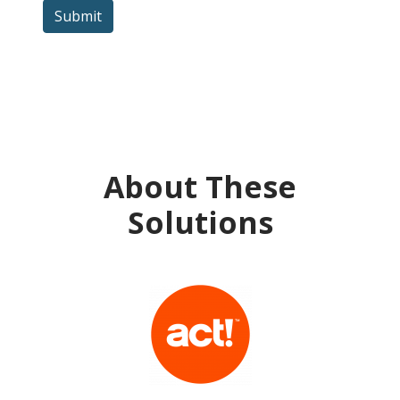
Submit
About These
Solutions