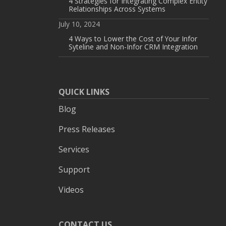
4 Strategies for Integrating Complex Entity
Relationships Across Systems
July 10, 2024
4 Ways to Lower the Cost of Your Infor
Syteline and Non-Infor CRM Integration
QUICK LINKS
Blog
Press Releases
Services
Support
Videos
CONTACT US