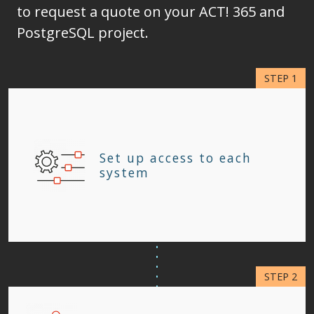
to request a quote on your ACT! 365 and
PostgreSQL project.
Set up access to each
system