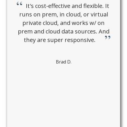
It's cost-effective and flexible. It
runs on prem, in cloud, or virtual
private cloud, and works w/ on
prem and cloud data sources. And
they are super responsive.
Brad D.