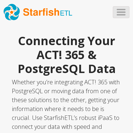
Skip to main content
Connecting Your
ACT! 365 &
PostgreSQL Data
Whether you’re integrating ACT! 365 with
PostgreSQL or moving data from one of
these solutions to the other, getting your
information where it needs to be is
crucial. Use StarfishETL’s robust iPaaS to
connect your data with speed and