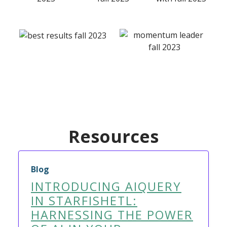
Resources
Blog
INTRODUCING AIQUERY
IN STARFISHETL:
HARNESSING THE POWER