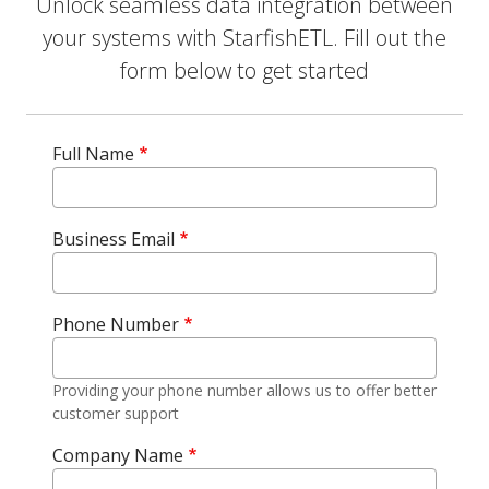
Unlock seamless data integration between
your systems with StarfishETL. Fill out the
form below to get started
Full Name
Business Email
Phone Number
Providing your phone number allows us to offer better
customer support
Company Name