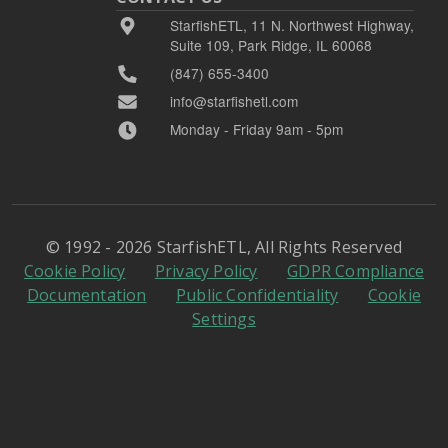
StarfishETL, 11 N. Northwest Highway,
Suite 109, Park Ridge, IL 60068
(847) 655-3400
info@starfishetl.com
Monday - Friday 9am - 5pm
© 1992 - 2026 StarfishETL, All Rights Reserved
Cookie Policy
Privacy Policy
GDPR Compliance
Documentation
Public Confidentiality
Cookie
Settings