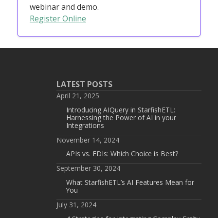
webinar and demo.
Register Online
LATEST POSTS
April 21, 2025
Introducing AIQuery in StarfishETL:
Harnessing the Power of AI in your
Integrations
November 14, 2024
APIs vs. EDIs: Which Choice is Best?
September 30, 2024
What StarfishETL’s AI Features Mean for
You
July 31, 2024