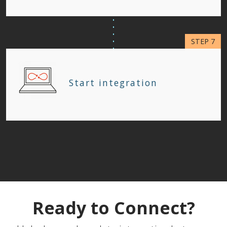
Start integration
Ready to Connect?