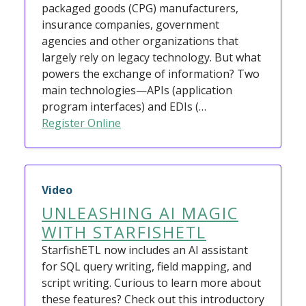
packaged goods (CPG) manufacturers,
insurance companies, government
agencies and other organizations that
largely rely on legacy technology. But what
powers the exchange of information? Two
main technologies—APIs (application
program interfaces) and EDIs (…
Register Online
Video
UNLEASHING AI MAGIC
WITH STARFISHETL
StarfishETL now includes an AI assistant
for SQL query writing, field mapping, and
script writing. Curious to learn more about
these features? Check out this introductory