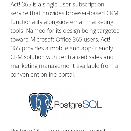
Act! 365 is a single-user subscription
service that provides browser-based CRM
functionality alongside email marketing
tools. Named for its design being targeted
toward Microsoft Office 365 users, Act!
365 provides a mobile and app-friendly
CRM solution with centralized sales and
marketing management available from a
convenient online portal.
PostgreSQL is an open-source object