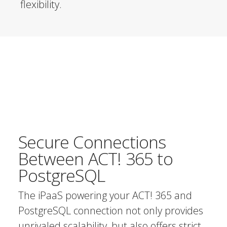
flexibility.
Secure Connections
Between ACT! 365 to
PostgreSQL
The iPaaS powering your ACT! 365 and
PostgreSQL connection not only provides
unrivaled scalability, but also offers strict