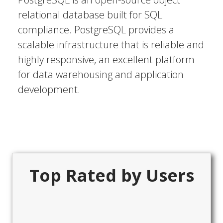
relational database built for SQL
compliance. PostgreSQL provides a
scalable infrastructure that is reliable and
highly responsive, an excellent platform
for data warehousing and application
development.
Top Rated by Users