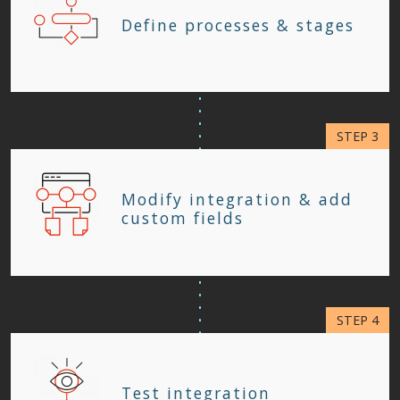
Define processes & stages
Modify integration & add
custom fields
Test integration