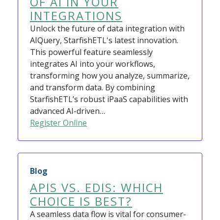
OF AI IN YOUR
INTEGRATIONS
Unlock the future of data integration with
AIQuery, StarfishETL's latest innovation.
This powerful feature seamlessly
integrates AI into your workflows,
transforming how you analyze, summarize,
and transform data. By combining
StarfishETL’s robust iPaaS capabilities with
advanced AI-driven…
Register Online
Blog
APIS VS. EDIS: WHICH
CHOICE IS BEST?
A seamless data flow is vital for consumer-