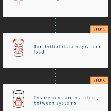
Run initial data migration
load
Ensure keys are matching
between systems