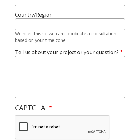
Country/Region
We need this so we can coordinate a consultation
based on your time zone
Tell us about your project or your question?
CAPTCHA