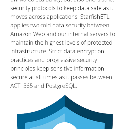
security protocols to keep data safe as it
moves across applications. StarfishETL
applies two-fold data security between
Amazon Web and our internal servers to
maintain the highest levels of protected
infrastructure. Strict data encryption
practices and progressive security
principles keep sensitive information
secure at all times as it passes between
ACT! 365 and PostgreSQL.