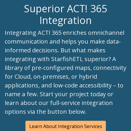
Superior ACT! 365
Integration
Integrating ACT! 365 enriches omnichannel
communication and helps you make data-
informed decisions. But what makes
integrating with StarfishETL superior? A
library of pre-configured maps, connectivity
for Cloud, on-premises, or hybrid
applications, and low-code accessibility – to
name a few. Start your project today or
learn about our full-service integration
options via the button below.
Learn About Integration Services