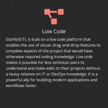
Low Code
StarfishETL is built on a low code platform that
enables the use of visual, drag-and-drop features to
complete aspects of the project that would have
otherwise required coding knowledge. Low code
makes it possible for less technical users to
understand and make edits to their projects without
a heavy reliance on IT or DevOps knowledge. It is a
powerful ally for building modern applications and
workflows faster.