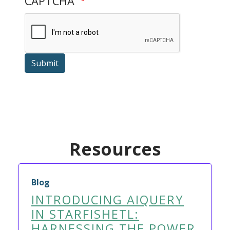
CAPTCHA
Submit
Resources
Blog
INTRODUCING AIQUERY
IN STARFISHETL:
HARNESSING THE POWER