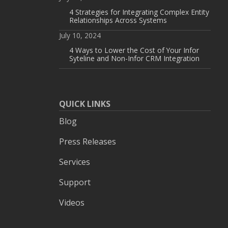
4 Strategies for Integrating Complex Entity
Relationships Across Systems
July 10, 2024
4 Ways to Lower the Cost of Your Infor
Syteline and Non-Infor CRM Integration
QUICK LINKS
Blog
Press Releases
Services
Support
Videos