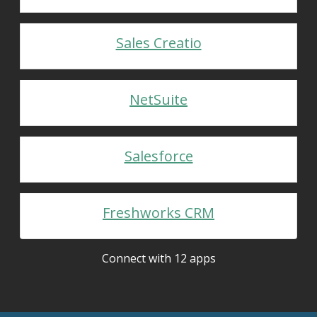
Sales Creatio
NetSuite
Salesforce
Freshworks CRM
Connect with 12 apps