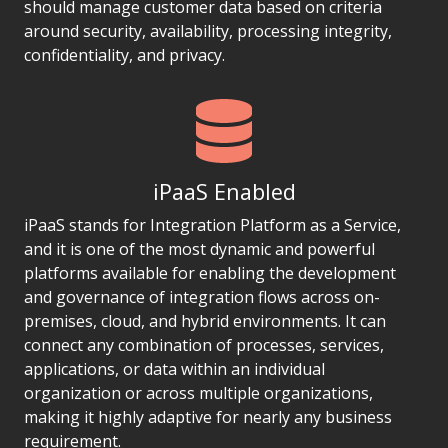
should manage customer data based on criteria
around security, availability, processing integrity,
confidentiality, and privacy.
iPaaS Enabled
iPaaS stands for Integration Platform as a Service,
and it is one of the most dynamic and powerful
platforms available for enabling the development
and governance of integration flows across on-
premises, cloud, and hybrid environments. It can
connect any combination of processes, services,
applications, or data within an individual
organization or across multiple organizations,
making it highly adaptive for nearly any business
requirement.