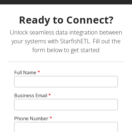
Ready to Connect?
Unlock seamless data integration between
your systems with StarfishETL. Fill out the
form below to get started
Full Name
Business Email
Phone Number