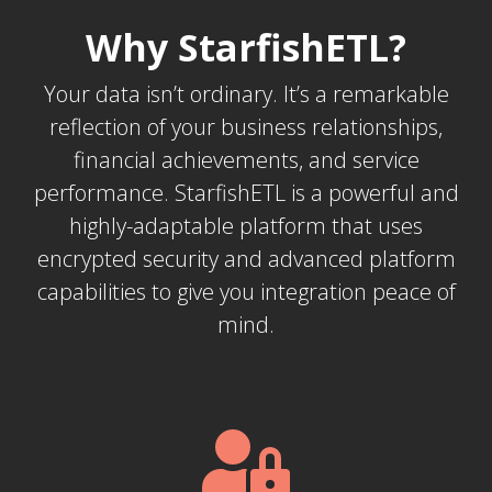
Why StarfishETL?
Your data isn’t ordinary. It’s a remarkable
reflection of your business relationships,
financial achievements, and service
performance. StarfishETL is a powerful and
highly-adaptable platform that uses
encrypted security and advanced platform
capabilities to give you integration peace of
mind.