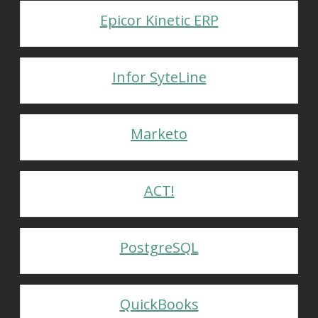
Epicor Kinetic ERP
Infor SyteLine
Marketo
ACT!
PostgreSQL
QuickBooks