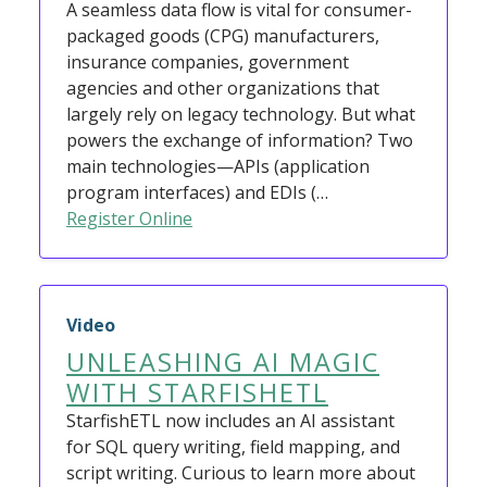
A seamless data flow is vital for consumer-
packaged goods (CPG) manufacturers,
insurance companies, government
agencies and other organizations that
largely rely on legacy technology. But what
powers the exchange of information? Two
main technologies—APIs (application
program interfaces) and EDIs (…
Register Online
Video
UNLEASHING AI MAGIC
WITH STARFISHETL
StarfishETL now includes an AI assistant
for SQL query writing, field mapping, and
script writing. Curious to learn more about