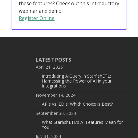
these features? Check out this introductory
webinar and demo.
Register Online
LATEST POSTS
April 21, 2025
Introducing AIQuery in StarfishETL:
Harnessing the Power of AI in your
Integrations
November 14, 2024
APIs vs. EDIs: Which Choice is Best?
September 30, 2024
What StarfishETL’s AI Features Mean for
You
July 31, 2024