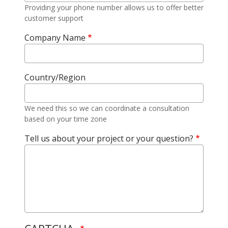
Providing your phone number allows us to offer better
customer support
Company Name
Country/Region
We need this so we can coordinate a consultation
based on your time zone
Tell us about your project or your question?