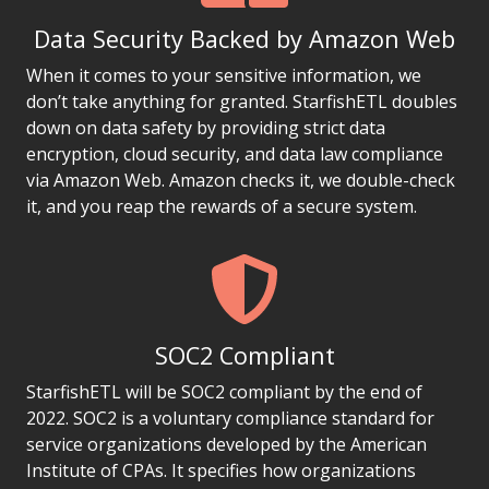
Data Security Backed by Amazon Web
When it comes to your sensitive information, we
don’t take anything for granted. StarfishETL doubles
down on data safety by providing strict data
encryption, cloud security, and data law compliance
via Amazon Web. Amazon checks it, we double-check
it, and you reap the rewards of a secure system.
SOC2 Compliant
StarfishETL will be SOC2 compliant by the end of
2022. SOC2 is a voluntary compliance standard for
service organizations developed by the American
Institute of CPAs. It specifies how organizations