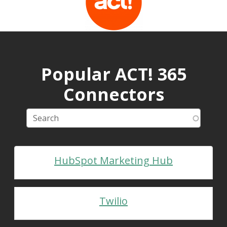
Popular ACT! 365
Connectors
HubSpot Marketing Hub
Twilio