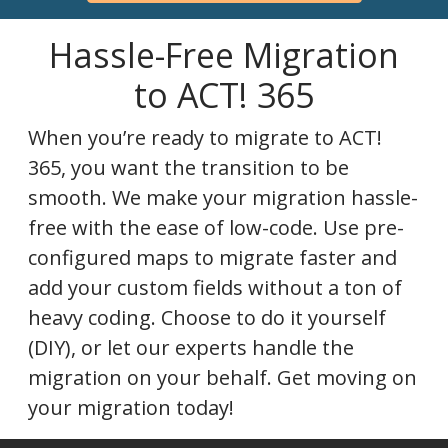
Hassle-Free Migration
to ACT! 365
When you’re ready to migrate to ACT!
365, you want the transition to be
smooth. We make your migration hassle-
free with the ease of low-code. Use pre-
configured maps to migrate faster and
add your custom fields without a ton of
heavy coding. Choose to do it yourself
(DIY), or let our experts handle the
migration on your behalf. Get moving on
your migration today!