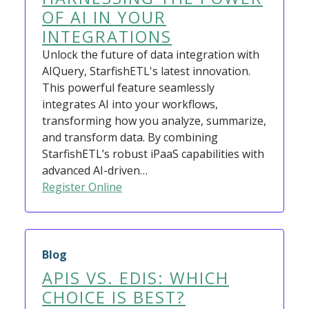
OF AI IN YOUR
INTEGRATIONS
Unlock the future of data integration with
AIQuery, StarfishETL's latest innovation.
This powerful feature seamlessly
integrates AI into your workflows,
transforming how you analyze, summarize,
and transform data. By combining
StarfishETL’s robust iPaaS capabilities with
advanced AI-driven…
Register Online
Blog
APIS VS. EDIS: WHICH
CHOICE IS BEST?