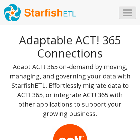
Skip to main content
Adaptable ACT! 365
Connections
Adapt ACT! 365 on-demand by moving,
managing, and governing your data with
StarfishETL. Effortlessly migrate data to
ACT! 365, or integrate ACT! 365 with
other applications to support your
growing business.