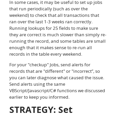
In some cases, it may be useful to set up jobs
that run periodically (such as over the
weekend) to check that all transactions that
ran over the last 1-3 weeks ran correctly.
Running lookups for 25 fields to make sure
they are correct is much slower than simply re-
running the record, and some tables are small
enough that it makes sense to re-run all
records in the table every weekend.
For your "checkup" Jobs, send alerts for
records that are "different" or "incorrect”, so
you can later diagnose what caused the issue.
Send alerts using the same
VBScript/Javascript/C# functions we discussed
earlier to keep you informed.
STRATEGY: Set