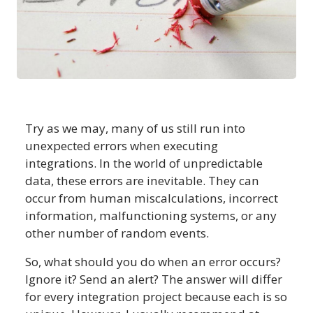
Try as we may, many of us still run into
unexpected errors when executing
integrations. In the world of unpredictable
data, these errors are inevitable. They can
occur from human miscalculations, incorrect
information, malfunctioning systems, or any
other number of random events.
So, what should you do when an error occurs?
Ignore it? Send an alert? The answer will differ
for every integration project because each is so