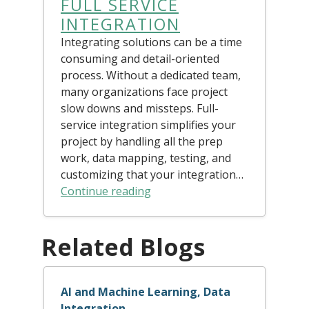
FULL SERVICE
INTEGRATION
Integrating solutions can be a time
consuming and detail-oriented
process. Without a dedicated team,
many organizations face project
slow downs and missteps. Full-
service integration simplifies your
project by handling all the prep
work, data mapping, testing, and
customizing that your integration…
Continue reading
Related Blogs
AI and Machine Learning, Data
Integration