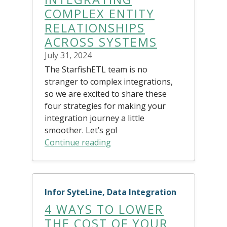
COMPLEX ENTITY
RELATIONSHIPS
ACROSS SYSTEMS
July 31, 2024
The StarfishETL team is no
stranger to complex integrations,
so we are excited to share these
four strategies for making your
integration journey a little
smoother. Let’s go!
Continue reading
Infor SyteLine, Data Integration
4 WAYS TO LOWER
THE COST OF YOUR