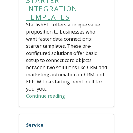
STARTER
INTEGRATION
TEMPLATES
StarfishETL offers a unique value
proposition to businesses who
want faster data connections:
starter templates. These pre-
configured solutions offer basic
setup to connect core objects
between two solutions like CRM and
marketing automation or CRM and
ERP. With a starting point built for
you, you…
Continue reading
Service