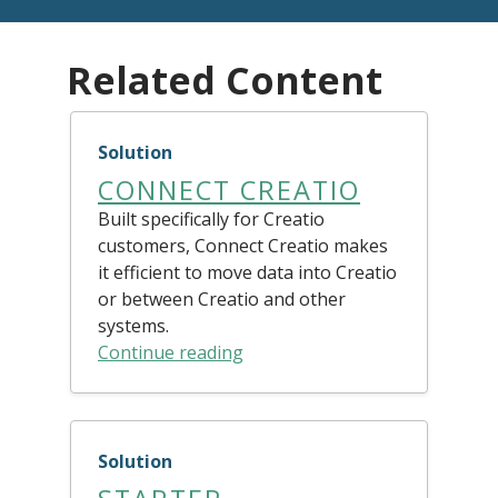
Related Content
Solution
CONNECT CREATIO
Built specifically for Creatio
customers, Connect Creatio makes
it efficient to move data into Creatio
or between Creatio and other
systems.
Continue reading
Solution