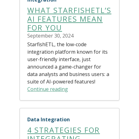
WHAT STARFISHETL’S
AI FEATURES MEAN
FOR YOU
September 30, 2024
StarfishETL, the low-code
integration platform known for its
user-friendly interface, just
announced a game-changer for
data analysts and business users: a
suite of AI-powered features!
Continue reading
Data Integration
4 STRATEGIES FOR
INTEGRATING