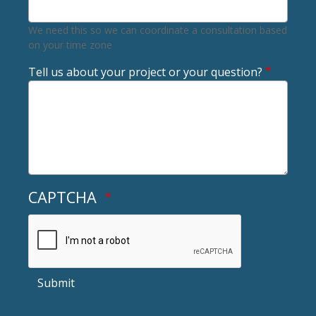
We need this so we can coordinate a consultation based
on your time zone
Tell us about your project or your question?
CAPTCHA
Submit