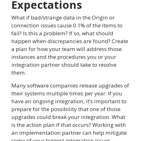
Expectations
What if bad/strange data in the Origin or
connection issues cause 0.1% of the items to
fail? Is this a problem? If so, what should
happen when discrepancies are found? Create
a plan for how your team will address those
instances and the procedures you or your
integration partner should take to resolve
them.
Many software companies release upgrades of
their systems multiple times per year. If you
have an ongoing integration, it’s important to
prepare for the possibility that one of those
upgrades could break your integration. What
is the action plan if that occurs? Working with
an implementation partner can help mitigate
some of your biggest integration issues.