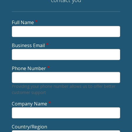
Full Name
Business Email
Phone Number
Providing your phone number allows us to offer better
customer support
Company Name
Country/Region