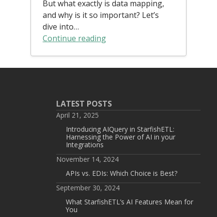
But what exactly is data mapping,
and why is it so important? Let’s
dive into…
Continue reading
LATEST POSTS
April 21, 2025
Introducing AIQuery in StarfishETL:
Harnessing the Power of AI in your
Integrations
November 14, 2024
APIs vs. EDIs: Which Choice is Best?
September 30, 2024
What StarfishETL’s AI Features Mean for
You