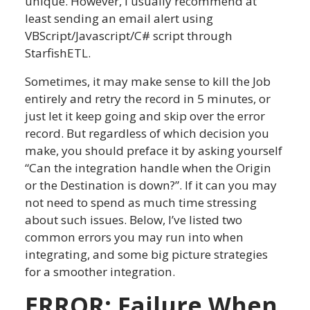
unique. However, I usually recommend at
least sending an email alert using
VBScript/Javascript/C# script through
StarfishETL.
Sometimes, it may make sense to kill the Job
entirely and retry the record in 5 minutes, or
just let it keep going and skip over the error
record. But regardless of which decision you
make, you should preface it by asking yourself
“Can the integration handle when the Origin
or the Destination is down?”. If it can you may
not need to spend as much time stressing
about such issues. Below, I’ve listed two
common errors you may run into when
integrating, and some big picture strategies
for a smoother integration.
ERROR: Failure When