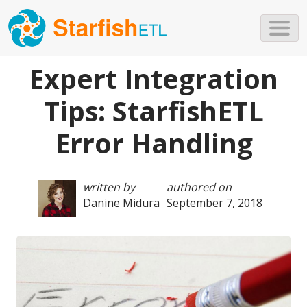
Skip to main content
Expert Integration
Tips: StarfishETL
Error Handling
written by
authored on
Danine Midura
September 7, 2018