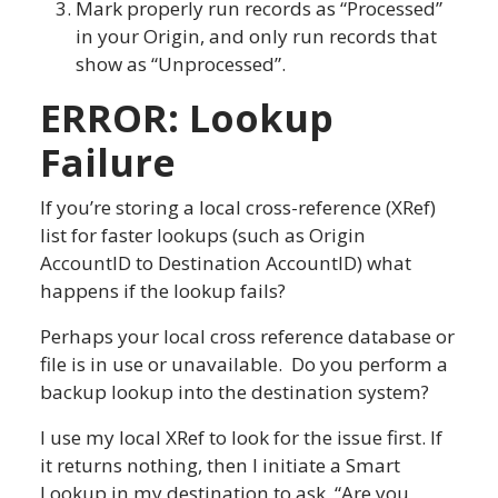
Mark properly run records as “Processed”
in your Origin, and only run records that
show as “Unprocessed”.
ERROR: Lookup
Failure
If you’re storing a local cross-reference (XRef)
list for faster lookups (such as Origin
AccountID to Destination AccountID) what
happens if the lookup fails?
Perhaps your local cross reference database or
file is in use or unavailable. Do you perform a
backup lookup into the destination system?
I use my local XRef to look for the issue first. If
it returns nothing, then I initiate a Smart
Lookup in my destination to ask, “Are you