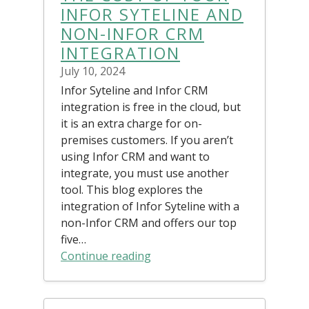
INFOR SYTELINE AND
NON-INFOR CRM
INTEGRATION
July 10, 2024
Infor Syteline and Infor CRM
integration is free in the cloud, but
it is an extra charge for on-
premises customers. If you aren’t
using Infor CRM and want to
integrate, you must use another
tool. This blog explores the
integration of Infor Syteline with a
non-Infor CRM and offers our top
five…
Continue reading