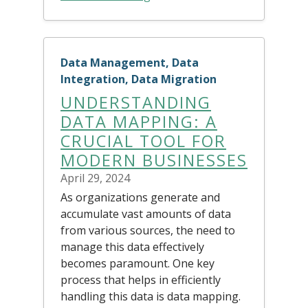
Data Management, Data
Integration, Data Migration
UNDERSTANDING
DATA MAPPING: A
CRUCIAL TOOL FOR
MODERN BUSINESSES
April 29, 2024
As organizations generate and
accumulate vast amounts of data
from various sources, the need to
manage this data effectively
becomes paramount. One key
process that helps in efficiently
handling this data is data mapping.