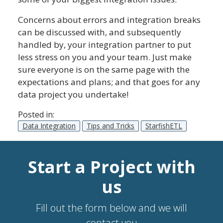
Concerns about errors and integration breaks
can be discussed with, and subsequently
handled by, your integration partner to put
less stress on you and your team. Just make
sure everyone is on the same page with the
expectations and plans; and that goes for any
data project you undertake!
Posted in:
Data Integration
Tips and Tricks
StarfishETL
Start a Project with
us
Fill out the form below and we will
contact you