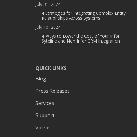
July 31, 2024
4 Strategies for Integrating Complex Entity
Relationships Across Systems
July 10, 2024
4 Ways to Lower the Cost of Your Infor
Syteline and Non-Infor CRM Integration
QUICK LINKS
Blog
Press Releases
Services
Support
Videos