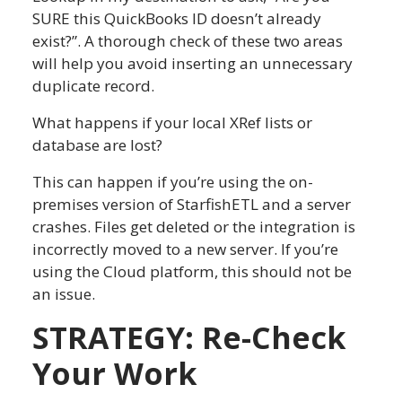
SURE this QuickBooks ID doesn’t already
exist?”. A thorough check of these two areas
will help you avoid inserting an unnecessary
duplicate record.
What happens if your local XRef lists or
database are lost?
This can happen if you’re using the on-
premises version of StarfishETL and a server
crashes. Files get deleted or the integration is
incorrectly moved to a new server. If you’re
using the Cloud platform, this should not be
an issue.
STRATEGY: Re-Check
Your Work