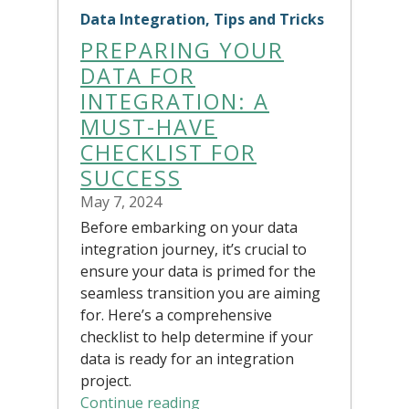
Data Integration, Tips and Tricks
PREPARING YOUR
DATA FOR
INTEGRATION: A
MUST-HAVE
CHECKLIST FOR
SUCCESS
May 7, 2024
Before embarking on your data
integration journey, it’s crucial to
ensure your data is primed for the
seamless transition you are aiming
for. Here’s a comprehensive
checklist to help determine if your
data is ready for an integration
project.
Continue reading