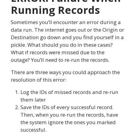
Running Records
Sometimes you’ll encounter an error during a
data run. The internet goes out or the Origin or
Destination go down and you find yourself in a
pickle. What should you do in these cases?
What if records were missed due to the
outage? You’ll need to re-run the records.
There are three ways you could approach the
resolution of this error:
Log the IDs of missed records and re-run
them later
Save the IDs of every successful record.
Then, when you re-run the records, have
the system ignore the ones you marked
successful.