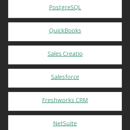
PostgreSQL
QuickBooks
Sales Creatio
Salesforce
Freshworks CRM
NetSuite