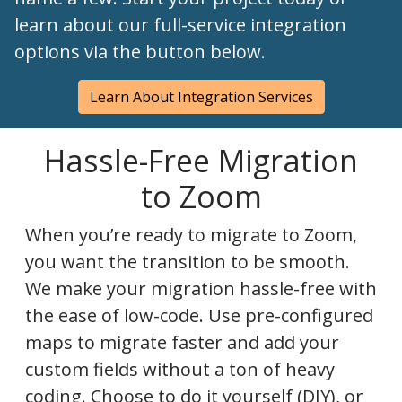
learn about our full-service integration
options via the button below.
Learn About Integration Services
Hassle-Free Migration
to Zoom
When you’re ready to migrate to Zoom,
you want the transition to be smooth.
We make your migration hassle-free with
the ease of low-code. Use pre-configured
maps to migrate faster and add your
custom fields without a ton of heavy
coding. Choose to do it yourself (DIY), or