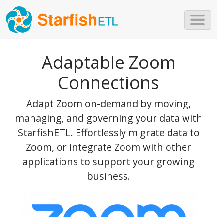
Skip to main content
Adaptable Zoom
Connections
Adapt Zoom on-demand by moving,
managing, and governing your data with
StarfishETL. Effortlessly migrate data to
Zoom, or integrate Zoom with other
applications to support your growing
business.