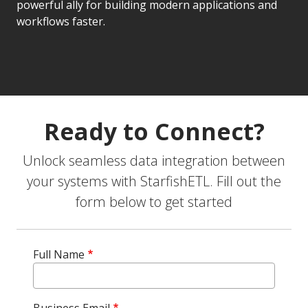
powerful ally for building modern applications and
workflows faster.
Ready to Connect?
Unlock seamless data integration between
your systems with StarfishETL. Fill out the
form below to get started
Full Name