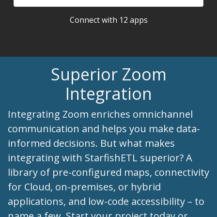
Connect with 12 apps
Superior Zoom
Integration
Integrating Zoom enriches omnichannel
communication and helps you make data-
informed decisions. But what makes
integrating with StarfishETL superior? A
library of pre-configured maps, connectivity
for Cloud, on-premises, or hybrid
applications, and low-code accessibility – to
name a few. Start your project today or