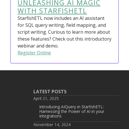
UNLEASHING AI MAGIC
WITH STARFISHETL
StarfishETL now includes an AI assistant
for SQL query writing, field mapping, and
script writing. Curious to learn more about
these features? Check out this introductory
webinar and demo.
Register Online
LATEST POSTS
April 21, 2025
Introducing AIQuery in StarfishETL:
Harnessing the Power of AI in your
Integrations
November 14, 2024