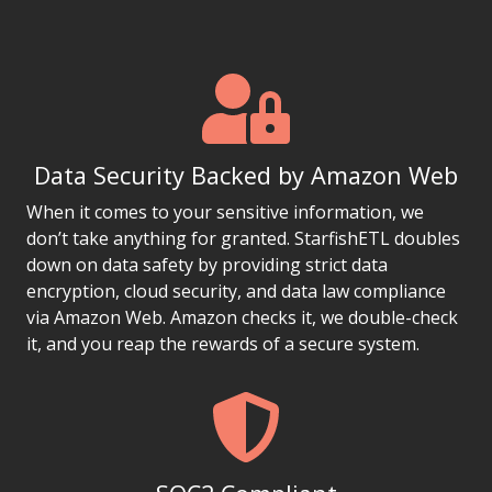
Data Security Backed by Amazon Web
When it comes to your sensitive information, we
don’t take anything for granted. StarfishETL doubles
down on data safety by providing strict data
encryption, cloud security, and data law compliance
via Amazon Web. Amazon checks it, we double-check
it, and you reap the rewards of a secure system.