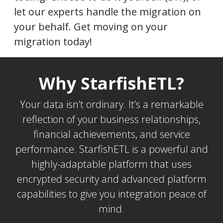
let our experts handle the migration on
your behalf. Get moving on your
migration today!
Why StarfishETL?
Your data isn’t ordinary. It’s a remarkable
reflection of your business relationships,
financial achievements, and service
performance. StarfishETL is a powerful and
highly-adaptable platform that uses
encrypted security and advanced platform
capabilities to give you integration peace of
mind.