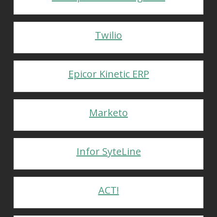
Twilio
Epicor Kinetic ERP
Marketo
Infor SyteLine
ACT!