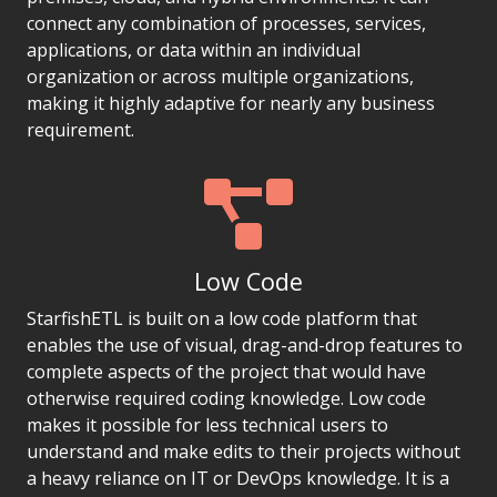
connect any combination of processes, services,
applications, or data within an individual
organization or across multiple organizations,
making it highly adaptive for nearly any business
requirement.
Low Code
StarfishETL is built on a low code platform that
enables the use of visual, drag-and-drop features to
complete aspects of the project that would have
otherwise required coding knowledge. Low code
makes it possible for less technical users to
understand and make edits to their projects without
a heavy reliance on IT or DevOps knowledge. It is a