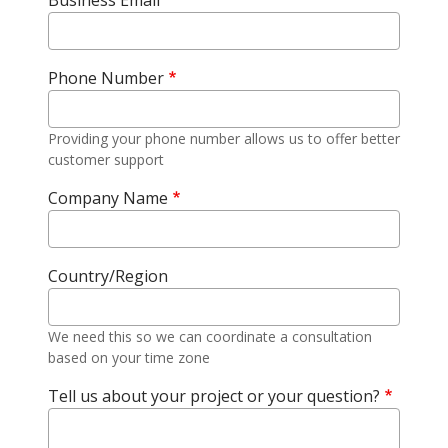
Business Email
Phone Number
Providing your phone number allows us to offer better
customer support
Company Name
Country/Region
We need this so we can coordinate a consultation
based on your time zone
Tell us about your project or your question?