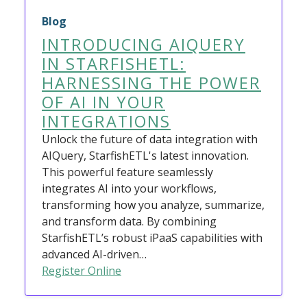
Blog
INTRODUCING AIQUERY
IN STARFISHETL:
HARNESSING THE POWER
OF AI IN YOUR
INTEGRATIONS
Unlock the future of data integration with
AIQuery, StarfishETL's latest innovation.
This powerful feature seamlessly
integrates AI into your workflows,
transforming how you analyze, summarize,
and transform data. By combining
StarfishETL’s robust iPaaS capabilities with
advanced AI-driven…
Register Online