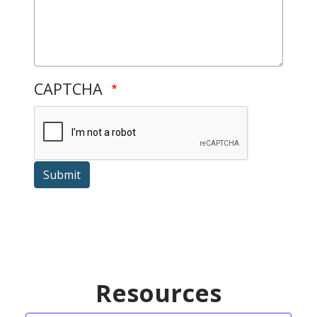
CAPTCHA
Submit
Resources