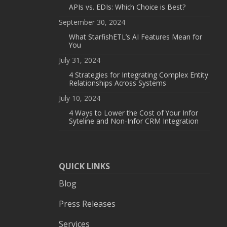
APIs vs. EDIs: Which Choice is Best?
September 30, 2024
What StarfishETL’s AI Features Mean for
You
July 31, 2024
4 Strategies for Integrating Complex Entity
Relationships Across Systems
July 10, 2024
4 Ways to Lower the Cost of Your Infor
Syteline and Non-Infor CRM Integration
QUICK LINKS
Blog
Press Releases
Services