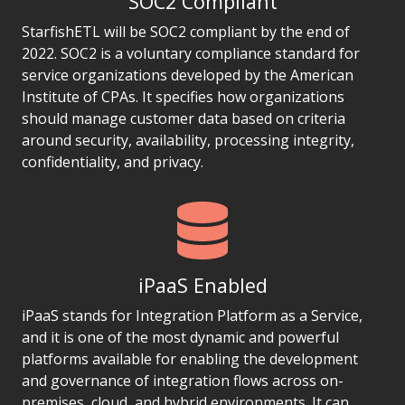
SOC2 Compliant
StarfishETL will be SOC2 compliant by the end of
2022. SOC2 is a voluntary compliance standard for
service organizations developed by the American
Institute of CPAs. It specifies how organizations
should manage customer data based on criteria
around security, availability, processing integrity,
confidentiality, and privacy.
iPaaS Enabled
iPaaS stands for Integration Platform as a Service,
and it is one of the most dynamic and powerful
platforms available for enabling the development
and governance of integration flows across on-
premises, cloud, and hybrid environments. It can