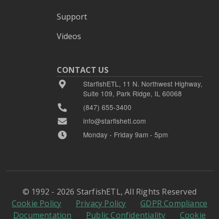
Support
Videos
CONTACT US
StarfishETL, 11 N. Northwest Highway,
Suite 109, Park Ridge, IL 60068
(847) 655-3400
info@starfishetl.com
Monday - Friday 9am - 5pm
© 1992 - 2026 StarfishETL, All Rights Reserved
Cookie Policy
Privacy Policy
GDPR Compliance
Documentation
Public Confidentiality
Cookie