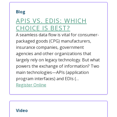
Blog
APIS VS. EDIS: WHICH
CHOICE IS BEST?
A seamless data flow is vital for consumer-
packaged goods (CPG) manufacturers,
insurance companies, government
agencies and other organizations that
largely rely on legacy technology. But what
powers the exchange of information? Two
main technologies—APIs (application
program interfaces) and EDIs (…
Register Online
Video