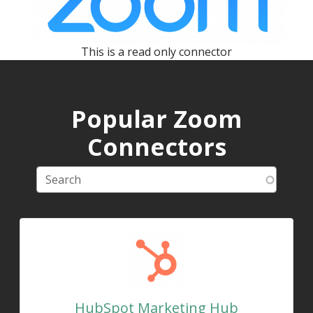
This is a read only connector
Popular Zoom
Connectors
HubSpot Marketing Hub