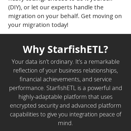
(DIY), or let our experts handle the
migration on your behalf. Get moving on
your migration today!
Why StarfishETL?
Your data isn’t ordinary. It’s a remarkable
reflection of your business relationships,
financial achievements, and service
performance. StarfishETL is a powerful and
highly-adaptable platform that uses
encrypted security and advanced platform
capabilities to give you integration peace of
mind.