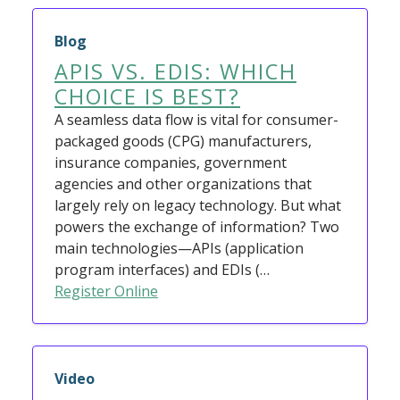
Blog
APIS VS. EDIS: WHICH
CHOICE IS BEST?
A seamless data flow is vital for consumer-
packaged goods (CPG) manufacturers,
insurance companies, government
agencies and other organizations that
largely rely on legacy technology. But what
powers the exchange of information? Two
main technologies—APIs (application
program interfaces) and EDIs (…
Register Online
Video