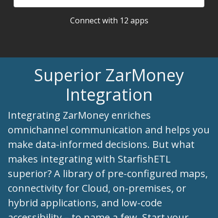
Connect with 12 apps
Superior ZarMoney
Integration
Integrating ZarMoney enriches
omnichannel communication and helps you
make data-informed decisions. But what
makes integrating with StarfishETL
superior? A library of pre-configured maps,
connectivity for Cloud, on-premises, or
hybrid applications, and low-code
accessibility – to name a few. Start your