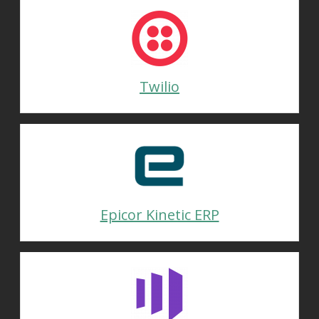
Twilio
Epicor Kinetic ERP