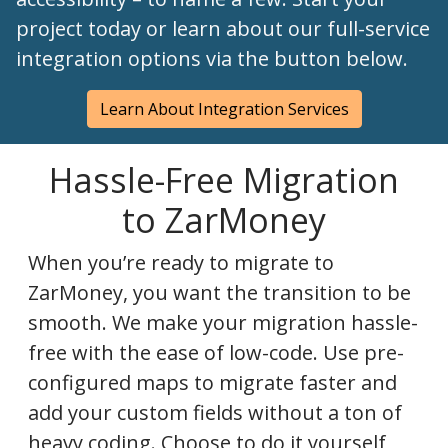
project today or learn about our full-service
integration options via the button below.
Learn About Integration Services
Hassle-Free Migration
to ZarMoney
When you’re ready to migrate to
ZarMoney, you want the transition to be
smooth. We make your migration hassle-
free with the ease of low-code. Use pre-
configured maps to migrate faster and
add your custom fields without a ton of
heavy coding. Choose to do it yourself