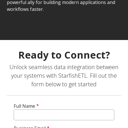
powerful ally for building modern applications and
workflows faster.
Ready to Connect?
Unlock seamless data integration between
your systems with StarfishETL. Fill out the
form below to get started
Full Name