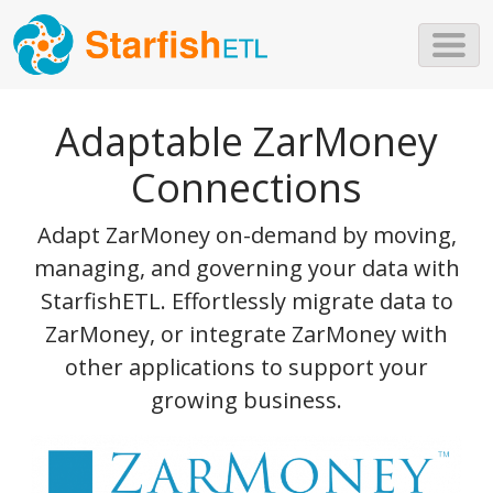
Skip to main content
Adaptable ZarMoney
Connections
Adapt ZarMoney on-demand by moving,
managing, and governing your data with
StarfishETL. Effortlessly migrate data to
ZarMoney, or integrate ZarMoney with
other applications to support your
growing business.