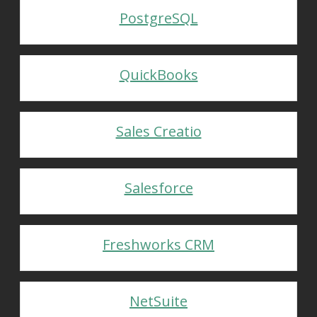
PostgreSQL
QuickBooks
Sales Creatio
Salesforce
Freshworks CRM
NetSuite