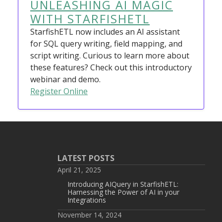
UNLEASHING AI MAGIC
WITH STARFISHETL
StarfishETL now includes an AI assistant
for SQL query writing, field mapping, and
script writing. Curious to learn more about
these features? Check out this introductory
webinar and demo.
Register Online
LATEST POSTS
April 21, 2025
Introducing AIQuery in StarfishETL:
Harnessing the Power of AI in your
Integrations
November 14, 2024