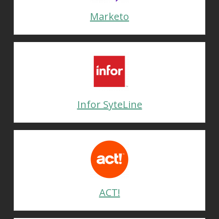
Marketo
Infor SyteLine
ACT!