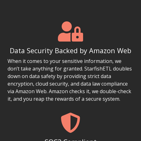
Data Security Backed by Amazon Web
When it comes to your sensitive information, we
don’t take anything for granted. StarfishETL doubles
down on data safety by providing strict data
encryption, cloud security, and data law compliance
via Amazon Web. Amazon checks it, we double-check
it, and you reap the rewards of a secure system.