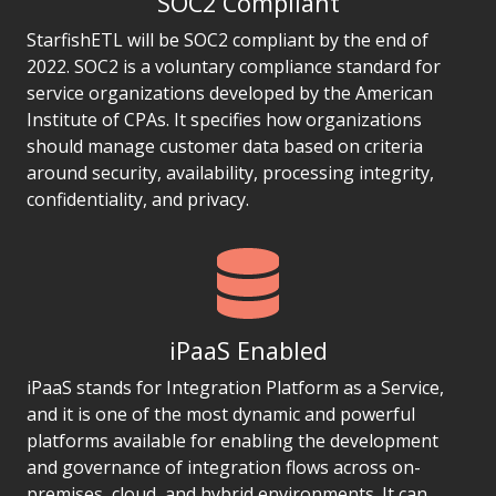
SOC2 Compliant
StarfishETL will be SOC2 compliant by the end of
2022. SOC2 is a voluntary compliance standard for
service organizations developed by the American
Institute of CPAs. It specifies how organizations
should manage customer data based on criteria
around security, availability, processing integrity,
confidentiality, and privacy.
iPaaS Enabled
iPaaS stands for Integration Platform as a Service,
and it is one of the most dynamic and powerful
platforms available for enabling the development
and governance of integration flows across on-
premises, cloud, and hybrid environments. It can