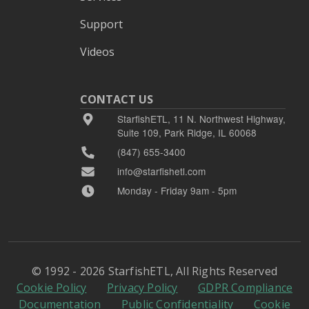
Support
Videos
CONTACT US
StarfishETL, 11 N. Northwest Highway,
Suite 109, Park Ridge, IL 60068
(847) 655-3400
info@starfishetl.com
Monday - Friday 9am - 5pm
© 1992 - 2026 StarfishETL, All Rights Reserved
Cookie Policy
Privacy Policy
GDPR Compliance
Documentation
Public Confidentiality
Cookie