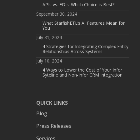
APIs vs. EDIs: Which Choice is Best?
September 30, 2024
What StarfishETL’s AI Features Mean for
You
July 31, 2024
4 Strategies for Integrating Complex Entity
Relationships Across Systems
July 10, 2024
4 Ways to Lower the Cost of Your Infor
Syteline and Non-Infor CRM Integration
QUICK LINKS
Blog
Press Releases
Services