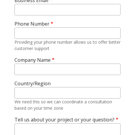
Business Email
Phone Number
Providing your phone number allows us to offer better
customer support
Company Name
Country/Region
We need this so we can coordinate a consultation
based on your time zone
Tell us about your project or your question?