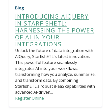
Blog
INTRODUCING AIQUERY
IN STARFISHETL:
HARNESSING THE POWER
OF AI IN YOUR
INTEGRATIONS
Unlock the future of data integration with
AIQuery, StarfishETL's latest innovation.
This powerful feature seamlessly
integrates AI into your workflows,
transforming how you analyze, summarize,
and transform data. By combining
StarfishETL’s robust iPaaS capabilities with
advanced AI-driven…
Register Online