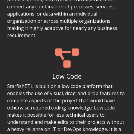
connect any combination of processes, services,
applications, or data within an individual
organization or across multiple organizations,
making it highly adaptive for nearly any business
requirement.
Low Code
StarfishETL is built on a low code platform that
enables the use of visual, drag-and-drop features to
complete aspects of the project that would have
otherwise required coding knowledge. Low code
makes it possible for less technical users to
understand and make edits to their projects without
a heavy reliance on IT or DevOps knowledge. It is a