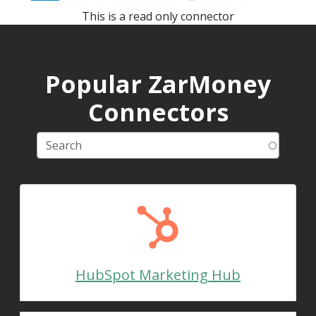
This is a read only connector
Popular ZarMoney
Connectors
HubSpot Marketing Hub