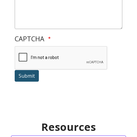
CAPTCHA
Submit
Resources