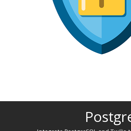
Postgr