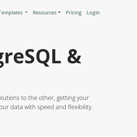
n
 Templates
Resources
Pricing
Login
greSQL &
utions to the other, getting your
our data with speed and flexibility.