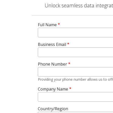
Unlock seamless data integrati
Full Name
Business Email
Phone Number
Providing your phone number allows us to off
Company Name
Country/Region