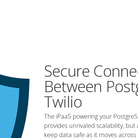
Secure Conne
Between Post
Twilio
The iPaaS powering your PostgreS
provides unrivaled scalability, but 
keep data safe as it moves across 