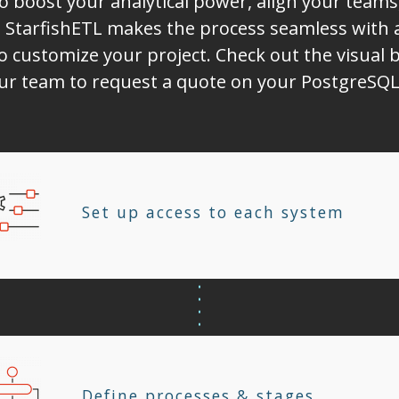
to boost your analytical power, align your tea
 StarfishETL makes the process seamless with 
o customize your project. Check out the visual b
our team to request a quote on your PostgreSQL 
Set up access to each system
Define processes & stages