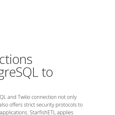
ctions
greSQL to
QL and Twilio connection not only
also offers strict security protocols to
applications. StarfishETL applies