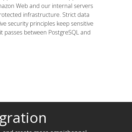
mazon Web and our internal servers
rotected infrastructure. Strict data
ve security principles keep sensitive
s it passes between PostgreSQL and
gration