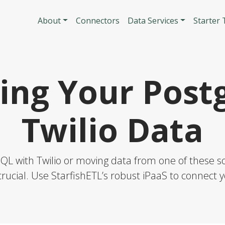
Skip to main content
Main navigatio
About
Connectors
Data Services
Starter
ing Your Post
Twilio Data
L with Twilio or moving data from one of these sol
rucial. Use StarfishETL’s robust iPaaS to connect y