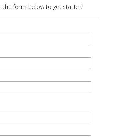
t the form below to get started