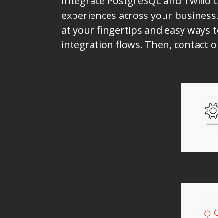
Integrate PostgreSQL and Twilio 
experiences across your business.
at your fingertips and easy ways t
integration flows. Then, contact 