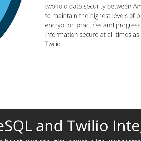
two-fold data security between A
to maintain the highest levels of p
encryption practices and progressi
information secure at all times a
Twilio.
eSQL and Twilio Inte