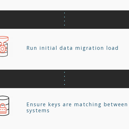
Run initial data migration load
Ensure keys are matching between
systems