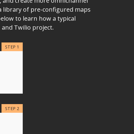
ms, and create more omnichannel
a library of pre-configured maps
elow to learn how a typical
and Twilio project.