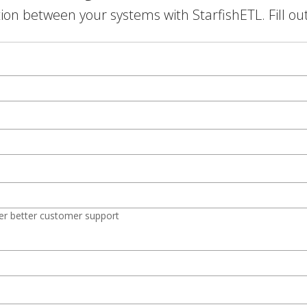
on between your systems with StarfishETL. Fill ou
er better customer support