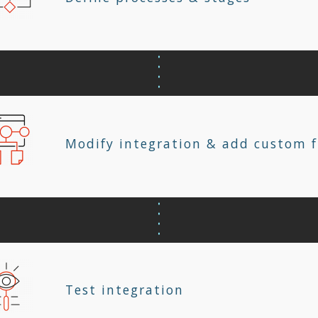
Modify integration & add custom f
Test integration