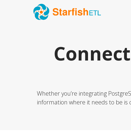
Connect
Whether you’re integrating PostgreSQ
information where it needs to be is c