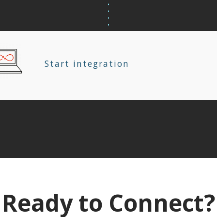
Start integration
Ready to Connect?