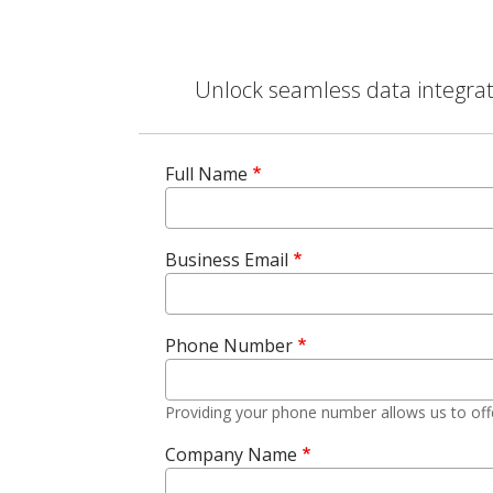
Unlock seamless data integrati
Full Name
Business Email
Phone Number
Providing your phone number allows us to off
Company Name