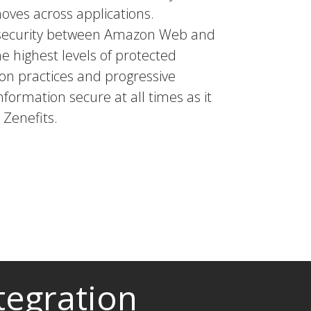
moves across applications.
a security between Amazon Web and
he highest levels of protected
tion practices and progressive
nformation secure at all times as it
Zenefits.
tegration