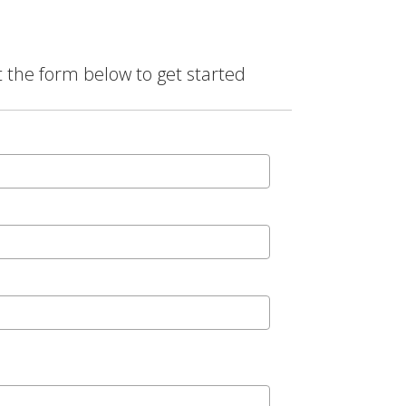
t the form below to get started