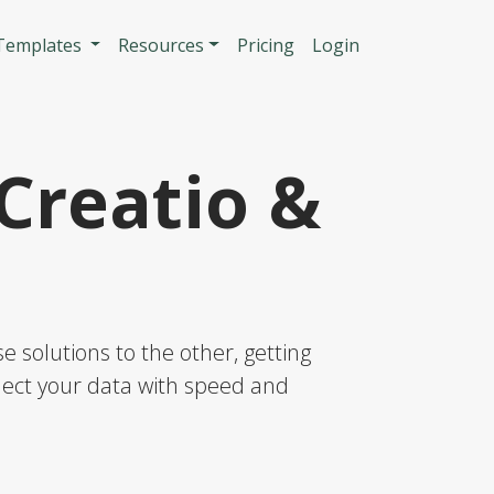
n
 Templates
Resources
Pricing
Login
Creatio &
 solutions to the other, getting
nnect your data with speed and