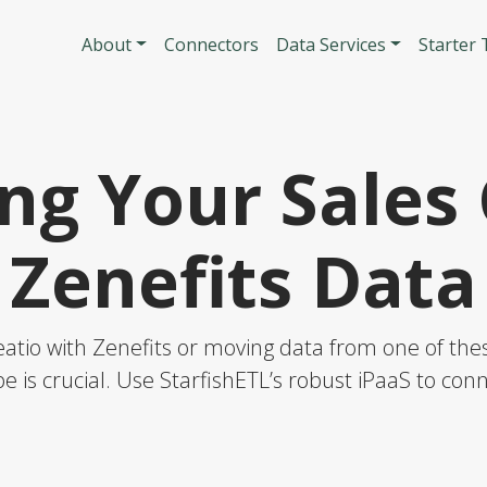
Skip to main content
Main navigatio
About
Connectors
Data Services
Starter
ng Your Sales 
Zenefits Data
atio with Zenefits or moving data from one of these
e is crucial. Use StarfishETL’s robust iPaaS to co