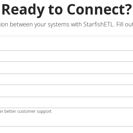
Ready to Connect?
on between your systems with StarfishETL. Fill ou
er better customer support