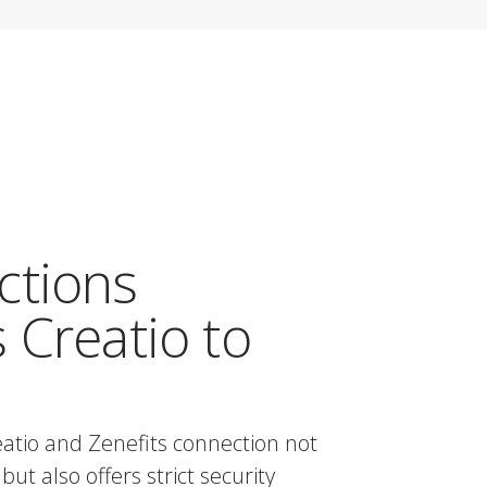
ctions
 Creatio to
atio and Zenefits connection not
but also offers strict security