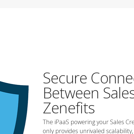
Secure Conne
Between Sales
Zenefits
The iPaaS powering your Sales Cre
only provides unrivaled scalability, 