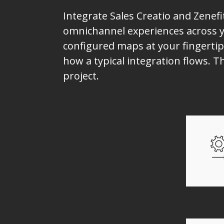
Integrate Sales Creatio and Zenefi
omnichannel experiences across yo
configured maps at your fingertip
how a typical integration flows. T
project.