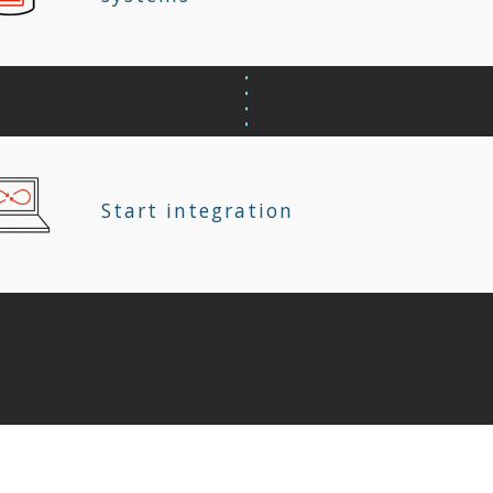
Start integration