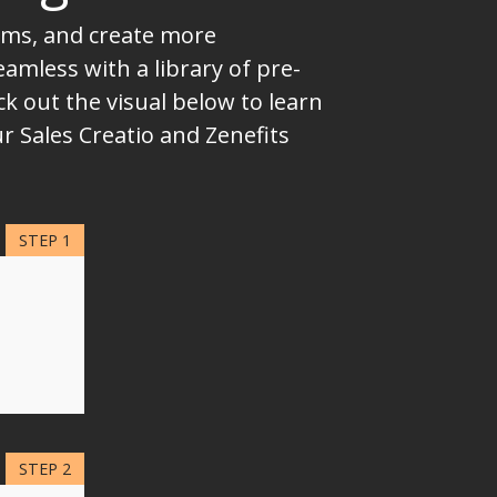
eams, and create more
mless with a library of pre-
k out the visual below to learn
r Sales Creatio and Zenefits