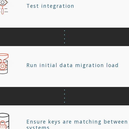
Test integration
Run initial data migration load
Ensure keys are matching between
systems