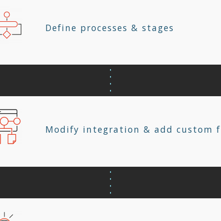
Define processes & stages
Modify integration & add custom f