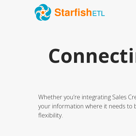
Connecti
Whether you’re integrating Sales Cre
your information where it needs to b
flexibility.