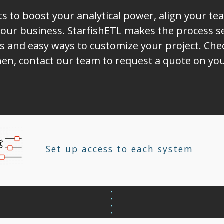
ts to boost your analytical power, align your t
ur business. StarfishETL makes the process sea
s and easy ways to customize your project. Chec
hen, contact our team to request a quote on you
Set up access to each system