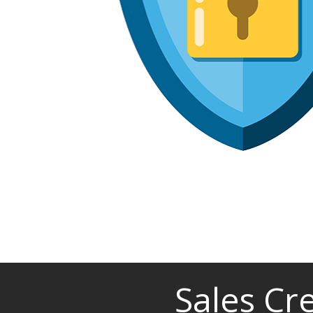
Sales Cr