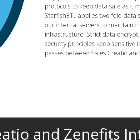
protocols to keep data safe as it 
StarfishETL applies two-fold dat
our internal servers to maintain t
infrastructure. Strict data encryp
security principles keep sensitive i
passes between Sales Creatio and 
eatio and Zenefits In