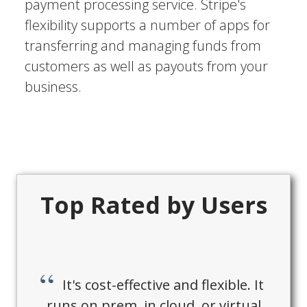
payment processing service. Stripe's
flexibility supports a number of apps for
transferring and managing funds from
customers as well as payouts from your
business.
Top Rated by Users
It's cost-effective and flexible. It
runs on prem, in cloud, or virtual