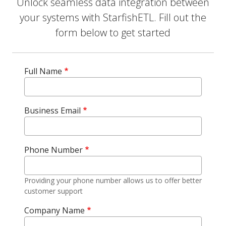
Unlock seamless data integration between
your systems with StarfishETL. Fill out the
form below to get started
Full Name
Business Email
Phone Number
Providing your phone number allows us to offer better
customer support
Company Name