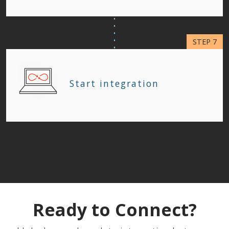
Start integration
Ready to Connect?