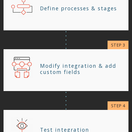
Define processes & stages
Modify integration & add
custom fields
Test integration