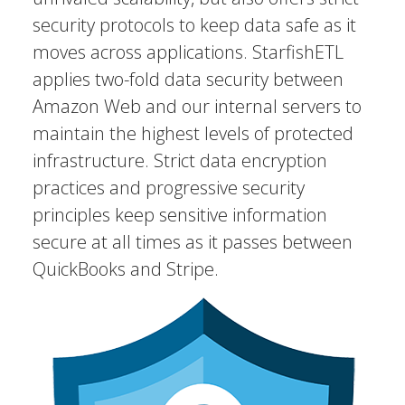
security protocols to keep data safe as it
moves across applications. StarfishETL
applies two-fold data security between
Amazon Web and our internal servers to
maintain the highest levels of protected
infrastructure. Strict data encryption
practices and progressive security
principles keep sensitive information
secure at all times as it passes between
QuickBooks and Stripe.