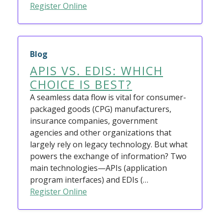
Register Online
Blog
APIS VS. EDIS: WHICH
CHOICE IS BEST?
A seamless data flow is vital for consumer-
packaged goods (CPG) manufacturers,
insurance companies, government
agencies and other organizations that
largely rely on legacy technology. But what
powers the exchange of information? Two
main technologies—APIs (application
program interfaces) and EDIs (…
Register Online