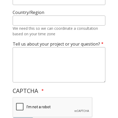
Country/Region
We need this so we can coordinate a consultation
based on your time zone
Tell us about your project or your question?
CAPTCHA