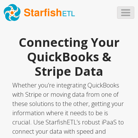
Skip to main content
Connecting Your
QuickBooks &
Stripe Data
Whether you’re integrating QuickBooks
with Stripe or moving data from one of
these solutions to the other, getting your
information where it needs to be is
crucial. Use StarfishETL’s robust iPaaS to
connect your data with speed and