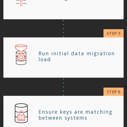
Run initial data migration
load
Ensure keys are matching
between systems