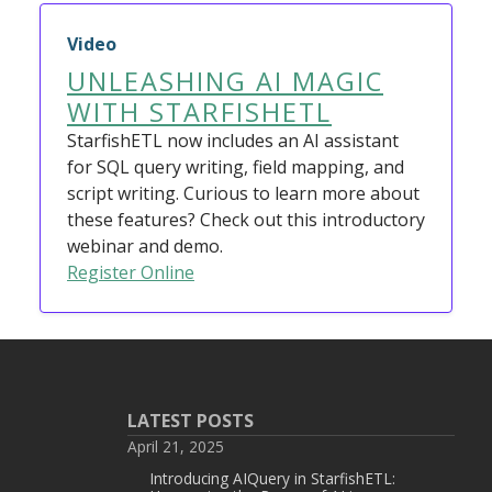
Video
UNLEASHING AI MAGIC
WITH STARFISHETL
StarfishETL now includes an AI assistant
for SQL query writing, field mapping, and
script writing. Curious to learn more about
these features? Check out this introductory
webinar and demo.
Register Online
LATEST POSTS
April 21, 2025
Introducing AIQuery in StarfishETL: