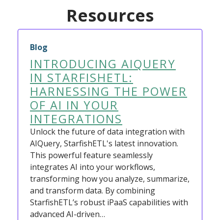
Resources
Blog
INTRODUCING AIQUERY
IN STARFISHETL:
HARNESSING THE POWER
OF AI IN YOUR
INTEGRATIONS
Unlock the future of data integration with
AIQuery, StarfishETL's latest innovation.
This powerful feature seamlessly
integrates AI into your workflows,
transforming how you analyze, summarize,
and transform data. By combining
StarfishETL’s robust iPaaS capabilities with
advanced AI-driven…