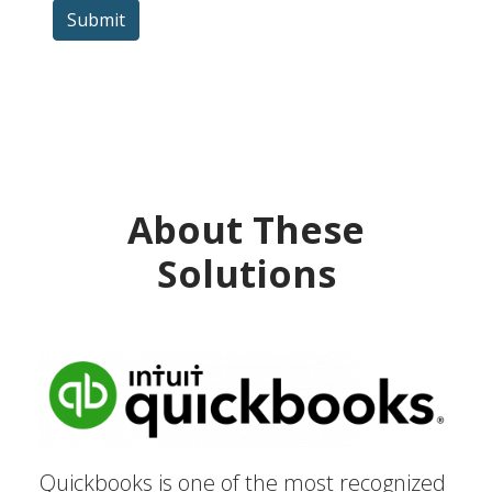
Submit
About These
Solutions
Quickbooks is one of the most recognized