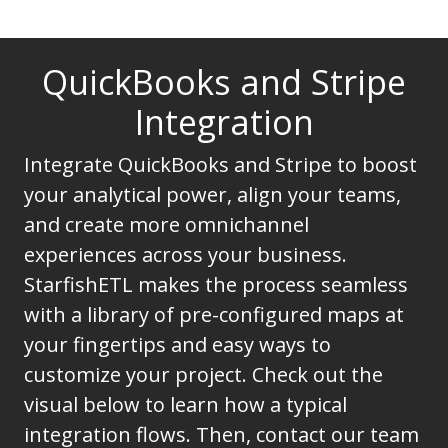
QuickBooks and Stripe
Integration
Integrate QuickBooks and Stripe to boost
your analytical power, align your teams,
and create more omnichannel
experiences across your business.
StarfishETL makes the process seamless
with a library of pre-configured maps at
your fingertips and easy ways to
customize your project. Check out the
visual below to learn how a typical
integration flows. Then, contact our team