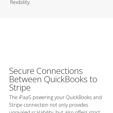
flexibility.
Secure Connections
Between QuickBooks to
Stripe
The iPaaS powering your QuickBooks and
Stripe connection not only provides
unrivaled scalability, but also offers strict