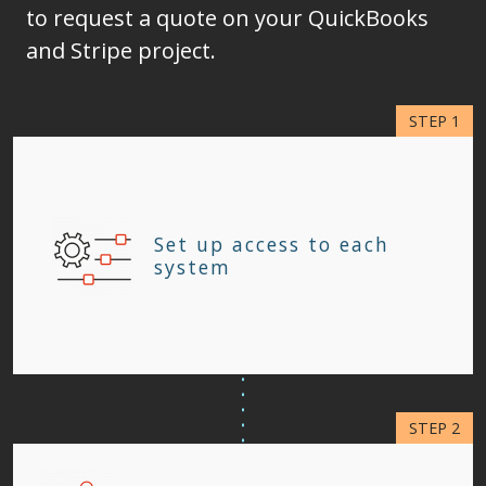
to request a quote on your QuickBooks
and Stripe project.
Set up access to each
system