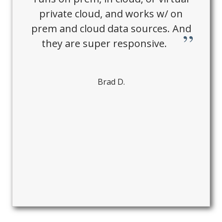
private cloud, and works w/ on
prem and cloud data sources. And
they are super responsive.
Brad D.