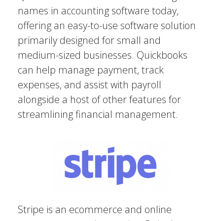
names in accounting software today,
offering an easy-to-use software solution
primarily designed for small and
medium-sized businesses. Quickbooks
can help manage payment, track
expenses, and assist with payroll
alongside a host of other features for
streamlining financial management.
Stripe is an ecommerce and online