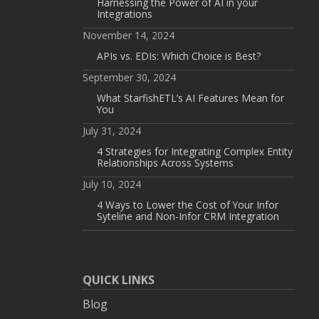
Harnessing the Power of AI in your
Integrations
November 14, 2024
APIs vs. EDIs: Which Choice is Best?
September 30, 2024
What StarfishETL’s AI Features Mean for
You
July 31, 2024
4 Strategies for Integrating Complex Entity
Relationships Across Systems
July 10, 2024
4 Ways to Lower the Cost of Your Infor
Syteline and Non-Infor CRM Integration
QUICK LINKS
Blog