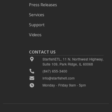
Press Releases
Services
Support
Videos
CONTACT US
StarfishETL, 11 N. Northwest Highway,
Suite 109, Park Ridge, IL 60068
(847) 655-3400
info@starfishetl.com
Monday - Friday 9am - 5pm