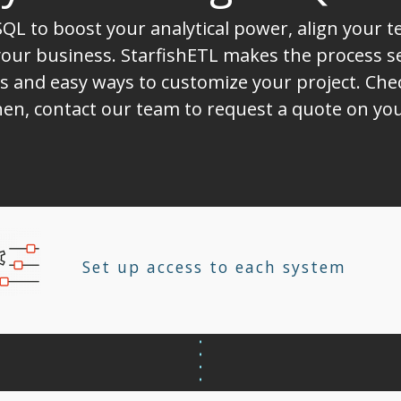
QL to boost your analytical power, align your 
ur business. StarfishETL makes the process sea
s and easy ways to customize your project. Chec
 Then, contact our team to request a quote on 
Set up access to each system