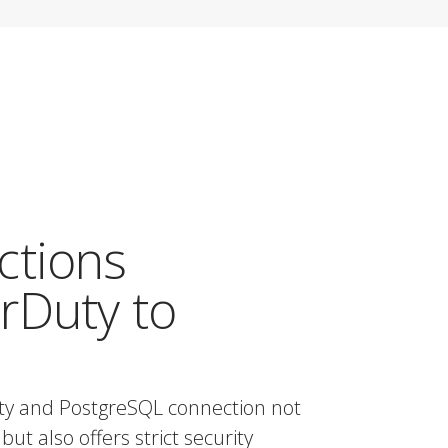
ctions
rDuty to
ty and PostgreSQL connection not
but also offers strict security