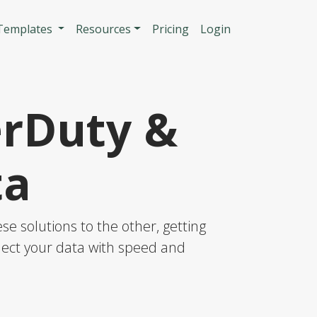
n
 Templates
Resources
Pricing
Login
erDuty &
ta
e solutions to the other, getting
nnect your data with speed and