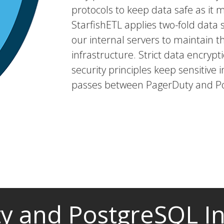
protocols to keep data safe as it 
StarfishETL applies two-fold dat
our internal servers to maintain t
infrastructure. Strict data encryp
security principles keep sensitive i
passes between PagerDuty and P
y and PostgreSQL In