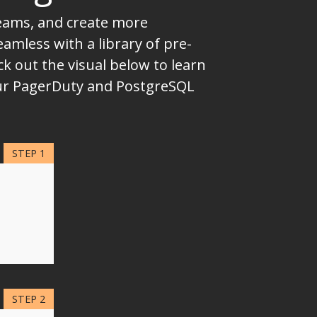
teams, and create more
mless with a library of pre-
k out the visual below to learn
your PagerDuty and PostgreSQL