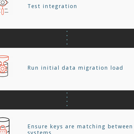
Test integration
Run initial data migration load
Ensure keys are matching between
systems