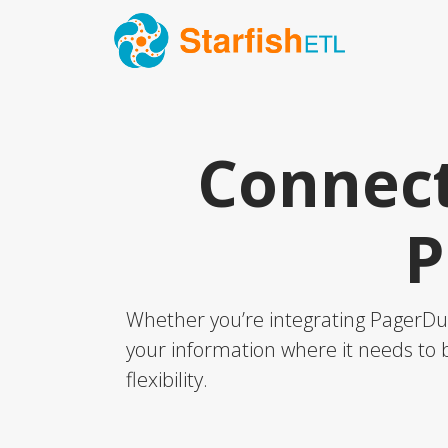
Connect
P
Whether you’re integrating PagerDut
your information where it needs to b
flexibility.