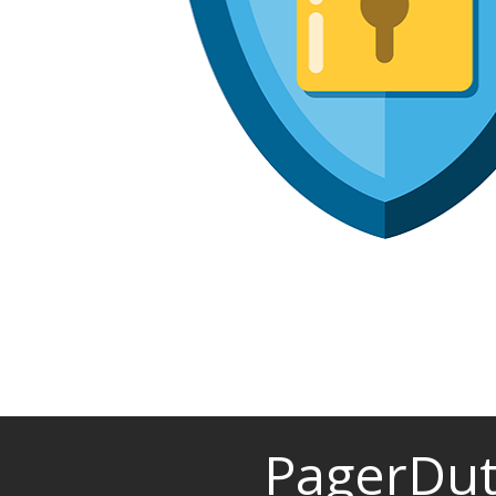
PagerDut