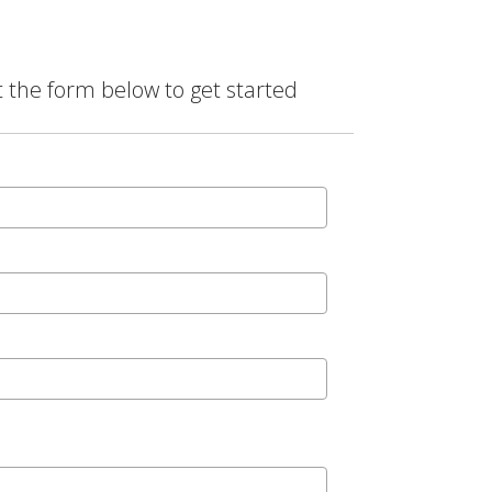
t the form below to get started