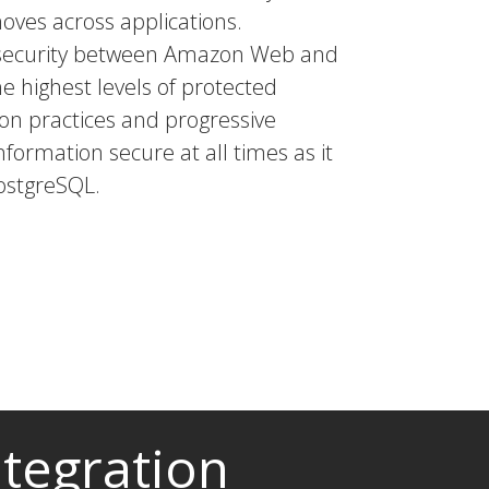
moves across applications.
a security between Amazon Web and
he highest levels of protected
tion practices and progressive
nformation secure at all times as it
ostgreSQL.
tegration