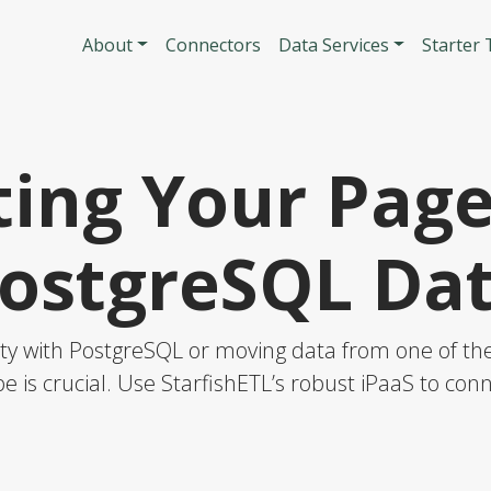
Skip to main content
Main navigatio
About
Connectors
Data Services
Starter
ing Your Pag
ostgreSQL Da
y with PostgreSQL or moving data from one of thes
e is crucial. Use StarfishETL’s robust iPaaS to co