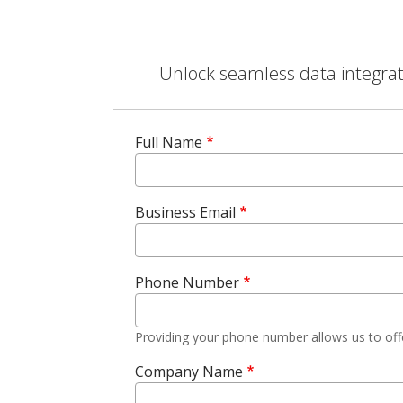
Unlock seamless data integrati
Full Name
Business Email
Phone Number
Providing your phone number allows us to off
Company Name