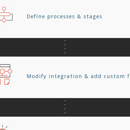
Define processes & stages
Modify integration & add custom f