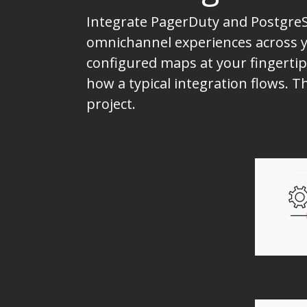
Integrate PagerDuty and PostgreS
omnichannel experiences across yo
configured maps at your fingertip
how a typical integration flows.
project.