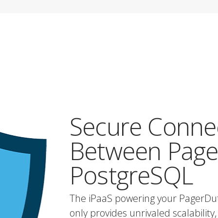
Secure Conne
Between Page
PostgreSQL
The iPaaS powering your PagerDu
only provides unrivaled scalability, 