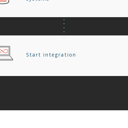
Start integration