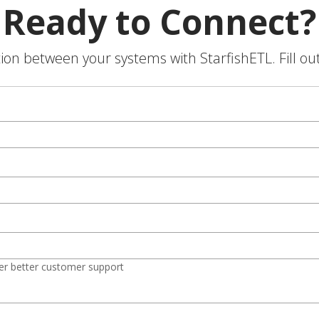
Ready to Connect?
on between your systems with StarfishETL. Fill ou
er better customer support