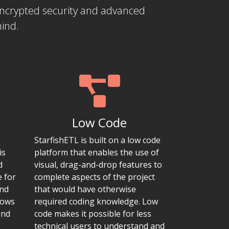
encrypted security and advanced
mind.
Low Code
StarfishETL is built on a low code
is
platform that enables the use of
d
visual, drag-and-drop features to
e for
complete aspects of the project
and
that would have otherwise
lows
required coding knowledge. Low
and
code makes it possible for less
technical users to understand and