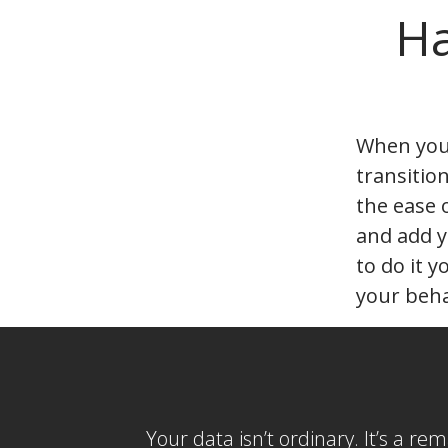
Ha
When you’
transitio
the ease 
and add y
to do it y
your beha
Your data isn’t ordinary. It’s a re