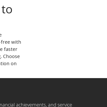
 to
e
-free with
e faster
g. Choose
ation on
 financial achievements, and service