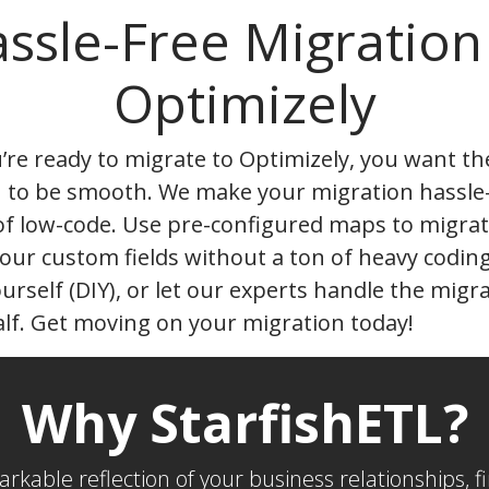
ssle-Free Migration
Optimizely
re ready to migrate to Optimizely, you want th
n to be smooth. We make your migration hassle
of low-code. Use pre-configured maps to migrat
our custom fields without a ton of heavy codin
ourself (DIY), or let our experts handle the migr
lf. Get moving on your migration today!
Why StarfishETL?
markable reflection of your business relationships,