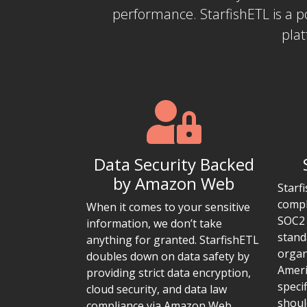
performance. StarfishETL is a 
plat
Data Security Backed
by Amazon Web
Starf
compl
When it comes to your sensitive
SOC2 
information, we don’t take
stand
anything for granted. StarfishETL
organ
doubles down on data safety by
Ameri
providing strict data encryption,
speci
cloud security, and data law
shoul
compliance via Amazon Web.