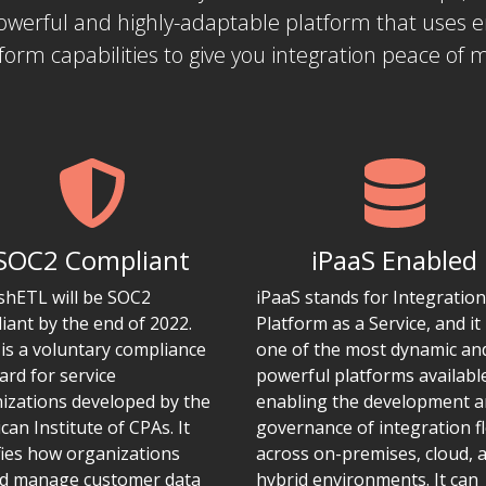
powerful and highly-adaptable platform that uses 
form capabilities to give you integration peace of 
SOC2 Compliant
iPaaS Enabled
ishETL will be SOC2
iPaaS stands for Integration
iant by the end of 2022.
Platform as a Service, and it 
is a voluntary compliance
one of the most dynamic an
ard for service
powerful platforms availabl
izations developed by the
enabling the development 
can Institute of CPAs. It
governance of integration f
fies how organizations
across on-premises, cloud, 
d manage customer data
hybrid environments. It can