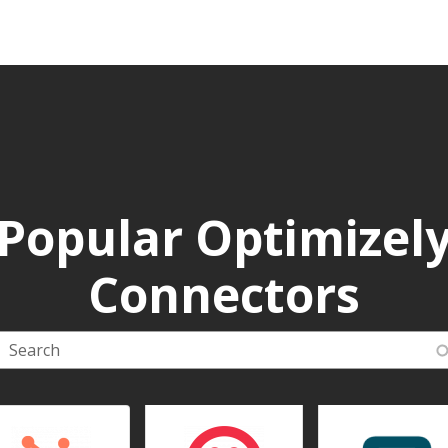
Popular Optimizel
Connectors