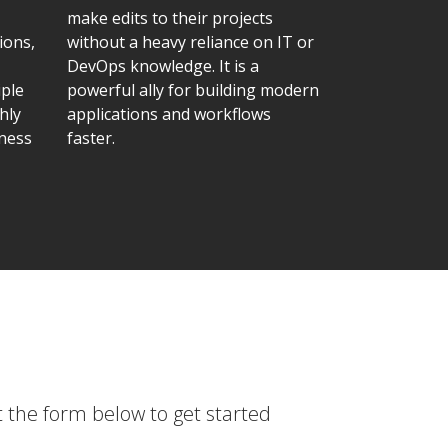
make edits to their projects
ions,
without a heavy reliance on IT or
DevOps knowledge. It is a
iple
powerful ally for building modern
hly
applications and workflows
iness
faster.
t the form below to get started