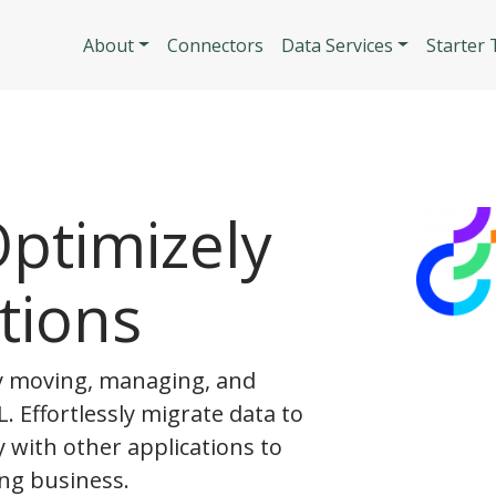
Skip to main content
Main navigatio
About
Connectors
Data Services
Starter
ptimizely
tions
y moving, managing, and
. Effortlessly migrate data to
y with other applications to
ng business.