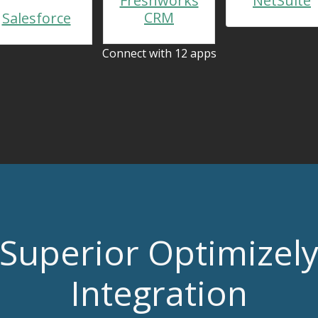
Freshworks
NetSuite
CRM
Salesforce
Connect with 12 apps
Superior Optimizel
Integration