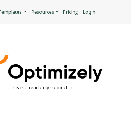
n
 Templates
Resources
Pricing
Login
This is a read only connector