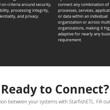
 on criteria around security,
connect any combination of
bility, processing integrity,
processes, services, applicat
entiality, and privacy.
or data within an individual
organization or across mult
organizations, making it hig
adaptive for nearly any bus
requirement.
Ready to Connect?
on between your systems with StarfishETL. Fill ou