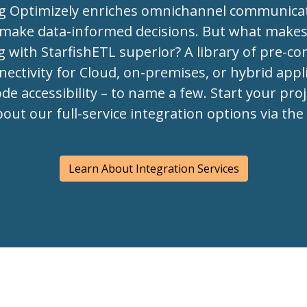
ng Optimizely enriches omnichannel communica
 make data-informed decisions. But what make
g with StarfishETL superior? A library of pre-co
ectivity for Cloud, on-premises, or hybrid appli
de accessibility – to name a few. Start your pro
bout our full-service integration options via th
Learn About Integration Services