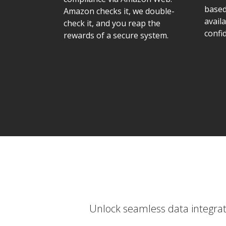
based
Amazon checks it, we double-
availa
check it, and you reap the
confid
rewards of a secure system.
Unlock seamless data integrati