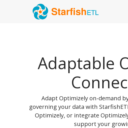
Adaptable O
Connec
Adapt Optimizely on-demand b
governing your data with StarfishETL
Optimizely, or integrate Optimizel
support your growi