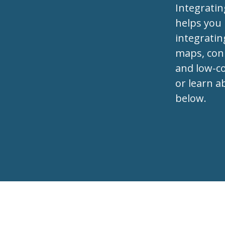
Integrati
helps you
integratin
maps, conn
and low-co
or learn a
below.