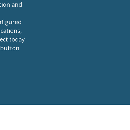
tion and
s
nfigured
cations,
ject today
e button