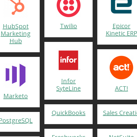
Twilio
Epicor
HubSpot
Kinetic ER
Marketing
Hub
Infor
SyteLine
ACT!
Marketo
QuickBooks
Sales Creat
PostgreSQL