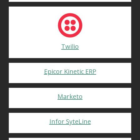
Twilio
Epicor Kinetic ERP
Marketo
Infor SyteLine