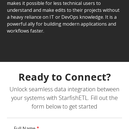
makes it possible for less technical users to
understand and make edits to their projects without
a heavy reliance on IT or DevOps knowledge. It is a
powerful ally for building modern applications and
workflows faster.
Ready to Connect?
Unlock seamless data integration between
your systems with StarfishETL. Fill out the
form below to get started
Full Name