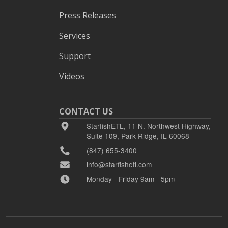
Press Releases
Services
Support
Videos
CONTACT US
StarfishETL, 11 N. Northwest Highway,
Suite 109, Park Ridge, IL 60068
(847) 655-3400
info@starfishetl.com
Monday - Friday 9am - 5pm