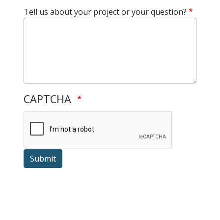
Tell us about your project or your question?
CAPTCHA
Submit