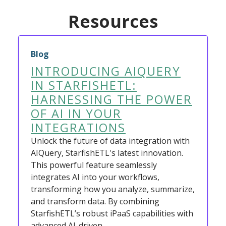
Resources
Blog
INTRODUCING AIQUERY
IN STARFISHETL:
HARNESSING THE POWER
OF AI IN YOUR
INTEGRATIONS
Unlock the future of data integration with
AIQuery, StarfishETL's latest innovation.
This powerful feature seamlessly
integrates AI into your workflows,
transforming how you analyze, summarize,
and transform data. By combining
StarfishETL’s robust iPaaS capabilities with
advanced AI-driven…