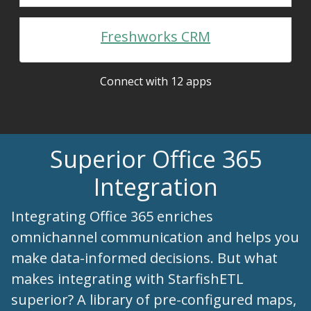
Freshworks CRM
Connect with 12 apps
Superior Office 365
Integration
Integrating Office 365 enriches
omnichannel communication and helps you
make data-informed decisions. But what
makes integrating with StarfishETL
superior? A library of pre-configured maps,