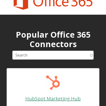
Popular Office 365
Connectors
HubSpot Marketing Hub