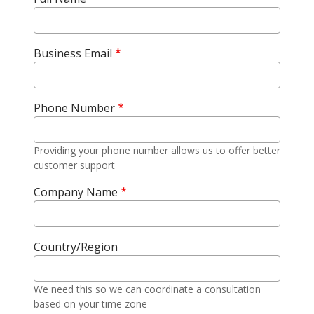
Business Email
Phone Number
Providing your phone number allows us to offer better
customer support
Company Name
Country/Region
We need this so we can coordinate a consultation
based on your time zone