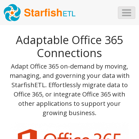
Skip to main content
Adaptable Office 365
Connections
Adapt Office 365 on-demand by moving,
managing, and governing your data with
StarfishETL. Effortlessly migrate data to
Office 365, or integrate Office 365 with
other applications to support your
growing business.