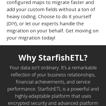
configured maps to migrate faster and
add your custom fields without a ton of
heavy coding. Choose to do it yourself
(DIY), or let our experts handle the
migration on your behalf. Get moving on
your migration today!
Why StarfishETL?
Your data isn’t ordinary. It’s a remarkable
reflection of your business relationships,
financial achievements, and service
performance. StarfishETL is a powerful and
highly-adaptable platform that uses
encrypted security and advanced platform