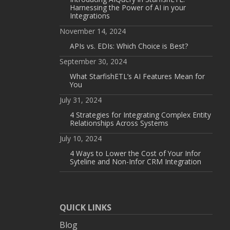
Harnessing the Power of AI in your
Integrations
November 14, 2024
APIs vs. EDIs: Which Choice is Best?
September 30, 2024
What StarfishETL’s AI Features Mean for
You
July 31, 2024
4 Strategies for Integrating Complex Entity
Relationships Across Systems
July 10, 2024
4 Ways to Lower the Cost of Your Infor
Syteline and Non-Infor CRM Integration
QUICK LINKS
Blog