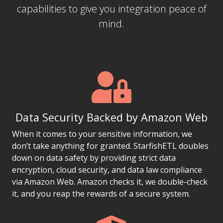
capabilities to give you integration peace of
mind.
Data Security Backed by Amazon Web
When it comes to your sensitive information, we
don’t take anything for granted. StarfishETL doubles
down on data safety by providing strict data
encryption, cloud security, and data law compliance
via Amazon Web. Amazon checks it, we double-check
it, and you reap the rewards of a secure system.