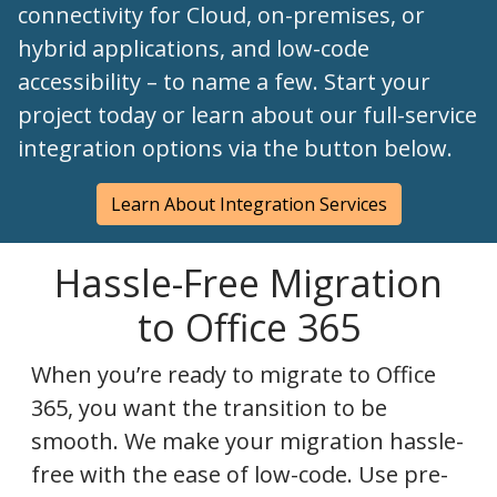
connectivity for Cloud, on-premises, or
hybrid applications, and low-code
accessibility – to name a few. Start your
project today or learn about our full-service
integration options via the button below.
Learn About Integration Services
Hassle-Free Migration
to Office 365
When you’re ready to migrate to Office
365, you want the transition to be
smooth. We make your migration hassle-
free with the ease of low-code. Use pre-