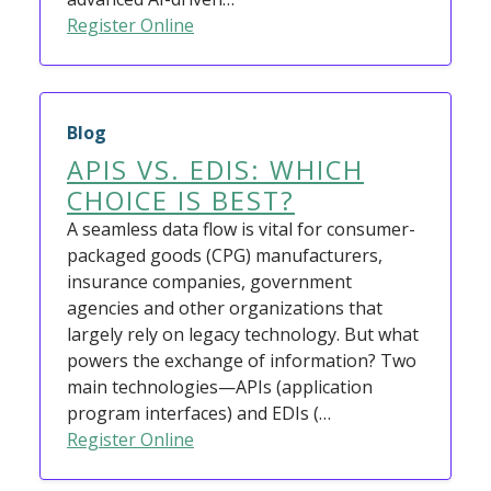
Register Online
Blog
APIS VS. EDIS: WHICH
CHOICE IS BEST?
A seamless data flow is vital for consumer-
packaged goods (CPG) manufacturers,
insurance companies, government
agencies and other organizations that
largely rely on legacy technology. But what
powers the exchange of information? Two
main technologies—APIs (application
program interfaces) and EDIs (…
Register Online