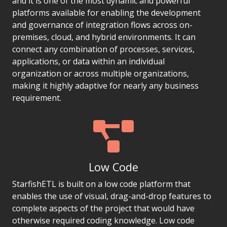
and it is one of the most dynamic and powerful
platforms available for enabling the development
and governance of integration flows across on-
premises, cloud, and hybrid environments. It can
connect any combination of processes, services,
applications, or data within an individual
organization or across multiple organizations,
making it highly adaptive for nearly any business
requirement.
Low Code
StarfishETL is built on a low code platform that
enables the use of visual, drag-and-drop features to
complete aspects of the project that would have
otherwise required coding knowledge. Low code