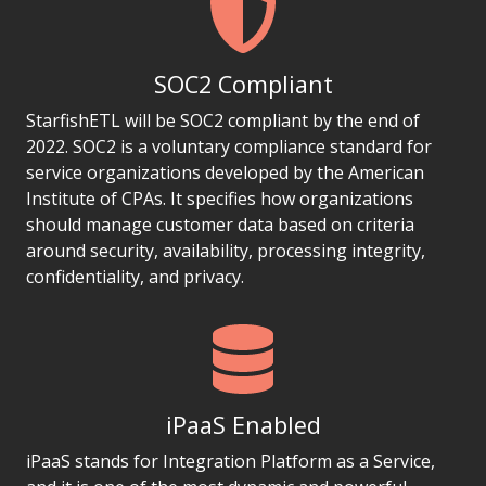
SOC2 Compliant
StarfishETL will be SOC2 compliant by the end of
2022. SOC2 is a voluntary compliance standard for
service organizations developed by the American
Institute of CPAs. It specifies how organizations
should manage customer data based on criteria
around security, availability, processing integrity,
confidentiality, and privacy.
iPaaS Enabled
iPaaS stands for Integration Platform as a Service,