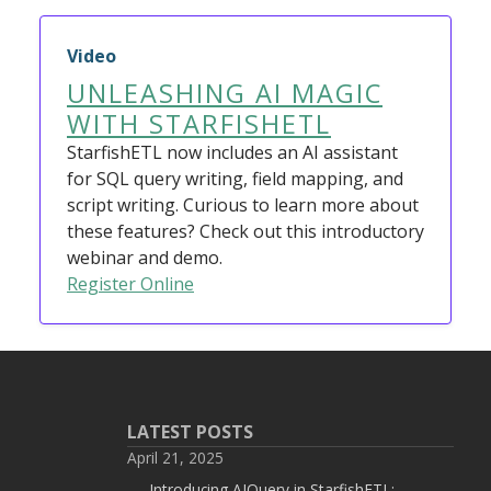
Video
UNLEASHING AI MAGIC
WITH STARFISHETL
StarfishETL now includes an AI assistant
for SQL query writing, field mapping, and
script writing. Curious to learn more about
these features? Check out this introductory
webinar and demo.
Register Online
LATEST POSTS
April 21, 2025
Introducing AIQuery in StarfishETL: