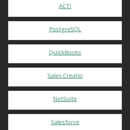
ACT!
PostgreSQL
QuickBooks
Sales Creatio
NetSuite
Salesforce