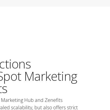
ctions
pot Marketing
ts
 Marketing Hub and Zenefits
ed scalability, but also offers strict