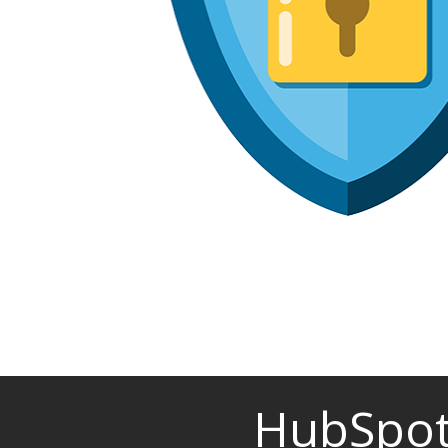
HubSpot