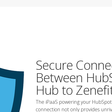
Secure Conne
Between HubS
Hub to Zenefi
The iPaaS powering your HubSpot
connection not only provides unrival