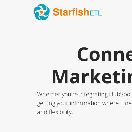
Conne
Marketi
Whether you’re integrating HubSpot 
getting your information where it ne
and flexibility.