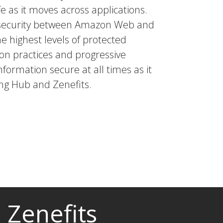
e as it moves across applications.
a security between Amazon Web and
he highest levels of protected
tion practices and progressive
nformation secure at all times as it
g Hub and Zenefits.
Zenefits