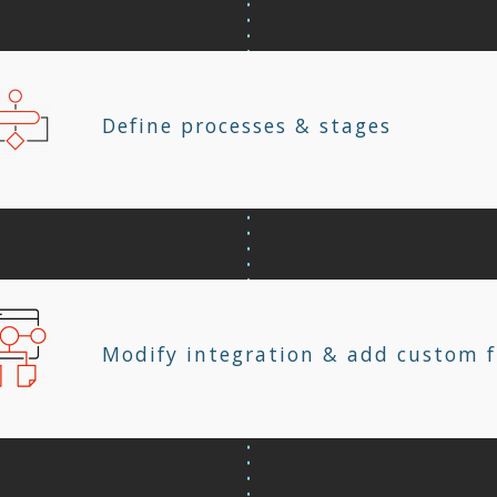
Define processes & stages
Modify integration & add custom f