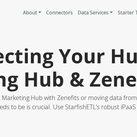
Skip to main content
Main navigatio
About
Connectors
Data Services
Starter
cting Your H
ng Hub & Zenef
Marketing Hub with Zenefits or moving data from o
eds to be is crucial. Use StarfishETL’s robust iPaa