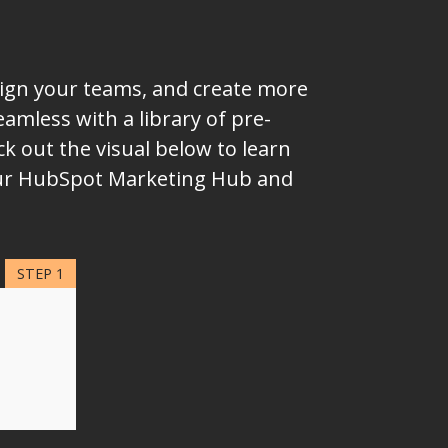
lign your teams, and create more
mless with a library of pre-
k out the visual below to learn
your HubSpot Marketing Hub and