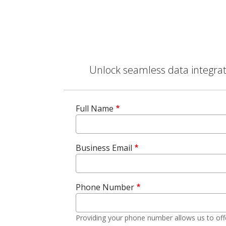
Unlock seamless data integrati
Full Name
Business Email
Phone Number
Providing your phone number allows us to off