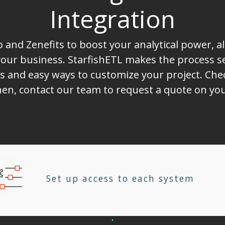
Integration
and Zenefits to boost your analytical power, a
ur business. StarfishETL makes the process sea
s and easy ways to customize your project. Chec
 Then, contact our team to request a quote on 
Set up access to each system