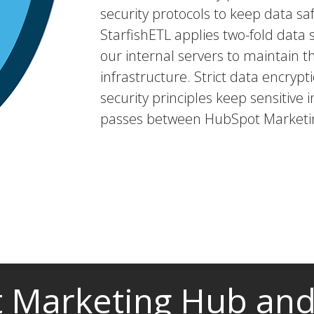
security protocols to keep data saf
StarfishETL applies two-fold dat
our internal servers to maintain t
infrastructure. Strict data encryp
security principles keep sensitive i
passes between HubSpot Marketin
 Marketing Hub and 