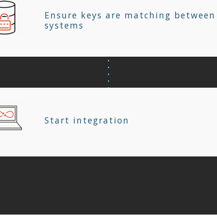
Ensure keys are matching between
systems
Start integration