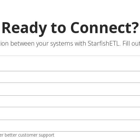
Ready to Connect?
on between your systems with StarfishETL. Fill ou
er better customer support