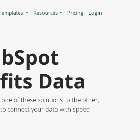
n
 Templates
Resources
Pricing
Login
ubSpot
its Data
ne of these solutions to the other,
S to connect your data with speed