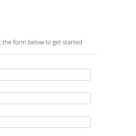
t the form below to get started