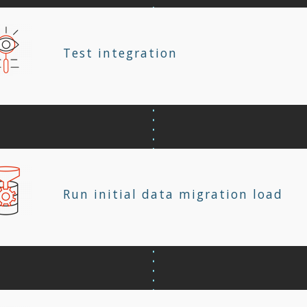
Test integration
Run initial data migration load