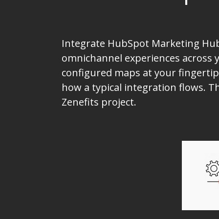
Integrate HubSpot Marketing Hub 
omnichannel experiences across yo
configured maps at your fingertip
how a typical integration flows.
Zenefits project.