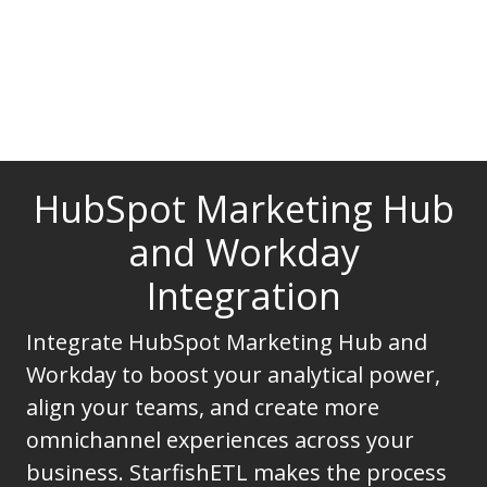
HubSpot Marketing Hub
and Workday
Integration
Integrate HubSpot Marketing Hub and
Workday to boost your analytical power,
align your teams, and create more
omnichannel experiences across your
business. StarfishETL makes the process