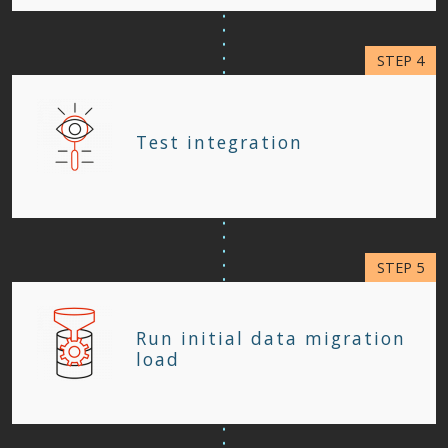
Test integration
Run initial data migration
load