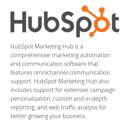
HubSpot Marketing Hub is a
comprehensive marketing automation
and communication software that
features omnichannel communication
support. HubSpot Marketing Hub also
includes support for extensive campaign
personalization, custom and in-depth
reporting, and web traffic analysis for
better growing your business.