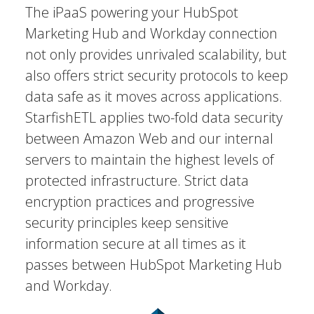
The iPaaS powering your HubSpot
Marketing Hub and Workday connection
not only provides unrivaled scalability, but
also offers strict security protocols to keep
data safe as it moves across applications.
StarfishETL applies two-fold data security
between Amazon Web and our internal
servers to maintain the highest levels of
protected infrastructure. Strict data
encryption practices and progressive
security principles keep sensitive
information secure at all times as it
passes between HubSpot Marketing Hub
and Workday.