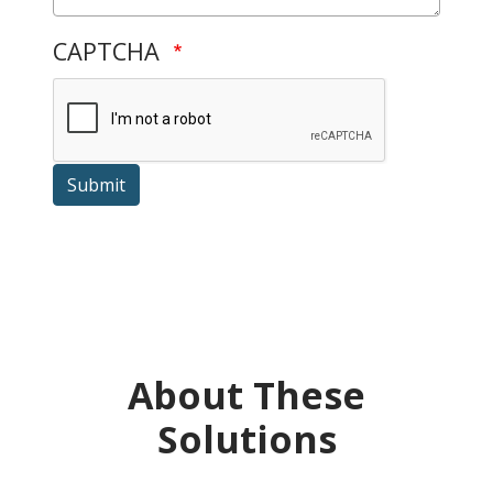
CAPTCHA
Submit
About These
Solutions