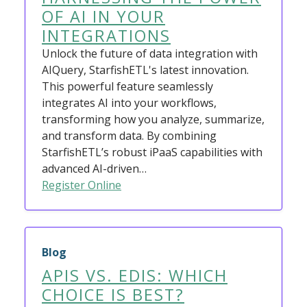
OF AI IN YOUR
INTEGRATIONS
Unlock the future of data integration with
AIQuery, StarfishETL's latest innovation.
This powerful feature seamlessly
integrates AI into your workflows,
transforming how you analyze, summarize,
and transform data. By combining
StarfishETL’s robust iPaaS capabilities with
advanced AI-driven…
Register Online
Blog
APIS VS. EDIS: WHICH
CHOICE IS BEST?