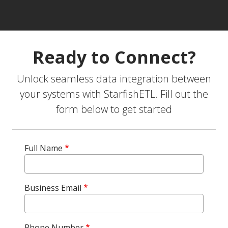
Ready to Connect?
Unlock seamless data integration between
your systems with StarfishETL. Fill out the
form below to get started
Full Name
Business Email
Phone Number