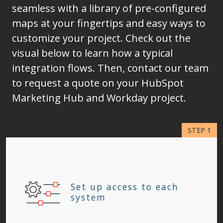
seamless with a library of pre-configured
maps at your fingertips and easy ways to
customize your project. Check out the
visual below to learn how a typical
integration flows. Then, contact our team
to request a quote on your HubSpot
Marketing Hub and Workday project.
Set up access to each
system