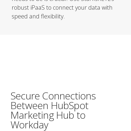
robust iPaaS to connect your data with
speed and flexibility.
Secure Connections
Between HubSpot
Marketing Hub to
Workday