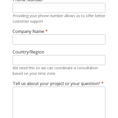
Providing your phone number allows us to offer better
customer support
Company Name
Country/Region
We need this so we can coordinate a consultation
based on your time zone
Tell us about your project or your question?