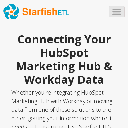
Skip to main content
Connecting Your
HubSpot
Marketing Hub &
Workday Data
Whether you’re integrating HubSpot
Marketing Hub with Workday or moving
data from one of these solutions to the
other, getting your information where it
needs to be is crucial. Use StarfishETL’s