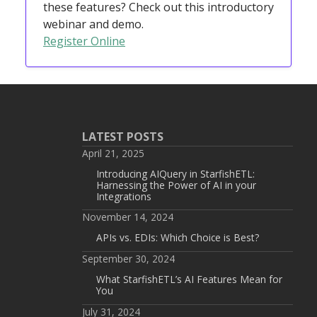
these features? Check out this introductory
webinar and demo.
Register Online
LATEST POSTS
April 21, 2025
Introducing AIQuery in StarfishETL:
Harnessing the Power of AI in your
Integrations
November 14, 2024
APIs vs. EDIs: Which Choice is Best?
September 30, 2024
What StarfishETL’s AI Features Mean for
You
July 31, 2024