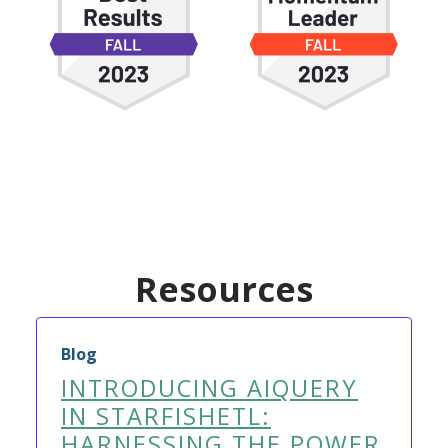
Resources
Blog
INTRODUCING AIQUERY
IN STARFISHETL:
HARNESSING THE POWER