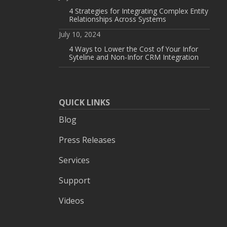
4 Strategies for Integrating Complex Entity
Relationships Across Systems
July 10, 2024
4 Ways to Lower the Cost of Your Infor
Syteline and Non-Infor CRM Integration
QUICK LINKS
Blog
Press Releases
Services
Support
Videos