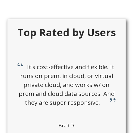
Top Rated by Users
It's cost-effective and flexible. It
runs on prem, in cloud, or virtual
private cloud, and works w/ on
prem and cloud data sources. And
they are super responsive.
Brad D.