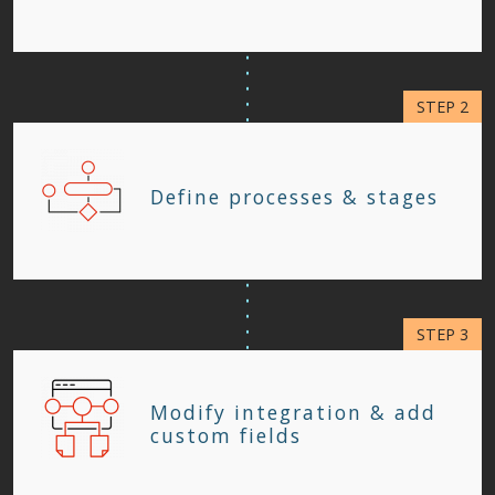
Define processes & stages
Modify integration & add
custom fields