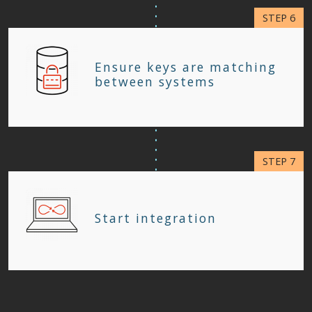
Ensure keys are matching
between systems
Start integration