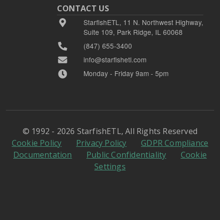
CONTACT US
StarfishETL, 11 N. Northwest Highway,
Suite 109, Park Ridge, IL 60068
(847) 655-3400
info@starfishetl.com
Monday - Friday 9am - 5pm
© 1992 - 2026 StarfishETL, All Rights Reserved
Cookie Policy
Privacy Policy
GDPR Compliance
Documentation
Public Confidentiality
Cookie
Settings