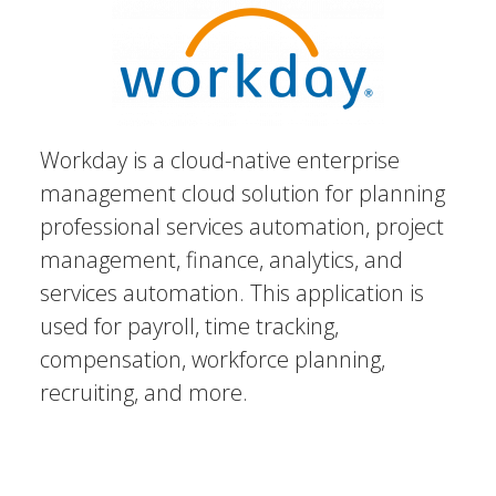
Workday is a cloud-native enterprise
management cloud solution for planning
professional services automation, project
management, finance, analytics, and
services automation. This application is
used for payroll, time tracking,
compensation, workforce planning,
recruiting, and more.