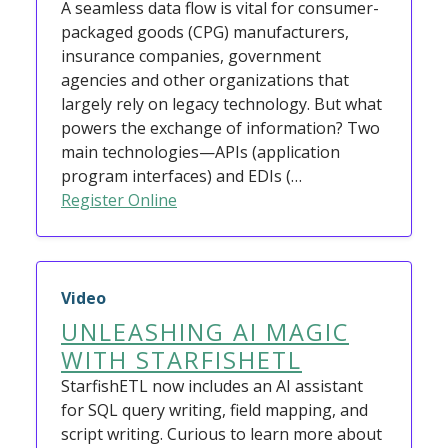
A seamless data flow is vital for consumer-
packaged goods (CPG) manufacturers,
insurance companies, government
agencies and other organizations that
largely rely on legacy technology. But what
powers the exchange of information? Two
main technologies—APIs (application
program interfaces) and EDIs (…
Register Online
Video
UNLEASHING AI MAGIC
WITH STARFISHETL
StarfishETL now includes an AI assistant
for SQL query writing, field mapping, and
script writing. Curious to learn more about