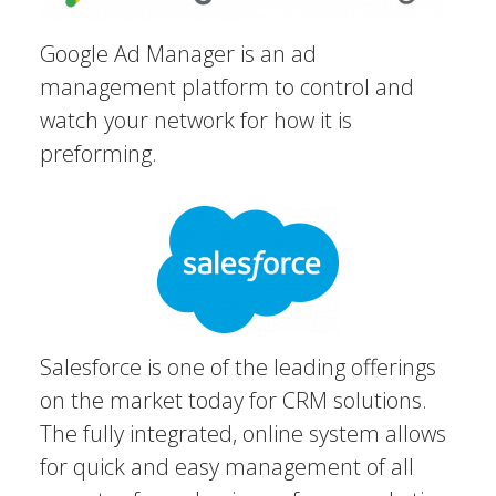
Google Ad Manager is an ad
management platform to control and
watch your network for how it is
preforming.
Salesforce is one of the leading offerings
on the market today for CRM solutions.
The fully integrated, online system allows
for quick and easy management of all