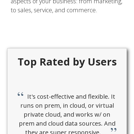
aspects of your business: from marketing,
to sales, service, and commerce.
Top Rated by Users
It's cost-effective and flexible. It
runs on prem, in cloud, or virtual
private cloud, and works w/ on
prem and cloud data sources. And
they are super responsive.