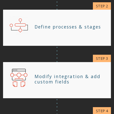
Define processes & stages
Modify integration & add
custom fields