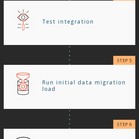
Test integration
Run initial data migration
load