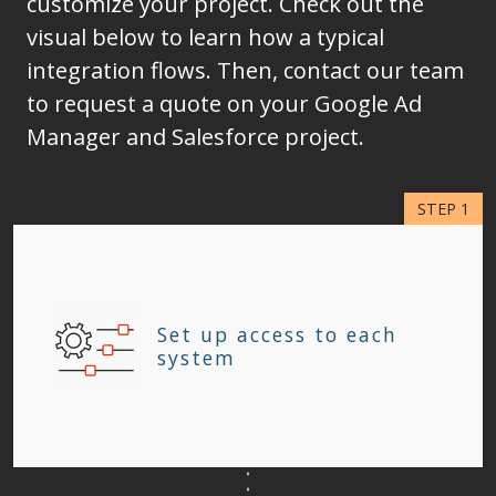
customize your project. Check out the
visual below to learn how a typical
integration flows. Then, contact our team
to request a quote on your Google Ad
Manager and Salesforce project.
Set up access to each
system