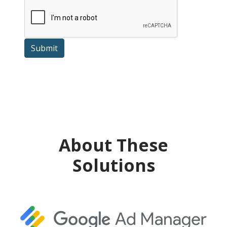
Submit
About These
Solutions