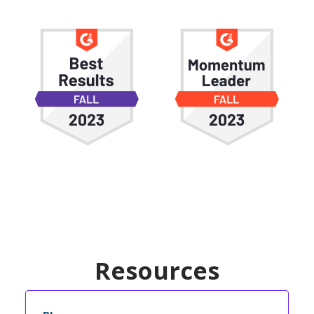
Resources