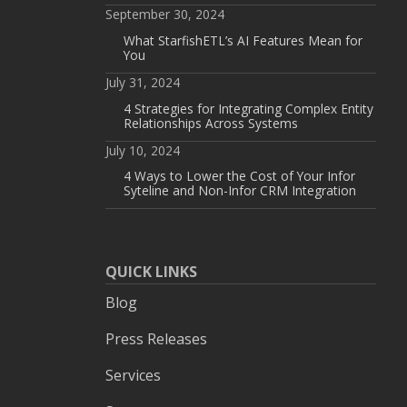
September 30, 2024
What StarfishETL’s AI Features Mean for
You
July 31, 2024
4 Strategies for Integrating Complex Entity
Relationships Across Systems
July 10, 2024
4 Ways to Lower the Cost of Your Infor
Syteline and Non-Infor CRM Integration
QUICK LINKS
Blog
Press Releases
Services