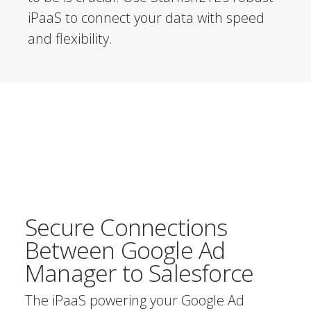
iPaaS to connect your data with speed
and flexibility.
Secure Connections
Between Google Ad
Manager to Salesforce
The iPaaS powering your Google Ad