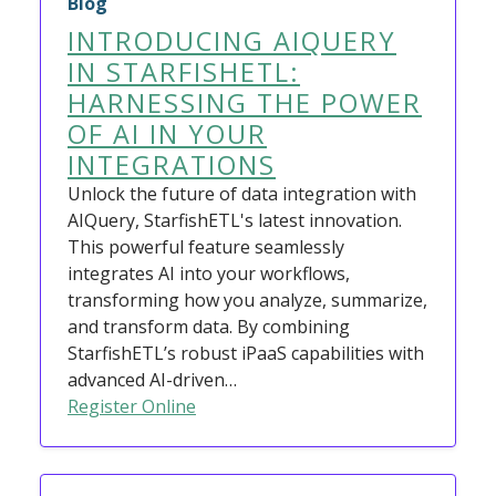
Blog
INTRODUCING AIQUERY
IN STARFISHETL:
HARNESSING THE POWER
OF AI IN YOUR
INTEGRATIONS
Unlock the future of data integration with
AIQuery, StarfishETL's latest innovation.
This powerful feature seamlessly
integrates AI into your workflows,
transforming how you analyze, summarize,
and transform data. By combining
StarfishETL’s robust iPaaS capabilities with
advanced AI-driven…
Register Online