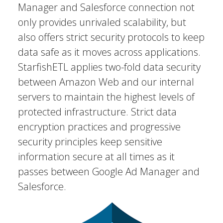
Manager and Salesforce connection not
only provides unrivaled scalability, but
also offers strict security protocols to keep
data safe as it moves across applications.
StarfishETL applies two-fold data security
between Amazon Web and our internal
servers to maintain the highest levels of
protected infrastructure. Strict data
encryption practices and progressive
security principles keep sensitive
information secure at all times as it
passes between Google Ad Manager and
Salesforce.