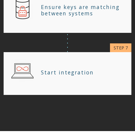
Ensure keys are matching
between systems
Start integration