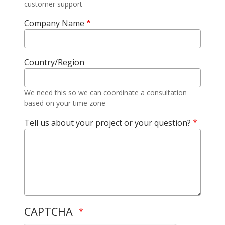
customer support
Company Name
Country/Region
We need this so we can coordinate a consultation
based on your time zone
Tell us about your project or your question?
CAPTCHA