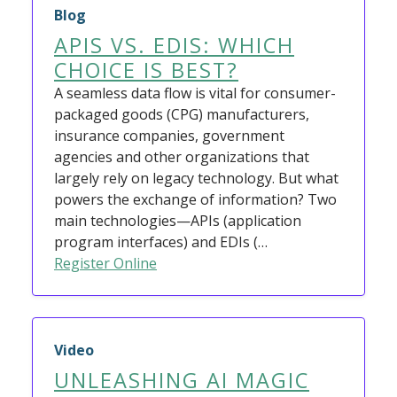
Blog
APIS VS. EDIS: WHICH
CHOICE IS BEST?
A seamless data flow is vital for consumer-
packaged goods (CPG) manufacturers,
insurance companies, government
agencies and other organizations that
largely rely on legacy technology. But what
powers the exchange of information? Two
main technologies—APIs (application
program interfaces) and EDIs (…
Register Online
Video
UNLEASHING AI MAGIC