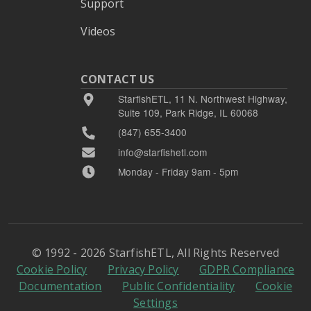
Support
Videos
CONTACT US
StarfishETL, 11 N. Northwest Highway,
Suite 109, Park Ridge, IL 60068
(847) 655-3400
info@starfishetl.com
Monday - Friday 9am - 5pm
© 1992 - 2026 StarfishETL, All Rights Reserved
Cookie Policy
Privacy Policy
GDPR Compliance
Documentation
Public Confidentiality
Cookie
Settings