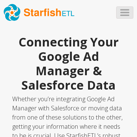
Skip to main content
Connecting Your
Google Ad
Manager &
Salesforce Data
Whether you’re integrating Google Ad
Manager with Salesforce or moving data
from one of these solutions to the other,
getting your information where it needs
to be is crucial. Use StarfishETL’s robust