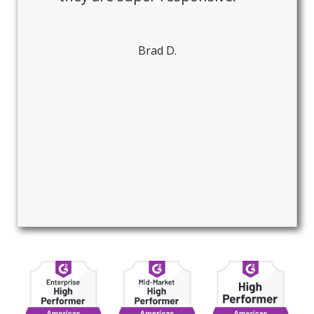
Brad D.