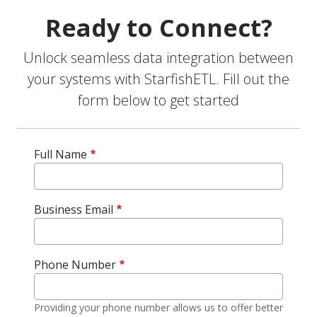
Ready to Connect?
Unlock seamless data integration between
your systems with StarfishETL. Fill out the
form below to get started
Full Name
Business Email
Phone Number
Providing your phone number allows us to offer better