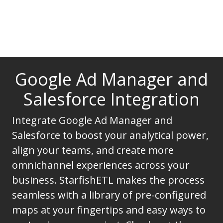
Google Ad Manager and
Salesforce Integration
Integrate Google Ad Manager and
Salesforce to boost your analytical power,
align your teams, and create more
omnichannel experiences across your
business. StarfishETL makes the process
seamless with a library of pre-configured
maps at your fingertips and easy ways to