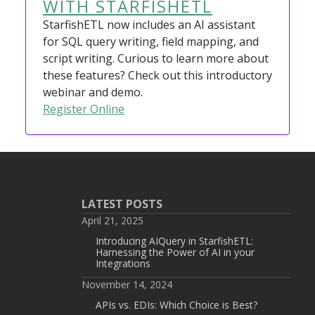
WITH STARFISHETL
StarfishETL now includes an AI assistant
for SQL query writing, field mapping, and
script writing. Curious to learn more about
these features? Check out this introductory
webinar and demo.
Register Online
LATEST POSTS
April 21, 2025
Introducing AIQuery in StarfishETL:
Harnessing the Power of AI in your
Integrations
November 14, 2024
APIs vs. EDIs: Which Choice is Best?