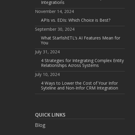
Integrations
November 14, 2024
APIs vs. EDIs: Which Choice is Best?
September 30, 2024
What StarfishETL’s AI Features Mean for
You
July 31, 2024
4 Strategies for Integrating Complex Entity
Relationships Across Systems
July 10, 2024
4 Ways to Lower the Cost of Your Infor
Syteline and Non-Infor CRM Integration
QUICK LINKS
Blog