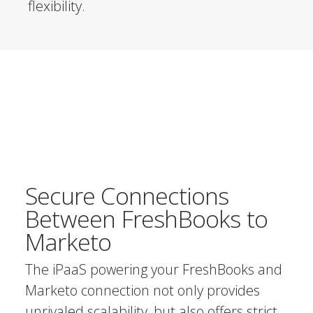
flexibility.
Secure Connections
Between FreshBooks to
Marketo
The iPaaS powering your FreshBooks and
Marketo connection not only provides
unrivaled scalability, but also offers strict