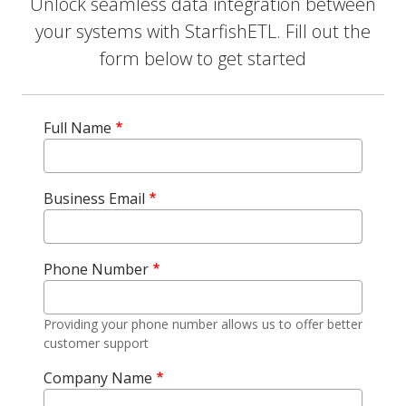
Unlock seamless data integration between
your systems with StarfishETL. Fill out the
form below to get started
Full Name
Business Email
Phone Number
Providing your phone number allows us to offer better
customer support
Company Name