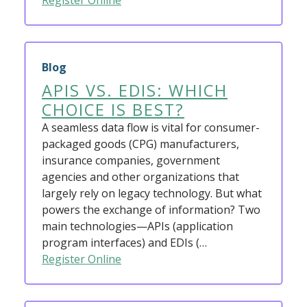
Register Online
Blog
APIS VS. EDIS: WHICH
CHOICE IS BEST?
A seamless data flow is vital for consumer-
packaged goods (CPG) manufacturers,
insurance companies, government
agencies and other organizations that
largely rely on legacy technology. But what
powers the exchange of information? Two
main technologies—APIs (application
program interfaces) and EDIs (…
Register Online