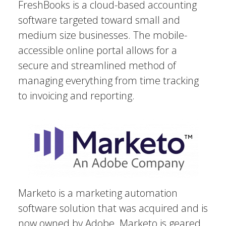
FreshBooks is a cloud-based accounting
software targeted toward small and
medium size businesses. The mobile-
accessible online portal allows for a
secure and streamlined method of
managing everything from time tracking
to invoicing and reporting.
Marketo is a marketing automation
software solution that was acquired and is
now owned by Adobe. Marketo is geared