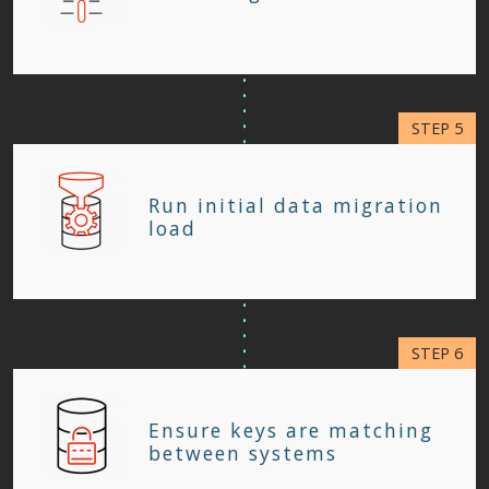
Run initial data migration
load
Ensure keys are matching
between systems