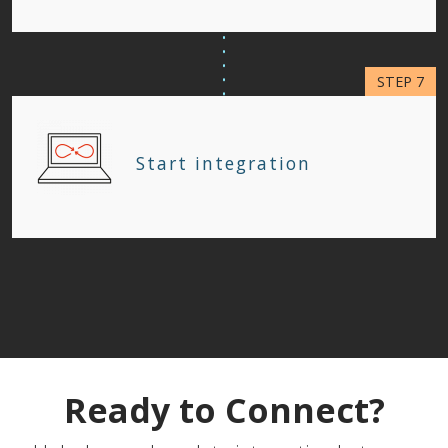
Start integration
Ready to Connect?