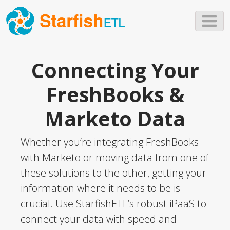
Skip to main content
Connecting Your
FreshBooks &
Marketo Data
Whether you’re integrating FreshBooks
with Marketo or moving data from one of
these solutions to the other, getting your
information where it needs to be is
crucial. Use StarfishETL’s robust iPaaS to
connect your data with speed and