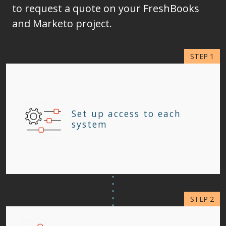
to request a quote on your FreshBooks
and Marketo project.
Set up access to each
system