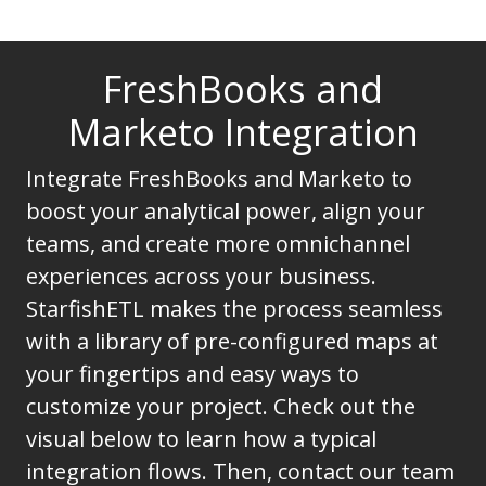
FreshBooks and
Marketo Integration
Integrate FreshBooks and Marketo to
boost your analytical power, align your
teams, and create more omnichannel
experiences across your business.
StarfishETL makes the process seamless
with a library of pre-configured maps at
your fingertips and easy ways to
customize your project. Check out the
visual below to learn how a typical
integration flows. Then, contact our team