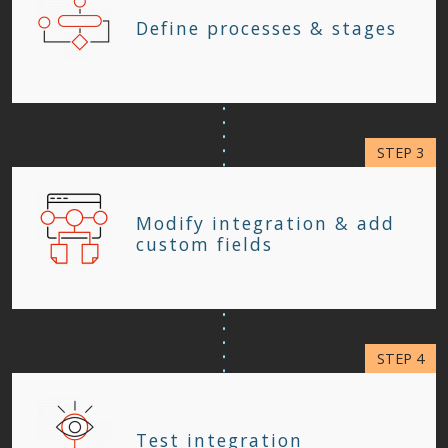
Define processes & stages
Modify integration & add
custom fields
Test integration