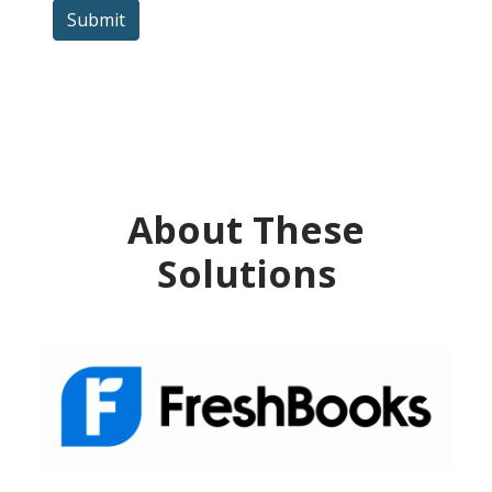
Submit
About These
Solutions