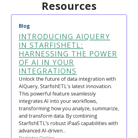
Resources
Blog
INTRODUCING AIQUERY
IN STARFISHETL:
HARNESSING THE POWER
OF AI IN YOUR
INTEGRATIONS
Unlock the future of data integration with
AIQuery, StarfishETL's latest innovation.
This powerful feature seamlessly
integrates AI into your workflows,
transforming how you analyze, summarize,
and transform data. By combining
StarfishETL’s robust iPaaS capabilities with
advanced AI-driven…