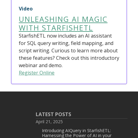
Video
UNLEASHING AI MAGIC
WITH STARFISHETL
StarfishETL now includes an AI assistant
for SQL query writing, field mapping, and
script writing. Curious to learn more about
these features? Check out this introductory
webinar and demo.
Register Online
LATEST POSTS
April 21, 2025
Introducing AIQuery in StarfishETL:
Harnessing the Power of AI in your