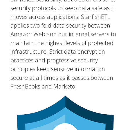
security protocols to keep data safe as it
moves across applications. StarfishETL
applies two-fold data security between
Amazon Web and our internal servers to
maintain the highest levels of protected
infrastructure. Strict data encryption
practices and progressive security
principles keep sensitive information
secure at all times as it passes between
FreshBooks and Marketo.