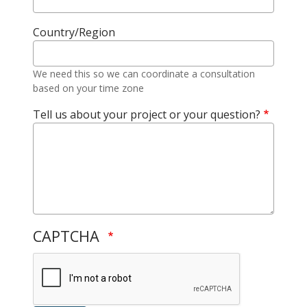
Country/Region
We need this so we can coordinate a consultation
based on your time zone
Tell us about your project or your question?
CAPTCHA