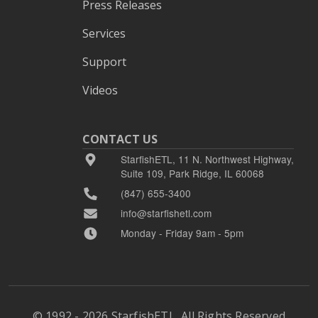
Press Releases
Services
Support
Videos
CONTACT US
StarfishETL, 11 N. Northwest Highway,
Suite 109, Park Ridge, IL 60068
(847) 655-3400
info@starfishetl.com
Monday - Friday 9am - 5pm
© 1992 - 2026 StarfishETL, All Rights Reserved