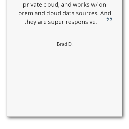
private cloud, and works w/ on
prem and cloud data sources. And
they are super responsive.
Brad D.