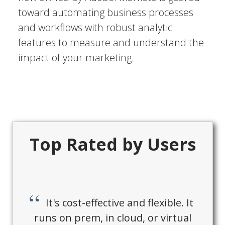
toward automating business processes
and workflows with robust analytic
features to measure and understand the
impact of your marketing.
Top Rated by Users
It's cost-effective and flexible. It
runs on prem, in cloud, or virtual