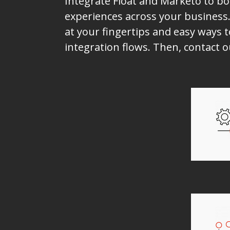
Integrate Float and Marketo to bo
experiences across your business.
at your fingertips and easy ways t
integration flows. Then, contact 