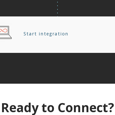
Start integration
Ready to Connect?