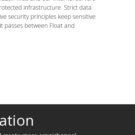
rotected infrastructure. Strict data
ve security principles keep sensitive
 it passes between Float and
ation