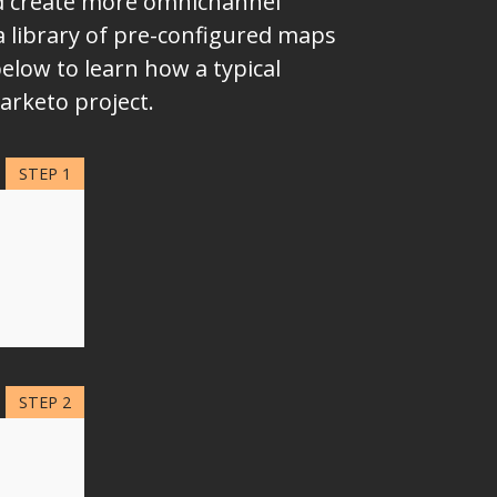
nd create more omnichannel
a library of pre-configured maps
elow to learn how a typical
arketo project.