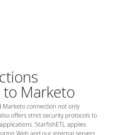
ctions
 to Marketo
d Marketo connection not only
also offers strict security protocols to
applications. StarfishETL applies
mazon Web and our internal servers