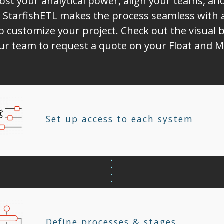
ost your analytical power, align your teams, a
 StarfishETL makes the process seamless with 
o customize your project. Check out the visual b
our team to request a quote on your Float and M
Set up access to each system
Define processes & stages