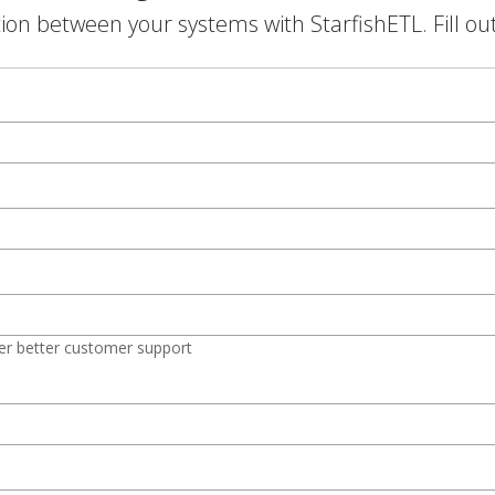
on between your systems with StarfishETL. Fill ou
er better customer support