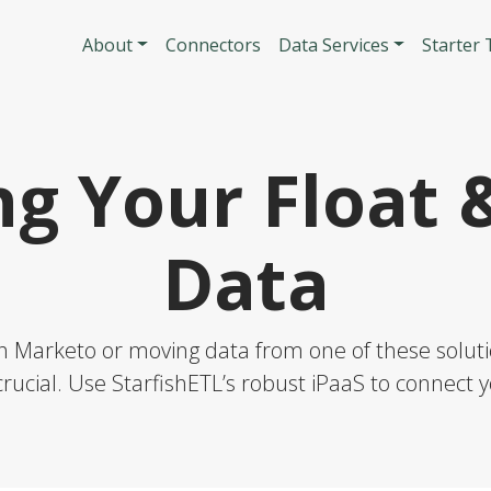
Skip to main content
Main navigatio
About
Connectors
Data Services
Starter
ng Your Float 
Data
h Marketo or moving data from one of these solutio
rucial. Use StarfishETL’s robust iPaaS to connect y