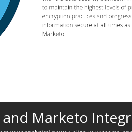
to maintain the highest levels of p
encryption practices and progressi
information secure at all times as
Marketo.
t and Marketo Integr