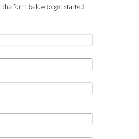
t the form below to get started