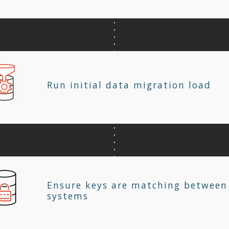
Run initial data migration load
Ensure keys are matching between
systems