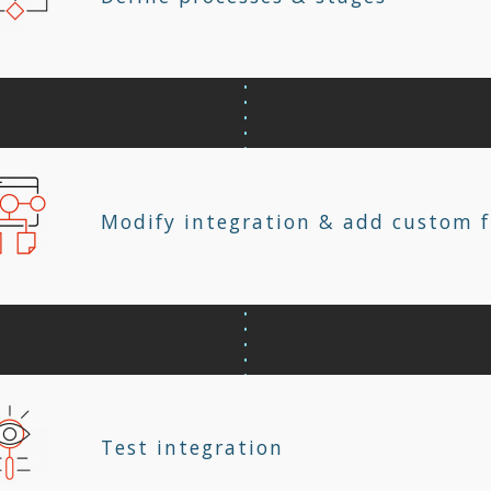
Modify integration & add custom f
Test integration