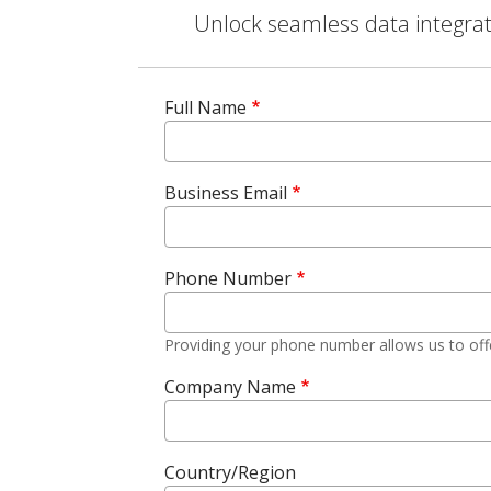
Unlock seamless data integrati
Full Name
Business Email
Phone Number
Providing your phone number allows us to off
Company Name
Country/Region