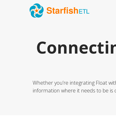
Connecti
Whether you’re integrating Float wit
information where it needs to be is c