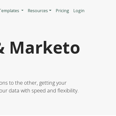
n
 Templates
Resources
Pricing
Login
& Marketo
ns to the other, getting your
our data with speed and flexibility.