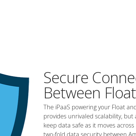
Secure Conne
Between Float
The iPaaS powering your Float an
provides unrivaled scalability, but 
keep data safe as it moves across 
two-fold data security between A