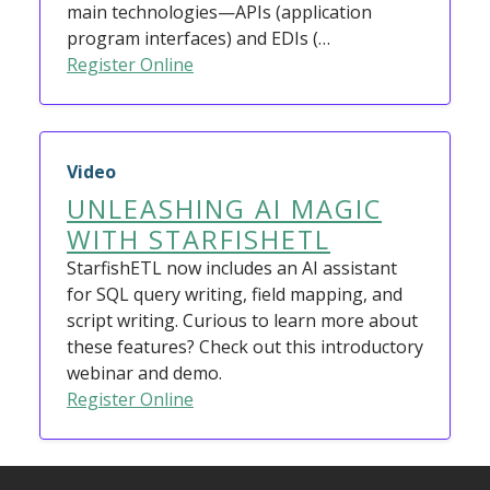
main technologies—APIs (application
program interfaces) and EDIs (…
Register Online
Video
UNLEASHING AI MAGIC
WITH STARFISHETL
StarfishETL now includes an AI assistant
for SQL query writing, field mapping, and
script writing. Curious to learn more about
these features? Check out this introductory
webinar and demo.
Register Online