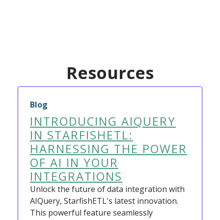
Resources
Blog
INTRODUCING AIQUERY
IN STARFISHETL:
HARNESSING THE POWER
OF AI IN YOUR
INTEGRATIONS
Unlock the future of data integration with
AIQuery, StarfishETL's latest innovation.
This powerful feature seamlessly