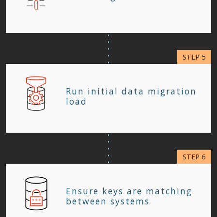
Run initial data migration
load
Ensure keys are matching
between systems