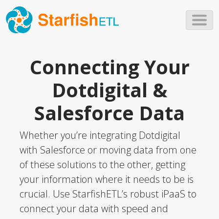
Skip to main content
Connecting Your
Dotdigital &
Salesforce Data
Whether you’re integrating Dotdigital
with Salesforce or moving data from one
of these solutions to the other, getting
your information where it needs to be is
crucial. Use StarfishETL’s robust iPaaS to
connect your data with speed and