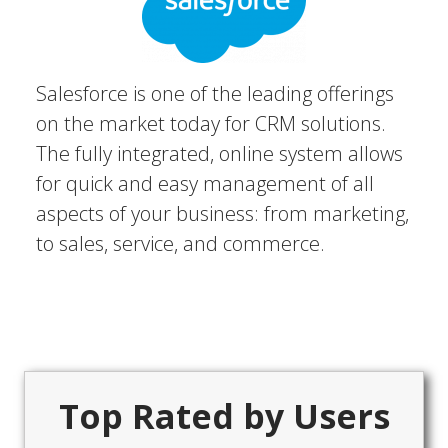
Salesforce is one of the leading offerings
on the market today for CRM solutions.
The fully integrated, online system allows
for quick and easy management of all
aspects of your business: from marketing,
to sales, service, and commerce.
Top Rated by Users