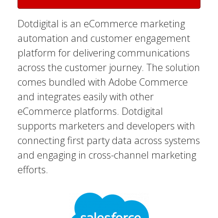
Dotdigital is an eCommerce marketing
automation and customer engagement
platform for delivering communications
across the customer journey. The solution
comes bundled with Adobe Commerce
and integrates easily with other
eCommerce platforms. Dotdigital
supports marketers and developers with
connecting first party data across systems
and engaging in cross-channel marketing
efforts.