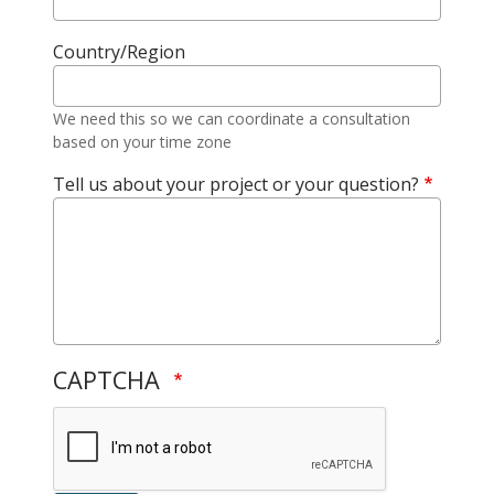
Country/Region
We need this so we can coordinate a consultation
based on your time zone
Tell us about your project or your question?
CAPTCHA