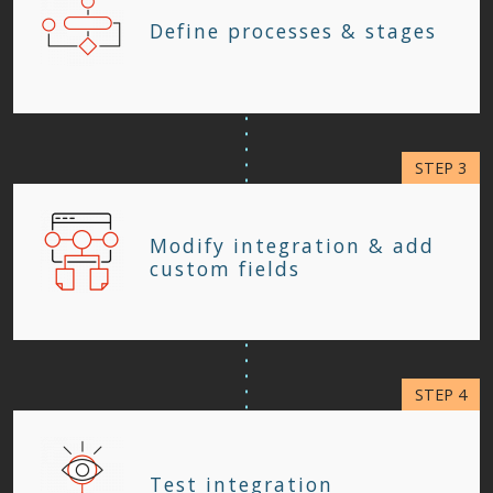
Define processes & stages
Modify integration & add
custom fields
Test integration