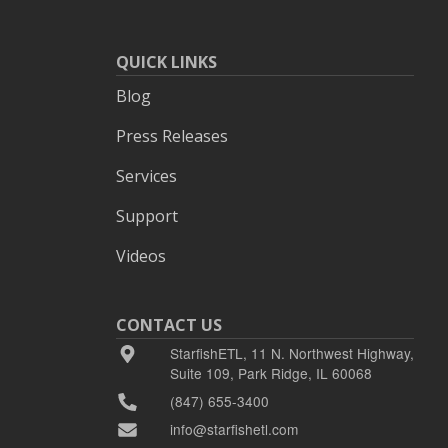
QUICK LINKS
Blog
Press Releases
Services
Support
Videos
CONTACT US
StarfishETL, 11 N. Northwest Highway,
Suite 109, Park Ridge, IL 60068
(847) 655-3400
info@starfishetl.com