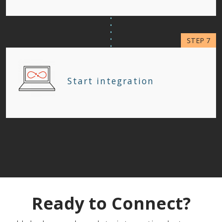
Start integration
Ready to Connect?