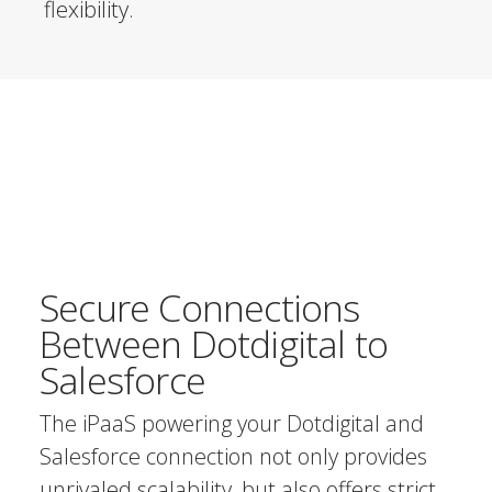
flexibility.
Secure Connections
Between Dotdigital to
Salesforce
The iPaaS powering your Dotdigital and
Salesforce connection not only provides
unrivaled scalability, but also offers strict