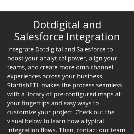
Dotdigital and
Salesforce Integration
Integrate Dotdigital and Salesforce to
boost your analytical power, align your
teams, and create more omnichannel
experiences across your business.
StarfishETL makes the process seamless
with a library of pre-configured maps at
your fingertips and easy ways to
customize your project. Check out the
visual below to learn how a typical
integration flows. Then, contact our team