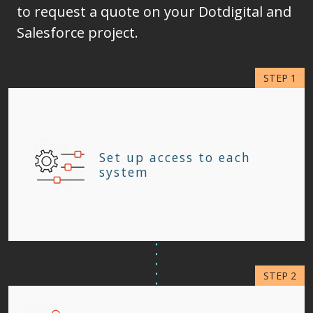
to request a quote on your Dotdigital and
Salesforce project.
Set up access to each
system