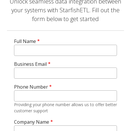
Unlock seamless data integration between
your systems with StarfishETL. Fill out the
form below to get started
Full Name
Business Email
Phone Number
Providing your phone number allows us to offer better
customer support
Company Name