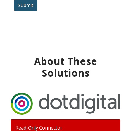
Submit
About These
Solutions
Read-Only Connector