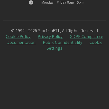
Monday - Friday 9am - 5pm
© 1992 - 2026 StarfishETL, All Rights Reserved
Cookie Policy
Privacy Policy
GDPR Compliance
Documentation
Public Confidentiality
Cookie
Settings