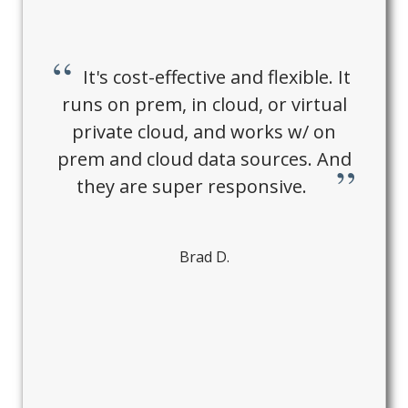
It's cost-effective and flexible. It
runs on prem, in cloud, or virtual
private cloud, and works w/ on
prem and cloud data sources. And
they are super responsive.
Brad D.