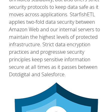
security protocols to keep data safe as it
moves across applications. StarfishETL
applies two-fold data security between
Amazon Web and our internal servers to
maintain the highest levels of protected
infrastructure. Strict data encryption
practices and progressive security
principles keep sensitive information
secure at all times as it passes between
Dotdigital and Salesforce.