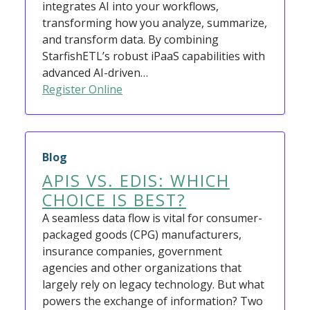
integrates AI into your workflows,
transforming how you analyze, summarize,
and transform data. By combining
StarfishETL’s robust iPaaS capabilities with
advanced AI-driven…
Register Online
Blog
APIS VS. EDIS: WHICH
CHOICE IS BEST?
A seamless data flow is vital for consumer-
packaged goods (CPG) manufacturers,
insurance companies, government
agencies and other organizations that
largely rely on legacy technology. But what
powers the exchange of information? Two