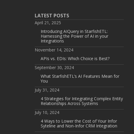
LATEST POSTS
April 21, 2025
Introducing AIQuery in StarfishETL:
Harnessing the Power of AI in your
Integrations
November 14, 2024
APIs vs. EDIs: Which Choice is Best?
September 30, 2024
What StarfishETL’s AI Features Mean for
You
July 31, 2024
4 Strategies for Integrating Complex Entity
Relationships Across Systems
July 10, 2024
4 Ways to Lower the Cost of Your Infor
Syteline and Non-Infor CRM Integration