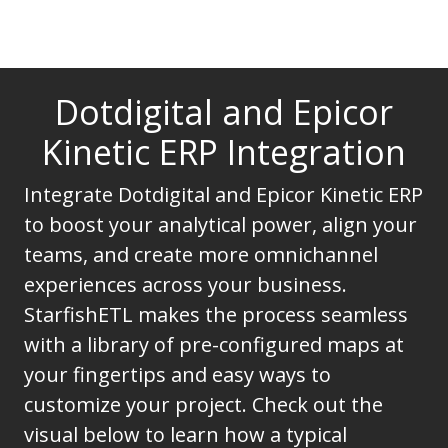
Dotdigital and Epicor
Kinetic ERP Integration
Integrate Dotdigital and Epicor Kinetic ERP
to boost your analytical power, align your
teams, and create more omnichannel
experiences across your business.
StarfishETL makes the process seamless
with a library of pre-configured maps at
your fingertips and easy ways to
customize your project. Check out the
visual below to learn how a typical