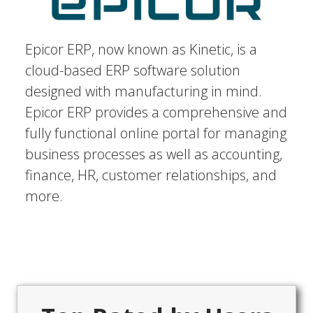
Epicor ERP, now known as Kinetic, is a
cloud-based ERP software solution
designed with manufacturing in mind.
Epicor ERP provides a comprehensive and
fully functional online portal for managing
business processes as well as accounting,
finance, HR, customer relationships, and
more.