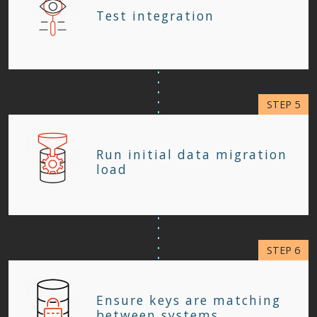
Test integration
Run initial data migration
load
Ensure keys are matching
between systems