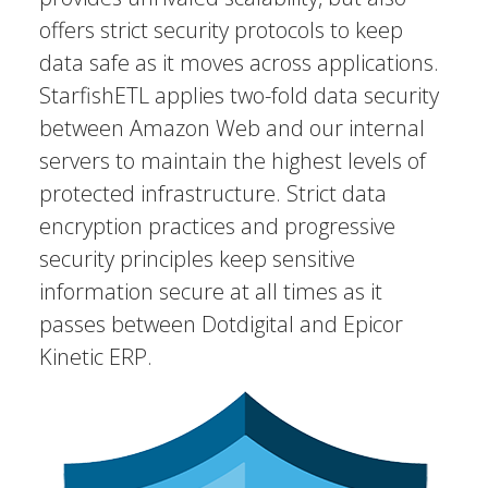
offers strict security protocols to keep
data safe as it moves across applications.
StarfishETL applies two-fold data security
between Amazon Web and our internal
servers to maintain the highest levels of
protected infrastructure. Strict data
encryption practices and progressive
security principles keep sensitive
information secure at all times as it
passes between Dotdigital and Epicor
Kinetic ERP.