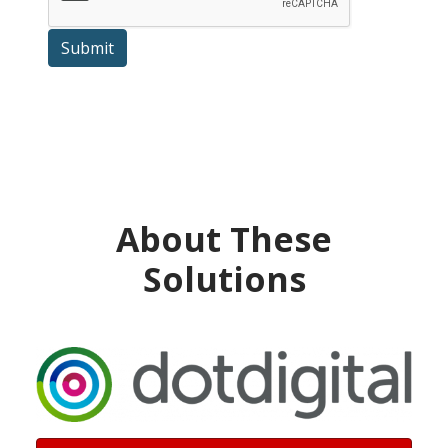
Submit
About These
Solutions