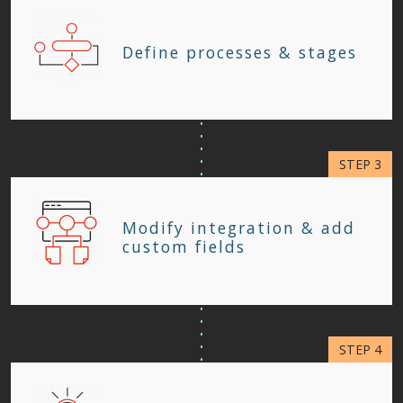
Define processes & stages
Modify integration & add
custom fields