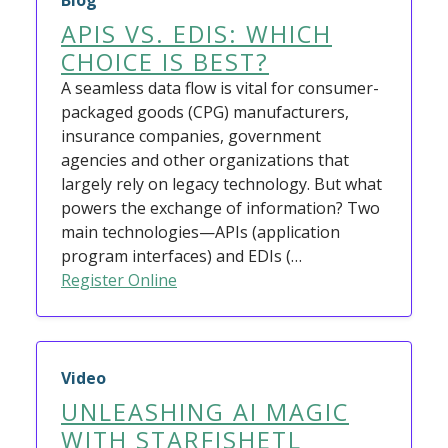
Blog
APIS VS. EDIS: WHICH
CHOICE IS BEST?
A seamless data flow is vital for consumer-
packaged goods (CPG) manufacturers,
insurance companies, government
agencies and other organizations that
largely rely on legacy technology. But what
powers the exchange of information? Two
main technologies—APIs (application
program interfaces) and EDIs (…
Register Online
Video
UNLEASHING AI MAGIC
WITH STARFISHETL