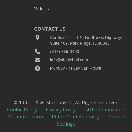
Videos
CONTACT US
StarfishETL, 11 N. Northwest Highway,
Suite 109, Park Ridge, IL 60068
(847) 655-3400
info@starfishetl.com
Monday - Friday 9am - 5pm
© 1992 - 2026 StarfishETL, All Rights Reserved
Cookie Policy
Privacy Policy
GDPR Compliance
Documentation
Public Confidentiality
Cookie
Settings