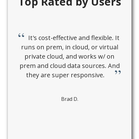
Top Rated by Users
It's cost-effective and flexible. It
runs on prem, in cloud, or virtual
private cloud, and works w/ on
prem and cloud data sources. And
they are super responsive.
Brad D.