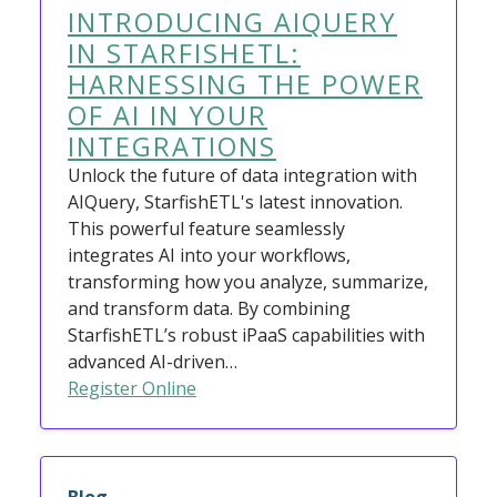
INTRODUCING AIQUERY
IN STARFISHETL:
HARNESSING THE POWER
OF AI IN YOUR
INTEGRATIONS
Unlock the future of data integration with
AIQuery, StarfishETL's latest innovation.
This powerful feature seamlessly
integrates AI into your workflows,
transforming how you analyze, summarize,
and transform data. By combining
StarfishETL’s robust iPaaS capabilities with
advanced AI-driven…
Register Online