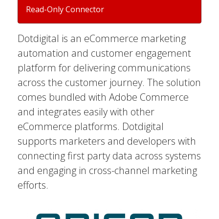
Read-Only Connector
Dotdigital is an eCommerce marketing
automation and customer engagement
platform for delivering communications
across the customer journey. The solution
comes bundled with Adobe Commerce
and integrates easily with other
eCommerce platforms. Dotdigital
supports marketers and developers with
connecting first party data across systems
and engaging in cross-channel marketing
efforts.