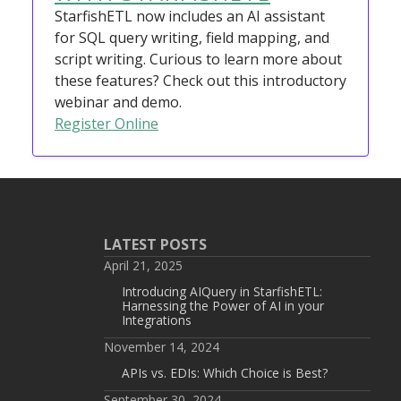
StarfishETL now includes an AI assistant
for SQL query writing, field mapping, and
script writing. Curious to learn more about
these features? Check out this introductory
webinar and demo.
Register Online
LATEST POSTS
April 21, 2025
Introducing AIQuery in StarfishETL:
Harnessing the Power of AI in your
Integrations
November 14, 2024
APIs vs. EDIs: Which Choice is Best?
September 30, 2024