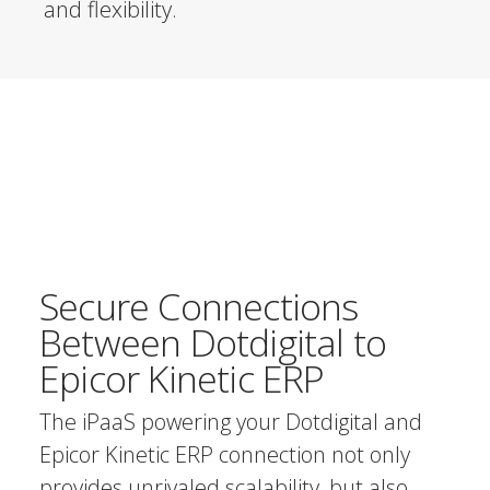
and flexibility.
Secure Connections
Between Dotdigital to
Epicor Kinetic ERP
The iPaaS powering your Dotdigital and
Epicor Kinetic ERP connection not only
provides unrivaled scalability, but also