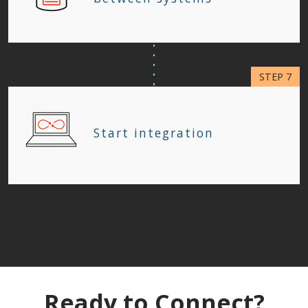
Start integration
Ready to Connect?