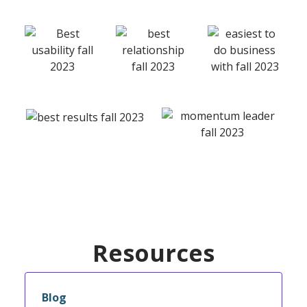
Resources
Blog