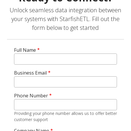
Unlock seamless data integration between
your systems with StarfishETL. Fill out the
form below to get started
Full Name
Business Email
Phone Number
Providing your phone number allows us to offer better
customer support
Company Name