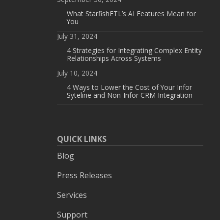
What StarfishETL’s AI Features Mean for
You
July 31, 2024
4 Strategies for Integrating Complex Entity
Relationships Across Systems
July 10, 2024
4 Ways to Lower the Cost of Your Infor
Syteline and Non-Infor CRM Integration
QUICK LINKS
Blog
Press Releases
Services
Support