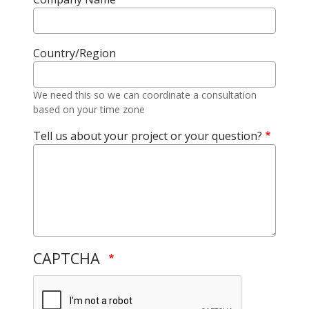
Country/Region
We need this so we can coordinate a consultation
based on your time zone
Tell us about your project or your question?
CAPTCHA