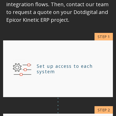
integration flows. Then, contact our team
to request a quote on your Dotdigital and
Epicor Kinetic ERP project.
Set up access to each
system