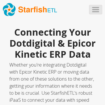
Skip to main content
Connecting Your
Dotdigital & Epicor
Kinetic ERP Data
Whether you’re integrating Dotdigital
with Epicor Kinetic ERP or moving data
from one of these solutions to the other,
getting your information where it needs
to be is crucial. Use StarfishETL’s robust
iPaaS to connect your data with speed