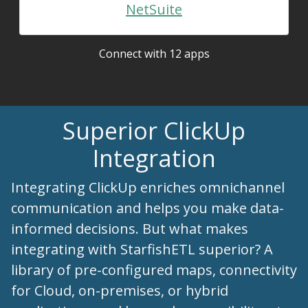
NetSuite
Connect with 12 apps
Superior ClickUp
Integration
Integrating ClickUp enriches omnichannel
communication and helps you make data-
informed decisions. But what makes
integrating with StarfishETL superior? A
library of pre-configured maps, connectivity
for Cloud, on-premises, or hybrid