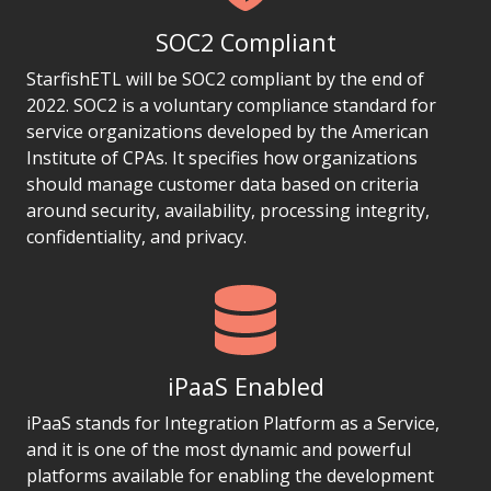
SOC2 Compliant
StarfishETL will be SOC2 compliant by the end of
2022. SOC2 is a voluntary compliance standard for
service organizations developed by the American
Institute of CPAs. It specifies how organizations
should manage customer data based on criteria
around security, availability, processing integrity,
confidentiality, and privacy.
iPaaS Enabled
iPaaS stands for Integration Platform as a Service,
and it is one of the most dynamic and powerful
platforms available for enabling the development