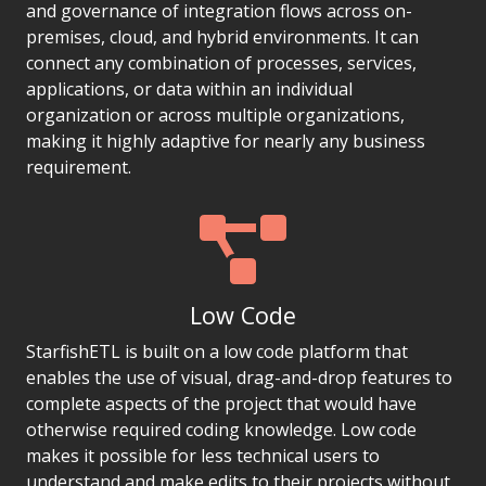
and governance of integration flows across on-
premises, cloud, and hybrid environments. It can
connect any combination of processes, services,
applications, or data within an individual
organization or across multiple organizations,
making it highly adaptive for nearly any business
requirement.
Low Code
StarfishETL is built on a low code platform that
enables the use of visual, drag-and-drop features to
complete aspects of the project that would have
otherwise required coding knowledge. Low code
makes it possible for less technical users to
understand and make edits to their projects without