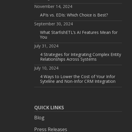
November 14, 2024
APIs vs. EDIs: Which Choice is Best?
September 30, 2024
What StarfishETL’s AI Features Mean for
You
July 31, 2024
4 Strategies for Integrating Complex Entity
Relationships Across Systems
July 10, 2024
4 Ways to Lower the Cost of Your Infor
Syteline and Non-Infor CRM Integration
QUICK LINKS
Blog
Press Releases