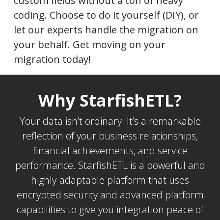
custom fields without a ton of heavy
coding. Choose to do it yourself (DIY), or
let our experts handle the migration on
your behalf. Get moving on your
migration today!
Why StarfishETL?
Your data isn’t ordinary. It’s a remarkable
reflection of your business relationships,
financial achievements, and service
performance. StarfishETL is a powerful and
highly-adaptable platform that uses
encrypted security and advanced platform
capabilities to give you integration peace of