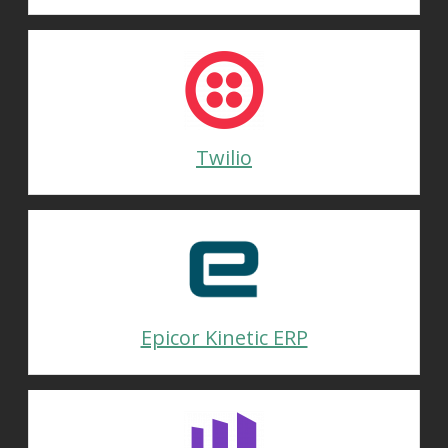
Twilio
Epicor Kinetic ERP