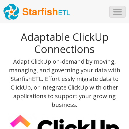
Skip to main content
Adaptable ClickUp
Connections
Adapt ClickUp on-demand by moving,
managing, and governing your data with
StarfishETL. Effortlessly migrate data to
ClickUp, or integrate ClickUp with other
applications to support your growing
business.