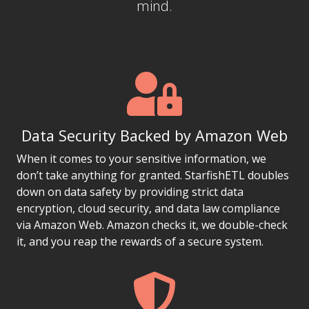
mind.
Data Security Backed by Amazon Web
When it comes to your sensitive information, we
don’t take anything for granted. StarfishETL doubles
down on data safety by providing strict data
encryption, cloud security, and data law compliance
via Amazon Web. Amazon checks it, we double-check
it, and you reap the rewards of a secure system.