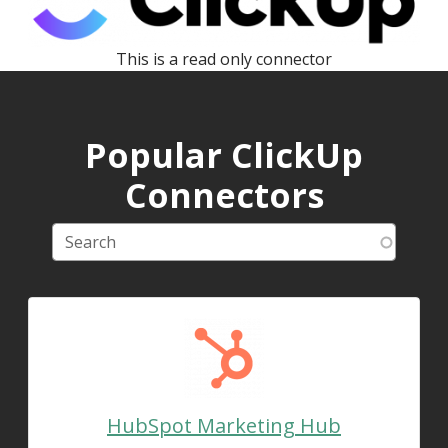
This is a read only connector
Popular ClickUp
Connectors
HubSpot Marketing Hub