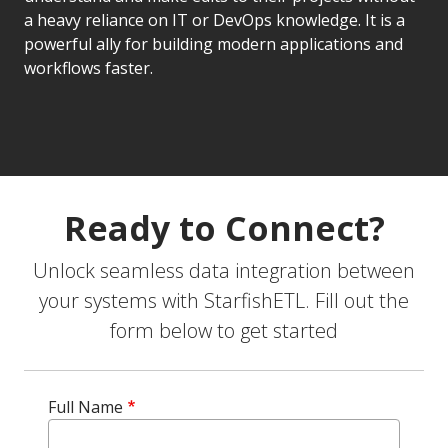
a heavy reliance on IT or DevOps knowledge. It is a
powerful ally for building modern applications and
workflows faster.
Ready to Connect?
Unlock seamless data integration between
your systems with StarfishETL. Fill out the
form below to get started
Full Name