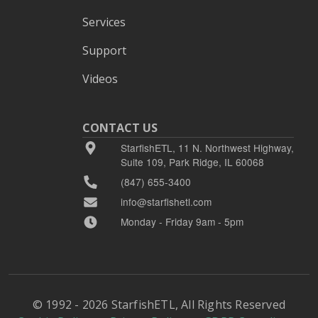
Services
Support
Videos
CONTACT US
StarfishETL, 11 N. Northwest Highway,
Suite 109, Park Ridge, IL 60068
(847) 655-3400
info@starfishetl.com
Monday - Friday 9am - 5pm
© 1992 - 2026 StarfishETL, All Rights Reserved