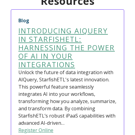
Resources
Blog
INTRODUCING AIQUERY
IN STARFISHETL:
HARNESSING THE POWER
OF AI IN YOUR
INTEGRATIONS
Unlock the future of data integration with
AIQuery, StarfishETL's latest innovation.
This powerful feature seamlessly
integrates AI into your workflows,
transforming how you analyze, summarize,
and transform data. By combining
StarfishETL’s robust iPaaS capabilities with
advanced AI-driven…
Register Online