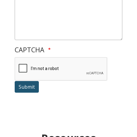
CAPTCHA
Submit