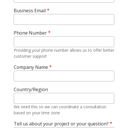
Business Email
Phone Number
Providing your phone number allows us to offer better
customer support
Company Name
Country/Region
We need this so we can coordinate a consultation
based on your time zone
Tell us about your project or your question?