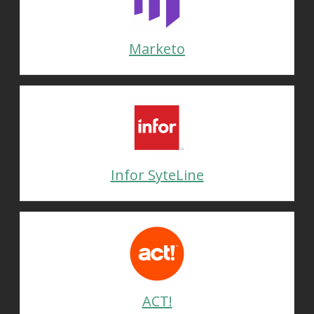
Marketo
Infor SyteLine
ACT!