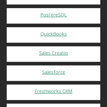
PostgreSQL
QuickBooks
Sales Creatio
Salesforce
Freshworks CRM