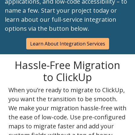
applications, and low-code accessibility – to
name a few. Start your project today or
learn about our full-service integration
options via the button below.
Learn About Integration Services
Hassle-Free Migration
to ClickUp
When you’re ready to migrate to ClickUp,
you want the transition to be smooth.
We make your migration hassle-free with
the ease of low-code. Use pre-configured
maps to migrate faster and add your