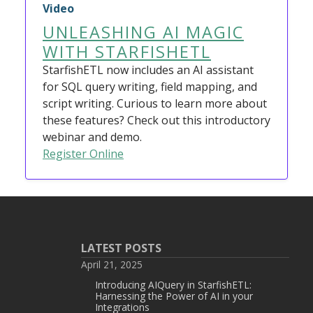
Video
UNLEASHING AI MAGIC
WITH STARFISHETL
StarfishETL now includes an AI assistant
for SQL query writing, field mapping, and
script writing. Curious to learn more about
these features? Check out this introductory
webinar and demo.
Register Online
LATEST POSTS
April 21, 2025
Introducing AIQuery in StarfishETL:
Harnessing the Power of AI in your
Integrations