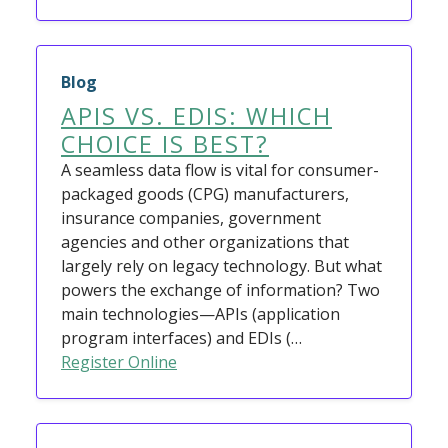
Blog
APIS VS. EDIS: WHICH
CHOICE IS BEST?
A seamless data flow is vital for consumer-
packaged goods (CPG) manufacturers,
insurance companies, government
agencies and other organizations that
largely rely on legacy technology. But what
powers the exchange of information? Two
main technologies—APIs (application
program interfaces) and EDIs (…
Register Online