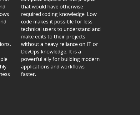
and
that would have otherwise
lows
required coding knowledge. Low
and
code makes it possible for less
technical users to understand and
make edits to their projects
ions,
without a heavy reliance on IT or
DevOps knowledge. It is a
iple
powerful ally for building modern
hly
applications and workflows
iness
faster.