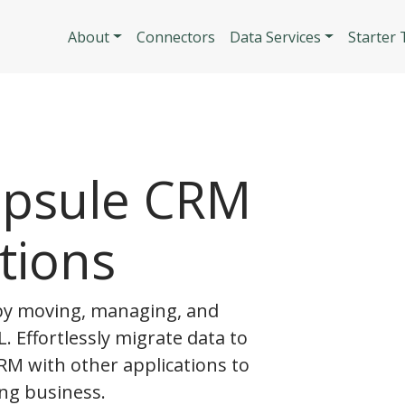
Skip to main content
Main navigatio
About
Connectors
Data Services
Starter
apsule CRM
tions
y moving, managing, and
. Effortlessly migrate data to
RM with other applications to
ng business.