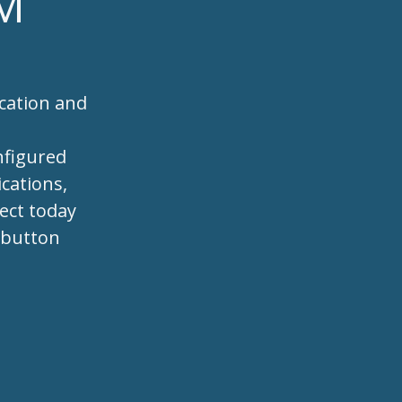
RM
cation and
s
nfigured
cations,
ject today
e button