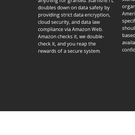
anything for granted. StarfishETL
organ
doubles down on data safety by
Ameri
providing strict data encryption,
speci
cloud security, and data law
shoul
compliance via Amazon Web.
based
Amazon checks it, we double-
availa
check it, and you reap the
confid
rewards of a secure system.