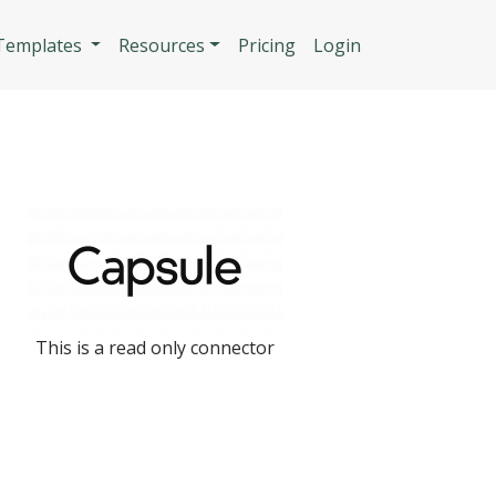
n
 Templates
Resources
Pricing
Login
This is a read only connector