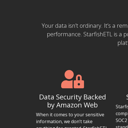
Your data isn’t ordinary. It’s a re
performance. StarfishETL is a 
plat
Data Security Backed
by Amazon Web
Starf
compl
When it comes to your sensitive
SOC2 
information, we don’t take
stand