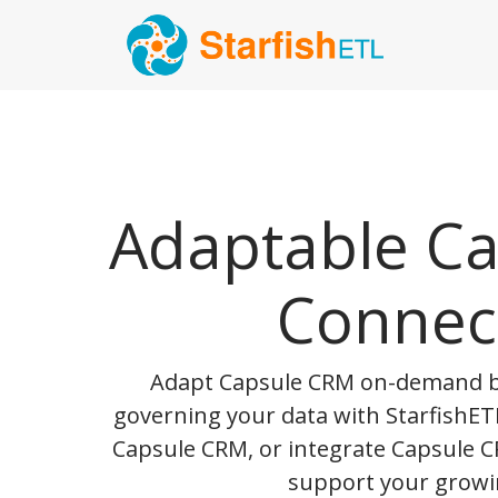
Adaptable C
Connec
Adapt Capsule CRM on-demand b
governing your data with StarfishETL
Capsule CRM, or integrate Capsule C
support your growi