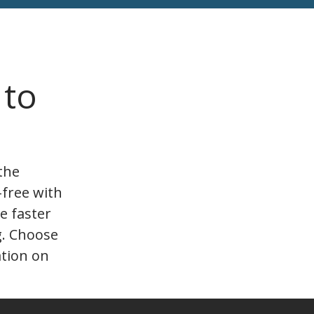
 to
the
-free with
e faster
g. Choose
ation on