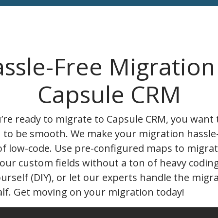
ssle-Free Migration
Capsule CRM
re ready to migrate to Capsule CRM, you want 
n to be smooth. We make your migration hassle
of low-code. Use pre-configured maps to migrat
our custom fields without a ton of heavy codin
ourself (DIY), or let our experts handle the migr
lf. Get moving on your migration today!