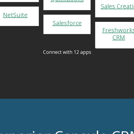
Sales Creat
NetSuite
Salesforce
Freshwork
CRM
Connect with 12 apps