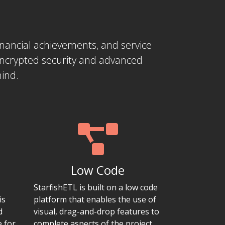
 financial achievements, and service
encrypted security and advanced
mind.
Low Code
StarfishETL is built on a low code
is
platform that enables the use of
d
visual, drag-and-drop features to
e for
complete aspects of the project