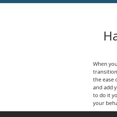
Ha
When you’
transitio
the ease 
and add y
to do it y
your beha