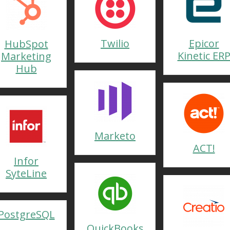
Twilio
Epicor
HubSpot
Kinetic ER
Marketing
Hub
Marketo
ACT!
Infor
SyteLine
PostgreSQL
QuickBooks