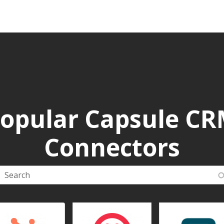
opular Capsule C
Connectors