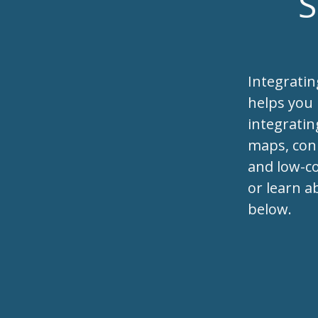
S
Integrati
helps you
integratin
maps, conn
and low-co
or learn a
below.