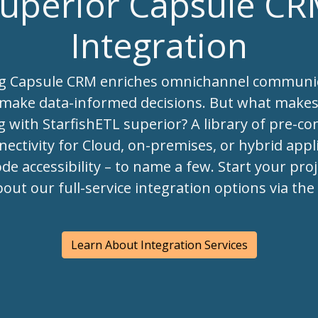
uperior Capsule C
Integration
ng Capsule CRM enriches omnichannel communi
 make data-informed decisions. But what make
g with StarfishETL superior? A library of pre-co
ectivity for Cloud, on-premises, or hybrid appli
de accessibility – to name a few. Start your pro
bout our full-service integration options via th
Learn About Integration Services