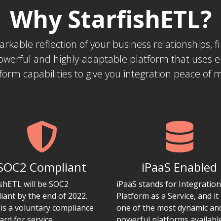
Why StarfishETL?
markable reflection of your business relationships,
powerful and highly-adaptable platform that uses 
form capabilities to give you integration peace of 
SOC2 Compliant
iPaaS Enabled
ishETL will be SOC2
iPaaS stands for Integration
iant by the end of 2022.
Platform as a Service, and it 
is a voluntary compliance
one of the most dynamic an
ard for service
powerful platforms availabl