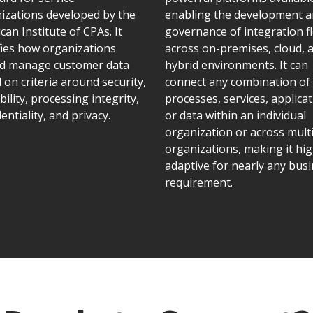
izations developed by the
enabling the development 
can Institute of CPAs. It
governance of integration f
fies how organizations
across on-premises, cloud, 
d manage customer data
hybrid environments. It can
 on criteria around security,
connect any combination of
bility, processing integrity,
processes, services, applicat
entiality, and privacy.
or data within an individual
organization or across mult
organizations, making it hig
adaptive for nearly any bus
requirement.