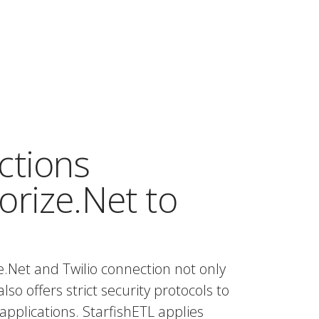
ctions
rize.Net to
.Net and Twilio connection not only
also offers strict security protocols to
applications. StarfishETL applies