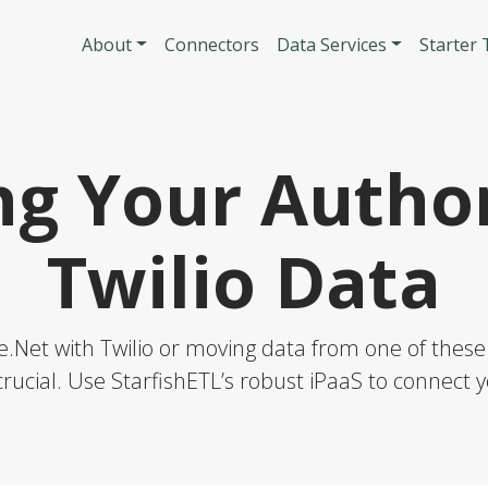
Skip to main content
Main navigatio
About
Connectors
Data Services
Starter
ng Your Author
Twilio Data
.Net with Twilio or moving data from one of these 
rucial. Use StarfishETL’s robust iPaaS to connect y