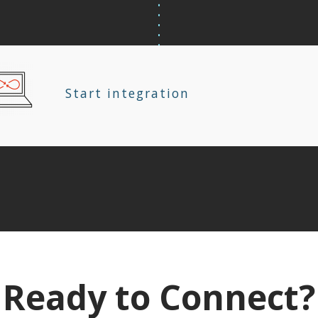
Start integration
Ready to Connect?