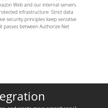
mazon Web and our internal servers
rotected infrastructure. Strict data
ve security principles keep sensitive
 it passes between Authorize.Net
tegration