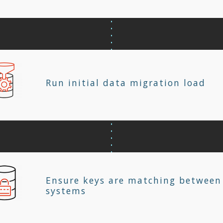
Run initial data migration load
Ensure keys are matching between
systems