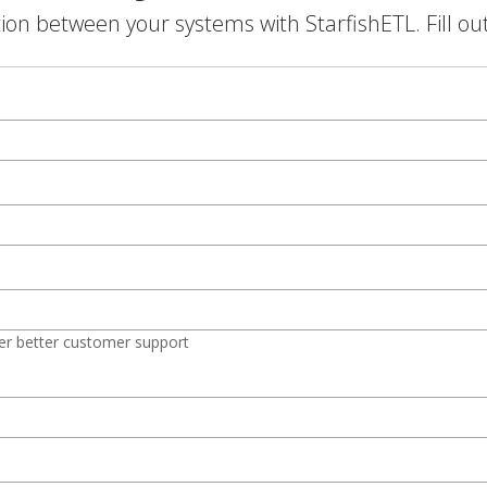
on between your systems with StarfishETL. Fill ou
er better customer support