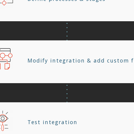
Modify integration & add custom f
Test integration