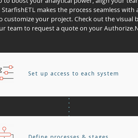
o to boost your analytical power, align your t
 StarfishETL makes the process seamless with 
o customize your project. Check out the visual b
our team to request a quote on your Authorize.N
Set up access to each system
Define processes & stages