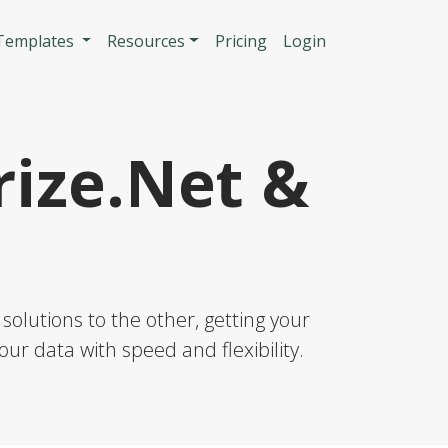
n
 Templates
Resources
Pricing
Login
ize.Net &
solutions to the other, getting your
our data with speed and flexibility.