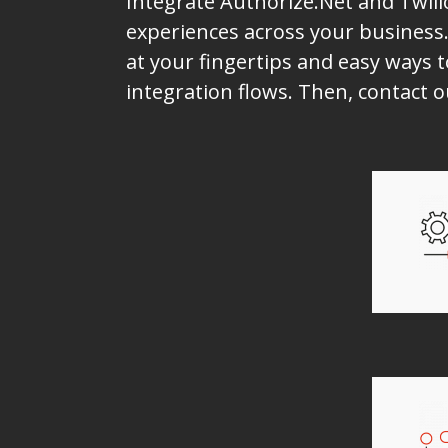
Integrate Authorize.Net and Twili
experiences across your business.
at your fingertips and easy ways t
integration flows. Then, contact 