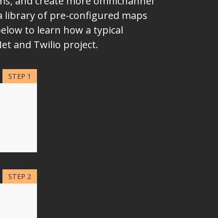
eams, and create more omnichannel
a library of pre-configured maps
elow to learn how a typical
et and Twilio project.