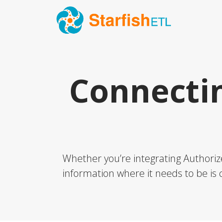
Connecti
Whether you’re integrating Authorize
information where it needs to be is c