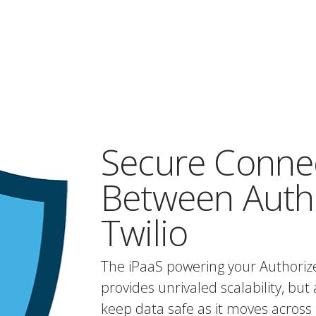
Secure Conne
Between Autho
Twilio
The iPaaS powering your Authorize
provides unrivaled scalability, but 
keep data safe as it moves across 