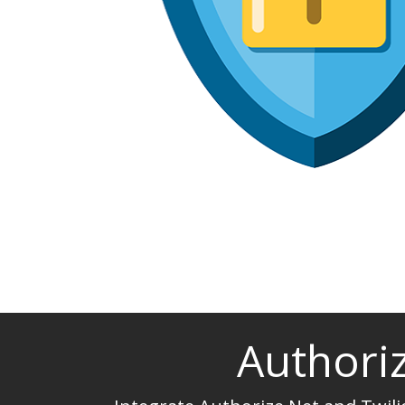
Authoriz