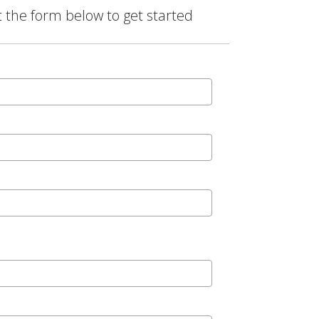
t the form below to get started