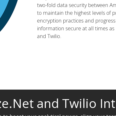
two-fold data security between A
to maintain the highest levels of p
encryption practices and progressi
information secure at all times as
and Twilio.
e.Net and Twilio In