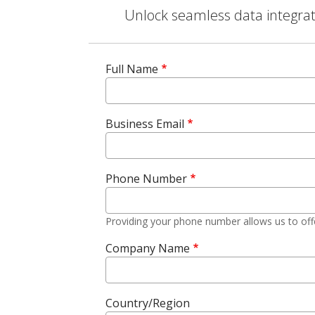
Unlock seamless data integrati
Full Name
Business Email
Phone Number
Providing your phone number allows us to off
Company Name
Country/Region