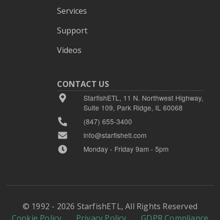
Services
Support
Videos
CONTACT US
StarfishETL, 11 N. Northwest Highway,
Suite 109, Park Ridge, IL 60068
(847) 655-3400
info@starfishetl.com
Monday - Friday 9am - 5pm
© 1992 - 2026 StarfishETL, All Rights Reserved
Cookie Policy
Privacy Policy
GDPR Compliance