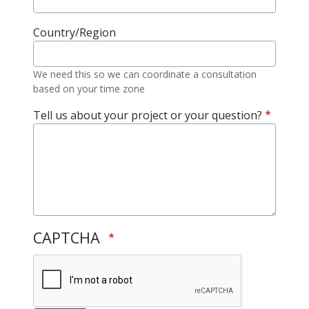
Country/Region
We need this so we can coordinate a consultation
based on your time zone
Tell us about your project or your question?
CAPTCHA