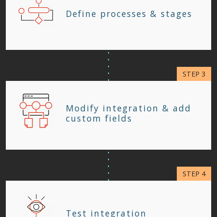
Define processes & stages
Modify integration & add
custom fields
Test integration