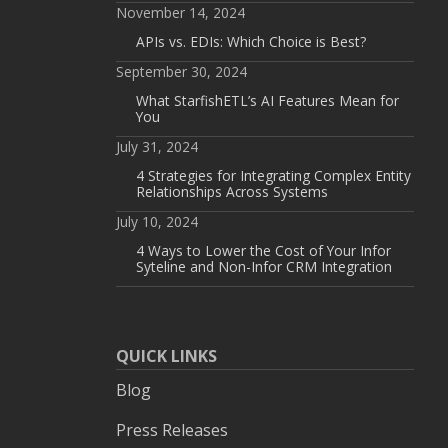
November 14, 2024
APIs vs. EDIs: Which Choice is Best?
September 30, 2024
What StarfishETL’s AI Features Mean for
You
July 31, 2024
4 Strategies for Integrating Complex Entity
Relationships Across Systems
July 10, 2024
4 Ways to Lower the Cost of Your Infor
Syteline and Non-Infor CRM Integration
QUICK LINKS
Blog
Press Releases