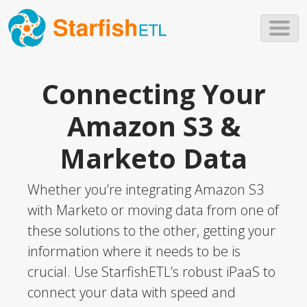
Skip to main content
Connecting Your
Amazon S3 &
Marketo Data
Whether you’re integrating Amazon S3
with Marketo or moving data from one of
these solutions to the other, getting your
information where it needs to be is
crucial. Use StarfishETL’s robust iPaaS to
connect your data with speed and