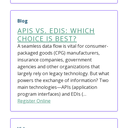
Blog
APIS VS. EDIS: WHICH
CHOICE IS BEST?
A seamless data flow is vital for consumer-
packaged goods (CPG) manufacturers,
insurance companies, government
agencies and other organizations that
largely rely on legacy technology. But what
powers the exchange of information? Two
main technologies—APIs (application
program interfaces) and EDIs (…
Register Online