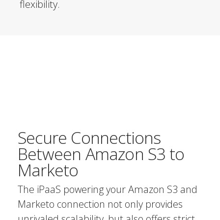
flexibility.
Secure Connections
Between Amazon S3 to
Marketo
The iPaaS powering your Amazon S3 and
Marketo connection not only provides
unrivaled scalability, but also offers strict