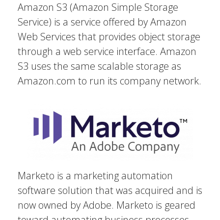
Amazon S3 (Amazon Simple Storage
Service) is a service offered by Amazon
Web Services that provides object storage
through a web service interface. Amazon
S3 uses the same scalable storage as
Amazon.com to run its company network.
Marketo is a marketing automation
software solution that was acquired and is
now owned by Adobe. Marketo is geared
toward automating business processes