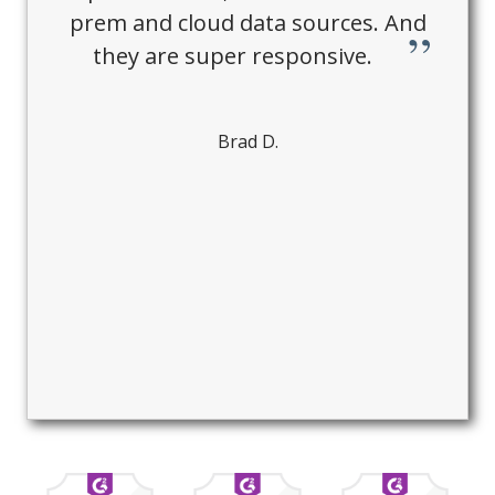
prem and cloud data sources. And
they are super responsive.
Brad D.