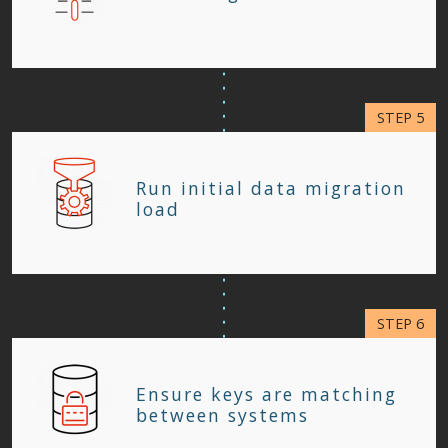
Run initial data migration
load
Ensure keys are matching
between systems