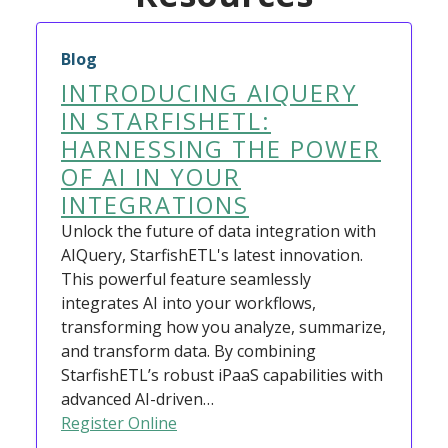
Blog
INTRODUCING AIQUERY
IN STARFISHETL:
HARNESSING THE POWER
OF AI IN YOUR
INTEGRATIONS
Unlock the future of data integration with
AIQuery, StarfishETL's latest innovation.
This powerful feature seamlessly
integrates AI into your workflows,
transforming how you analyze, summarize,
and transform data. By combining
StarfishETL’s robust iPaaS capabilities with
advanced AI-driven…
Register Online