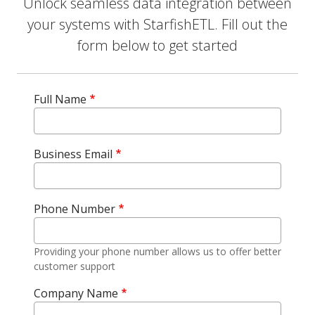
Unlock seamless data integration between
your systems with StarfishETL. Fill out the
form below to get started
Full Name
Business Email
Phone Number
Providing your phone number allows us to offer better
customer support
Company Name