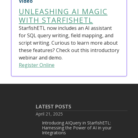
Video
UNLEASHING AI MAGIC
WITH STARFISHETL
StarfishETL now includes an AI assistant
for SQL query writing, field mapping, and
script writing. Curious to learn more about
these features? Check out this introductory
webinar and demo.
Register Online
LATEST POSTS
April 21, 2025
Introducing AIQuery in StarfishETL:
Harnessing the Power of AI in your
Integrations