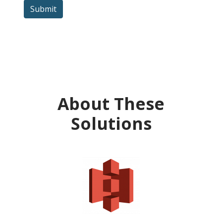
Submit
About These
Solutions