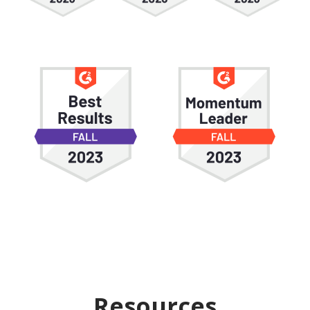
Resources