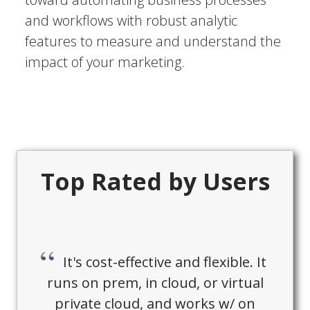
and workflows with robust analytic
features to measure and understand the
impact of your marketing.
Top Rated by Users
It's cost-effective and flexible. It
runs on prem, in cloud, or virtual
private cloud, and works w/ on