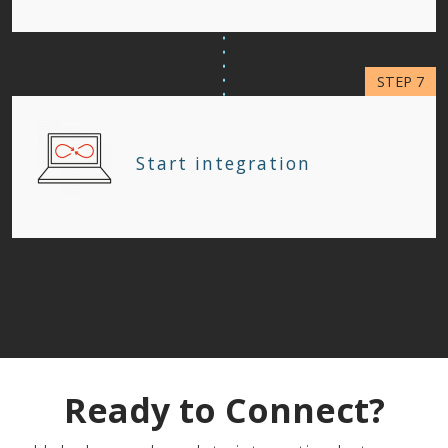
Start integration
Ready to Connect?