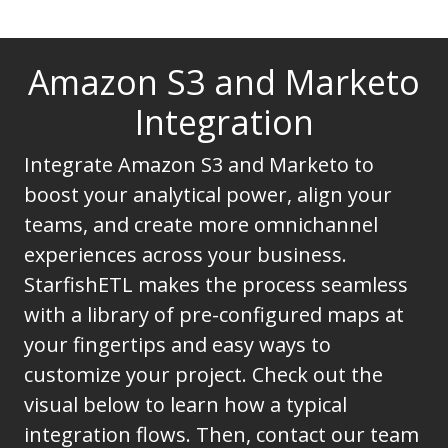
Amazon S3 and Marketo
Integration
Integrate Amazon S3 and Marketo to
boost your analytical power, align your
teams, and create more omnichannel
experiences across your business.
StarfishETL makes the process seamless
with a library of pre-configured maps at
your fingertips and easy ways to
customize your project. Check out the
visual below to learn how a typical
integration flows. Then, contact our team