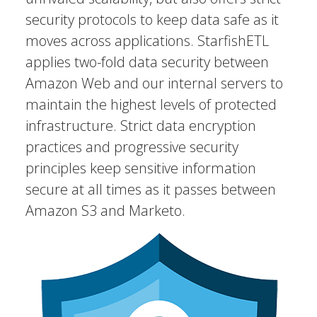
security protocols to keep data safe as it
moves across applications. StarfishETL
applies two-fold data security between
Amazon Web and our internal servers to
maintain the highest levels of protected
infrastructure. Strict data encryption
practices and progressive security
principles keep sensitive information
secure at all times as it passes between
Amazon S3 and Marketo.