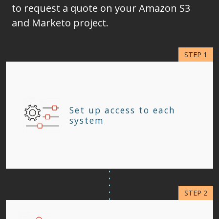
to request a quote on your Amazon S3
and Marketo project.
Set up access to each
system