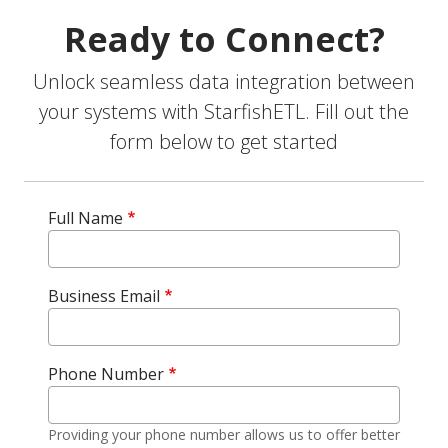
Ready to Connect?
Unlock seamless data integration between
your systems with StarfishETL. Fill out the
form below to get started
Full Name
Business Email
Phone Number
Providing your phone number allows us to offer better