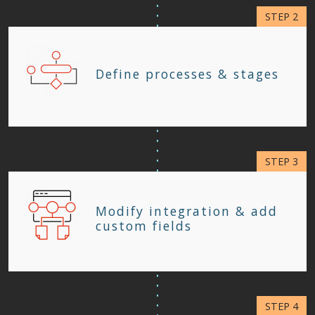
Define processes & stages
Modify integration & add
custom fields