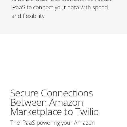
iPaaS to connect your data with speed
and flexibility.
Secure Connections
Between Amazon
Marketplace to Twilio
The iPaaS powering your Amazon