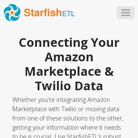
Skip to main content
Connecting Your
Amazon
Marketplace &
Twilio Data
Whether you’re integrating Amazon
Marketplace with Twilio or moving data
from one of these solutions to the other,
getting your information where it needs
to be is crucial. Use StarfishETL’s robust