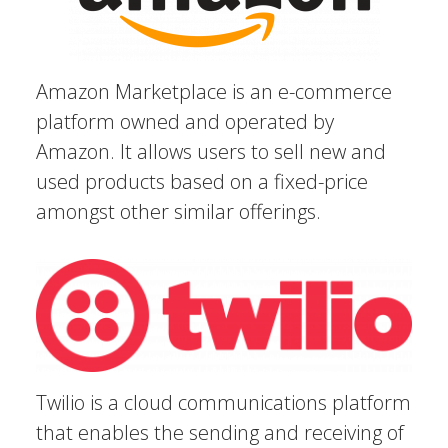
Amazon Marketplace is an e-commerce
platform owned and operated by
Amazon. It allows users to sell new and
used products based on a fixed-price
amongst other similar offerings.
Twilio is a cloud communications platform
that enables the sending and receiving of