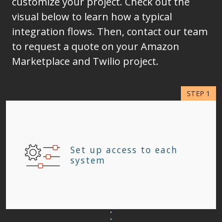
customize your project. Check out the
visual below to learn how a typical
integration flows. Then, contact our team
to request a quote on your Amazon
Marketplace and Twilio project.
Set up access to each
system