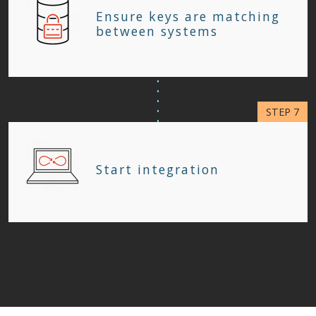
Ensure keys are matching
between systems
Start integration