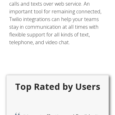
calls and texts over web service. An
important tool for remaining connected,
Twilio integrations can help your teams
stay in communication at all times with
flexible support for all kinds of text,
telephone, and video chat.
Top Rated by Users