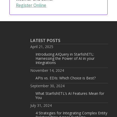
Register Online
LATEST POSTS
April 21, 2025
Introducing AIQuery in StarfishETL:
Harnessing the Power of AI in your
Integrations
November 14, 2024
APIs vs. EDIs: Which Choice is Best?
September 30, 2024
What StarfishETL’s AI Features Mean for
You
July 31, 2024
4 Strategies for Integrating Complex Entity