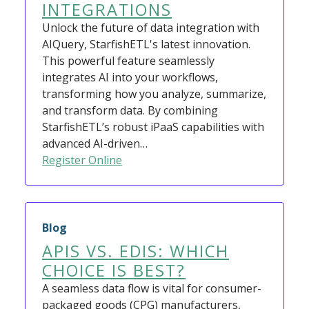
INTEGRATIONS
Unlock the future of data integration with
AIQuery, StarfishETL's latest innovation.
This powerful feature seamlessly
integrates AI into your workflows,
transforming how you analyze, summarize,
and transform data. By combining
StarfishETL’s robust iPaaS capabilities with
advanced AI-driven…
Register Online
Blog
APIS VS. EDIS: WHICH
CHOICE IS BEST?
A seamless data flow is vital for consumer-
packaged goods (CPG) manufacturers,