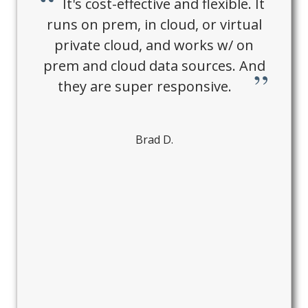
It's cost-effective and flexible. It
runs on prem, in cloud, or virtual
private cloud, and works w/ on
prem and cloud data sources. And
they are super responsive.
Brad D.