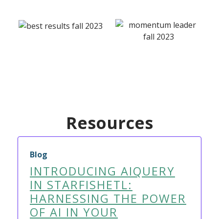
Resources
Blog
INTRODUCING AIQUERY
IN STARFISHETL:
HARNESSING THE POWER
OF AI IN YOUR