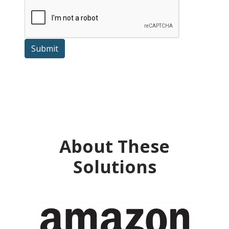
Submit
About These
Solutions