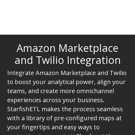
Amazon Marketplace
and Twilio Integration
Integrate Amazon Marketplace and Twilio
to boost your analytical power, align your
teams, and create more omnichannel
experiences across your business.
StarfishETL makes the process seamless
with a library of pre-configured maps at
your fingertips and easy ways to