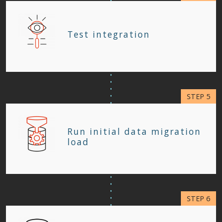
Test integration
Run initial data migration
load