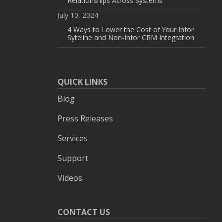
Relationships Across Systems
July 10, 2024
4 Ways to Lower the Cost of Your Infor
Syteline and Non-Infor CRM Integration
QUICK LINKS
Blog
Press Releases
Services
Support
Videos
CONTACT US