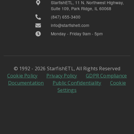
StarfishETL, 11 N. Northwest Highway,
Suite 109, Park Ridge, IL 60068
(847) 655-3400
info@starfishetl.com
Monday - Friday 9am - 5pm
© 1992 - 2026 StarfishETL, All Rights Reserved
Cookie Policy
Privacy Policy
GDPR Compliance
Documentation
Public Confidentiality
Cookie
Settings