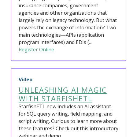
insurance companies, government
agencies and other organizations that
largely rely on legacy technology. But what
powers the exchange of information? Two
main technologies—APIs (application
program interfaces) and EDIs (…
Register Online
Video
UNLEASHING AI MAGIC
WITH STARFISHETL
StarfishETL now includes an AI assistant
for SQL query writing, field mapping, and
script writing. Curious to learn more about
these features? Check out this introductory
webinar and demo.