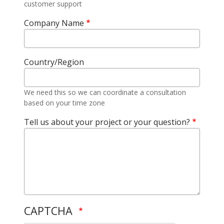
customer support
Company Name
Country/Region
We need this so we can coordinate a consultation
based on your time zone
Tell us about your project or your question?
CAPTCHA