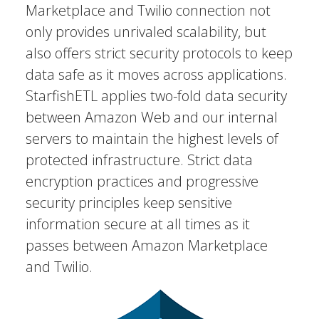
Marketplace and Twilio connection not
only provides unrivaled scalability, but
also offers strict security protocols to keep
data safe as it moves across applications.
StarfishETL applies two-fold data security
between Amazon Web and our internal
servers to maintain the highest levels of
protected infrastructure. Strict data
encryption practices and progressive
security principles keep sensitive
information secure at all times as it
passes between Amazon Marketplace
and Twilio.