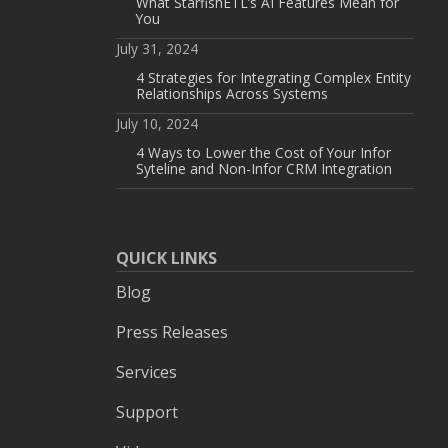
What StarfishETL’s AI Features Mean for
You
July 31, 2024
4 Strategies for Integrating Complex Entity
Relationships Across Systems
July 10, 2024
4 Ways to Lower the Cost of Your Infor
Syteline and Non-Infor CRM Integration
QUICK LINKS
Blog
Press Releases
Services
Support