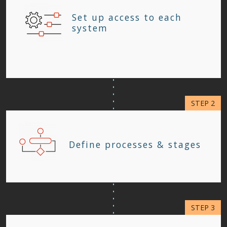
Set up access to each
system
Define processes & stages