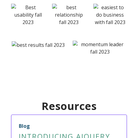
Resources
Blog
INTRODUCING AIQUERY