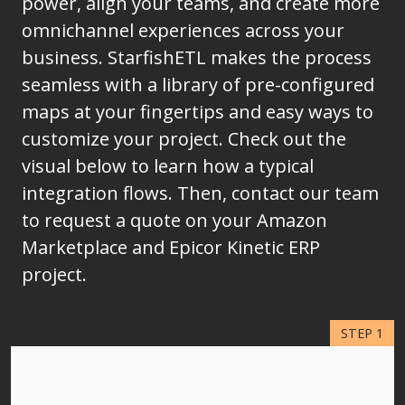
power, align your teams, and create more
omnichannel experiences across your
business. StarfishETL makes the process
seamless with a library of pre-configured
maps at your fingertips and easy ways to
customize your project. Check out the
visual below to learn how a typical
integration flows. Then, contact our team
to request a quote on your Amazon
Marketplace and Epicor Kinetic ERP
project.