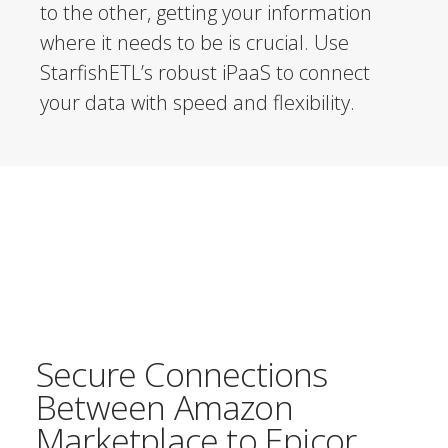
to the other, getting your information
where it needs to be is crucial. Use
StarfishETL’s robust iPaaS to connect
your data with speed and flexibility.
Secure Connections
Between Amazon
Marketplace to Epicor