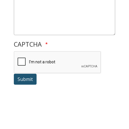
CAPTCHA
Submit