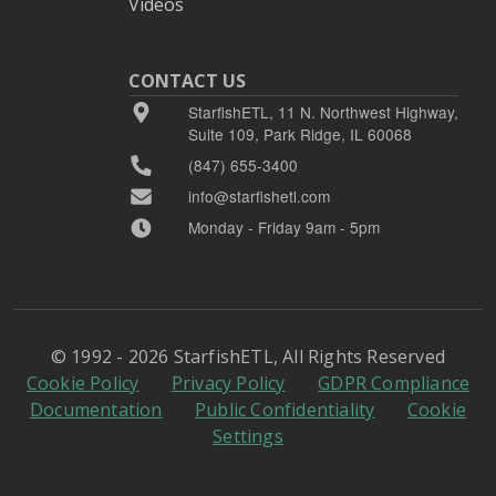
Videos
CONTACT US
StarfishETL, 11 N. Northwest Highway,
Suite 109, Park Ridge, IL 60068
(847) 655-3400
info@starfishetl.com
Monday - Friday 9am - 5pm
© 1992 - 2026 StarfishETL, All Rights Reserved
Cookie Policy
Privacy Policy
GDPR Compliance
Documentation
Public Confidentiality
Cookie
Settings