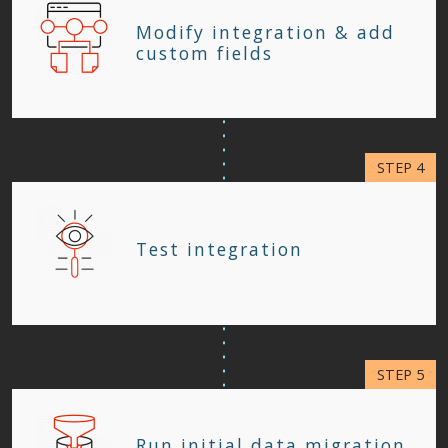
Modify integration & add
custom fields
Test integration
Run initial data migration