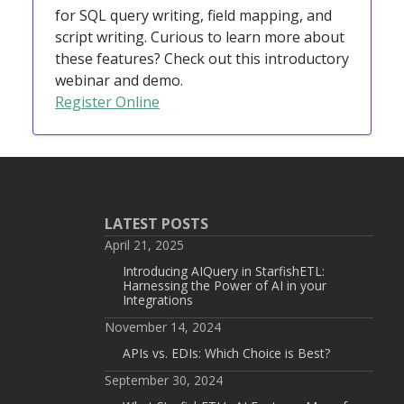
for SQL query writing, field mapping, and
script writing. Curious to learn more about
these features? Check out this introductory
webinar and demo.
Register Online
LATEST POSTS
April 21, 2025
Introducing AIQuery in StarfishETL:
Harnessing the Power of AI in your
Integrations
November 14, 2024
APIs vs. EDIs: Which Choice is Best?
September 30, 2024