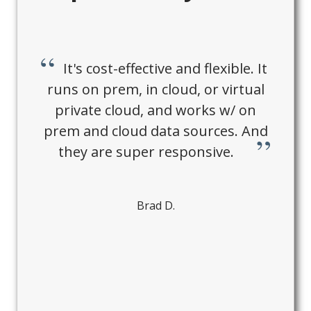
It's cost-effective and flexible. It
runs on prem, in cloud, or virtual
private cloud, and works w/ on
prem and cloud data sources. And
they are super responsive.
Brad D.