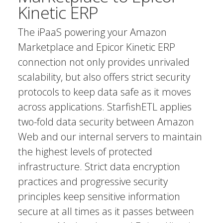
Kinetic ERP
The iPaaS powering your Amazon
Marketplace and Epicor Kinetic ERP
connection not only provides unrivaled
scalability, but also offers strict security
protocols to keep data safe as it moves
across applications. StarfishETL applies
two-fold data security between Amazon
Web and our internal servers to maintain
the highest levels of protected
infrastructure. Strict data encryption
practices and progressive security
principles keep sensitive information
secure at all times as it passes between