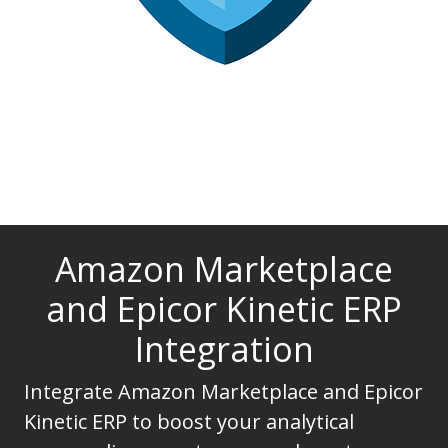
Amazon Marketplace
and Epicor Kinetic ERP
Integration
Integrate Amazon Marketplace and Epicor
Kinetic ERP to boost your analytical