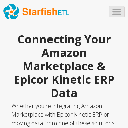
Skip to main content
Connecting Your
Amazon
Marketplace &
Epicor Kinetic ERP
Data
Whether you’re integrating Amazon
Marketplace with Epicor Kinetic ERP or
moving data from one of these solutions