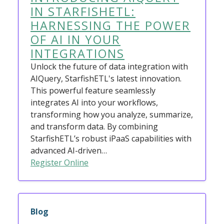
IN STARFISHETL:
HARNESSING THE POWER
OF AI IN YOUR
INTEGRATIONS
Unlock the future of data integration with
AIQuery, StarfishETL's latest innovation.
This powerful feature seamlessly
integrates AI into your workflows,
transforming how you analyze, summarize,
and transform data. By combining
StarfishETL’s robust iPaaS capabilities with
advanced AI-driven…
Register Online
Blog