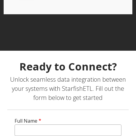
Ready to Connect?
Unlock seamless data integration between
your systems with StarfishETL. Fill out the
form below to get started
Full Name