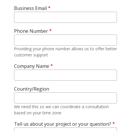
Business Email
Phone Number
Providing your phone number allows us to offer better
customer support
Company Name
Country/Region
We need this so we can coordinate a consultation
based on your time zone
Tell us about your project or your question?