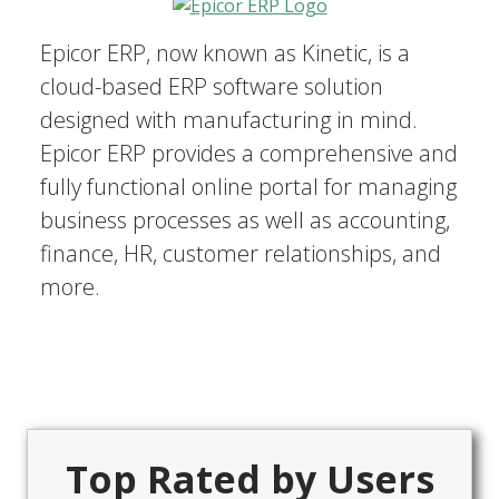
Epicor ERP, now known as Kinetic, is a
cloud-based ERP software solution
designed with manufacturing in mind.
Epicor ERP provides a comprehensive and
fully functional online portal for managing
business processes as well as accounting,
finance, HR, customer relationships, and
more.
Top Rated by Users