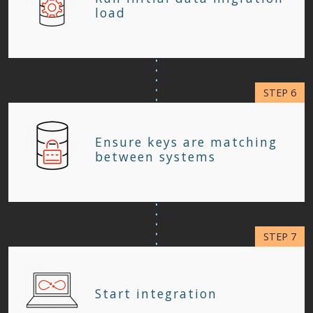
load
Ensure keys are matching
between systems
Start integration