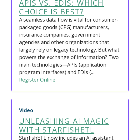
APIS VS. EDIS: WHICH
CHOICE IS BEST?
A seamless data flow is vital for consumer-
packaged goods (CPG) manufacturers,
insurance companies, government
agencies and other organizations that
largely rely on legacy technology. But what
powers the exchange of information? Two
main technologies—APIs (application
program interfaces) and EDIs (…
Register Online
Video
UNLEASHING AI MAGIC
WITH STARFISHETL
StarfishETL now includes an AI assistant