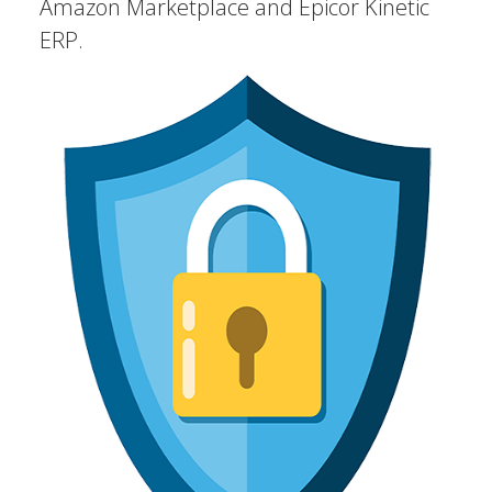
Amazon Marketplace and Epicor Kinetic
ERP.