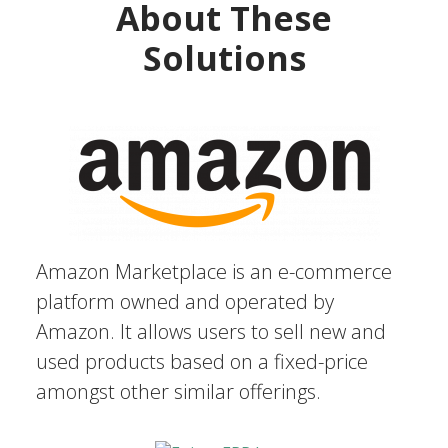
About These
Solutions
Amazon Marketplace is an e-commerce
platform owned and operated by
Amazon. It allows users to sell new and
used products based on a fixed-price
amongst other similar offerings.